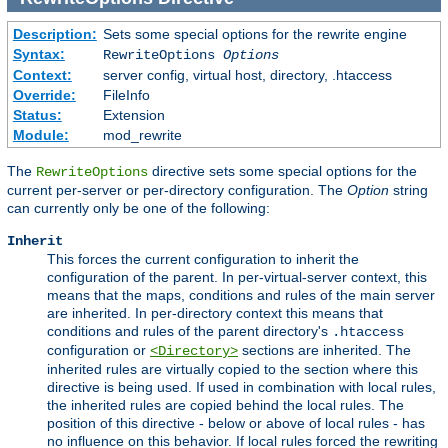
Description:
Sets some special options for the rewrite engine
Syntax:
RewriteOptions
Options
Context:
server config, virtual host, directory, .htaccess
Override:
FileInfo
Status:
Extension
Module:
mod_rewrite
The
directive sets some special options for the
RewriteOptions
current per-server or per-directory configuration. The
Option
string
can currently only be one of the following:
Inherit
This forces the current configuration to inherit the
configuration of the parent. In per-virtual-server context, this
means that the maps, conditions and rules of the main server
are inherited. In per-directory context this means that
conditions and rules of the parent directory's
.htaccess
configuration or
sections are inherited. The
<Directory>
inherited rules are virtually copied to the section where this
directive is being used. If used in combination with local rules,
the inherited rules are copied behind the local rules. The
position of this directive - below or above of local rules - has
no influence on this behavior. If local rules forced the rewriting