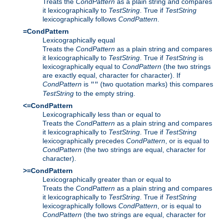
Treats the
CondPattern
as a plain string and compares
it lexicographically to
TestString
. True if
TestString
lexicographically follows
CondPattern
.
=CondPattern
Lexicographically equal
Treats the
CondPattern
as a plain string and compares
it lexicographically to
TestString
. True if
TestString
is
lexicographically equal to
CondPattern
(the two strings
are exactly equal, character for character). If
CondPattern
is
(two quotation marks) this compares
""
TestString
to the empty string.
<=CondPattern
Lexicographically less than or equal to
Treats the
CondPattern
as a plain string and compares
it lexicographically to
TestString
. True if
TestString
lexicographically precedes
CondPattern
, or is equal to
CondPattern
(the two strings are equal, character for
character).
>=CondPattern
Lexicographically greater than or equal to
Treats the
CondPattern
as a plain string and compares
it lexicographically to
TestString
. True if
TestString
lexicographically follows
CondPattern
, or is equal to
CondPattern
(the two strings are equal, character for