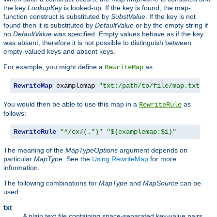
the key
LookupKey
is looked-up. If the key is found, the map-
function construct is substituted by
SubstValue
. If the key is not
found then it is substituted by
DefaultValue
or by the empty string if
no
DefaultValue
was specified. Empty values behave as if the key
was absent, therefore it is not possible to distinguish between
empty-valued keys and absent keys.
For example, you might define a
as:
RewriteMap
RewriteMap
 examplemap 
"txt:/path/to/file/map.txt"
You would then be able to use this map in a
as
RewriteRule
follows:
RewriteRule
"^/ex/(.*)"
"${examplemap:$1}"
The meaning of the
MapTypeOptions
argument depends on
particular
MapType
. See the
Using RewriteMap
for more
information.
The following combinations for
MapType
and
MapSource
can be
used:
txt
A plain text file containing space-separated key-value pairs,