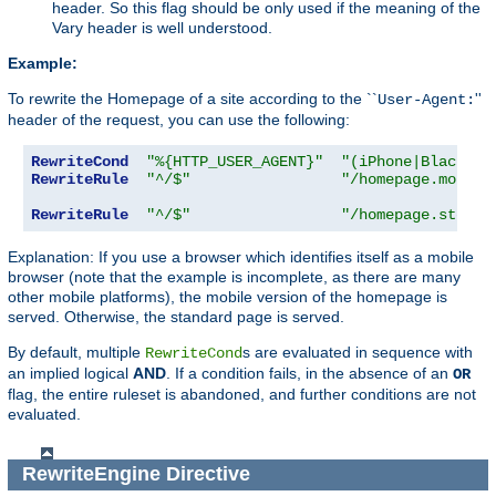
header. So this flag should be only used if the meaning of the
Vary header is well understood.
Example:
To rewrite the Homepage of a site according to the ``
''
User-Agent:
header of the request, you can use the following:
RewriteCond
"%{HTTP_USER_AGENT}"
"(iPhone|Blackber
RewriteRule
"^/$"
"/homepage.mobile
RewriteRule
"^/$"
"/homepage.std.ht
Explanation: If you use a browser which identifies itself as a mobile
browser (note that the example is incomplete, as there are many
other mobile platforms), the mobile version of the homepage is
served. Otherwise, the standard page is served.
By default, multiple
s are evaluated in sequence with
RewriteCond
an implied logical
AND
. If a condition fails, in the absence of an
OR
flag, the entire ruleset is abandoned, and further conditions are not
evaluated.
RewriteEngine
Directive