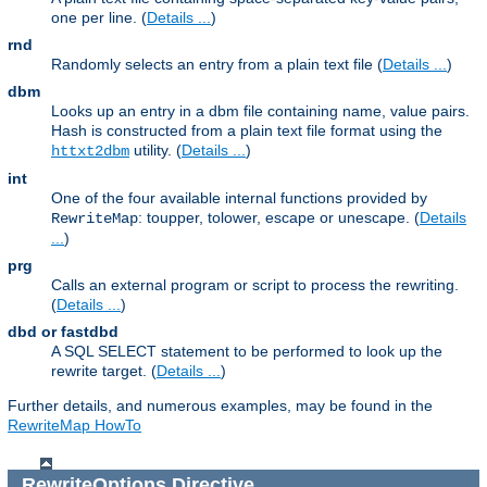
one per line. (
Details ...
)
rnd
Randomly selects an entry from a plain text file (
Details ...
)
dbm
Looks up an entry in a dbm file containing name, value pairs.
Hash is constructed from a plain text file format using the
utility. (
Details ...
)
httxt2dbm
int
One of the four available internal functions provided by
: toupper, tolower, escape or unescape. (
Details
RewriteMap
...
)
prg
Calls an external program or script to process the rewriting.
(
Details ...
)
dbd or fastdbd
A SQL SELECT statement to be performed to look up the
rewrite target. (
Details ...
)
Further details, and numerous examples, may be found in the
RewriteMap HowTo
RewriteOptions
Directive