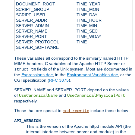
DOCUMENT_ROOT
TIME_YEAR
SCRIPT_GROUP
TIME_MON
SCRIPT_USER
TIME_DAY
SERVER_ADDR
TIME_HOUR
SERVER_ADMIN
TIME_MIN
SERVER_NAME
TIME_SEC
SERVER_PORT
TIME_WDAY
SERVER_PROTOCOL
TIME
SERVER_SOFTWARE
These variables all correspond to the similarly named HTTP
MIME-headers, C variables of the Apache HTTP Server or
fields of the Unix system. Most are documented in
struct tm
the
Expressions doc
, in the
Environment Variables doc
, or the
CGI specification (
RFC 3875
).
SERVER_NAME and SERVER_PORT depend on the values
of
and
UseCanonicalName
UseCanonicalPhysicalPort
respectively.
Those that are special to
include those below.
mod_rewrite
API_VERSION
This is the version of the Apache httpd module API (the
internal interface between server and module) in the