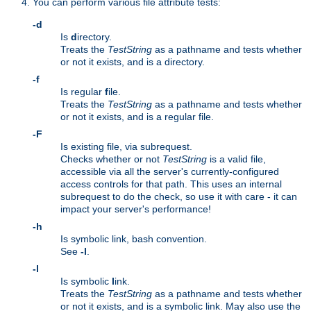
You can perform various file attribute tests:
-d
Is
d
irectory.
Treats the
TestString
as a pathname and tests whether
or not it exists, and is a directory.
-f
Is regular
f
ile.
Treats the
TestString
as a pathname and tests whether
or not it exists, and is a regular file.
-F
Is existing file, via subrequest.
Checks whether or not
TestString
is a valid file,
accessible via all the server's currently-configured
access controls for that path. This uses an internal
subrequest to do the check, so use it with care - it can
impact your server's performance!
-h
Is symbolic link, bash convention.
See
-l
.
-l
Is symbolic
l
ink.
Treats the
TestString
as a pathname and tests whether
or not it exists, and is a symbolic link. May also use the