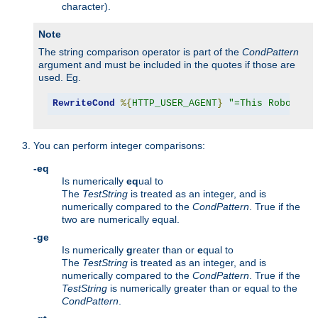
character).
Note
The string comparison operator is part of the
CondPattern
argument and must be included in the quotes if those are
used. Eg.
RewriteCond
%{
HTTP_USER_AGENT
}
"=This Robot/1.
You can perform integer comparisons:
-eq
Is numerically
eq
ual to
The
TestString
is treated as an integer, and is
numerically compared to the
CondPattern
. True if the
two are numerically equal.
-ge
Is numerically
g
reater than or
e
qual to
The
TestString
is treated as an integer, and is
numerically compared to the
CondPattern
. True if the
TestString
is numerically greater than or equal to the
CondPattern
.