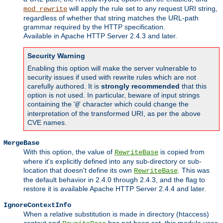
will apply the rule set to any request URI string,
mod_rewrite
regardless of whether that string matches the URL-path
grammar required by the HTTP specification.
Available in Apache HTTP Server 2.4.3 and later.
Security Warning
Enabling this option will make the server vulnerable to
security issues if used with rewrite rules which are not
carefully authored. It is
strongly recommended
that this
option is not used. In particular, beware of input strings
containing the '
' character which could change the
@
interpretation of the transformed URI, as per the above
CVE names.
MergeBase
With this option, the value of
is copied from
RewriteBase
where it's explicitly defined into any sub-directory or sub-
location that doesn't define its own
. This was
RewriteBase
the default behavior in 2.4.0 through 2.4.3, and the flag to
restore it is available Apache HTTP Server 2.4.4 and later.
IgnoreContextInfo
When a relative substitution is made in directory (htaccess)