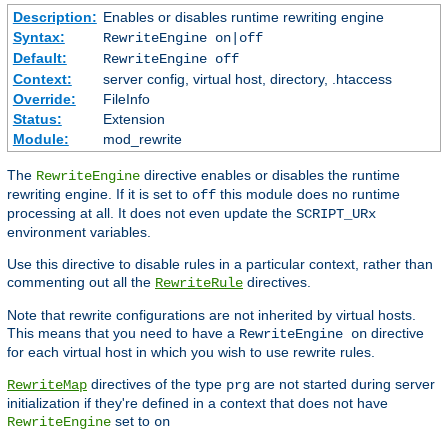
Description:
Enables or disables runtime rewriting engine
Syntax:
RewriteEngine on|off
Default:
RewriteEngine off
Context:
server config, virtual host, directory, .htaccess
Override:
FileInfo
Status:
Extension
Module:
mod_rewrite
The
directive enables or disables the runtime
RewriteEngine
rewriting engine. If it is set to
this module does no runtime
off
processing at all. It does not even update the
SCRIPT_URx
environment variables.
Use this directive to disable rules in a particular context, rather than
commenting out all the
directives.
RewriteRule
Note that rewrite configurations are not inherited by virtual hosts.
This means that you need to have a
directive
RewriteEngine on
for each virtual host in which you wish to use rewrite rules.
directives of the type
are not started during server
RewriteMap
prg
initialization if they're defined in a context that does not have
set to
RewriteEngine
on