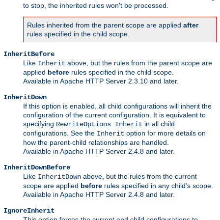
to stop, the inherited rules won't be processed.
Rules inherited from the parent scope are applied
after
rules specified in the child scope.
InheritBefore
Like
above, but the rules from the parent scope are
Inherit
applied
before
rules specified in the child scope.
Available in Apache HTTP Server 2.3.10 and later.
InheritDown
If this option is enabled, all child configurations will inherit the
configuration of the current configuration. It is equivalent to
specifying
in all child
RewriteOptions Inherit
configurations. See the
option for more details on
Inherit
how the parent-child relationships are handled.
Available in Apache HTTP Server 2.4.8 and later.
InheritDownBefore
Like
above, but the rules from the current
InheritDown
scope are applied
before
rules specified in any child's scope.
Available in Apache HTTP Server 2.4.8 and later.
IgnoreInherit
This option forces the current and child configurations to