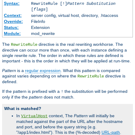
Syntax:
RewriteRule [!]
Pattern
Substitution
[
flags
]
Context:
server config, virtual host, directory, .htaccess
Override:
FileInfo
Status:
Extension
Module:
mod_rewrite
The
directive is the real rewriting workhorse. The
RewriteRule
directive can occur more than once, with each instance defining a
single rewrite rule. The order in which these rules are defined is
important - this is the order in which they will be applied at run-time.
Pattern
is a
regular expression
. What this pattern is compared
against varies depending on where the
directive is
RewriteRule
defined.
If the pattern is prefixed with a
the substitution will be performed
!
only if the the
pattern
does not match.
What is matched?
In
context, The
Pattern
will initially be
VirtualHost
matched against the part of the URL after the hostname
and port, and before the query string (e.g.
"/app1/index.html"). This is the (%-decoded)
URL-path
.