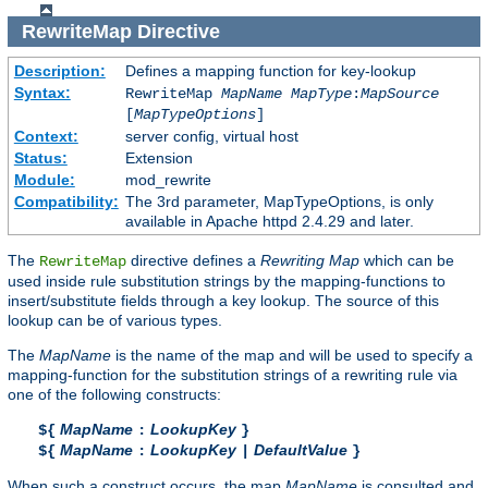
RewriteMap
Directive
Description:
Defines a mapping function for key-lookup
Syntax:
RewriteMap
MapName
MapType
:
MapSource
[
MapTypeOptions
]
Context:
server config, virtual host
Status:
Extension
Module:
mod_rewrite
Compatibility:
The 3rd parameter, MapTypeOptions, is only
available in Apache httpd 2.4.29 and later.
The
directive defines a
Rewriting Map
which can be
RewriteMap
used inside rule substitution strings by the mapping-functions to
insert/substitute fields through a key lookup. The source of this
lookup can be of various types.
The
MapName
is the name of the map and will be used to specify a
mapping-function for the substitution strings of a rewriting rule via
one of the following constructs:
MapName
LookupKey
${
:
}
MapName
LookupKey
DefaultValue
${
:
|
}
When such a construct occurs, the map
MapName
is consulted and