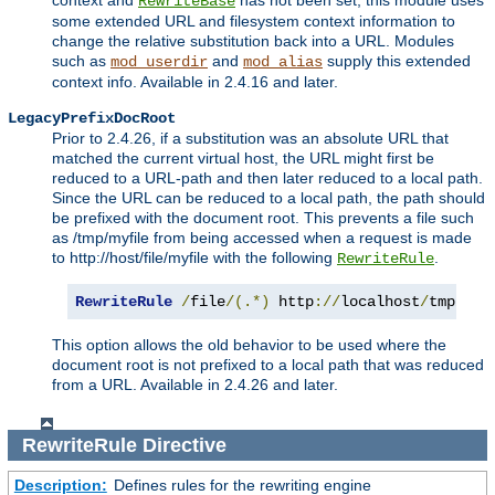
context and
has not been set, this module uses
RewriteBase
some extended URL and filesystem context information to
change the relative substitution back into a URL. Modules
such as
and
supply this extended
mod_userdir
mod_alias
context info. Available in 2.4.16 and later.
LegacyPrefixDocRoot
Prior to 2.4.26, if a substitution was an absolute URL that
matched the current virtual host, the URL might first be
reduced to a URL-path and then later reduced to a local path.
Since the URL can be reduced to a local path, the path should
be prefixed with the document root. This prevents a file such
as /tmp/myfile from being accessed when a request is made
to http://host/file/myfile with the following
.
RewriteRule
RewriteRule
/
file
/(.*)
 http
://
localhost
/
tmp
/
$1
This option allows the old behavior to be used where the
document root is not prefixed to a local path that was reduced
from a URL. Available in 2.4.26 and later.
RewriteRule
Directive
Description:
Defines rules for the rewriting engine