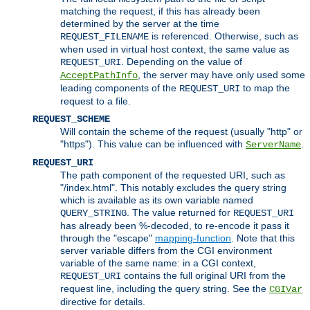
matching the request, if this has already been
determined by the server at the time
is referenced. Otherwise, such as
REQUEST_FILENAME
when used in virtual host context, the same value as
. Depending on the value of
REQUEST_URI
, the server may have only used some
AcceptPathInfo
leading components of the
to map the
REQUEST_URI
request to a file.
REQUEST_SCHEME
Will contain the scheme of the request (usually "http" or
"https"). This value can be influenced with
.
ServerName
REQUEST_URI
The path component of the requested URI, such as
"/index.html". This notably excludes the query string
which is available as its own variable named
. The value returned for
QUERY_STRING
REQUEST_URI
has already been %-decoded, to re-encode it pass it
through the "escape"
mapping-function
. Note that this
server variable differs from the CGI environment
variable of the same name: in a CGI context,
contains the full original URI from the
REQUEST_URI
request line, including the query string. See the
CGIVar
directive for details.