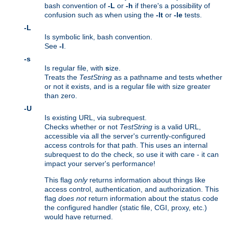
bash convention of
-L
or
-h
if there's a possibility of
confusion such as when using the
-lt
or
-le
tests.
-L
Is symbolic link, bash convention.
See
-l
.
-s
Is regular file, with
s
ize.
Treats the
TestString
as a pathname and tests whether
or not it exists, and is a regular file with size greater
than zero.
-U
Is existing URL, via subrequest.
Checks whether or not
TestString
is a valid URL,
accessible via all the server's currently-configured
access controls for that path. This uses an internal
subrequest to do the check, so use it with care - it can
impact your server's performance!
This flag
only
returns information about things like
access control, authentication, and authorization. This
flag
does not
return information about the status code
the configured handler (static file, CGI, proxy, etc.)
would have returned.