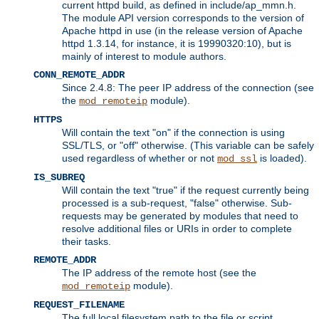
current httpd build, as defined in include/ap_mmn.h.
The module API version corresponds to the version of
Apache httpd in use (in the release version of Apache
httpd 1.3.14, for instance, it is 19990320:10), but is
mainly of interest to module authors.
CONN_REMOTE_ADDR
Since 2.4.8: The peer IP address of the connection (see
the
module).
mod_remoteip
HTTPS
Will contain the text "on" if the connection is using
SSL/TLS, or "off" otherwise. (This variable can be safely
used regardless of whether or not
is loaded).
mod_ssl
IS_SUBREQ
Will contain the text "true" if the request currently being
processed is a sub-request, "false" otherwise. Sub-
requests may be generated by modules that need to
resolve additional files or URIs in order to complete
their tasks.
REMOTE_ADDR
The IP address of the remote host (see the
module).
mod_remoteip
REQUEST_FILENAME
The full local filesystem path to the file or script