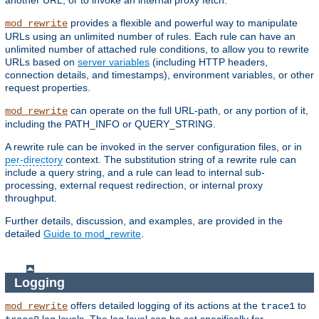
another URL, or to invoke an internal proxy fetch.
provides a flexible and powerful way to manipulate
mod_rewrite
URLs using an unlimited number of rules. Each rule can have an
unlimited number of attached rule conditions, to allow you to rewrite
URLs based on
server variables
(including HTTP headers,
connection details, and timestamps), environment variables, or other
request properties.
can operate on the full URL-path, or any portion of it,
mod_rewrite
including the PATH_INFO or QUERY_STRING.
A rewrite rule can be invoked in the server configuration files, or in
per-directory
context. The substitution string of a rewrite rule can
include a query string, and a rule can lead to internal sub-
processing, external request redirection, or internal proxy
throughput.
Further details, discussion, and examples, are provided in the
detailed
Guide to mod_rewrite
.
Logging
offers detailed logging of its actions at the
to
mod_rewrite
trace1