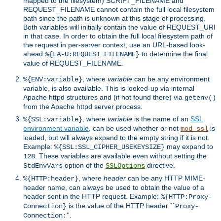
mapped to the filesystem) SCRIPT_FILENAME and
REQUEST_FILENAME cannot contain the full local filesystem
path since the path is unknown at this stage of processing.
Both variables will initially contain the value of REQUEST_URI
in that case. In order to obtain the full local filesystem path of
the request in per-server context, use an URL-based look-
ahead
to determine the final
%{LA-U:REQUEST_FILENAME}
value of REQUEST_FILENAME.
, where
variable
can be any environment
%{ENV:variable}
variable, is also available. This is looked-up via internal
Apache httpd structures and (if not found there) via
getenv()
from the Apache httpd server process.
, where
variable
is the name of an
SSL
%{SSL:variable}
environment variable
, can be used whether or not
is
mod_ssl
loaded, but will always expand to the empty string if it is not.
Example:
may expand to
%{SSL:SSL_CIPHER_USEKEYSIZE}
. These variables are available even without setting the
128
option of the
directive.
StdEnvVars
SSLOptions
, where
header
can be any HTTP MIME-
%{HTTP:header}
header name, can always be used to obtain the value of a
header sent in the HTTP request. Example:
%{HTTP:Proxy-
is the value of the HTTP header ``
Connection}
Proxy-
''.
Connection: