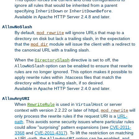
ignore all rules that would be inherited from a parent
specifying
or
.
InheritDown
InheritDownBefore
Available in Apache HTTP Server 2.4.8 and later.
AllowNoSlash
By default,
will ignore URLs that map to a
mod_rewrite
directory on disk but lack a trailing slash, in the expectation
that the
module will issue the client with a redirect to
mod_dir
the canonical URL with a trailing slash.
When the
directive is set to off, the
DirectorySlash
option can be enabled to ensure that rewrite
AllowNoSlash
rules are no longer ignored. This option makes it possible to
apply rewrite rules within .htaccess files that match the
directory without a trailing slash, if so desired.
Available in Apache HTTP Server 2.4.0 and later.
AllowAnyURI
When
is used in
or server
RewriteRule
VirtualHost
context with version 2.2.22 or later of httpd,
will
mod_rewrite
only process the rewrite rules if the request URI is a
URL-
path
. This avoids some security issues where particular rules
could allow "surprising" pattern expansions (see
CVE-2011-
3368
and
CVE-2011-4317
). To lift the restriction on matching
a URL-path, the
option can be enabled, and
AllowAnyURI