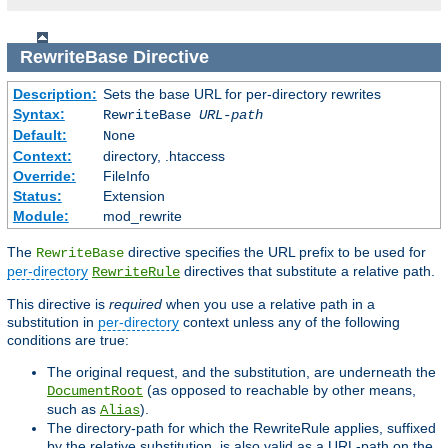
RewriteBase
Directive
Description:
Sets the base URL for per-directory rewrites
Syntax:
RewriteBase
URL-path
Default:
None
Context:
directory, .htaccess
Override:
FileInfo
Status:
Extension
Module:
mod_rewrite
The
directive specifies the URL prefix to be used for
RewriteBase
per-directory
directives that substitute a relative path.
RewriteRule
This directive is
required
when you use a relative path in a
substitution in
per-directory
context unless any of the following
conditions are true:
The original request, and the substitution, are underneath the
(as opposed to reachable by other means,
DocumentRoot
such as
).
Alias
The directory-path for which the RewriteRule applies, suffixed
by the relative substitution, is also valid as a URL-path on the