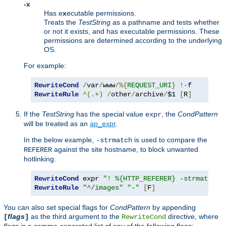
-x
Has e
x
ecutable permissions.
Treats the
TestString
as a pathname and tests whether
or not it exists, and has executable permissions. These
permissions are determined according to the underlying
OS.
For example:
RewriteCond
/
var
/
www
/%{
REQUEST_URI
}
!-
RewriteRule
^(.+)
/
other
/
archive
/
$1 
[
R
]
If the
TestString
has the special value
, the
CondPattern
expr
will be treated as an
ap_expr
.
In the below example,
is used to compare the
-strmatch
against the site hostname, to block unwanted
REFERER
hotlinking.
RewriteCond
 expr 
"! %{HTTP_REFERER} -strmatch '
RewriteRule
"^/images"
"-"
[
F
]
You can also set special flags for
CondPattern
by appending
flags
as the third argument to the
directive, where
[
]
RewriteCond
flags
is a comma-separated list of any of the following flags: