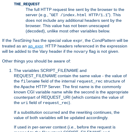
THE_REQUEST
The full HTTP request line sent by the browser to the
server (e.g., "
"). This
GET /index.html HTTP/1.1
does not include any additional headers sent by the
browser. This value has not been unescaped
(decoded), unlike most other variables below.
If the
TestString
has the special value
, the
CondPattern
will be
expr
treated as an
ap_expr
. HTTP headers referenced in the expression
will be added to the Vary header if the
flag is not given.
novary
Other things you should be aware of:
The variables SCRIPT_FILENAME and
REQUEST_FILENAME contain the same value - the value of
the
field of the internal
structure of
filename
request_rec
the Apache HTTP Server. The first name is the commonly
known CGI variable name while the second is the appropriate
counterpart of REQUEST_URI (which contains the value of
the
field of
).
uri
request_rec
If a substitution occurred and the rewriting continues, the
value of both variables will be updated accordingly.
If used in per-server context (
i.e.
, before the request is