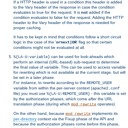
If a HTTP header is used in a condition this header is added
to the Vary header of the response in case the condition
evaluates to true for the request. It is
not
added if the
condition evaluates to false for the request. Adding the HTTP
header to the Vary header of the response is needed for
proper caching.
It has to be kept in mind that conditions follow a short circuit
logic in the case of the '
' flag so that certain
ornext|OR
conditions might not be evaluated at all.
can be used for look-aheads which
%{LA-U:variable}
perform an internal (URL-based) sub-request to determine
the final value of
variable
. This can be used to access variable
for rewriting which is not available at the current stage, but will
be set in a later phase.
For instance, to rewrite according to the
REMOTE_USER
variable from within the per-server context (
apache2.conf
file) you must use
- this variable is set
%{LA-U:REMOTE_USER}
by the authorization phases, which come
after
the URL
translation phase (during which
operates).
mod_rewrite
On the other hand, because
implements its
mod_rewrite
per-directory
context via the Fixup phase of the API and
because the authorization phases come
before
this phase,