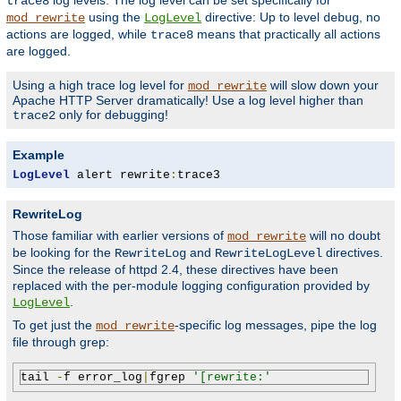
log levels. The log level can be set specifically for
trace8
using the
directive: Up to level
, no
mod_rewrite
LogLevel
debug
actions are logged, while
means that practically all actions
trace8
are logged.
Using a high trace log level for
will slow down your
mod_rewrite
Apache HTTP Server dramatically! Use a log level higher than
only for debugging!
trace2
Example
LogLevel
 alert rewrite
:
trace3
RewriteLog
Those familiar with earlier versions of
will no doubt
mod_rewrite
be looking for the
and
directives.
RewriteLog
RewriteLogLevel
Since the release of httpd 2.4, these directives have been
replaced with the per-module logging configuration provided by
.
LogLevel
To get just the
-specific log messages, pipe the log
mod_rewrite
file through grep:
tail 
-
f error_log
|
fgrep 
'[rewrite:'