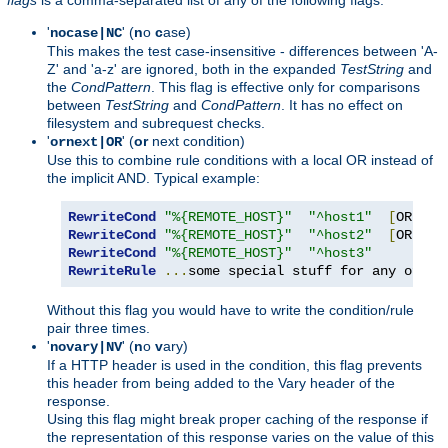
'
' (
n
o
c
ase)
nocase|NC
This makes the test case-insensitive - differences between 'A-
Z' and 'a-z' are ignored, both in the expanded
TestString
and
the
CondPattern
. This flag is effective only for comparisons
between
TestString
and
CondPattern
. It has no effect on
filesystem and subrequest checks.
'
' (
or
next condition)
ornext|OR
Use this to combine rule conditions with a local OR instead of
the implicit AND. Typical example:
RewriteCond
"%{REMOTE_HOST}"
"^host1"
[
OR
]
RewriteCond
"%{REMOTE_HOST}"
"^host2"
[
OR
]
RewriteCond
"%{REMOTE_HOST}"
"^host3"
RewriteRule
...
some special stuff for any of th
Without this flag you would have to write the condition/rule
pair three times.
'
' (
n
o
v
ary)
novary|NV
If a HTTP header is used in the condition, this flag prevents
this header from being added to the Vary header of the
response.
Using this flag might break proper caching of the response if
the representation of this response varies on the value of this