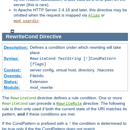
server (this is rare).
In Apache HTTP Server 2.4.16 and later, this directive may be
omitted when the request is mapped via
or
Alias
.
mod_userdir
RewriteCond
Directive
Description:
Defines a condition under which rewriting will take
place
Syntax:
RewriteCond
TestString
[!]
CondPattern
[
flags
]
Context:
server config, virtual host, directory, .htaccess
Override:
FileInfo
Status:
Extension
Module:
mod_rewrite
The
directive defines a rule condition. One or more
RewriteCond
can precede a
directive. The following
RewriteCond
RewriteRule
rule is then only used if both the current state of the URI matches its
pattern,
and
if these conditions are met.
If the
CondPattern
is prefixed with a
the condition is determined to
!
be true only if the the
CondPattern
does not match.