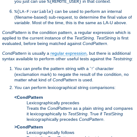
you just can use
in that context.
%{REMOTE_USER}
can be used to perform an internal
%{LA-F:variable}
(filename-based) sub-request, to determine the final value of
variable
. Most of the time, this is the same as LA-U above.
CondPattern
is the condition pattern, a regular expression which is
applied to the current instance of the
TestString
.
TestString
is first
evaluated, before being matched against
CondPattern
.
CondPattern
is usually a
regular expression
, but there is additional
syntax available to perform other useful tests against the
Teststring
:
You can prefix the pattern string with a '
' character
!
(exclamation mark) to negate the result of the condition, no
matter what kind of
CondPattern
is used.
You can perform lexicographical string comparisons:
<CondPattern
Lexicographically precedes
Treats the
CondPattern
as a plain string and compares
it lexicographically to
TestString
. True if
TestString
lexicographically precedes
CondPattern
.
>CondPattern
Lexicographically follows