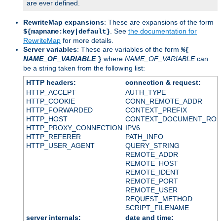
are ever defined.
RewriteMap expansions
: These are expansions of the form
. See
the documentation for
${mapname:key|default}
RewriteMap
for more details.
Server variables
: These are variables of the form
%{
NAME_OF_VARIABLE
where
NAME_OF_VARIABLE
can
}
be a string taken from the following list:
HTTP headers:
connection & request:
HTTP_ACCEPT
AUTH_TYPE
HTTP_COOKIE
CONN_REMOTE_ADDR
HTTP_FORWARDED
CONTEXT_PREFIX
HTTP_HOST
CONTEXT_DOCUMENT_RO
HTTP_PROXY_CONNECTION
IPV6
HTTP_REFERER
PATH_INFO
HTTP_USER_AGENT
QUERY_STRING
REMOTE_ADDR
REMOTE_HOST
REMOTE_IDENT
REMOTE_PORT
REMOTE_USER
REQUEST_METHOD
SCRIPT_FILENAME
server internals:
date and time: