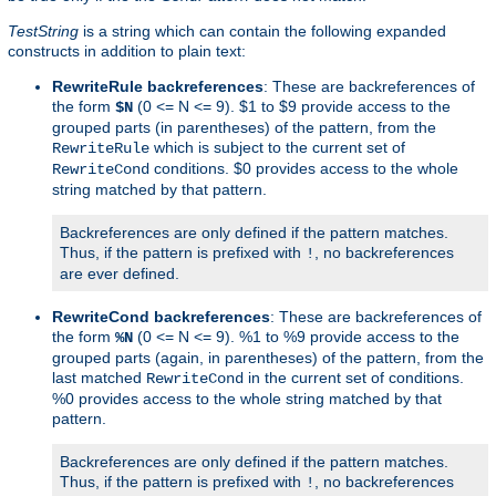
TestString
is a string which can contain the following expanded
constructs in addition to plain text:
RewriteRule backreferences
: These are backreferences of
the form
(0 <= N <= 9). $1 to $9 provide access to the
$N
grouped parts (in parentheses) of the pattern, from the
which is subject to the current set of
RewriteRule
conditions. $0 provides access to the whole
RewriteCond
string matched by that pattern.
Backreferences are only defined if the pattern matches.
Thus, if the pattern is prefixed with
, no backreferences
!
are ever defined.
RewriteCond backreferences
: These are backreferences of
the form
(0 <= N <= 9). %1 to %9 provide access to the
%N
grouped parts (again, in parentheses) of the pattern, from the
last matched
in the current set of conditions.
RewriteCond
%0 provides access to the whole string matched by that
pattern.
Backreferences are only defined if the pattern matches.
Thus, if the pattern is prefixed with
, no backreferences
!