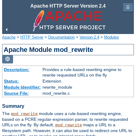
Apache HTTP Server Version 2.4
☰
Apache
>
HTTP Server
>
Documentation
>
Version 2.4
>
Modules
Apache Module mod_rewrite
Description:
Provides a rule-based rewriting engine to
rewrite requested URLs on the fly
Status:
Extension
Module Identifier:
rewrite_module
Source File:
mod_rewrite.c
Summary
The
module uses a rule-based rewriting engine,
mod_rewrite
based on a PCRE regular-expression parser, to rewrite requested
URLs on the fly. By default,
maps a URL to a
mod_rewrite
filesystem path. However, it can also be used to redirect one URL to