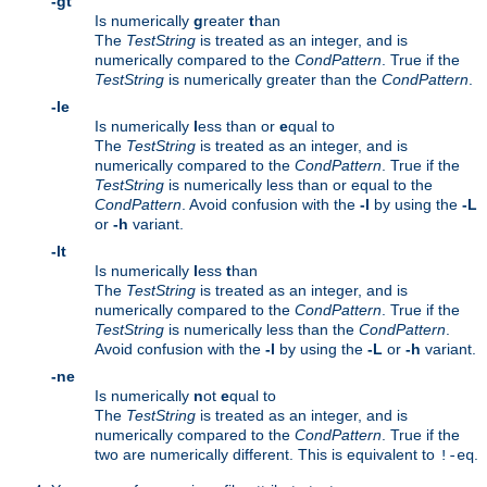
-gt
Is numerically
g
reater
t
han
The
TestString
is treated as an integer, and is
numerically compared to the
CondPattern
. True if the
TestString
is numerically greater than the
CondPattern
.
-le
Is numerically
l
ess than or
e
qual to
The
TestString
is treated as an integer, and is
numerically compared to the
CondPattern
. True if the
TestString
is numerically less than or equal to the
CondPattern
. Avoid confusion with the
-l
by using the
-L
or
-h
variant.
-lt
Is numerically
l
ess
t
han
The
TestString
is treated as an integer, and is
numerically compared to the
CondPattern
. True if the
TestString
is numerically less than the
CondPattern
.
Avoid confusion with the
-l
by using the
-L
or
-h
variant.
-ne
Is numerically
n
ot
e
qual to
The
TestString
is treated as an integer, and is
numerically compared to the
CondPattern
. True if the
two are numerically different. This is equivalent to
.
!-eq