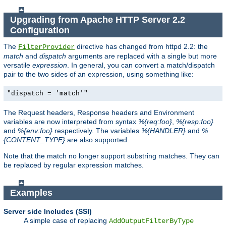
Upgrading from Apache HTTP Server 2.2
Configuration
The
directive has changed from httpd 2.2: the
FilterProvider
match
and
dispatch
arguments are replaced with a single but more
versatile
expression
. In general, you can convert a match/dispatch
pair to the two sides of an expression, using something like:
"dispatch = 'match'"
The Request headers, Response headers and Environment
variables are now interpreted from syntax
%{req:foo}
,
%{resp:foo}
and
%{env:foo}
respectively. The variables
%{HANDLER}
and
%
{CONTENT_TYPE}
are also supported.
Note that the match no longer support substring matches. They can
be replaced by regular expression matches.
Examples
Server side Includes (SSI)
A simple case of replacing
AddOutputFilterByType