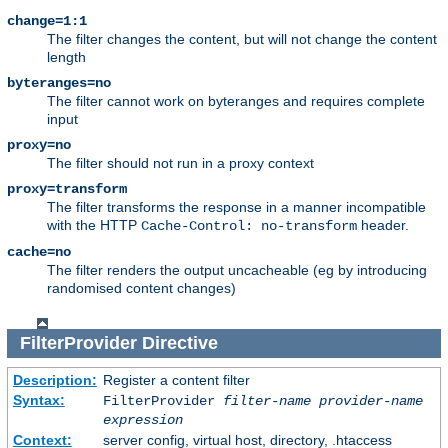
change=1:1
The filter changes the content, but will not change the content
length
byteranges=no
The filter cannot work on byteranges and requires complete
input
proxy=no
The filter should not run in a proxy context
proxy=transform
The filter transforms the response in a manner incompatible
with the HTTP
header.
Cache-Control: no-transform
cache=no
The filter renders the output uncacheable (eg by introducing
randomised content changes)
FilterProvider
Directive
Description:
Register a content filter
Syntax:
FilterProvider
filter-name
provider-name
expression
Context:
server config, virtual host, directory, .htaccess