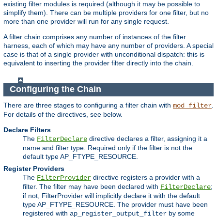
existing filter modules is required (although it may be possible to
simplify them). There can be multiple providers for one filter, but no
more than one provider will run for any single request.
A filter chain comprises any number of instances of the filter
harness, each of which may have any number of providers. A special
case is that of a single provider with unconditional dispatch: this is
equivalent to inserting the provider filter directly into the chain.
Configuring the Chain
There are three stages to configuring a filter chain with
.
mod_filter
For details of the directives, see below.
Declare Filters
The
directive declares a filter, assigning it a
FilterDeclare
name and filter type. Required only if the filter is not the
default type AP_FTYPE_RESOURCE.
Register Providers
The
directive registers a provider with a
FilterProvider
filter. The filter may have been declared with
;
FilterDeclare
if not, FilterProvider will implicitly declare it with the default
type AP_FTYPE_RESOURCE. The provider must have been
registered with
by some
ap_register_output_filter