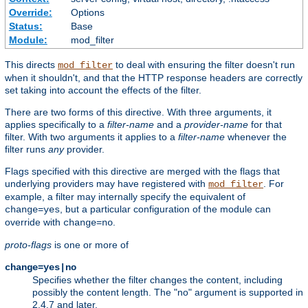
Override:
Options
Status:
Base
Module:
mod_filter
This directs
to deal with ensuring the filter doesn't run
mod_filter
when it shouldn't, and that the HTTP response headers are correctly
set taking into account the effects of the filter.
There are two forms of this directive. With three arguments, it
applies specifically to a
filter-name
and a
provider-name
for that
filter. With two arguments it applies to a
filter-name
whenever the
filter runs
any
provider.
Flags specified with this directive are merged with the flags that
underlying providers may have registered with
. For
mod_filter
example, a filter may internally specify the equivalent of
, but a particular configuration of the module can
change=yes
override with
.
change=no
proto-flags
is one or more of
change=yes|no
Specifies whether the filter changes the content, including
possibly the content length. The "no" argument is supported in
2.4.7 and later.