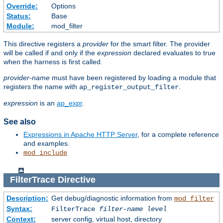
Override:
Options
Status:
Base
Module:
mod_filter
This directive registers a
provider
for the smart filter. The provider
will be called if and only if the
expression
declared evaluates to true
when the harness is first called.
provider-name
must have been registered by loading a module that
registers the name with
.
ap_register_output_filter
expression
is an
ap_expr
.
See also
Expressions in Apache HTTP Server
, for a complete reference
and examples.
mod_include
FilterTrace
Directive
Description:
Get debug/diagnostic information from
mod_filter
Syntax:
FilterTrace
filter-name
level
Context:
server config, virtual host, directory