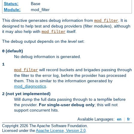
Status:
Base
Module:
mod_filter
This directive generates debug information from
. It is
mod_filter
designed to help test and debug providers (filter modules), although
it may also help with
itself.
mod_filter
The debug output depends on the
level
set:
(default)
0
No debug information is generated.
1
will record buckets and brigades passing through
mod_filter
the filter to the error log, before the provider has processed
them. This is similar to the information generated by
mod_diagnostics
.
(not yet implemented)
2
Will dump the full data passing through to a tempfile before
the provider.
For single-user debug only
; this will not
support concurrent hits.
Available Languages:
en
|
fr
Copyright 2026 The Apache Software Foundation.
Licensed under the
Apache License, Version 2.0
.