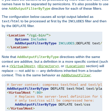
names have to be separated by semicolons. It's also possible to use
one
directive for each of these filters.
AddOutputFilterByType
The configuration below causes all script output labeled as
to be processed at first by the
filter and then
text/html
INCLUDES
by the
filter.
DEFLATE
<
Location
"/cgi-bin/"
>
Options
Includes
AddOutputFilterByType
INCLUDES
;
DEFLATE text
/
</
Location
>
Note that
directives within the same
AddOutputFilterByType
context are additive, but a definition in a more specific context (such
as a
,
, or
section) will
<VirtualHost>
<Directory>
<Location>
replace — not add to — any definitions inherited from a broader
context. This is the same behavior as
.
AddOutputFilter
# Server context: compress text/html and text/plain
AddOutputFilterByType
 DEFLATE text
/
html text
/
<
VirtualHost
*:
80
>
# Replaces the server-level definition for this 
# only text/css will be compressed here:
AddOutputFilterByType
 DEFLATE text
/
</
VirtualHost
>