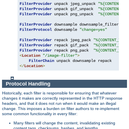
FilterProvider
 unpack jpeg_unpack 
"%{CONTENT_TY
FilterProvider
 unpack gif_unpack  
"%{CONTENT_TY
FilterProvider
 unpack png_unpack  
"%{CONTENT_TY
FilterProvider
 downsample downsample_filter 
"%{
FilterProtocol
 downsample 
"change=yes"
FilterProvider
 repack jpeg_pack 
"%{CONTENT_TYPE
FilterProvider
 repack gif_pack  
"%{CONTENT_TYPE
FilterProvider
 repack png_pack  
"%{CONTENT_TYPE
<
Location
"/image-filter"
>
FilterChain
</
Location
>
Protocol Handling
Historically, each filter is responsible for ensuring that whatever
changes it makes are correctly represented in the HTTP response
headers, and that it does not run when it would make an illegal
change. This imposes a burden on filter authors to re-implement
some common functionality in every filter:
Many filters will change the content, invalidating existing
content tags, checksums, hashes, and lengths.