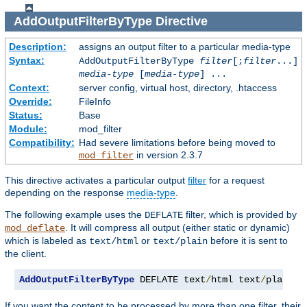
AddOutputFilterByType
Directive
Description:
assigns an output filter to a particular media-type
Syntax:
AddOutputFilterByType
filter
[;
filter
...]
media-type
[
media-type
] ...
Context:
server config, virtual host, directory, .htaccess
Override:
FileInfo
Status:
Base
Module:
mod_filter
Compatibility:
Had severe limitations before being moved to
in version 2.3.7
mod_filter
This directive activates a particular output
filter
for a request
depending on the response
media-type
.
The following example uses the
filter, which is provided by
DEFLATE
. It will compress all output (either static or dynamic)
mod_deflate
which is labeled as
or
before it is sent to
text/html
text/plain
the client.
AddOutputFilterByType
 DEFLATE text
/
html text
/
plain
If you want the content to be processed by more than one filter, their