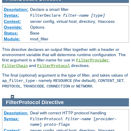
Description:
Declare a smart filter
Syntax:
FilterDeclare
filter-name
[type]
Context:
server config, virtual host, directory, .htaccess
Override:
Options
Status:
Base
Module:
mod_filter
This directive declares an output filter together with a header or
environment variable that will determine runtime configuration. The
first argument is a
filter-name
for use in
,
FilterProvider
and
directives.
FilterChain
FilterProtocol
The final (optional) argument is the type of filter, and takes values of
- namely
(the default),
,
ap_filter_type
RESOURCE
CONTENT_SET
,
,
or
.
PROTOCOL
TRANSCODE
CONNECTION
NETWORK
FilterProtocol
Directive
Description:
Deal with correct HTTP protocol handling
Syntax:
FilterProtocol
filter-name
[
provider-
name
]
proto-flags
Context:
server config, virtual host, directory, .htaccess