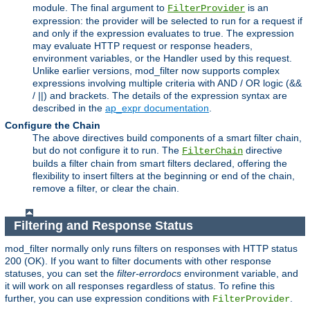
module. The final argument to
is an
FilterProvider
expression: the provider will be selected to run for a request if
and only if the expression evaluates to true. The expression
may evaluate HTTP request or response headers,
environment variables, or the Handler used by this request.
Unlike earlier versions, mod_filter now supports complex
expressions involving multiple criteria with AND / OR logic (&&
/ ||) and brackets. The details of the expression syntax are
described in the
ap_expr documentation
.
Configure the Chain
The above directives build components of a smart filter chain,
but do not configure it to run. The
directive
FilterChain
builds a filter chain from smart filters declared, offering the
flexibility to insert filters at the beginning or end of the chain,
remove a filter, or clear the chain.
Filtering and Response Status
mod_filter normally only runs filters on responses with HTTP status
200 (OK). If you want to filter documents with other response
statuses, you can set the
filter-errordocs
environment variable, and
it will work on all responses regardless of status. To refine this
further, you can use expression conditions with
.
FilterProvider