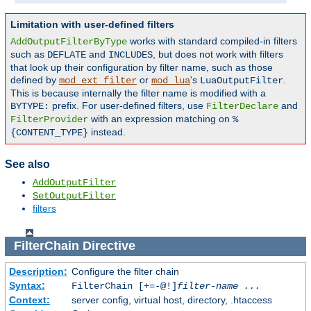
Limitation with user-defined filters
works with standard compiled-in filters
AddOutputFilterByType
such as
and
, but does not work with filters
DEFLATE
INCLUDES
that look up their configuration by filter name, such as those
defined by
or
's
.
mod_ext_filter
mod_lua
LuaOutputFilter
This is because internally the filter name is modified with a
prefix. For user-defined filters, use
and
BYTYPE:
FilterDeclare
with an expression matching on
FilterProvider
%
instead.
{CONTENT_TYPE}
See also
AddOutputFilter
SetOutputFilter
filters
FilterChain
Directive
Description:
Configure the filter chain
Syntax:
FilterChain [+=-@!]
filter-name
...
Context:
server config, virtual host, directory, .htaccess