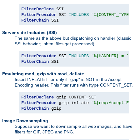
FilterDeclare
FilterProvider
 SSI 
INCLUDES
"%{CONTENT_TYPE} =~
FilterChain
 SSI
Server side Includes (SSI)
The same as the above but dispatching on handler (classic
SSI behavior; .shtml files get processed).
FilterProvider
 SSI 
INCLUDES
"%{HANDLER} = 'serv
FilterChain
 SSI
Emulating mod_gzip with mod_deflate
Insert INFLATE filter only if "gzip" is NOT in the Accept-
Encoding header. This filter runs with ftype CONTENT_SET.
FilterDeclare
FilterProvider
 gzip inflate 
"%{req:Accept-Encod
FilterChain
 gzip
Image Downsampling
Suppose we want to downsample all web images, and have
filters for GIF, JPEG and PNG.