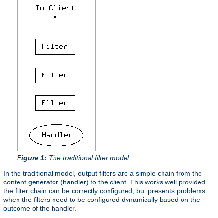
Figure 1:
The traditional filter model
In the traditional model, output filters are a simple chain from the
content generator (handler) to the client. This works well provided
the filter chain can be correctly configured, but presents problems
when the filters need to be configured dynamically based on the
outcome of the handler.