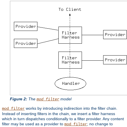
Figure 2:
The
model
mod_filter
works by introducing indirection into the filter chain.
mod_filter
Instead of inserting filters in the chain, we insert a filter harness
which in turn dispatches conditionally to a filter provider. Any content
filter may be used as a provider to
; no change to
mod_filter