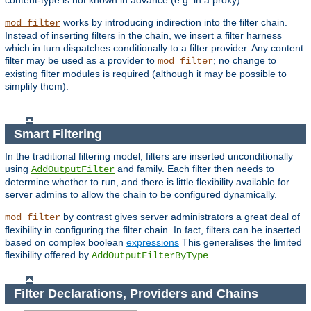
content-type is not known in advance (e.g. in a proxy).
works by introducing indirection into the filter chain.
mod_filter
Instead of inserting filters in the chain, we insert a filter harness
which in turn dispatches conditionally to a filter provider. Any content
filter may be used as a provider to
; no change to
mod_filter
existing filter modules is required (although it may be possible to
simplify them).
Smart Filtering
In the traditional filtering model, filters are inserted unconditionally
using
and family. Each filter then needs to
AddOutputFilter
determine whether to run, and there is little flexibility available for
server admins to allow the chain to be configured dynamically.
by contrast gives server administrators a great deal of
mod_filter
flexibility in configuring the filter chain. In fact, filters can be inserted
based on complex boolean
expressions
This generalises the limited
flexibility offered by
.
AddOutputFilterByType
Filter Declarations, Providers and Chains