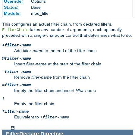
Override:
Options
Status:
Base
Module:
mod_filter
This configures an actual filter chain, from declared filters.
takes any number of arguments, each optionally
FilterChain
preceded with a single-character control that determines what to do:
+
filter-name
Add
filter-name
to the end of the filter chain
@
filter-name
Insert
filter-name
at the start of the filter chain
-
filter-name
Remove
filter-name
from the filter chain
=
filter-name
Empty the filter chain and insert
filter-name
!
Empty the filter chain
filter-name
Equivalent to
+
filter-name
FilterDeclare
Directive