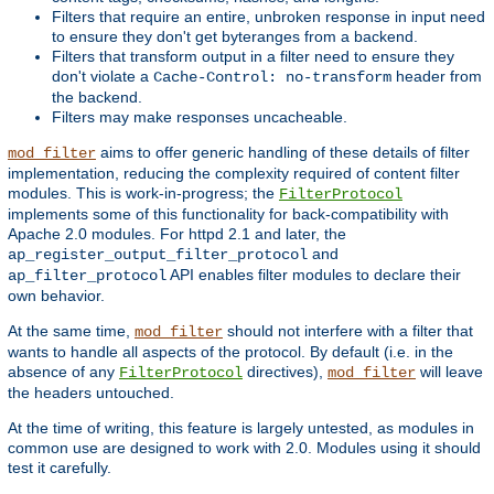
Filters that require an entire, unbroken response in input need
to ensure they don't get byteranges from a backend.
Filters that transform output in a filter need to ensure they
don't violate a
header from
Cache-Control: no-transform
the backend.
Filters may make responses uncacheable.
aims to offer generic handling of these details of filter
mod_filter
implementation, reducing the complexity required of content filter
modules. This is work-in-progress; the
FilterProtocol
implements some of this functionality for back-compatibility with
Apache 2.0 modules. For httpd 2.1 and later, the
and
ap_register_output_filter_protocol
API enables filter modules to declare their
ap_filter_protocol
own behavior.
At the same time,
should not interfere with a filter that
mod_filter
wants to handle all aspects of the protocol. By default (i.e. in the
absence of any
directives),
will leave
FilterProtocol
mod_filter
the headers untouched.
At the time of writing, this feature is largely untested, as modules in
common use are designed to work with 2.0. Modules using it should
test it carefully.