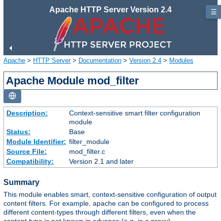
Apache HTTP Server Version 2.4
☰
Apache
>
HTTP Server
>
Documentation
>
Version 2.4
>
Modules
Apache Module mod_filter
Description:
Context-sensitive smart filter configuration
module
Status:
Base
Module Identifier:
filter_module
Source File:
mod_filter.c
Compatibility:
Version 2.1 and later
Summary
This module enables smart, context-sensitive configuration of output
content filters. For example, apache can be configured to process
different content-types through different filters, even when the