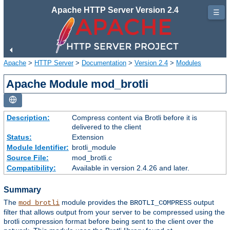
Apache HTTP Server Version 2.4
☰
Apache
>
HTTP Server
>
Documentation
>
Version 2.4
>
Modules
Apache Module mod_brotli
Description:
Compress content via Brotli before it is
delivered to the client
Status:
Extension
Module Identifier:
brotli_module
Source File:
mod_brotli.c
Compatibility:
Available in version 2.4.26 and later.
Summary
The
module provides the
output
mod_brotli
BROTLI_COMPRESS
filter that allows output from your server to be compressed using the
brotli compression format before being sent to the client over the