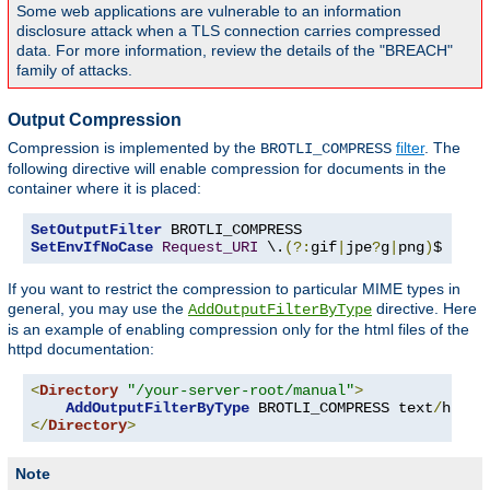
Some web applications are vulnerable to an information
disclosure attack when a TLS connection carries compressed
data. For more information, review the details of the "BREACH"
family of attacks.
Output Compression
Compression is implemented by the
filter
. The
BROTLI_COMPRESS
following directive will enable compression for documents in the
container where it is placed:
SetOutputFilter
SetEnvIfNoCase
Request_URI
 \.
(?:
gif
|
jpe
?
g
|
png
)
$ no-b
If you want to restrict the compression to particular MIME types in
general, you may use the
directive. Here
AddOutputFilterByType
is an example of enabling compression only for the html files of the
httpd documentation:
<
Directory
"/your-server-root/manual"
>
AddOutputFilterByType
 BROTLI_COMPRESS text
/
</
Directory
>
Note