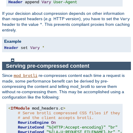
Header
 append 
Vary
User-Agent
If your decision about compression depends on other information
than request headers (
e.g.
HTTP version), you have to set the
Vary
header to the value
. This prevents compliant proxies from caching
*
entirely.
Example
Header
 set 
Vary
*
Serving pre-compressed content
Since
re-compresses content each time a request is
mod_brotli
made, some performance benefit can be derived by pre-
compressing the content and telling mod_brotli to serve them
without re-compressing them. This may be accomplished using a
configuration like the following:
<
IfModule
 mod_headers
.
c
>
# Serve brotli compressed CSS files if they exis
# and the client accepts brotli.
RewriteEngine
On
RewriteCond
"%{HTTP:Accept-encoding}"
"br"
RewriteCond
"%{LA-U:REQUEST_FILENAME}.br"
"-s"