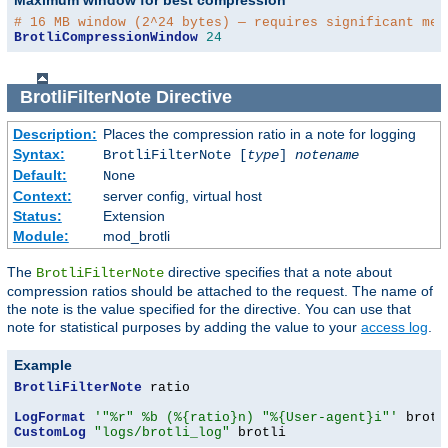
# 16 MB window (2^24 bytes) — requires significant mem
BrotliCompressionWindow
24
BrotliFilterNote
Directive
Description:
Places the compression ratio in a note for logging
Syntax:
BrotliFilterNote [
type
]
notename
Default:
None
Context:
server config, virtual host
Status:
Extension
Module:
mod_brotli
The
directive specifies that a note about
BrotliFilterNote
compression ratios should be attached to the request. The name of
the note is the value specified for the directive. You can use that
note for statistical purposes by adding the value to your
access log
.
Example
BrotliFilterNote
 ratio

LogFormat
'"%r" %b (%{ratio}n) "%{User-agent}i"'
CustomLog
"logs/brotli_log"
 brotli