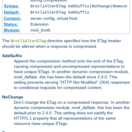
during compression
Syntax:
BrotliAlterETag AddSuffix|NoChange|Remove
Default:
BrotliAlterETag AddSuffix
Context:
server config, virtual host
Status:
Extension
Module:
mod_brotli
The
directive specifies how the ETag header
BrotliAlterETag
should be altered when a response is compressed.
AddSuffix
Append the compression method onto the end of the ETag,
causing compressed and uncompressed representations to
have unique ETags. In another dynamic compression module,
mod_deflate, this has been the default since 2.4.0. This
setting prevents serving "HTTP Not Modified" (304) responses
to conditional requests for compressed content.
NoChange
Don't change the ETag on a compressed response. In another
dynamic compression module, mod_deflate, this has been the
default prior to 2.4.0. This setting does not satisfy the
HTTP/1.1 property that all representations of the same
resource have unique ETags.