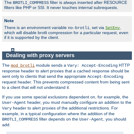
The
filter is always inserted after RESOURCE
BROTLI_COMPRESS
filters like PHP or SSI. It never touches internal subrequests.
Note
There is an environment variable
, set via
,
no-brotli
SetEnv
which will disable brotli compression for a particular request, even
if it is supported by the client.
Dealing with proxy servers
The
module sends a
HTTP
mod_brotli
Vary: Accept-Encoding
response header to alert proxies that a cached response should be
sent only to clients that send the appropriate
Accept-Encoding
request header. This prevents compressed content from being sent
to a client that will not understand it.
If you use some special exclusions dependent on, for example, the
header, you must manually configure an addition to the
User-Agent
header to alert proxies of the additional restrictions. For
Vary
example, in a typical configuration where the addition of the
filter depends on the
, you should
BROTLI_COMPRESS
User-Agent
add: