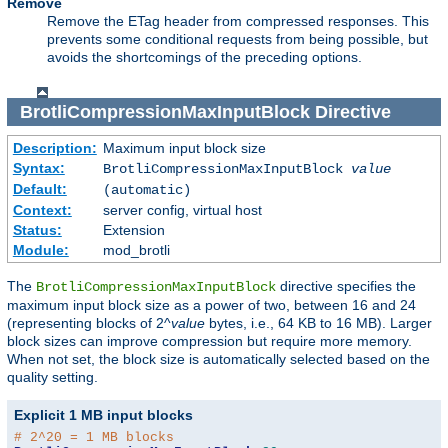
Remove
Remove the ETag header from compressed responses. This
prevents some conditional requests from being possible, but
avoids the shortcomings of the preceding options.
BrotliCompressionMaxInputBlock
Directive
Description:
Maximum input block size
Syntax:
BrotliCompressionMaxInputBlock
value
Default:
(automatic)
Context:
server config, virtual host
Status:
Extension
Module:
mod_brotli
The
directive specifies the
BrotliCompressionMaxInputBlock
maximum input block size as a power of two, between 16 and 24
(representing blocks of 2^
value
bytes, i.e., 64 KB to 16 MB). Larger
block sizes can improve compression but require more memory.
When not set, the block size is automatically selected based on the
quality setting.
Explicit 1 MB input blocks
# 2^20 = 1 MB blocks