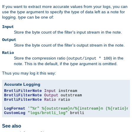
If you want to extract more accurate values from your logs, you can
use the
type
argument to specify the type of data left as a note for
logging.
type
can be one of:
Input
Store the byte count of the filter's input stream in the note.
Output
Store the byte count of the filter's output stream in the note.
Ratio
Store the compression ratio (
) in the
output/input * 100
note. This is the default, if the
type
argument is omitted.
Thus you may log it this way:
Accurate Logging
BrotliFilterNote
Input
BrotliFilterNote
Output
BrotliFilterNote
Ratio
 ratio

LogFormat
'"%r" %{outstream}n/%{instream}n (%{ratio}n%
CustomLog
"logs/brotli_log"
 brotli
See also