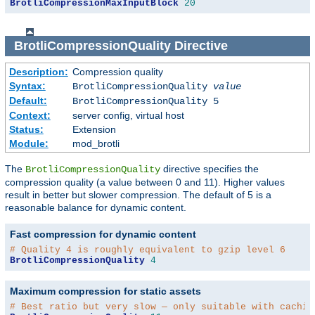
BrotliCompressionMaxInputBlock
20
BrotliCompressionQuality
Directive
Description:
Compression quality
Syntax:
BrotliCompressionQuality
value
Default:
BrotliCompressionQuality 5
Context:
server config, virtual host
Status:
Extension
Module:
mod_brotli
The
directive specifies the
BrotliCompressionQuality
compression quality (a value between 0 and 11). Higher values
result in better but slower compression. The default of 5 is a
reasonable balance for dynamic content.
Fast compression for dynamic content
# Quality 4 is roughly equivalent to gzip level 6
BrotliCompressionQuality
4
Maximum compression for static assets
# Best ratio but very slow — only suitable with cachin