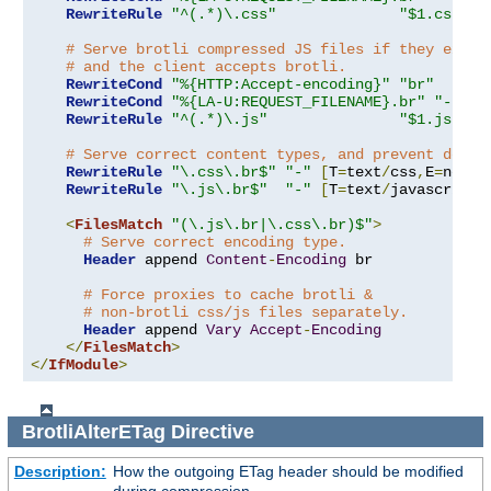
RewriteRule
"^(.*)\.css"
"$1.css.br
# Serve brotli compressed JS files if they exist
# and the client accepts brotli.
RewriteCond
"%{HTTP:Accept-encoding}"
"br"
RewriteCond
"%{LA-U:REQUEST_FILENAME}.br"
"-s"
RewriteRule
"^(.*)\.js"
"$1.js.br"
# Serve correct content types, and prevent doubl
RewriteRule
"\.css\.br$"
"-"
[
T
=
text
/
css
,
E
=
no-br
RewriteRule
"\.js\.br$"
"-"
[
T
=
text
/
javascript
,
<
FilesMatch
"(\.js\.br|\.css\.br)$"
>
# Serve correct encoding type.
Header
 append 
Content
-
Encoding
 br

# Force proxies to cache brotli &
# non-brotli css/js files separately.
Header
 append 
Vary
Accept
-
Encoding
</
FilesMatch
>
</
IfModule
>
BrotliAlterETag
Directive
Description:
How the outgoing ETag header should be modified