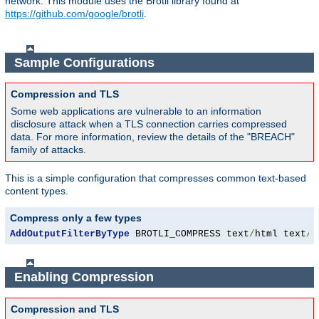
network. This module uses the Brotli library found at
https://github.com/google/brotli
.
Sample Configurations
Compression and TLS
Some web applications are vulnerable to an information
disclosure attack when a TLS connection carries compressed
data. For more information, review the details of the "BREACH"
family of attacks.
This is a simple configuration that compresses common text-based
content types.
Compress only a few types
AddOutputFilterByType
 BROTLI_COMPRESS text
/
html text
/
p
Enabling Compression
Compression and TLS