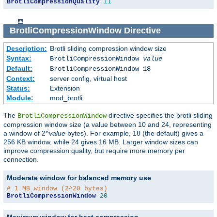
BrotliCompressionQuality
11
BrotliCompressionWindow
Directive
Description:
Brotli sliding compression window size
Syntax:
BrotliCompressionWindow
value
Default:
BrotliCompressionWindow 18
Context:
server config, virtual host
Status:
Extension
Module:
mod_brotli
The
directive specifies the brotli sliding
BrotliCompressionWindow
compression window size (a value between 10 and 24, representing
a window of 2^
value
bytes). For example, 18 (the default) gives a
256 KB window, while 24 gives 16 MB. Larger window sizes can
improve compression quality, but require more memory per
connection.
Moderate window for balanced memory use
# 1 MB window (2^20 bytes)
BrotliCompressionWindow
20
Maximum window for best compression