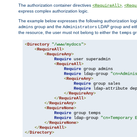
The authorization container directives
,
<RequireAll>
<Requ
express complex authorization logic.
The example below expresses the following authorization logi
group and the
LDAP group and eith
admins
Administrators
the resource, the user must not belong to either the
gr
temps
<
Directory
"/www/mydocs"
>
<
RequireAll
>
<
RequireAny
>
Require
 user superadmin

<
RequireAll
>
Require
 group admins

Require
 ldap-group 
"cn=Admini
<
RequireAny
>
Require
 group sales

Require
 ldap-attribute de
</
RequireAny
>
</
RequireAll
>
</
RequireAny
>
<
RequireNone
>
Require
 group temps

Require
 ldap-group 
"cn=Temporary 
</
RequireNone
>
</
RequireAll
>
</
Directory
>