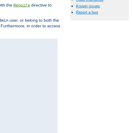
ith the
directive to
Require
Known issues
Report a bug
user, or belong to both the
dmin
. Furthermore, in order to access