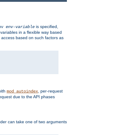
is specified,
env
env-variable
 variables in a flexible way based
ow access based on such factors as
with
, per-request
mod_autoindex
request due to the API phases
ovider can take one of two arguments