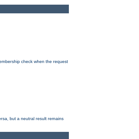
-membership check when the request
ersa, but a neutral result remains