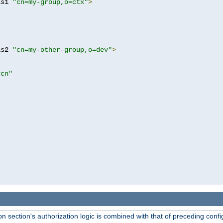
as1 
"cn=my-group,o=ctx"
>
as2 
"cn=my-other-group,o=dev"
>
?cn"
 section's authorization logic is combined with that of preceding confi