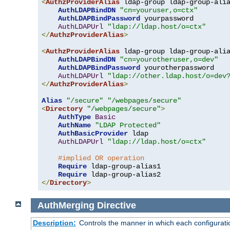
<
AuthzProviderAlias
 ldap-group ldap-group-ali
AuthLDAPBindDN
"cn=youruser,o=ctx"
AuthLDAPBindPassword
 yourpassword

AuthLDAPUrl
"ldap://ldap.host/o=ctx"
</
AuthzProviderAlias
>
<
AuthzProviderAlias
 ldap-group ldap-group-ali
AuthLDAPBindDN
"cn=yourotheruser,o=dev"
AuthLDAPBindPassword
 yourotherpassword

AuthLDAPUrl
"ldap://other.ldap.host/o=dev
</
AuthzProviderAlias
>
Alias
"/secure"
"/webpages/secure"
<
Directory
"/webpages/secure"
>
AuthType
Basic
AuthName
"LDAP Protected"
AuthBasicProvider
 ldap

AuthLDAPUrl
"ldap://ldap.host/o=ctx"
#implied OR operation
Require
 ldap-group-alias1

Require
</
Directory
>
AuthMerging
Directive
Description:
Controls the manner in which each configuration