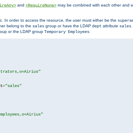
and
may be combined with each other and w
ireAny>
<RequireNone>
c. In order to access the resource, the user must either be the
supera
er belong to the
group or have the LDAP
attribute
sales
dept
sales
oup or the LDAP group
.
Temporary Employees
strators,o=Airius"
pt
=
"sales"
Employees,o=Airius"