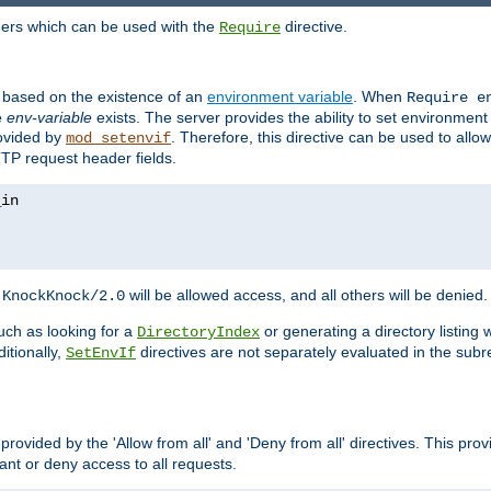
ders which can be used with the
directive.
Require
d based on the existence of an
environment variable
. When
Require 
e
env-variable
exists. The server provides the ability to set environment
rovided by
. Therefore, this directive can be used to all
mod_setenvif
TTP request header fields.
h
will be allowed access, and all others will be denied.
KnockKnock/2.0
ch as looking for a
or generating a directory listing 
DirectoryIndex
itionally,
directives are not separately evaluated in the sub
SetEnvIf
provided by the 'Allow from all' and 'Deny from all' directives. This pr
rant or deny access to all requests.