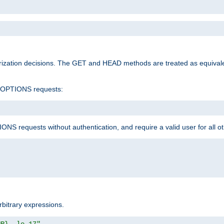
rization decisions. The GET and HEAD methods are treated as equiva
d OPTIONS requests:
NS requests without authentication, and require a valid user for all o
rbitrary expressions.