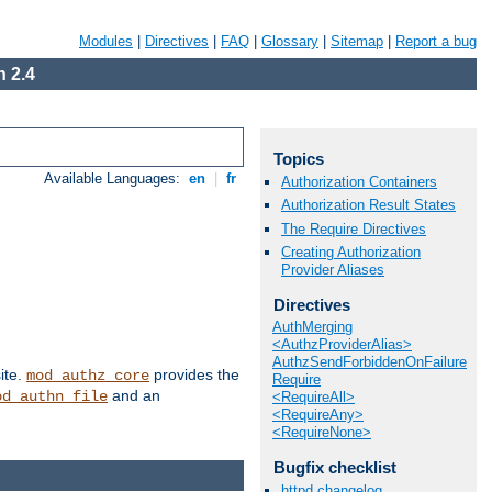
Modules
|
Directives
|
FAQ
|
Glossary
|
Sitemap
|
Report a bug
 2.4
Topics
Available Languages:
en
|
fr
Authorization Containers
Authorization Result States
The Require Directives
Creating Authorization
Provider Aliases
Directives
AuthMerging
<AuthzProviderAlias>
AuthzSendForbiddenOnFailure
ite.
provides the
mod_authz_core
Require
and an
od_authn_file
<RequireAll>
<RequireAny>
<RequireNone>
Bugfix checklist
httpd changelog