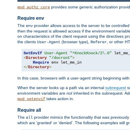
provides some generic authorization provi
mod_authz_core
Require env
The
provider allows access to the server to be controlle
env
then the request is allowed access if the environment variabl
on characteristics of the client request using the directives p
the clients
(browser type),
, or other H
User-Agent
Referer
SetEnvIf
User-Agent
"^KnockKnock/2\.0"
<
Directory
"/docroot"
>
Require
</
Directory
>
In this case, browsers with a user-agent string beginning wit
When the server looks up a path via an internal
subrequest
su
environment variables are
not
inherited in the subrequest. Add
takes action in.
mod_setenvif
Require all
The
provider mimics the functionality that was previously 
all
which are 'granted' or 'denied'. The following examples will g