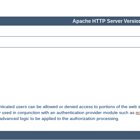
Apache HTTP Server Version
nticated users can be allowed or denied access to portions of the web s
ally used in conjunction with an authentication provider module such as
m
r advanced logic to be applied to the authorization processing.