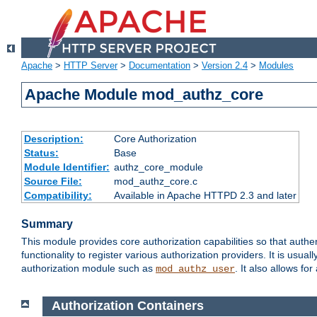
Apache
>
HTTP Server
>
Documentation
>
Version 2.4
>
Modules
Apache Module mod_authz_core
Description:
Core Authorization
Status:
Base
Module Identifier:
authz_core_module
Source File:
mod_authz_core.c
Compatibility:
Available in Apache HTTPD 2.3 and later
Summary
This module provides core authorization capabilities so that authe
functionality to register various authorization providers. It is usu
authorization module such as
. It also allows fo
mod_authz_user
Authorization Containers