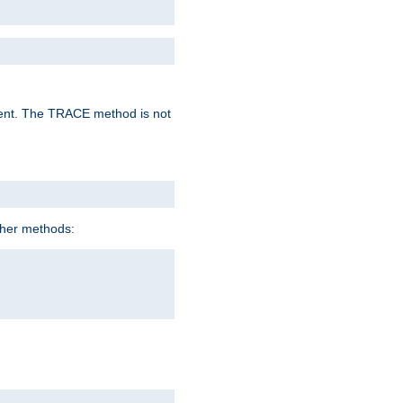
lent. The TRACE method is not
ther methods: