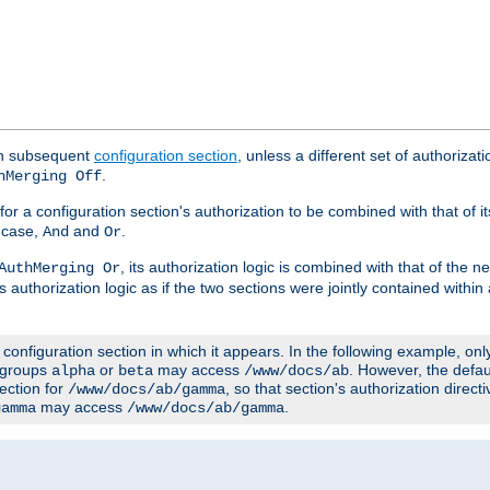
ach subsequent
configuration section
, unless a different set of authorizati
.
hMerging Off
or a configuration section's authorization to be combined with that of i
s case,
and
.
And
Or
, its authorization logic is combined with that of the 
AuthMerging Or
s authorization logic as if the two sections were jointly contained within
e configuration section in which it appears. In the following example, on
r groups
or
may access
. However, the defa
alpha
beta
/www/docs/ab
ection for
, so that section's authorization direct
/www/docs/ab/gamma
may access
.
gamma
/www/docs/ab/gamma