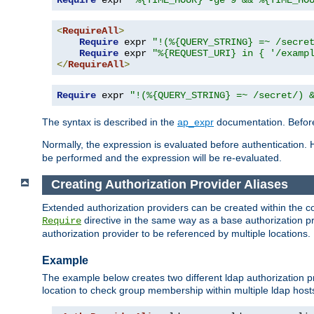
Require
 expr 
"%{TIME_HOUR} -ge 9 && %{TIME_HO
<
RequireAll
>
Require
 expr 
"!(%{QUERY_STRING} =~ /secre
Require
 expr 
"%{REQUEST_URI} in { '/examp
</
RequireAll
>
Require
 expr 
"!(%{QUERY_STRING} =~ /secret/) 
The syntax is described in the
ap_expr
documentation. Before
Normally, the expression is evaluated before authentication. 
be performed and the expression will be re-evaluated.
Creating Authorization Provider Aliases
Extended authorization providers can be created within the c
directive in the same way as a base authorization pr
Require
authorization provider to be referenced by multiple locations.
Example
The example below creates two different ldap authorization pr
location to check group membership within multiple ldap host