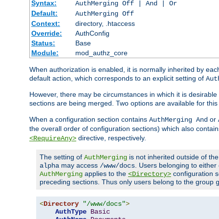
Syntax:
AuthMerging Off | And | Or
Default:
AuthMerging Off
Context:
directory, .htaccess
Override:
AuthConfig
Status:
Base
Module:
mod_authz_core
When authorization is enabled, it is normally inherited by e
default action, which corresponds to an explicit setting of
Aut
However, there may be circumstances in which it is desirable f
sections are being merged. Two options are available for thi
When a configuration section contains
or
AuthMerging And
the overall order of configuration sections) which also contain
directive, respectively.
<RequireAny>
The setting of
is not inherited outside of th
AuthMerging
may access
. Users belonging to eithe
alpha
/www/docs
applies to the
configuration s
AuthMerging
<Directory>
preceding sections. Thus only users belong to the group
<
Directory
"/www/docs"
>
AuthType
Basic