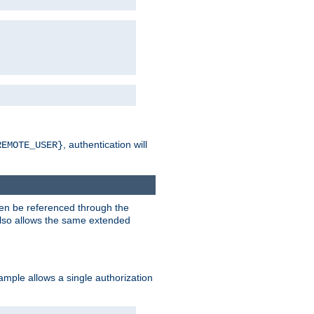
, authentication will
REMOTE_USER}
hen be referenced through the
 also allows the same extended
ample allows a single authorization