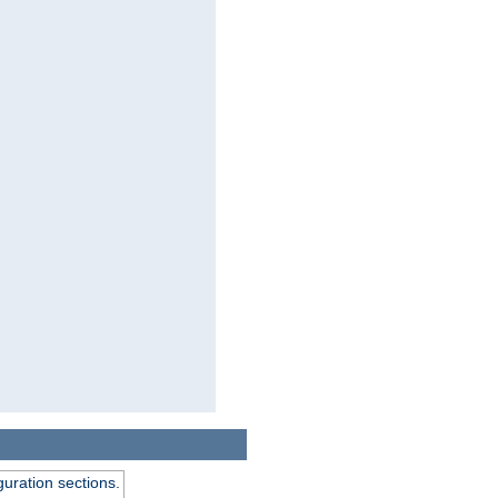
guration sections.