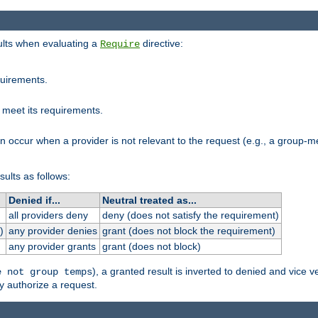
sults when evaluating a
directive:
Require
quirements.
 meet its requirements.
an occur when a provider is not relevant to the request (e.g., a group
sults as follows:
Denied if...
Neutral treated as...
all providers deny
deny (does not satisfy the requirement)
)
any provider denies
grant (does not block the requirement)
any provider grants
grant (does not block)
), a granted result is inverted to denied and vice v
e not group temps
y authorize a request.