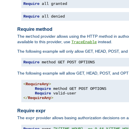
Require
 all granted
Require
 all denied
Require method
The
provider allows using the HTTP method in autho
method
available to this provider, use
instead.
TraceEnable
The following example will only allow GET, HEAD, POST, an
Require
 method GET POST OPTIONS
The following example will allow GET, HEAD, POST, and OPTIO
<
RequireAny
>
Require
 method GET POST OPTIONS

Require
</
RequireAny
>
Require expr
The
provider allows basing authorization decisions on a
expr