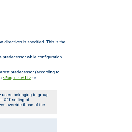
on directives is specified. This is the
ts predecessor while configuration
nearest predecessor (according to
 a
or
<RequireAll>
ly users belonging to group
ult
setting of
Off
ives override those of the