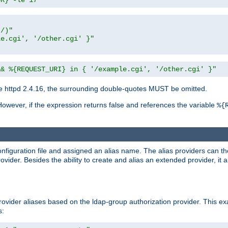
UR} -le 17"
t/)"
le.cgi', '/other.cgi' }"
&& %{REQUEST_URI} in { '/example.cgi', '/other.cgi' }"
 httpd 2.4.16, the surrounding double-quotes MUST be omitted.
However, if the expression returns false and references the variable
%{
onfiguration file and assigned an alias name. The alias providers can t
ovider. Besides the ability to create and alias an extended provider, it
ovider aliases based on the ldap-group authorization provider. This ex
s: