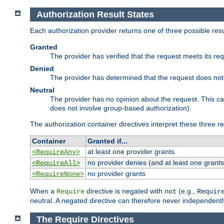
Authorization Result States
Each authorization provider returns one of three possible re
Granted
The provider has verified that the request meets its re
Denied
The provider has determined that the request does not
Neutral
The provider has no opinion about the request. This c
does not involve group-based authorization).
The authorization container directives interpret these three re
Container
Granted if...
at least one provider grants
<RequireAny>
no provider denies (and at least one grants
<RequireAll>
no provider grants
<RequireNone>
When a
directive is negated with
(e.g.,
Require
not
Requir
neutral. A negated directive can therefore never independentl
The Require Directives