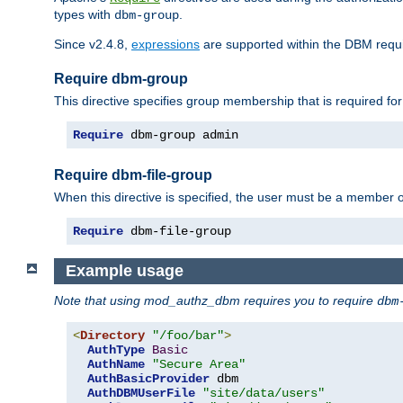
types with
.
dbm-group
Since v2.4.8,
expressions
are supported within the DBM requir
Require dbm-group
This directive specifies group membership that is required for
Require
 dbm-group admin
Require dbm-file-group
When this directive is specified, the user must be a member o
Require
 dbm-file-group
Example usage
Note that using mod_authz_dbm requires you to require
dbm
<
Directory
"/foo/bar"
>
AuthType
Basic
AuthName
"Secure Area"
AuthBasicProvider
 dbm

AuthDBMUserFile
"site/data/users"