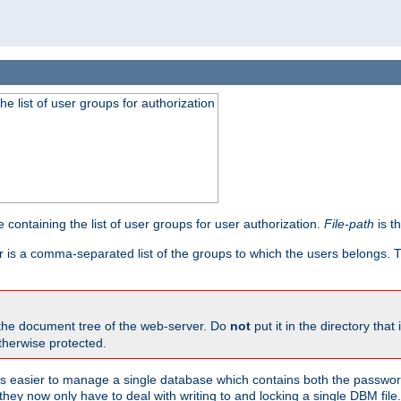
he list of user groups for authorization
 containing the list of user groups for user authorization.
File-path
is t
r is a comma-separated list of the groups to which the users belongs.
 the document tree of the web-server. Do
not
put it in the directory that 
therwise protected.
 easier to manage a single database which contains both the password
they now only have to deal with writing to and locking a single DBM file