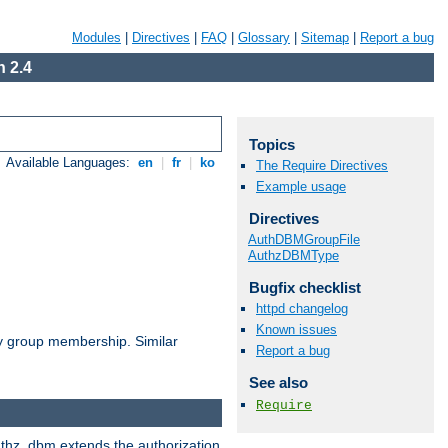
Modules
|
Directives
|
FAQ
|
Glossary
|
Sitemap
|
Report a bug
 2.4
Topics
Available Languages:
en
|
fr
|
ko
The Require Directives
Example usage
Directives
AuthDBMGroupFile
AuthzDBMType
Bugfix checklist
httpd changelog
Known issues
by group membership. Similar
Report a bug
See also
Require
authz_dbm extends the authorization