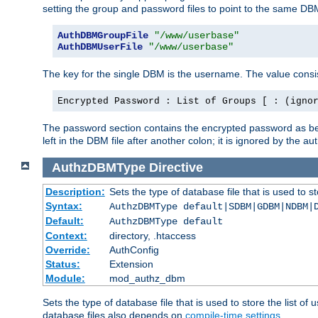
setting the group and password files to point to the same DB
AuthDBMGroupFile
"/www/userbase"
AuthDBMUserFile
"/www/userbase"
The key for the single DBM is the username. The value consis
Encrypted Password : List of Groups [ : (igno
The password section contains the encrypted password as bef
left in the DBM file after another colon; it is ignored by th
AuthzDBMType
Directive
Description:
Sets the type of database file that is used to st
Syntax:
AuthzDBMType default|SDBM|GDBM|NDBM|
Default:
AuthzDBMType default
Context:
directory, .htaccess
Override:
AuthConfig
Status:
Extension
Module:
mod_authz_dbm
Sets the type of database file that is used to store the list o
database files also depends on
compile-time settings
.