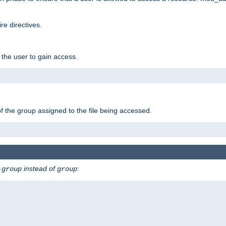
e directives.
 the user to gain access.
f the group assigned to the file being accessed.
instead of
:
-group
group