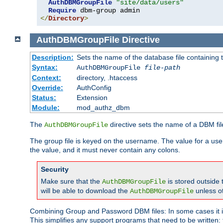
AuthDBMGroupFile
"site/data/users"
Require
</
Directory
>
AuthDBMGroupFile
Directive
Description:
Sets the name of the database file containing t
Syntax:
AuthDBMGroupFile
file-path
Context:
directory, .htaccess
Override:
AuthConfig
Status:
Extension
Module:
mod_authz_dbm
The
directive sets the name of a DBM file
AuthDBMGroupFile
The group file is keyed on the username. The value for a use
the value, and it must never contain any colons.
Security
Make sure that the
is stored outside
AuthDBMGroupFile
will be able to download the
unless o
AuthDBMGroupFile
Combining Group and Password DBM files: In some cases it is
This simplifies any support programs that need to be written: 