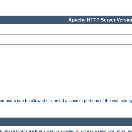
Apache HTTP Server Version
ated users can be allowed or denied access to portions of the web site 
ion phase to ensure that a user is allowed to access a resource. mod_