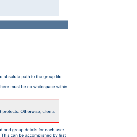
he absolute path to the group file.
 There must be no whitespace within
it protects. Otherwise, clients
 and group details for each user.
. This can be accomplished by first