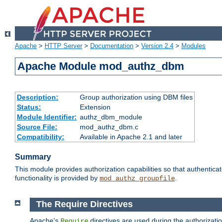
Apache
>
HTTP Server
>
Documentation
>
Version 2.4
>
Modules
Apache Module mod_authz_dbm
Description:
Group authorization using DBM files
Status:
Extension
Module Identifier:
authz_dbm_module
Source File:
mod_authz_dbm.c
Compatibility:
Available in Apache 2.1 and later
Summary
This module provides authorization capabilities so that authentic
functionality is provided by
.
mod_authz_groupfile
The Require Directives
Apache's
directives are used during the authorizat
Require