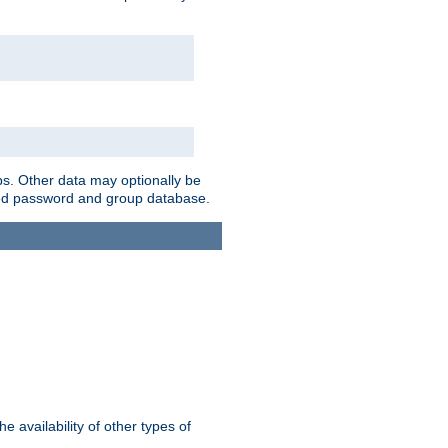
ps. Other data may optionally be
bined password and group database.
e availability of other types of