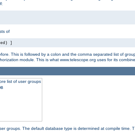
M:
ts of
red) ]
ore. This is followed by a colon and the comma separated list of grou
e authorization module. This is what www.telescope.org uses for its com
ore list of user groups
DB
f user groups. The default database type is determined at compile time. Th