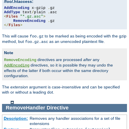
/foo/.htaccess:
AddEncoding
 x-gzip 
.
AddType
 text
/
plain 
.
<
Files
"*.gz.asc"
>
RemoveEncoding
.
</
Files
>
This will cause
to be marked as being encoded with the gzip
foo.gz
method, but
as an unencoded plaintext file.
foo.gz.asc
Note
directives are processed
after
any
RemoveEncoding
directives, so it is possible they may undo the
AddEncoding
effects of the latter if both occur within the same directory
configuration.
The
extension
argument is case-insensitive and can be specified
with or without a leading dot.
RemoveHandler
Directive
Description:
Removes any handler associations for a set of file
extensions