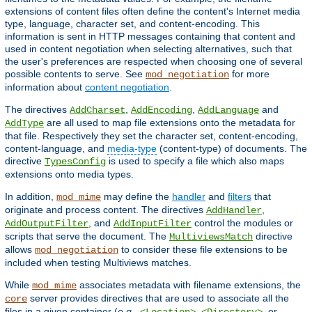
extensions of content files often define the content's Internet media
type, language, character set, and content-encoding. This
information is sent in HTTP messages containing that content and
used in content negotiation when selecting alternatives, such that
the user's preferences are respected when choosing one of several
possible contents to serve. See
for more
mod_negotiation
information about
content negotiation
.
The directives
,
,
and
AddCharset
AddEncoding
AddLanguage
are all used to map file extensions onto the metadata for
AddType
that file. Respectively they set the character set, content-encoding,
content-language, and
media-type
(content-type) of documents. The
directive
is used to specify a file which also maps
TypesConfig
extensions onto media types.
In addition,
may define the
handler
and
filters
that
mod_mime
originate and process content. The directives
,
AddHandler
, and
control the modules or
AddOutputFilter
AddInputFilter
scripts that serve the document. The
directive
MultiviewsMatch
allows
to consider these file extensions to be
mod_negotiation
included when testing Multiviews matches.
While
associates metadata with filename extensions, the
mod_mime
server provides directives that are used to associate all the
core
files in a given container (
e.g.
,
,
, or