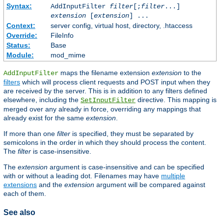
Syntax:
AddInputFilter
filter
[;
filter
...]
extension
[
extension
] ...
Context:
server config, virtual host, directory, .htaccess
Override:
FileInfo
Status:
Base
Module:
mod_mime
maps the filename extension
extension
to the
AddInputFilter
filters
which will process client requests and POST input when they
are received by the server. This is in addition to any filters defined
elsewhere, including the
directive. This mapping is
SetInputFilter
merged over any already in force, overriding any mappings that
already exist for the same
extension
.
If more than one
filter
is specified, they must be separated by
semicolons in the order in which they should process the content.
The
filter
is case-insensitive.
The
extension
argument is case-insensitive and can be specified
with or without a leading dot. Filenames may have
multiple
extensions
and the
extension
argument will be compared against
each of them.
See also