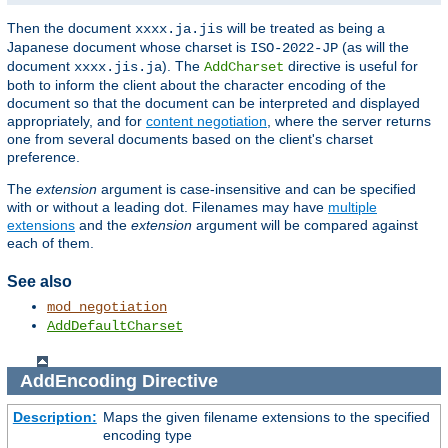
Then the document
will be treated as being a
xxxx.ja.jis
Japanese document whose charset is
(as will the
ISO-2022-JP
document
). The
directive is useful for
xxxx.jis.ja
AddCharset
both to inform the client about the character encoding of the
document so that the document can be interpreted and displayed
appropriately, and for
content negotiation
, where the server returns
one from several documents based on the client's charset
preference.
The
extension
argument is case-insensitive and can be specified
with or without a leading dot. Filenames may have
multiple
extensions
and the
extension
argument will be compared against
each of them.
See also
mod_negotiation
AddDefaultCharset
AddEncoding
Directive
Description:
Maps the given filename extensions to the specified
encoding type