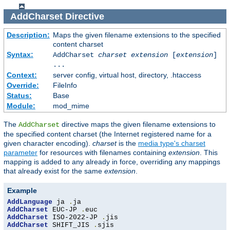
AddCharset
Directive
Description:
Maps the given filename extensions to the specified
content charset
Syntax:
AddCharset
charset
extension
[
extension
]
...
Context:
server config, virtual host, directory, .htaccess
Override:
FileInfo
Status:
Base
Module:
mod_mime
The
directive maps the given filename extensions to
AddCharset
the specified content charset (the Internet registered name for a
given character encoding).
charset
is the
media type's charset
parameter
for resources with filenames containing
extension
. This
mapping is added to any already in force, overriding any mappings
that already exist for the same
extension
.
Example
AddLanguage
 ja 
.
AddCharset
 EUC-JP 
.
AddCharset
 ISO-2022-JP 
.
AddCharset
 SHIFT_JIS 
.
sjis