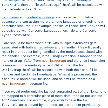
media-type
and
maps to the media-type
image/gif
.html
, then the file
will be associated with
text/html
welcome.gif.html
the media-type
.
text/html
Languages
and
content encodings
are treated accumulative,
because one can assign more than one language or encoding to a
particular resource. For example, the file
will
welcome.html.en.de
be delivered with
and
Content-Language: en, de
Content-
.
Type: text/html
Care should be taken when a file with multiple extensions gets
associated with both a
media-type
and a handler. This will usually
result in the request being handled by the module associated with
the handler. For example, if the
extension is mapped to the
.imap
handler
(from
) and the
extension
imap-file
mod_imagemap
.html
is mapped to the media-type
, then the file
text/html
will be associated with both the
world.imap.html
imap-file
handler and
media-type. When it is processed, the
text/html
handler will be used, and so it will be treated as a
imap-file
imagemap file.
mod_imagemap
If you would prefer only the last dot-separated part of the filename to
be mapped to a particular piece of meta-data, then do not use the
directives. For example, if you wish to have the file
Add*
served by the
handler provided by
foo.html.asis
send-as-is