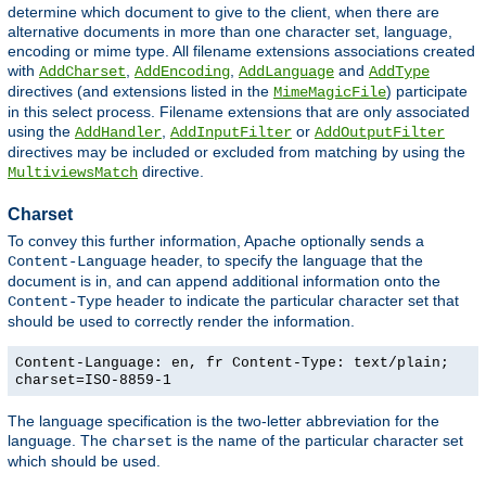
determine which document to give to the client, when there are
alternative documents in more than one character set, language,
encoding or mime type. All filename extensions associations created
with
,
,
and
AddCharset
AddEncoding
AddLanguage
AddType
directives (and extensions listed in the
) participate
MimeMagicFile
in this select process. Filename extensions that are only associated
using the
,
or
AddHandler
AddInputFilter
AddOutputFilter
directives may be included or excluded from matching by using the
directive.
MultiviewsMatch
Charset
To convey this further information, Apache optionally sends a
header, to specify the language that the
Content-Language
document is in, and can append additional information onto the
header to indicate the particular character set that
Content-Type
should be used to correctly render the information.
Content-Language: en, fr Content-Type: text/plain;
charset=ISO-8859-1
The language specification is the two-letter abbreviation for the
language. The
is the name of the particular character set
charset
which should be used.