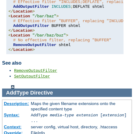
# Effective filter "INCLUDES;DEFLATE", replacing "
AddOutputFilter
INCLUDES
;
</
Location
>
<
Location
"/bar/baz"
>
# Effective filter "BUFFER", replacing "INCLUDES;D
AddOutputFilter
</
Location
>
<
Location
"/bar/baz/buz"
>
# No effective filter, replacing "BUFFER"
RemoveOutputFilter
</
Location
>
See also
RemoveOutputFilter
SetOutputFilter
AddType
Directive
Description:
Maps the given filename extensions onto the
specified content type
Syntax:
AddType
media-type
extension
[
extension
]
...
Context:
server config, virtual host, directory, .htaccess
Override:
FileInfo