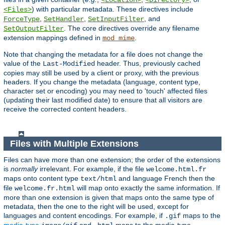
<Location>
<Directory>
) with particular metadata. These directives include
<Files>
,
,
, and
ForceType
SetHandler
SetInputFilter
. The core directives override any filename
SetOutputFilter
extension mappings defined in
.
mod_mime
Note that changing the metadata for a file does not change the
value of the
header. Thus, previously cached
Last-Modified
copies may still be used by a client or proxy, with the previous
headers. If you change the metadata (language, content type,
character set or encoding) you may need to 'touch' affected files
(updating their last modified date) to ensure that all visitors are
receive the corrected content headers.
Files with Multiple Extensions
Files can have more than one extension; the order of the extensions
is
normally
irrelevant. For example, if the file
welcome.html.fr
maps onto content type
and language French then the
text/html
file
will map onto exactly the same information. If
welcome.fr.html
more than one extension is given that maps onto the same type of
metadata, then the one to the right will be used, except for
languages and content encodings. For example, if
maps to the
.gif