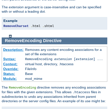
The
extension
argument is case-insensitive and can be specified
with or without a leading dot.
Example
RemoveCharset
.
html 
.
shtml
RemoveEncoding
Directive
Description:
Removes any content encoding associations for a
set of file extensions
Syntax:
RemoveEncoding
extension
[
extension
] ...
Context:
virtual host, directory, .htaccess
Override:
FileInfo
Status:
Base
Module:
mod_mime
The
directive removes any encoding associations
RemoveEncoding
for files with the given extensions. This allows
files in
.htaccess
subdirectories to undo any associations inherited from parent
directories or the server config files. An example of its use might be: