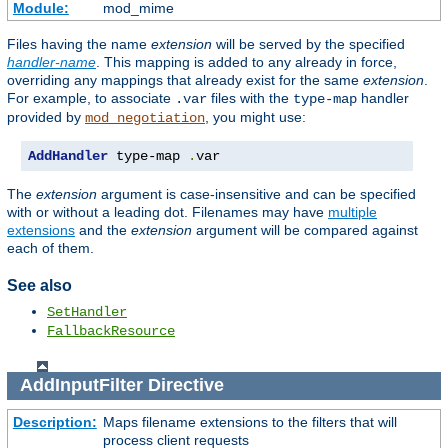
Module:
mod_mime
Files having the name
extension
will be served by the specified
handler-name
. This mapping is added to any already in force,
overriding any mappings that already exist for the same
extension
.
For example, to associate
files with the
handler
.var
type-map
provided by
, you might use:
mod_negotiation
AddHandler
 type-map 
.
var
The
extension
argument is case-insensitive and can be specified
with or without a leading dot. Filenames may have
multiple
extensions
and the
extension
argument will be compared against
each of them.
See also
SetHandler
FallbackResource
AddInputFilter
Directive
Description:
Maps filename extensions to the filters that will
process client requests