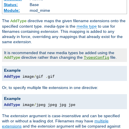
Status:
Base
Module:
mod_mime
The
directive maps the given filename extensions onto the
AddType
specified content type.
media-type
is the
media type
to use for
filenames containing
extension
. This mapping is added to any
already in force, overriding any mappings that already exist for the
same
extension
.
It is recommended that new media types be added using the
directive rather than changing the
file.
AddType
TypesConfig
Example
AddType
 image
/
gif 
.
gif
Or, to specify multiple file extensions in one directive:
Example
AddType
 image
/
jpeg jpeg jpg jpe
The
extension
argument is case-insensitive and can be specified
with or without a leading dot. Filenames may have
multiple
extensions
and the
extension
argument will be compared against