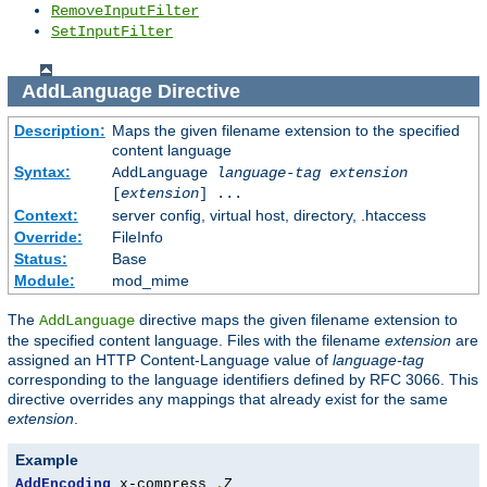
RemoveInputFilter
SetInputFilter
AddLanguage
Directive
Description:
Maps the given filename extension to the specified
content language
Syntax:
AddLanguage
language-tag
extension
[
extension
] ...
Context:
server config, virtual host, directory, .htaccess
Override:
FileInfo
Status:
Base
Module:
mod_mime
The
directive maps the given filename extension to
AddLanguage
the specified content language. Files with the filename
extension
are
assigned an HTTP Content-Language value of
language-tag
corresponding to the language identifiers defined by RFC 3066. This
directive overrides any mappings that already exist for the same
extension
.
Example
AddEncoding
 x-compress 
.