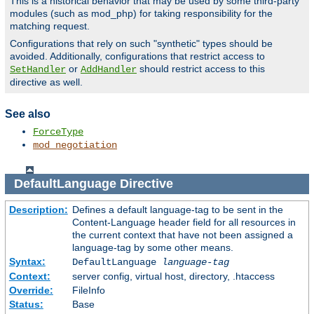
This is a historical behavior that may be used by some third-party
modules (such as mod_php) for taking responsibility for the
matching request.
Configurations that rely on such "synthetic" types should be
avoided. Additionally, configurations that restrict access to
or
should restrict access to this
SetHandler
AddHandler
directive as well.
See also
ForceType
mod_negotiation
DefaultLanguage
Directive
Description:
Defines a default language-tag to be sent in the
Content-Language header field for all resources in
the current context that have not been assigned a
language-tag by some other means.
Syntax:
DefaultLanguage
language-tag
Context:
server config, virtual host, directory, .htaccess
Override:
FileInfo
Status:
Base