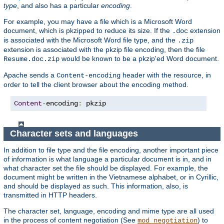
type
, and also has a particular
encoding
.
For example, you may have a file which is a Microsoft Word
document, which is pkzipped to reduce its size. If the
extension
.doc
is associated with the Microsoft Word file type, and the
.zip
extension is associated with the pkzip file encoding, then the file
would be known to be a pkzip'ed Word document.
Resume.doc.zip
Apache sends a
header with the resource, in
Content-encoding
order to tell the client browser about the encoding method.
Content
-
encoding
:
 pkzip
Character sets and languages
In addition to file type and the file encoding, another important piece
of information is what language a particular document is in, and in
what character set the file should be displayed. For example, the
document might be written in the Vietnamese alphabet, or in Cyrillic,
and should be displayed as such. This information, also, is
transmitted in HTTP headers.
The character set, language, encoding and mime type are all used
in the process of content negotiation (See
) to
mod_negotiation