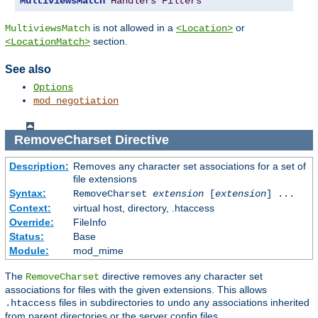
MultiviewsMatch
Handlers
Filters
is not allowed in a
or
MultiviewsMatch
<Location>
section.
<LocationMatch>
See also
Options
mod_negotiation
RemoveCharset
Directive
Description:
Removes any character set associations for a set of
file extensions
Syntax:
RemoveCharset
extension
[
extension
] ...
Context:
virtual host, directory, .htaccess
Override:
FileInfo
Status:
Base
Module:
mod_mime
The
directive removes any character set
RemoveCharset
associations for files with the given extensions. This allows
files in subdirectories to undo any associations inherited
.htaccess
from parent directories or the server config files.