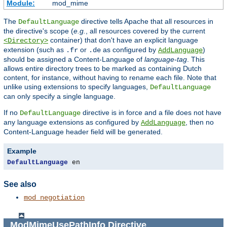
Module:
mod_mime
The
directive tells Apache that all resources in
DefaultLanguage
the directive's scope (
e.g.
, all resources covered by the current
container) that don't have an explicit language
<Directory>
extension (such as
or
as configured by
)
.fr
.de
AddLanguage
should be assigned a Content-Language of
language-tag
. This
allows entire directory trees to be marked as containing Dutch
content, for instance, without having to rename each file. Note that
unlike using extensions to specify languages,
DefaultLanguage
can only specify a single language.
If no
directive is in force and a file does not have
DefaultLanguage
any language extensions as configured by
, then no
AddLanguage
Content-Language header field will be generated.
Example
DefaultLanguage
 en
See also
mod_negotiation
ModMimeUsePathInfo
Directive