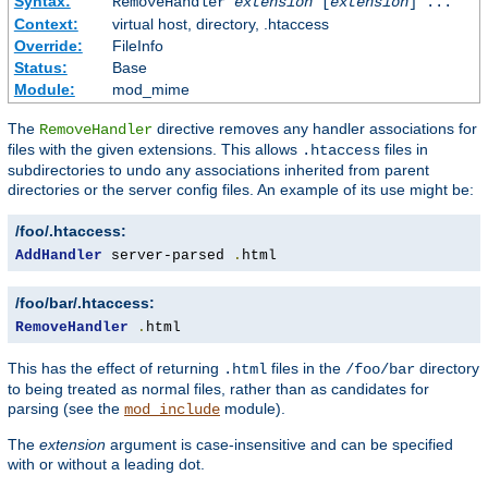
Syntax:
RemoveHandler
extension
[
extension
] ...
Context:
virtual host, directory, .htaccess
Override:
FileInfo
Status:
Base
Module:
mod_mime
The
directive removes any handler associations for
RemoveHandler
files with the given extensions. This allows
files in
.htaccess
subdirectories to undo any associations inherited from parent
directories or the server config files. An example of its use might be:
/foo/.htaccess:
AddHandler
 server-parsed 
.
html
/foo/bar/.htaccess:
RemoveHandler
.
html
This has the effect of returning
files in the
directory
.html
/foo/bar
to being treated as normal files, rather than as candidates for
parsing (see the
module).
mod_include
The
extension
argument is case-insensitive and can be specified
with or without a leading dot.