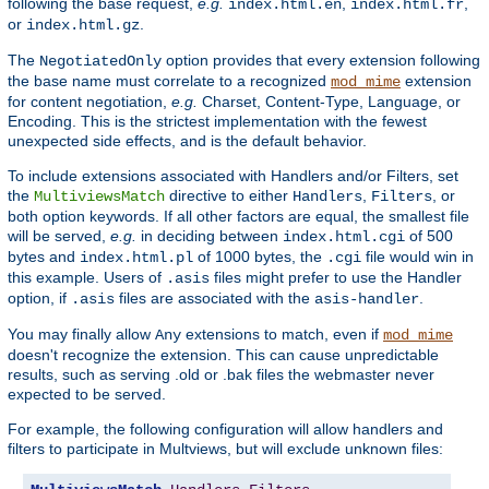
following the base request,
e.g.
,
,
index.html.en
index.html.fr
or
.
index.html.gz
The
option provides that every extension following
NegotiatedOnly
the base name must correlate to a recognized
extension
mod_mime
for content negotiation,
e.g.
Charset, Content-Type, Language, or
Encoding. This is the strictest implementation with the fewest
unexpected side effects, and is the default behavior.
To include extensions associated with Handlers and/or Filters, set
the
directive to either
,
, or
MultiviewsMatch
Handlers
Filters
both option keywords. If all other factors are equal, the smallest file
will be served,
e.g.
in deciding between
of 500
index.html.cgi
bytes and
of 1000 bytes, the
file would win in
index.html.pl
.cgi
this example. Users of
files might prefer to use the Handler
.asis
option, if
files are associated with the
.
.asis
asis-handler
You may finally allow
extensions to match, even if
Any
mod_mime
doesn't recognize the extension. This can cause unpredictable
results, such as serving .old or .bak files the webmaster never
expected to be served.
For example, the following configuration will allow handlers and
filters to participate in Multviews, but will exclude unknown files: