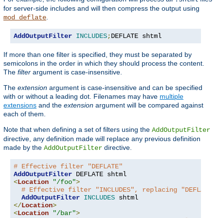
for server-side includes and will then compress the output using
.
mod_deflate
AddOutputFilter
INCLUDES
;
DEFLATE shtml
If more than one filter is specified, they must be separated by
semicolons in the order in which they should process the content.
The
filter
argument is case-insensitive.
The
extension
argument is case-insensitive and can be specified
with or without a leading dot. Filenames may have
multiple
extensions
and the
extension
argument will be compared against
each of them.
Note that when defining a set of filters using the
AddOutputFilter
directive, any definition made will replace any previous definition
made by the
directive.
AddOutputFilter
# Effective filter "DEFLATE"
AddOutputFilter
<
Location
"/foo"
>
# Effective filter "INCLUDES", replacing "DEFLATE"
AddOutputFilter
INCLUDES
</
Location
>
<
Location
"/bar"
>