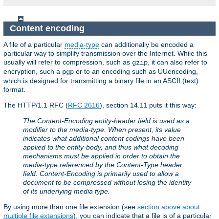
Content encoding
A file of a particular
media-type
can additionally be encoded a
particular way to simplify transmission over the Internet. While this
usually will refer to compression, such as
, it can also refer to
gzip
encryption, such a
or to an encoding such as UUencoding,
pgp
which is designed for transmitting a binary file in an ASCII (text)
format.
The HTTP/1.1 RFC (
RFC 2616
), section 14.11 puts it this way:
The Content-Encoding entity-header field is used as a
modifier to the media-type. When present, its value
indicates what additional content codings have been
applied to the entity-body, and thus what decoding
mechanisms must be applied in order to obtain the
media-type referenced by the Content-Type header
field. Content-Encoding is primarily used to allow a
document to be compressed without losing the identity
of its underlying media type.
By using more than one file extension (see
section above about
multiple file extensions
), you can indicate that a file is of a particular