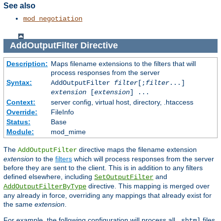
See also
mod_negotiation
AddOutputFilter
Directive
Description:
Maps filename extensions to the filters that will
process responses from the server
Syntax:
AddOutputFilter
filter
[;
filter
...]
extension
[
extension
] ...
Context:
server config, virtual host, directory, .htaccess
Override:
FileInfo
Status:
Base
Module:
mod_mime
The
directive maps the filename extension
AddOutputFilter
extension
to the
filters
which will process responses from the server
before they are sent to the client. This is in addition to any filters
defined elsewhere, including
and
SetOutputFilter
directive. This mapping is merged over
AddOutputFilterByType
any already in force, overriding any mappings that already exist for
the same
extension
.
For example, the following configuration will process all
files
.shtml