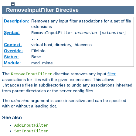
RemoveInputFilter
Directive
Description:
Removes any input filter associations for a set of file
extensions
Syntax:
RemoveInputFilter
extension
[
extension
]
...
Context:
virtual host, directory, .htaccess
Override:
FileInfo
Status:
Base
Module:
mod_mime
The
directive removes any input
filter
RemoveInputFilter
associations for files with the given extensions. This allows
files in subdirectories to undo any associations inherited
.htaccess
from parent directories or the server config files.
The
extension
argument is case-insensitive and can be specified
with or without a leading dot.
See also
AddInputFilter
SetInputFilter