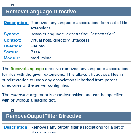
RemoveLanguage
Directive
Description:
Removes any language associations for a set of file
extensions
Syntax:
RemoveLanguage
extension
[
extension
] ...
Context:
virtual host, directory, .htaccess
Override:
FileInfo
Status:
Base
Module:
mod_mime
The
directive removes any language associations
RemoveLanguage
for files with the given extensions. This allows
files in
.htaccess
subdirectories to undo any associations inherited from parent
directories or the server config files.
The
extension
argument is case-insensitive and can be specified
with or without a leading dot.
RemoveOutputFilter
Directive
Description:
Removes any output filter associations for a set of
file extensions