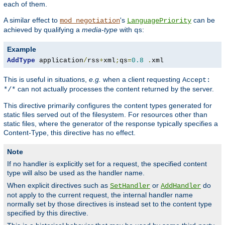
each of them.
A similar effect to
's
can be
mod_negotiation
LanguagePriority
achieved by qualifying a
media-type
with
:
qs
Example
AddType
 application
/
rss
+
xml
;
qs
=
0.8
.
xml
This is useful in situations,
e.g.
when a client requesting
Accept:
can not actually processes the content returned by the server.
*/*
This directive primarily configures the content types generated for
static files served out of the filesystem. For resources other than
static files, where the generator of the response typically specifies a
Content-Type, this directive has no effect.
Note
If no handler is explicitly set for a request, the specified content
type will also be used as the handler name.
When explicit directives such as
or
do
SetHandler
AddHandler
not apply to the current request, the internal handler name
normally set by those directives is instead set to the content type
specified by this directive.