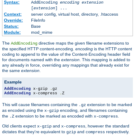
Syntax:
AddEncoding
encoding
extension
[
extension
] ...
Context:
server config, virtual host, directory, .htaccess
Override:
FileInfo
Status:
Base
Module:
mod_mime
The
directive maps the given filename extensions to
AddEncoding
the specified HTTP content-encoding.
encoding
is the HTTP content
coding to append to the value of the Content-Encoding header field
for documents named with the
extension
. This mapping is added to
any already in force, overriding any mappings that already exist for
the same
extension
.
Example
AddEncoding
 x-gzip 
.
AddEncoding
 x-compress 
.
Z
This will cause filenames containing the
extension to be marked
.gz
as encoded using the
encoding, and filenames containing
x-gzip
the
extension to be marked as encoded with
.
.Z
x-compress
Old clients expect
and
, however the standard
x-gzip
x-compress
dictates that they're equivalent to
and
respectively.
gzip
compress