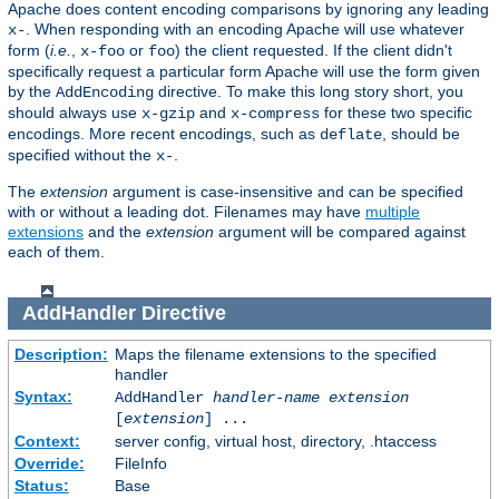
Apache does content encoding comparisons by ignoring any leading
. When responding with an encoding Apache will use whatever
x-
form (
i.e.
,
or
) the client requested. If the client didn't
x-foo
foo
specifically request a particular form Apache will use the form given
by the
directive. To make this long story short, you
AddEncoding
should always use
and
for these two specific
x-gzip
x-compress
encodings. More recent encodings, such as
, should be
deflate
specified without the
.
x-
The
extension
argument is case-insensitive and can be specified
with or without a leading dot. Filenames may have
multiple
extensions
and the
extension
argument will be compared against
each of them.
AddHandler
Directive
Description:
Maps the filename extensions to the specified
handler
Syntax:
AddHandler
handler-name
extension
[
extension
] ...
Context:
server config, virtual host, directory, .htaccess
Override:
FileInfo
Status:
Base