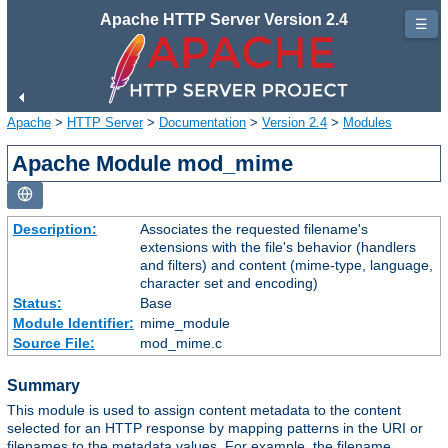
Apache HTTP Server Version 2.4
☰
Apache
>
HTTP Server
>
Documentation
>
Version 2.4
>
Modules
Apache Module mod_mime
Description:
Associates the requested filename's
extensions with the file's behavior (handlers
and filters) and content (mime-type, language,
character set and encoding)
Status:
Base
Module Identifier:
mime_module
Source File:
mod_mime.c
Summary
This module is used to assign content metadata to the content
selected for an HTTP response by mapping patterns in the URI or
filenames to the metadata values. For example, the filename