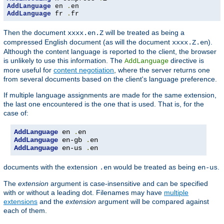
AddLanguage
 en 
.
AddLanguage
 fr 
.
fr
Then the document
will be treated as being a
xxxx.en.Z
compressed English document (as will the document
).
xxxx.Z.en
Although the content language is reported to the client, the browser
is unlikely to use this information. The
directive is
AddLanguage
more useful for
content negotiation
, where the server returns one
from several documents based on the client's language preference.
If multiple language assignments are made for the same extension,
the last one encountered is the one that is used. That is, for the
case of:
AddLanguage
 en 
.
AddLanguage
 en-gb 
.
AddLanguage
 en-us 
.
en
documents with the extension
would be treated as being
.
.en
en-us
The
extension
argument is case-insensitive and can be specified
with or without a leading dot. Filenames may have
multiple
extensions
and the
extension
argument will be compared against
each of them.