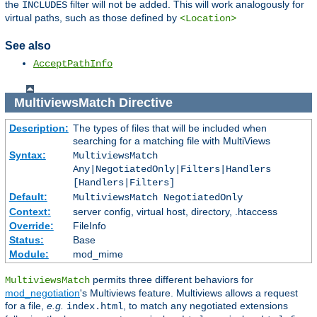
the
filter will not be added. This will work analogously for
INCLUDES
virtual paths, such as those defined by
<Location>
See also
AcceptPathInfo
MultiviewsMatch
Directive
Description:
The types of files that will be included when
searching for a matching file with MultiViews
Syntax:
MultiviewsMatch
Any|NegotiatedOnly|Filters|Handlers
[Handlers|Filters]
Default:
MultiviewsMatch NegotiatedOnly
Context:
server config, virtual host, directory, .htaccess
Override:
FileInfo
Status:
Base
Module:
mod_mime
permits three different behaviors for
MultiviewsMatch
mod_negotiation
's Multiviews feature. Multiviews allows a request
for a file,
e.g.
, to match any negotiated extensions
index.html