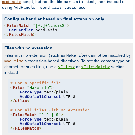
script, but not the file
, then instead of
mod_asis
bar.asis.html
using
, use
AddHandler send-asis .asis
Configure handler based on final extension only
<
FilesMatch
"[^.]+\.asis$"
>
SetHandler
</
FilesMatch
>
Files with no extension
Files with no extension (such as
) cannot be matched by
Makefile
's extension-based directives. To set the content type or
mod_mime
charset for such files, use a
or
section
<Files>
<FilesMatch>
instead:
# For a specific file:
<
Files
"Makefile"
>
ForceType
 text
/
plain

AddDefaultCharset
</
Files
>
# For all files with no extension:
<
FilesMatch
"^[^.]+$"
>
ForceType
 text
/
plain

AddDefaultCharset
</
FilesMatch
>