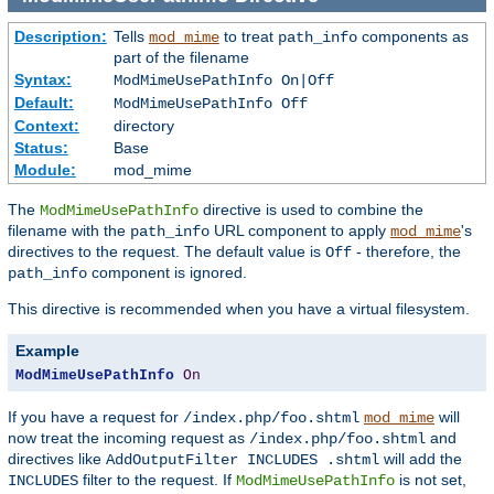
Description:
Tells
to treat
components as
mod_mime
path_info
part of the filename
Syntax:
ModMimeUsePathInfo On|Off
Default:
ModMimeUsePathInfo Off
Context:
directory
Status:
Base
Module:
mod_mime
The
directive is used to combine the
ModMimeUsePathInfo
filename with the
URL component to apply
's
path_info
mod_mime
directives to the request. The default value is
- therefore, the
Off
component is ignored.
path_info
This directive is recommended when you have a virtual filesystem.
Example
ModMimeUsePathInfo
On
If you have a request for
will
/index.php/foo.shtml
mod_mime
now treat the incoming request as
and
/index.php/foo.shtml
directives like
will add the
AddOutputFilter INCLUDES .shtml
filter to the request. If
is not set,
INCLUDES
ModMimeUsePathInfo