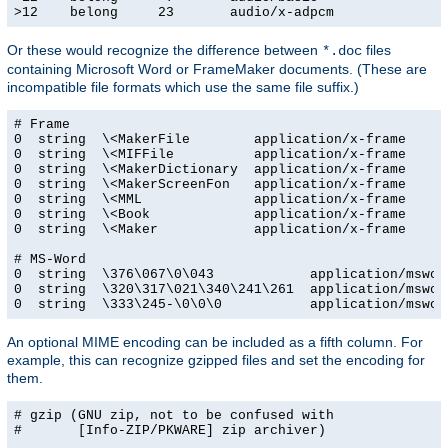
>12    belong     23       audio/x-adpcm
Or these would recognize the difference between
files
*.doc
containing Microsoft Word or FrameMaker documents. (These are
incompatible file formats which use the same file suffix.)
# Frame

0  string  \<MakerFile        application/x-frame

0  string  \<MIFFile          application/x-frame

0  string  \<MakerDictionary  application/x-frame

0  string  \<MakerScreenFon   application/x-frame

0  string  \<MML              application/x-frame

0  string  \<Book             application/x-frame

0  string  \<Maker            application/x-frame

# MS-Word

0  string  \376\067\0\043            application/msword
0  string  \320\317\021\340\241\261  application/msword
0  string  \333\245-\0\0\0           application/mswor
An optional MIME encoding can be included as a fifth column. For
example, this can recognize gzipped files and set the encoding for
them.
# gzip (GNU zip, not to be confused with

#       [Info-ZIP/PKWARE] zip archiver)
