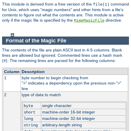
This module is derived from a free version of the
command
file(1)
for Unix, which uses "magic numbers" and other hints from a file's
contents to figure out what the contents are. This module is active
only if the magic file is specified by the
directive.
MimeMagicFile
Format of the Magic File
The contents of the file are plain ASCII text in 4-5 columns. Blank
lines are allowed but ignored. Commented lines use a hash mark
(
). The remaining lines are parsed for the following columns:
#
Column
Description
1
byte number to begin checking from
"
" indicates a dependency upon the previous non-"
"
>
>
line
2
type of data to match
single character
byte
machine-order 16-bit integer
short
machine-order 32-bit integer
long
arbitrary-length string
string