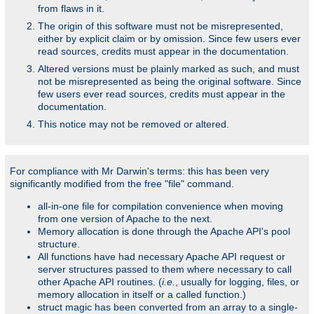
from flaws in it.
The origin of this software must not be misrepresented,
either by explicit claim or by omission. Since few users ever
read sources, credits must appear in the documentation.
Altered versions must be plainly marked as such, and must
not be misrepresented as being the original software. Since
few users ever read sources, credits must appear in the
documentation.
This notice may not be removed or altered.
For compliance with Mr Darwin's terms: this has been very
significantly modified from the free "file" command.
all-in-one file for compilation convenience when moving
from one version of Apache to the next.
Memory allocation is done through the Apache API's pool
structure.
All functions have had necessary Apache API request or
server structures passed to them where necessary to call
other Apache API routines. (
i.e.
, usually for logging, files, or
memory allocation in itself or a called function.)
struct magic has been converted from an array to a single-