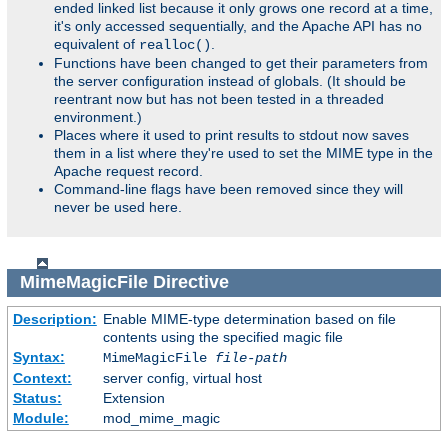
ended linked list because it only grows one record at a time,
it's only accessed sequentially, and the Apache API has no
equivalent of
.
realloc()
Functions have been changed to get their parameters from
the server configuration instead of globals. (It should be
reentrant now but has not been tested in a threaded
environment.)
Places where it used to print results to stdout now saves
them in a list where they're used to set the MIME type in the
Apache request record.
Command-line flags have been removed since they will
never be used here.
MimeMagicFile
Directive
Description:
Enable MIME-type determination based on file
contents using the specified magic file
Syntax:
MimeMagicFile
file-path
Context:
server config, virtual host
Status:
Extension
Module:
mod_mime_magic