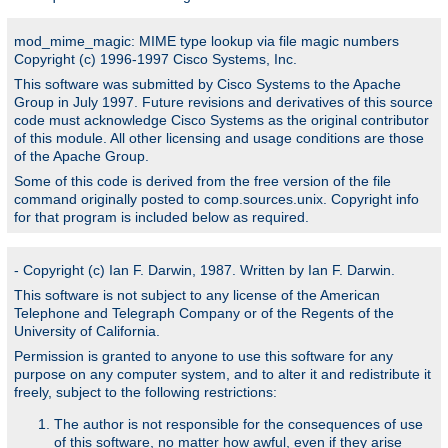
mod_mime_magic: MIME type lookup via file magic numbers
Copyright (c) 1996-1997 Cisco Systems, Inc.
This software was submitted by Cisco Systems to the Apache
Group in July 1997. Future revisions and derivatives of this source
code must acknowledge Cisco Systems as the original contributor
of this module. All other licensing and usage conditions are those
of the Apache Group.
Some of this code is derived from the free version of the file
command originally posted to comp.sources.unix. Copyright info
for that program is included below as required.
- Copyright (c) Ian F. Darwin, 1987. Written by Ian F. Darwin.
This software is not subject to any license of the American
Telephone and Telegraph Company or of the Regents of the
University of California.
Permission is granted to anyone to use this software for any
purpose on any computer system, and to alter it and redistribute it
freely, subject to the following restrictions:
The author is not responsible for the consequences of use
of this software, no matter how awful, even if they arise