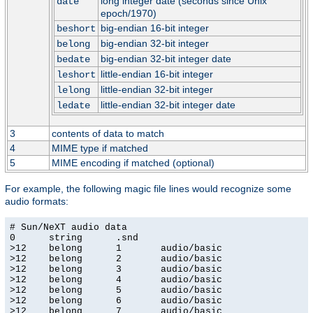
long integer date (seconds since Unix
date
epoch/1970)
big-endian 16-bit integer
beshort
big-endian 32-bit integer
belong
big-endian 32-bit integer date
bedate
little-endian 16-bit integer
leshort
little-endian 32-bit integer
lelong
little-endian 32-bit integer date
ledate
3
contents of data to match
4
MIME type if matched
5
MIME encoding if matched (optional)
For example, the following magic file lines would recognize some
audio formats:
# Sun/NeXT audio data

0      string      .snd

>12    belong      1       audio/basic

>12    belong      2       audio/basic

>12    belong      3       audio/basic

>12    belong      4       audio/basic

>12    belong      5       audio/basic

>12    belong      6       audio/basic

>12    belong      7       audio/basic
