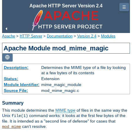
Apache HTTP Server Version 2.4
☰
Apache
>
HTTP Server
>
Documentation
>
Version 2.4
>
Modules
Apache Module mod_mime_magic
Description:
Determines the MIME type of a file by looking
at a few bytes of its contents
Status:
Extension
Module Identifier:
mime_magic_module
Source File:
mod_mime_magic.c
Summary
This module determines the
MIME type
of files in the same way the
Unix
command works: it looks at the first few bytes of the
file(1)
file. It is intended as a "second line of defense" for cases that
can't resolve.
mod_mime