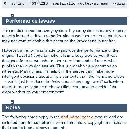
0  string  \037\213  application/octet-stream  x-gzip
Performance Issues
This module is not for every system. If your system is barely keeping
up with its load or if you're performing a web server benchmark, you
may not want to enable this because the processing is not free.
However, an effort was made to improve the performance of the
original
code to make it fit in a busy web server. It was
file(1)
designed for a server where there are thousands of users who
publish their own documents. This is probably very common on
intranets. Many times, it's helpful if the server can make more
intelligent decisions about a file's contents than the file name allows
...even if just to reduce the "why doesn't my page work" calls when
users improperly name their own files. You have to decide if the
extra work suits your environment.
Notes
The following notes apply to the
module and are
mod_mime_magic
included here for compliance with contributors' copyright restrictions
that require their acknowledgment.