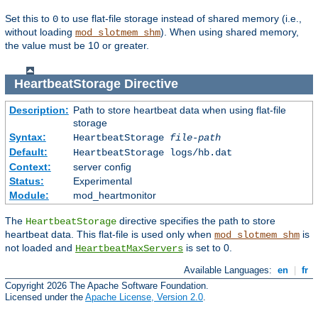
Set this to
to use flat-file storage instead of shared memory (i.e.,
0
without loading
). When using shared memory,
mod_slotmem_shm
the value must be 10 or greater.
HeartbeatStorage
Directive
Description:
Path to store heartbeat data when using flat-file
storage
Syntax:
HeartbeatStorage
file-path
Default:
HeartbeatStorage logs/hb.dat
Context:
server config
Status:
Experimental
Module:
mod_heartmonitor
The
directive specifies the path to store
HeartbeatStorage
heartbeat data. This flat-file is used only when
is
mod_slotmem_shm
not loaded and
is set to 0.
HeartbeatMaxServers
Available Languages:
en
|
fr
Copyright 2026 The Apache Software Foundation.
Licensed under the
Apache License, Version 2.0
.