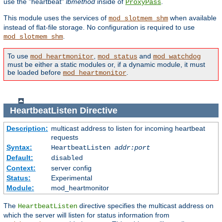
use the "heartbeat"
lbmethod
inside of
.
ProxyPass
This module uses the services of
when available
mod_slotmem_shm
instead of flat-file storage. No configuration is required to use
.
mod_slotmem_shm
To use
,
and
mod_heartmonitor
mod_status
mod_watchdog
must be either a static modules or, if a dynamic module, it must
be loaded before
.
mod_heartmonitor
HeartbeatListen
Directive
Description:
multicast address to listen for incoming heartbeat
requests
Syntax:
HeartbeatListen
addr:port
Default:
disabled
Context:
server config
Status:
Experimental
Module:
mod_heartmonitor
The
directive specifies the multicast address on
HeartbeatListen
which the server will listen for status information from