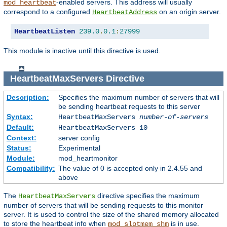
-enabled servers. This address will usually
mod_heartbeat
correspond to a configured
on an origin server.
HeartbeatAddress
HeartbeatListen
239.0
.
0.1
:
27999
This module is inactive until this directive is used.
HeartbeatMaxServers
Directive
Description:
Specifies the maximum number of servers that will
be sending heartbeat requests to this server
Syntax:
HeartbeatMaxServers
number-of-servers
Default:
HeartbeatMaxServers 10
Context:
server config
Status:
Experimental
Module:
mod_heartmonitor
Compatibility:
The value of 0 is accepted only in 2.4.55 and
above
The
directive specifies the maximum
HeartbeatMaxServers
number of servers that will be sending requests to this monitor
server. It is used to control the size of the shared memory allocated
to store the heartbeat info when
is in use.
mod_slotmem_shm