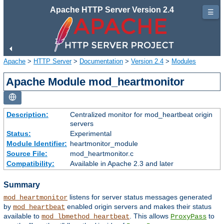
Apache HTTP Server Version 2.4
☰
Apache
>
HTTP Server
>
Documentation
>
Version 2.4
>
Modules
Apache Module mod_heartmonitor
Description:
Centralized monitor for mod_heartbeat origin
servers
Status:
Experimental
Module Identifier:
heartmonitor_module
Source File:
mod_heartmonitor.c
Compatibility:
Available in Apache 2.3 and later
Summary
listens for server status messages generated
mod_heartmonitor
by
enabled origin servers and makes their status
mod_heartbeat
available to
. This allows
to
mod_lbmethod_heartbeat
ProxyPass