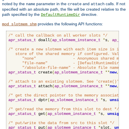
noted by the
parameter in the
and
calls. If not
name
create
attach
specified with an absolute path, the file will be created relative to the
path specified by the
directive.
DefaultRuntimeDir
provides the following API functions:
mod_slotmem_shm
/* call the callback on all worker slots */
apr_status_t
 doall
(
ap_slotmem_instance_t
*
s
,
ap_slot
/* create a new slotmem with each item size is item_
   store of the shared memory if configured. Values a
      "none"                - Anonymous shared memory
      "file-name"           - [DefaultRuntimeDir]/fil
      "/absolute-file-name" - Absolute file name */
apr_status_t
 create
(
ap_slotmem_instance_t
**
new
,
con
/* attach to an existing slotmem. See 'create()' for
apr_status_t
 attach
(
ap_slotmem_instance_t
**
new
,
con
/* get the direct pointer to the memory associated w
apr_status_t
 dptr
(
ap_slotmem_instance_t
*
s
,
unsigned
/* get/read the memory from this slot to dest */
apr_status_t
 get
(
ap_slotmem_instance_t
*
s
,
unsigned
/* put/write the data from src to this slot */
apr_status_t
 put
(
ap_slotmem_instance_t
*
slot
,
unsign