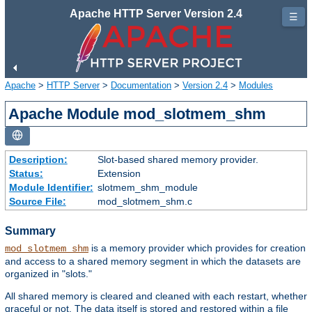
Apache HTTP Server Version 2.4
☰
Apache
>
HTTP Server
>
Documentation
>
Version 2.4
>
Modules
Apache Module mod_slotmem_shm
Description:
Slot-based shared memory provider.
Status:
Extension
Module Identifier:
slotmem_shm_module
Source File:
mod_slotmem_shm.c
Summary
is a memory provider which provides for creation
mod_slotmem_shm
and access to a shared memory segment in which the datasets are
organized in "slots."
All shared memory is cleared and cleaned with each restart, whether
graceful or not. The data itself is stored and restored within a file