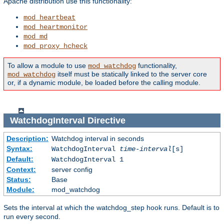
Apache distribution use this functionality:
mod_heartbeat
mod_heartmonitor
mod_md
mod_proxy_hcheck
To allow a module to use
functionality,
mod_watchdog
itself must be statically linked to the server core
mod_watchdog
or, if a dynamic module, be loaded before the calling module.
WatchdogInterval
Directive
Description:
Watchdog interval in seconds
Syntax:
WatchdogInterval
time-interval
[s]
Default:
WatchdogInterval 1
Context:
server config
Status:
Base
Module:
mod_watchdog
Sets the interval at which the watchdog_step hook runs. Default is to
run every second.