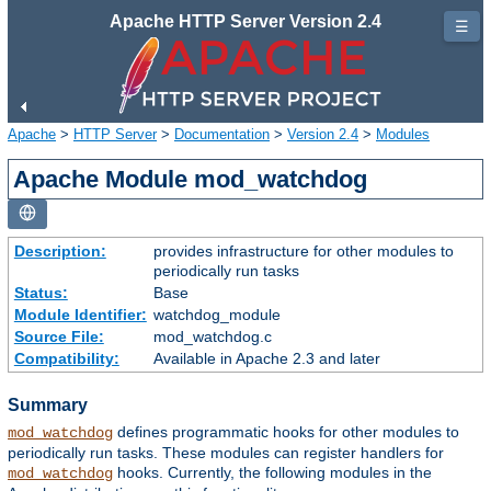
Apache HTTP Server Version 2.4
☰
Apache
>
HTTP Server
>
Documentation
>
Version 2.4
>
Modules
Apache Module mod_watchdog
Description:
provides infrastructure for other modules to
periodically run tasks
Status:
Base
Module Identifier:
watchdog_module
Source File:
mod_watchdog.c
Compatibility:
Available in Apache 2.3 and later
Summary
defines programmatic hooks for other modules to
mod_watchdog
periodically run tasks. These modules can register handlers for
hooks. Currently, the following modules in the
mod_watchdog