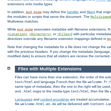
extensions onto media types.
In addition,
may define the
handler
and
filters
that orig
mod_mime
the modules or scripts that serve the document. The
Multiviews
Multiviews matches.
While
associates metadata with filename extensions, t
mod_mime
,
, or
) with particular metadat
<Location>
<Directory>
<Files>
directives override any filename extension mappings defined in
mo
Note that changing the metadata for a file does not change the va
with the previous headers. If you change the metadata (language, c
modified date) to ensure that all visitors are receive the correcte
Files with Multiple Extensions
Files can have more than one extension; the order of the ext
and language French then the file
text/html
welcome.fr.
same type of metadata, then the one to the right will be use
and
maps to the media-type
, then the file
.html
text/html
Languages
and
content encodings
are treated accumulative,
file
will be delivered with
welcome.html.en.de
Content-La