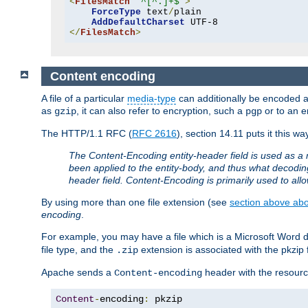
<
FilesMatch
"^[^.]+$"
>
ForceType
 text
/
plain

AddDefaultCharset
</
FilesMatch
>
Content encoding
A file of a particular
media-type
can additionally be encoded a p
as
, it can also refer to encryption, such a
or to an e
gzip
pgp
The HTTP/1.1 RFC (
RFC 2616
), section 14.11 puts it this wa
The Content-Encoding entity-header field is used as a 
been applied to the entity-body, and thus what decodi
header field. Content-Encoding is primarily used to all
By using more than one file extension (see
section above abou
encoding
.
For example, you may have a file which is a Microsoft Word do
file type, and the
extension is associated with the pkzip f
.zip
Apache sends a
header with the resource
Content-encoding
Content
-
encoding
:
 pkzip