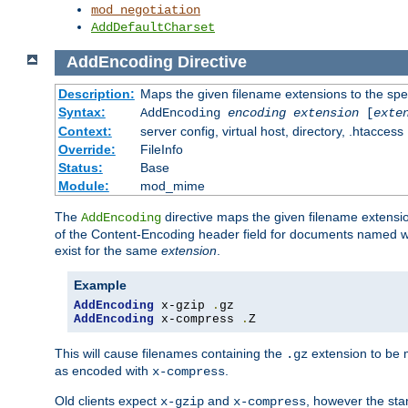
mod_negotiation
AddDefaultCharset
AddEncoding
Directive
Description:
Maps the given filename extensions to the spe
Syntax:
AddEncoding
encoding
extension
[
exte
Context:
server config, virtual host, directory, .htaccess
Override:
FileInfo
Status:
Base
Module:
mod_mime
The
directive maps the given filename extensi
AddEncoding
of the Content-Encoding header field for documents named w
exist for the same
extension
.
Example
AddEncoding
 x-gzip 
.
AddEncoding
 x-compress 
.
Z
This will cause filenames containing the
extension to be
.gz
as encoded with
.
x-compress
Old clients expect
and
, however the sta
x-gzip
x-compress