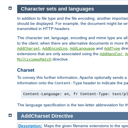
Character sets and languages
In addition to file type and the file encoding, another importa
should be displayed. For example, the document might be writt
transmitted in HTTP headers.
The character set, language, encoding and mime type are all
to the client, when there are alternative documents in more t
,
,
and
dire
AddCharset
AddEncoding
AddLanguage
AddType
extensions that are only associated using the
,
AddHandler
A
directive.
MultiviewsMatch
Charset
To convey this further information, Apache optionally sends a
information onto the
header to indicate the par
Content-Type
Content-Language: en, fr Content-Type: text/p
The language specification is the two-letter abbreviation for
AddCharset
Directive
Description:
Maps the given filename extensions to the spe