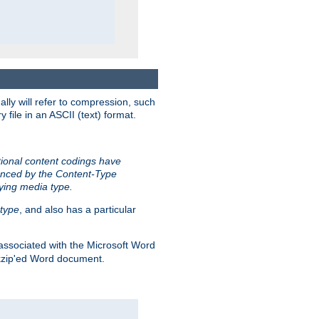
ally will refer to compression, such
file in an ASCII (text) format.
tional content codings have
renced by the Content-Type
lying media type.
type
, and also has a particular
associated with the Microsoft Word
kzip'ed Word document.