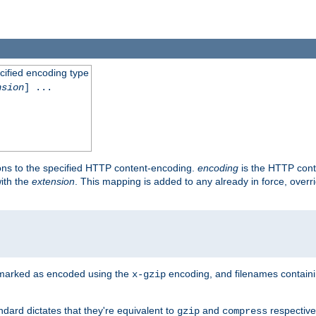
cified encoding type
nsion
] ...
ons to the specified HTTP content-encoding.
encoding
is the HTTP cont
ith the
extension
. This mapping is added to any already in force, over
 marked as encoded using the
encoding, and filenames contain
x-gzip
ndard dictates that they're equivalent to
and
respective
gzip
compress