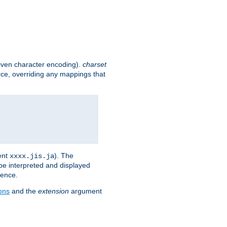
given character encoding).
charset
rce, overriding any mappings that
ent
). The
xxxx.jis.ja
 be interpreted and displayed
rence.
ons
and the
extension
argument