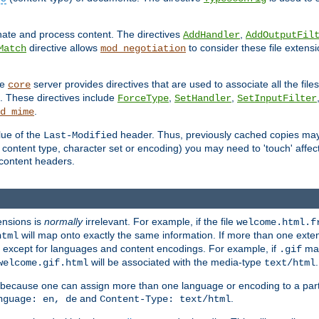
inate and process content. The directives
,
AddHandler
AddOutputFil
directive allows
to consider these file extens
Match
mod_negotiation
he
server provides directives that are used to associate all the files
core
a. These directives include
,
,
ForceType
SetHandler
SetInputFilter
.
d_mime
lue of the
header. Thus, previously cached copies may s
Last-Modified
ontent type, character set or encoding) you may need to 'touch' affected
d content headers.
ensions is
normally
irrelevant. For example, if the file
welcome.html.f
will map onto exactly the same information. If more than one exten
html
d, except for languages and content encodings. For example, if
map
.gif
will be associated with the media-type
.
welcome.gif.html
text/html
 because one can assign more than one language or encoding to a part
and
.
nguage: en, de
Content-Type: text/html