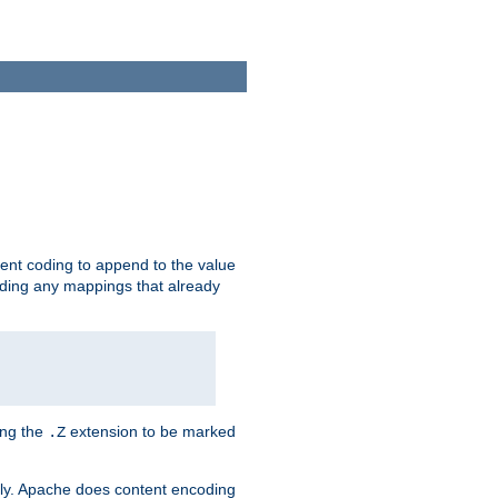
ent coding to append to the value
riding any mappings that already
ing the
extension to be marked
.Z
ly. Apache does content encoding