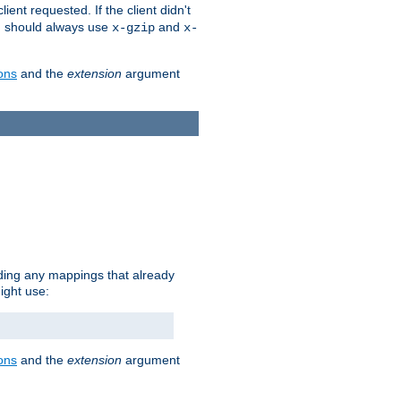
client requested. If the client didn't
ou should always use
and
x-gzip
x-
ons
and the
extension
argument
iding any mappings that already
ight use:
ons
and the
extension
argument