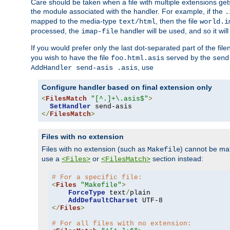
Care should be taken when a file with multiple extensions ge
the module associated with the handler. For example, if the
.
mapped to the media-type
, then the file
text/html
world.i
processed, the
handler will be used, and so it wil
imap-file
If you would prefer only the last dot-separated part of the f
you wish to have the file
served by the
foo.html.asis
send
, use
AddHandler send-asis .asis
Configure handler based on final extension only
<
FilesMatch
"[^.]+\.asis$"
>
SetHandler
</
FilesMatch
>
Files with no extension
Files with no extension (such as
) cannot be m
Makefile
use a
or
section instead:
<Files>
<FilesMatch>
# For a specific file:
<
Files
"Makefile"
>
ForceType
 text
/
plain

AddDefaultCharset
</
Files
>
# For all files with no extension: