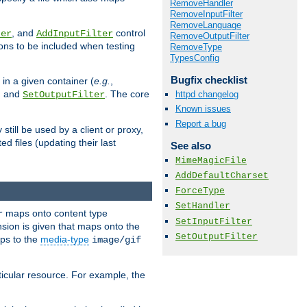
RemoveHandler
RemoveInputFilter
RemoveLanguage
, and
control
ter
AddInputFilter
RemoveOutputFilter
ions to be included when testing
RemoveType
TypesConfig
Bugfix checklist
 in a given container (
e.g.
,
, and
. The core
httpd changelog
SetOutputFilter
Known issues
Report a bug
till be used by a client or proxy,
 files (updating their last
See also
MimeMagicFile
AddDefaultCharset
ForceType
SetHandler
maps onto content type
r
SetInputFilter
sion is given that maps onto the
SetOutputFilter
s to the
media-type
image/gif
icular resource. For example, the