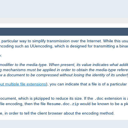
articular way to simplify transmission over the Internet. While this usu
ncoding such as UUencoding, which is designed for transmitting a binary 
y:
modifier to the media-type. When present, its value indicates what addi
ng mechanisms must be applied in order to obtain the media-type refe
ow a document to be compressed without losing the identity of its under
t multiple file extensions
), you can indicate that a file is of a particular
cument, which is pkzipped to reduce its size. If the
extension is 
.doc
ile encoding, then the file
would be known to be a p
Resume.doc.zip
, in order to tell the client browser about the encoding method.