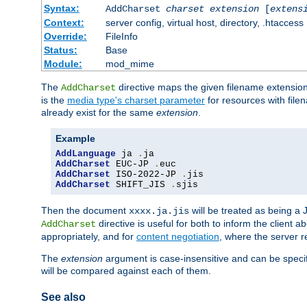
Syntax:
AddCharset
charset
extension
[
extens
Context:
server config, virtual host, directory, .htaccess
Override:
FileInfo
Status:
Base
Module:
mod_mime
The
directive maps the given filename extension
AddCharset
is the
media type's charset parameter
for resources with fil
already exist for the same
extension
.
Example
AddLanguage
 ja 
.
AddCharset
 EUC-JP 
.
AddCharset
 ISO-2022-JP 
.
AddCharset
 SHIFT_JIS 
.
sjis
Then the document
will be treated as being 
xxxx.ja.jis
directive is useful for both to inform the clien
AddCharset
appropriately, and for
content negotiation
, where the server 
The
extension
argument is case-insensitive and can be speci
will be compared against each of them.
See also