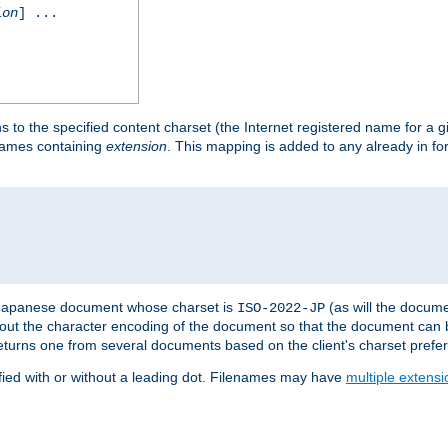
ion
] ...
s to the specified content charset (the Internet registered name for a 
enames containing
extension
. This mapping is added to any already in fo
a Japanese document whose charset is
(as will the docum
ISO-2022-JP
t about the character encoding of the document so that the document can
returns one from several documents based on the client's charset prefe
fied with or without a leading dot. Filenames may have
multiple extensi