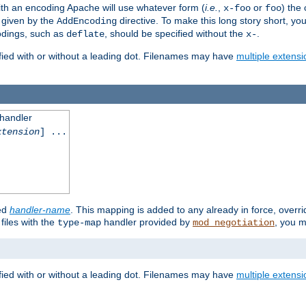
th an encoding Apache will use whatever form (
i.e.
,
or
) the 
x-foo
foo
m given by the
directive. To make this long story short, y
AddEncoding
odings, such as
, should be specified without the
.
deflate
x-
fied with or without a leading dot. Filenames may have
multiple extensi
 handler
xtension
] ...
ied
handler-name
. This mapping is added to any already in force, overr
files with the
handler provided by
, you m
type-map
mod_negotiation
fied with or without a leading dot. Filenames may have
multiple extensi