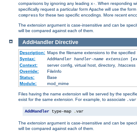
comparisons by ignoring any leading
. When responding wi
x-
specifically request a particular form Apache will use the for
for these two specific encodings. More recent enc
compress
The
extension
argument is case-insensitive and can be speci
will be compared against each of them.
AddHandler
Directive
Description:
Maps the filename extensions to the specified
Syntax:
AddHandler
handler-name
extension
[
e
Context:
server config, virtual host, directory, .htaccess
Override:
FileInfo
Status:
Base
Module:
mod_mime
Files having the name
extension
will be served by the specif
exist for the same
extension
. For example, to associate
.var
AddHandler
 type-map 
.
var
The
extension
argument is case-insensitive and can be speci
will be compared against each of them.