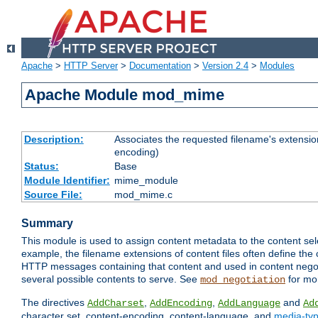
Apache
>
HTTP Server
>
Documentation
>
Version 2.4
>
Modules
Apache Module mod_mime
Description:
Associates the requested filename's extension
encoding)
Status:
Base
Module Identifier:
mime_module
Source File:
mod_mime.c
Summary
This module is used to assign content metadata to the content se
example, the filename extensions of content files often define the 
HTTP messages containing that content and used in content negoti
several possible contents to serve. See
for mo
mod_negotiation
The directives
,
,
and
AddCharset
AddEncoding
AddLanguage
Ad
character set, content-encoding, content-language, and
media-ty