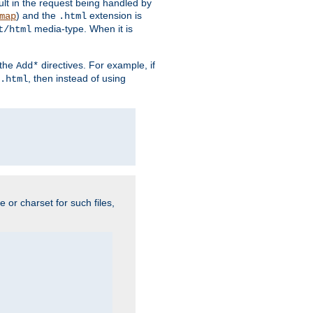
sult in the request being handled by
) and the
extension is
map
.html
media-type. When it is
t/html
 the
directives. For example, if
Add*
, then instead of using
.html
e or charset for such files,