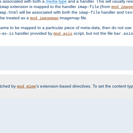
ts associated with both a
media-type
and a handler. This will usually re
extension is mapped to the handler
(from
imap
imap-file
mod_image
will be associated with both the
handler and
map.html
imap-file
tex
l be treated as a
imagemap file.
mod_imagemap
ilename to be mapped to a particular piece of meta-data, then do not use
handler provided by
script, but not the file
-as-is
mod_asis
bar.asis
atched by
's extension-based directives. To set the content typ
mod_mime