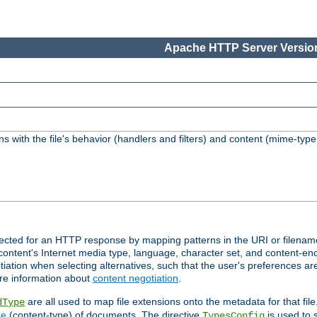
Apache HTTP Server Version
s with the file's behavior (handlers and filters) and content (mime-typ
lected for an HTTP response by mapping patterns in the URI or filenam
content's Internet media type, language, character set, and content-enc
ation when selecting alternatives, such that the user's preferences a
re information about
content negotiation
.
are all used to map file extensions onto the metadata for that file
dType
pe
(content-type) of documents. The directive
is used to 
TypesConfig