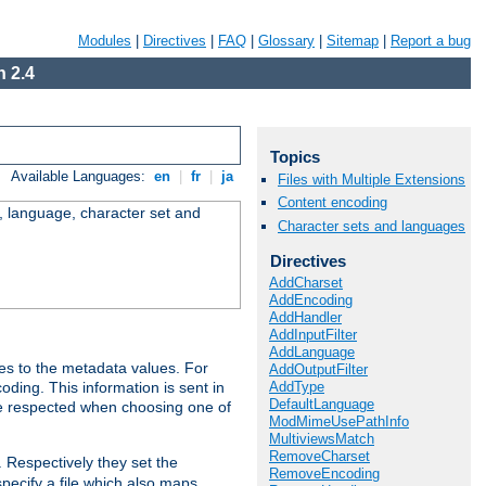
Modules
|
Directives
|
FAQ
|
Glossary
|
Sitemap
|
Report a bug
 2.4
Topics
Available Languages:
en
|
fr
|
ja
Files with Multiple Extensions
Content encoding
e, language, character set and
Character sets and languages
Directives
AddCharset
AddEncoding
AddHandler
AddInputFilter
AddLanguage
es to the metadata values. For
AddOutputFilter
AddType
oding. This information is sent in
DefaultLanguage
re respected when choosing one of
ModMimeUsePathInfo
MultiviewsMatch
RemoveCharset
. Respectively they set the
RemoveEncoding
specify a file which also maps