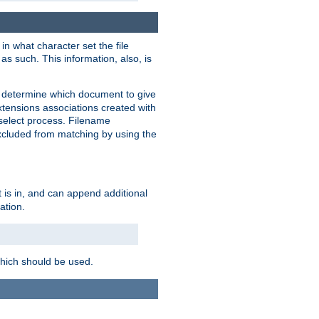
in what character set the file
s such. This information, also, is
o determine which document to give
xtensions associations created with
s select process. Filename
xcluded from matching by using the
 is in, and can append additional
ation.
which should be used.