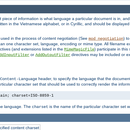
nt piece of information is what language a particular document is in, and 
en in the Vietnamese alphabet, or in Cyrillic, and should be displayed a
 used in the process of content negotiation (See
) t
mod_negotiation
han one character set, language, encoding or mime type. All filename e
ctives (and extensions listed in the
) participate in thi
MimeMagicFile
or
directives may be included or e
ddInputFilter
AddOutputFilter
header, to specify the language that the document
Content-Language
ticular character set that should be used to correctly render the inform
lain; charset=ISO-8859-1
 the language. The
is the name of the particular character set 
charset
cified content charset