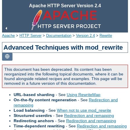
Apache HTTP Server Version 2.4
Apache
>
HTTP Server
>
Documentation
>
Version 2.4
>
Rewrite
Advanced Techniques with mod_rewrite
This document has been deprecated. Its content has been
reorganized into the following topical documents, where it can be
found alongside related recipes and examples. This page will be
removed in a future version of this documentation.
URL-based sharding
- See
Using RewriteMap
On-the-fly content regeneration
- See
Redirection and
remapping
Load balancing
- See
When not to use mod_rewrite
Structured userdirs
- See
Redirection and remapping
Redirecting anchors
- See
Redirection and remapping
Time-dependent rewriting
- See
Redirection and remapping