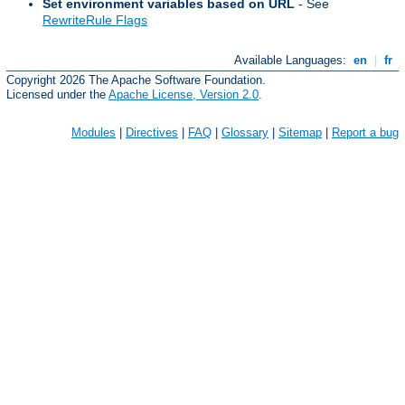
Set environment variables based on URL
- See
RewriteRule Flags
Available Languages:
en
|
fr
Copyright 2026 The Apache Software Foundation.
Licensed under the
Apache License, Version 2.0
.
Modules
|
Directives
|
FAQ
|
Glossary
|
Sitemap
|
Report a bug