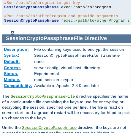
#Run /path/to/program to get key
SessionCryptoPassphrase
 exec
:/
path
/
to
/
program

#Run /path/to/otherProgram and provide arguments
SessionCryptoPassphrase
"exec:/path/to/otherProgram ar
SessionCryptoPassphraseFile
Directive
Description:
File containing keys used to encrypt the session
Syntax:
SessionCryptoPassphraseFile
filename
Default:
none
Context:
server config, virtual host, directory
Status:
Experimental
Module:
mod_session_crypto
Compatibility:
Available in Apache 2.3.0 and later
The
directive specifies the name
SessionCryptoPassphraseFile
of a configuration file containing the keys to use for encrypting or
decrypting the session, specified one per line. The file is read on
server start, and a graceful restart will be necessary for httpd to pick
up changes to the keys.
Unlike the
directive, the keys are not
SessionCryptoPassphrase
exposed within the httpd configuration and can be hidden by