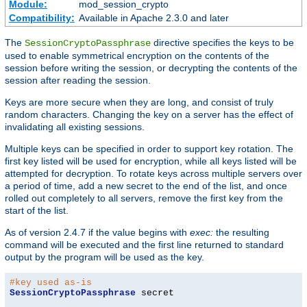
Module:
mod_session_crypto
Compatibility:
Available in Apache 2.3.0 and later
The
directive specifies the keys to be
SessionCryptoPassphrase
used to enable symmetrical encryption on the contents of the
session before writing the session, or decrypting the contents of the
session after reading the session.
Keys are more secure when they are long, and consist of truly
random characters. Changing the key on a server has the effect of
invalidating all existing sessions.
Multiple keys can be specified in order to support key rotation. The
first key listed will be used for encryption, while all keys listed will be
attempted for decryption. To rotate keys across multiple servers over
a period of time, add a new secret to the end of the list, and once
rolled out completely to all servers, remove the first key from the
start of the list.
As of version 2.4.7 if the value begins with
exec:
the resulting
command will be executed and the first line returned to standard
output by the program will be used as the key.
#key used as-is
SessionCryptoPassphrase
 secret
