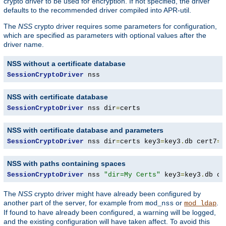
crypto driver to be used for encryption. If not specified, the driver
defaults to the recommended driver compiled into APR-util.
The
NSS
crypto driver requires some parameters for configuration,
which are specified as parameters with optional values after the
driver name.
NSS without a certificate database
SessionCryptoDriver
 nss
NSS with certificate database
SessionCryptoDriver
 nss dir
=
certs
NSS with certificate database and parameters
SessionCryptoDriver
 nss dir
=
certs key3
=
key3
.
db cert7
=
c
NSS with paths containing spaces
SessionCryptoDriver
 nss 
"dir=My Certs"
 key3
=
key3
.
db ce
The
NSS
crypto driver might have already been configured by
another part of the server, for example from
or
.
mod_nss
mod_ldap
If found to have already been configured, a warning will be logged,
and the existing configuration will have taken affect. To avoid this