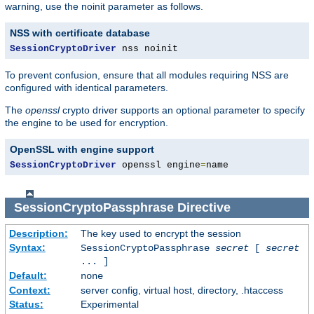
warning, use the noinit parameter as follows.
NSS with certificate database
SessionCryptoDriver
 nss noinit
To prevent confusion, ensure that all modules requiring NSS are
configured with identical parameters.
The
openssl
crypto driver supports an optional parameter to specify
the engine to be used for encryption.
OpenSSL with engine support
SessionCryptoDriver
 openssl engine
=
name
SessionCryptoPassphrase
Directive
Description:
The key used to encrypt the session
Syntax:
SessionCryptoPassphrase
secret
[
secret
... ]
Default:
none
Context:
server config, virtual host, directory, .htaccess
Status:
Experimental