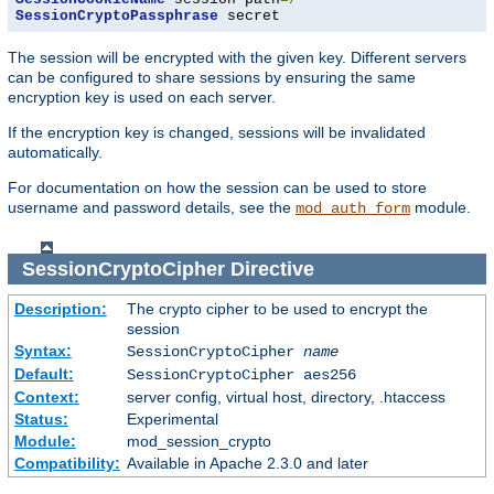
SessionCryptoPassphrase
 secret
The session will be encrypted with the given key. Different servers
can be configured to share sessions by ensuring the same
encryption key is used on each server.
If the encryption key is changed, sessions will be invalidated
automatically.
For documentation on how the session can be used to store
username and password details, see the
module.
mod_auth_form
SessionCryptoCipher
Directive
Description:
The crypto cipher to be used to encrypt the
session
Syntax:
SessionCryptoCipher
name
Default:
SessionCryptoCipher aes256
Context:
server config, virtual host, directory, .htaccess
Status:
Experimental
Module:
mod_session_crypto
Compatibility:
Available in Apache 2.3.0 and later