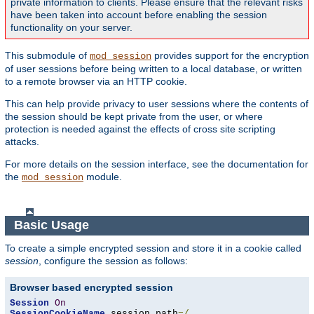
private information to clients. Please ensure that the relevant risks
have been taken into account before enabling the session
functionality on your server.
This submodule of
provides support for the encryption
mod_session
of user sessions before being written to a local database, or written
to a remote browser via an HTTP cookie.
This can help provide privacy to user sessions where the contents of
the session should be kept private from the user, or where
protection is needed against the effects of cross site scripting
attacks.
For more details on the session interface, see the documentation for
the
module.
mod_session
Basic Usage
To create a simple encrypted session and store it in a cookie called
session
, configure the session as follows:
Browser based encrypted session
Session
On
SessionCookieName
 session path
=/