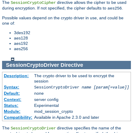
The
directive allows the cipher to be used
SessionCryptoCipher
during encryption. If not specified, the cipher defaults to
.
aes256
Possible values depend on the crypto driver in use, and could be
one of:
3des192
aes128
aes192
aes256
SessionCryptoDriver
Directive
Description:
The crypto driver to be used to encrypt the
session
Syntax:
SessionCryptoDriver
name
[param[=value]]
Default:
none
Context:
server config
Status:
Experimental
Module:
mod_session_crypto
Compatibility:
Available in Apache 2.3.0 and later
The
directive specifies the name of the
SessionCryptoDriver