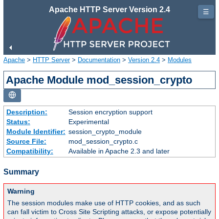
Apache HTTP Server Version 2.4
☰
Apache
>
HTTP Server
>
Documentation
>
Version 2.4
>
Modules
Apache Module mod_session_crypto
Description:
Session encryption support
Status:
Experimental
Module Identifier:
session_crypto_module
Source File:
mod_session_crypto.c
Compatibility:
Available in Apache 2.3 and later
Summary
Warning
The session modules make use of HTTP cookies, and as such
can fall victim to Cross Site Scripting attacks, or expose potentially