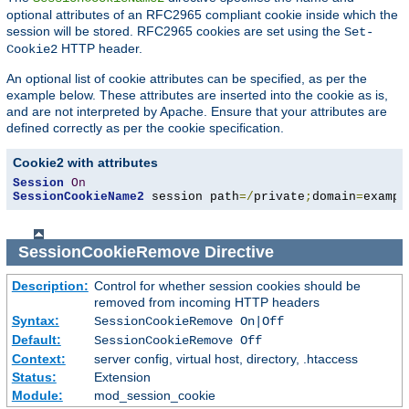
optional attributes of an RFC2965 compliant cookie inside which the
session will be stored. RFC2965 cookies are set using the
Set-
HTTP header.
Cookie2
An optional list of cookie attributes can be specified, as per the
example below. These attributes are inserted into the cookie as is,
and are not interpreted by Apache. Ensure that your attributes are
defined correctly as per the cookie specification.
Cookie2 with attributes
Session
On
SessionCookieName2
 session path
=/
private
;
domain
=
exampl
SessionCookieRemove
Directive
Description:
Control for whether session cookies should be
removed from incoming HTTP headers
Syntax:
SessionCookieRemove On|Off
Default:
SessionCookieRemove Off
Context:
server config, virtual host, directory, .htaccess
Status:
Extension
Module:
mod_session_cookie