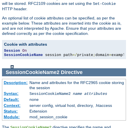
will be stored. RFC2109 cookies are set using the
Set-Cookie
HTTP header.
An optional list of cookie attributes can be specified, as per the
example below. These attributes are inserted into the cookie as is,
and are not interpreted by Apache. Ensure that your attributes are
defined correctly as per the cookie specification.
Cookie with attributes
Session
On
SessionCookieName
 session path
=/
private
;
domain
=
example
SessionCookieName2
Directive
Description:
Name and attributes for the RFC2965 cookie storing
the session
Syntax:
SessionCookieName2
name
attributes
Default:
none
Context:
server config, virtual host, directory, .htaccess
Status:
Extension
Module:
mod_session_cookie
The
directive specifies the name and
SessionCookieName2