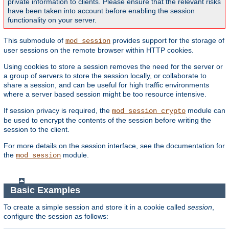
private information to clients. Please ensure that the relevant risks
have been taken into account before enabling the session
functionality on your server.
This submodule of
provides support for the storage of
mod_session
user sessions on the remote browser within HTTP cookies.
Using cookies to store a session removes the need for the server or
a group of servers to store the session locally, or collaborate to
share a session, and can be useful for high traffic environments
where a server based session might be too resource intensive.
If session privacy is required, the
module can
mod_session_crypto
be used to encrypt the contents of the session before writing the
session to the client.
For more details on the session interface, see the documentation for
the
module.
mod_session
Basic Examples
To create a simple session and store it in a cookie called
session
,
configure the session as follows: