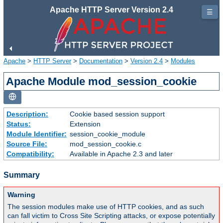
Apache HTTP Server Version 2.4
☰
Apache
>
HTTP Server
>
Documentation
>
Version 2.4
>
Modules
Apache Module mod_session_cookie
Description:
Cookie based session support
Status:
Extension
Module Identifier:
session_cookie_module
Source File:
mod_session_cookie.c
Compatibility:
Available in Apache 2.3 and later
Summary
Warning
The session modules make use of HTTP cookies, and as such
can fall victim to Cross Site Scripting attacks, or expose potentially