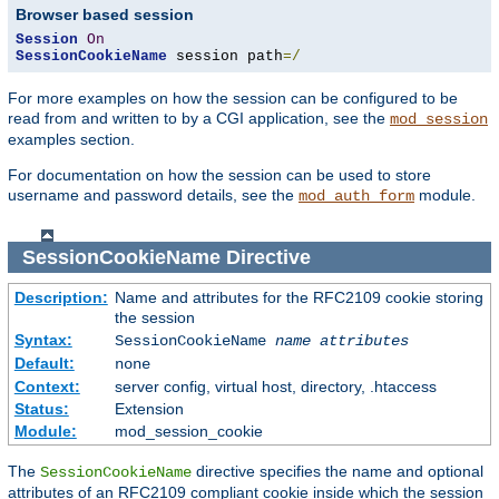
Browser based session
Session
On
SessionCookieName
 session path
=/
For more examples on how the session can be configured to be
read from and written to by a CGI application, see the
mod_session
examples section.
For documentation on how the session can be used to store
username and password details, see the
module.
mod_auth_form
SessionCookieName
Directive
Description:
Name and attributes for the RFC2109 cookie storing
the session
Syntax:
SessionCookieName
name
attributes
Default:
none
Context:
server config, virtual host, directory, .htaccess
Status:
Extension
Module:
mod_session_cookie
The
directive specifies the name and optional
SessionCookieName
attributes of an RFC2109 compliant cookie inside which the session