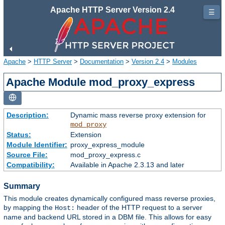
Apache HTTP Server Version 2.4
☰
Apache
>
HTTP Server
>
Documentation
>
Version 2.4
>
Modules
Apache Module mod_proxy_express
Description:
Dynamic mass reverse proxy extension for
mod_proxy
Status:
Extension
Module Identifier:
proxy_express_module
Source File:
mod_proxy_express.c
Compatibility:
Available in Apache 2.3.13 and later
Summary
This module creates dynamically configured mass reverse proxies,
by mapping the
header of the HTTP request to a server
Host:
name and backend URL stored in a DBM file. This allows for easy