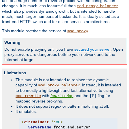
use of a huge number of reverse proxies with no configuration
changes. It is much less feature-full than
,
mod_proxy_balancer
which also provides dynamic growth, but is intended to handle
much, much larger numbers of backends. It is ideally suited as a
front-end HTTP switch and for micro-services architectures.
This module
requires
the service of
.
mod_proxy
Warning
Do not enable proxying until you have
secured your server
. Open
proxy servers are dangerous both to your network and to the
Internet at large.
Limitations
This module is not intended to replace the dynamic
capability of
. Instead, it is intended
mod_proxy_balancer
to be mostly a lightweight and fast alternative to using
with
and the
flag for
mod_rewrite
RewriteMap
[P]
mapped reverse proxying.
It does not support regex or pattern matching at all.
It emulates:
<
VirtualHost
*:
80
>
ServerName
 front
.
end
.
server
