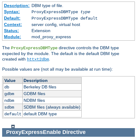
Description:
DBM type of file.
Syntax:
ProxyExpressDBMType
type
Default:
ProxyExpressDBMType default
Context:
server config, virtual host
Status:
Extension
Module:
mod_proxy_express
The
directive controls the DBM type
ProxyExpressDBMType
expected by the module. The default is the default DBM type
created with
.
httxt2dbm
Possible values are (not all may be available at run time):
Value
Description
Berkeley DB files
db
GDBM files
gdbm
NDBM files
ndbm
SDBM files (always available)
sdbm
default DBM type
default
ProxyExpressEnable
Directive