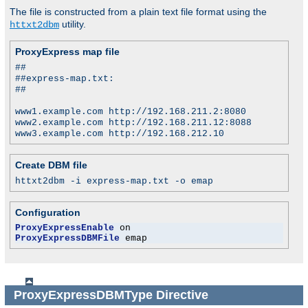
The file is constructed from a plain text file format using the
utility.
httxt2dbm
ProxyExpress map file
##
##express-map.txt:
##
www1.example.com http://192.168.211.2:8080
www2.example.com http://192.168.211.12:8088
www3.example.com http://192.168.212.10
Create DBM file
httxt2dbm -i express-map.txt -o emap
Configuration
ProxyExpressEnable
ProxyExpressDBMFile
 emap
ProxyExpressDBMType
Directive