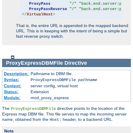
ProxyPass
"/"
"back.end.server:port"
ProxyPassReverse
"/"
"back.end.server:port"
</
VirtualHost
>
That is, the entire URL is appended to the mapped backend
URL. This is in keeping with the intent of being a simple but
fast reverse proxy switch.
ProxyExpressDBMFile
Directive
Description:
Pathname to DBM file.
Syntax:
ProxyExpressDBMFile
pathname
Context:
server config, virtual host
Status:
Extension
Module:
mod_proxy_express
The
directive points to the location of the
ProxyExpressDBMFile
Express map DBM file. This file serves to map the incoming server
name, obtained from the
header, to a backend URL.
Host:
Note