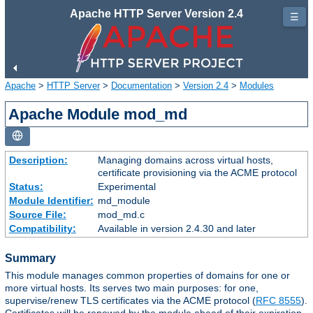
Apache HTTP Server Version 2.4
☰
Apache
>
HTTP Server
>
Documentation
>
Version 2.4
>
Modules
Apache Module mod_md
Description:
Managing domains across virtual hosts,
certificate provisioning via the ACME protocol
Status:
Experimental
Module Identifier:
md_module
Source File:
mod_md.c
Compatibility:
Available in version 2.4.30 and later
Summary
This module manages common properties of domains for one or
more virtual hosts. Its serves two main purposes: for one,
supervise/renew TLS certificates via the ACME protocol (
RFC 8555
).