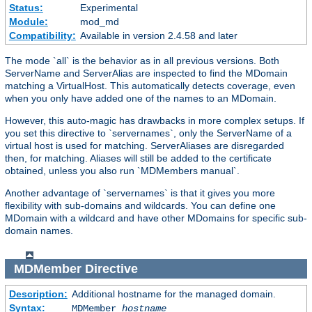
Status:
Experimental
Module:
mod_md
Compatibility:
Available in version 2.4.58 and later
The mode `all` is the behavior as in all previous versions. Both
ServerName and ServerAlias are inspected to find the MDomain
matching a VirtualHost. This automatically detects coverage, even
when you only have added one of the names to an MDomain.
However, this auto-magic has drawbacks in more complex setups. If
you set this directive to `servernames`, only the ServerName of a
virtual host is used for matching. ServerAliases are disregarded
then, for matching. Aliases will still be added to the certificate
obtained, unless you also run `MDMembers manual`.
Another advantage of `servernames` is that it gives you more
flexibility with sub-domains and wildcards. You can define one
MDomain with a wildcard and have other MDomains for specific sub-
domain names.
MDMember
Directive
Description:
Additional hostname for the managed domain.
Syntax:
MDMember
hostname