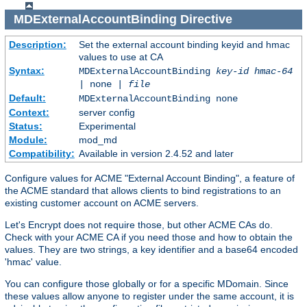
MDExternalAccountBinding
Directive
Description:
Set the external account binding keyid and hmac
values to use at CA
Syntax:
MDExternalAccountBinding
key-id
hmac-64
| none |
file
Default:
MDExternalAccountBinding none
Context:
server config
Status:
Experimental
Module:
mod_md
Compatibility:
Available in version 2.4.52 and later
Configure values for ACME "External Account Binding", a feature of
the ACME standard that allows clients to bind registrations to an
existing customer account on ACME servers.
Let's Encrypt does not require those, but other ACME CAs do.
Check with your ACME CA if you need those and how to obtain the
values. They are two strings, a key identifier and a base64 encoded
'hmac' value.
You can configure those globally or for a specific MDomain. Since
these values allow anyone to register under the same account, it is