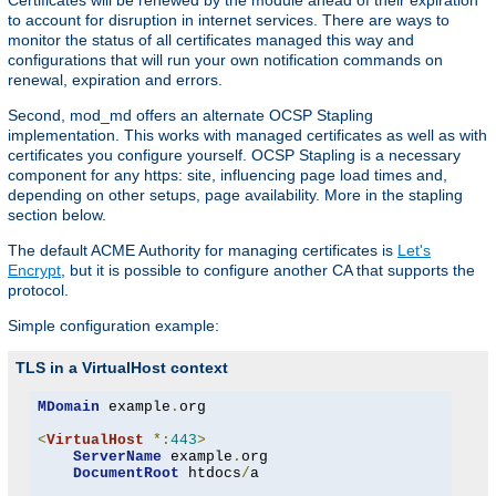
Certificates will be renewed by the module ahead of their expiration
to account for disruption in internet services. There are ways to
monitor the status of all certificates managed this way and
configurations that will run your own notification commands on
renewal, expiration and errors.
Second, mod_md offers an alternate OCSP Stapling
implementation. This works with managed certificates as well as with
certificates you configure yourself. OCSP Stapling is a necessary
component for any https: site, influencing page load times and,
depending on other setups, page availability. More in the stapling
section below.
The default ACME Authority for managing certificates is
Let's
Encrypt
, but it is possible to configure another CA that supports the
protocol.
Simple configuration example:
TLS in a VirtualHost context
MDomain
 example
.
org

<
VirtualHost
*:
443
>
ServerName
 example
.
org

DocumentRoot
 htdocs
/
a
