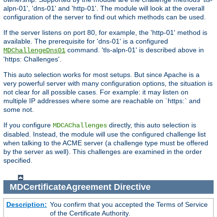
alpn-01', 'dns-01' and 'http-01'. The module will look at the overall
configuration of the server to find out which methods can be used.
If the server listens on port 80, for example, the 'http-01' method is
available. The prerequisite for 'dns-01' is a configured
command. 'tls-alpn-01' is described above in
MDChallengeDns01
'https: Challenges'.
This auto selection works for most setups. But since Apache is a
very powerful server with many configuration options, the situation is
not clear for all possible cases. For example: it may listen on
multiple IP addresses where some are reachable on `https:` and
some not.
If you configure
directly, this auto selection is
MDCAChallenges
disabled. Instead, the module will use the configured challenge list
when talking to the ACME server (a challenge type must be offered
by the server as well). This challenges are examined in the order
specified.
MDCertificateAgreement
Directive
Description:
You confirm that you accepted the Terms of Service
of the Certificate Authority.