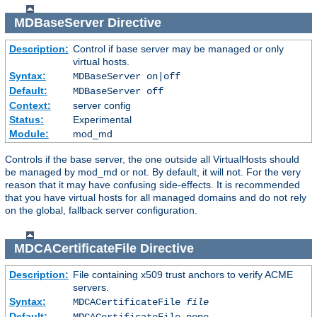
MDBaseServer
Directive
Description:
Control if base server may be managed or only
virtual hosts.
Syntax:
MDBaseServer on|off
Default:
MDBaseServer off
Context:
server config
Status:
Experimental
Module:
mod_md
Controls if the base server, the one outside all VirtualHosts should
be managed by mod_md or not. By default, it will not. For the very
reason that it may have confusing side-effects. It is recommended
that you have virtual hosts for all managed domains and do not rely
on the global, fallback server configuration.
MDCACertificateFile
Directive
Description:
File containing x509 trust anchors to verify ACME
servers.
Syntax:
MDCACertificateFile
file
Default:
MDCACertificateFile none