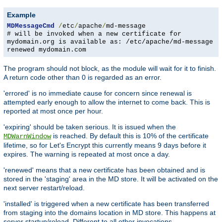
Example
MDMessageCmd
/
etc
/
apache
/
md-message
# will be invoked when a new certificate for
mydomain.org is available as: /etc/apache/md-message
renewed mydomain.com
The program should not block, as the module will wait for it to finish.
A return code other than 0 is regarded as an error.
'errored' is no immediate cause for concern since renewal is
attempted early enough to allow the internet to come back. This is
reported at most once per hour.
'expiring' should be taken serious. It is issued when the
is reached. By default this is 10% of the certificate
MDWarnWindow
lifetime, so for Let's Encrypt this currently means 9 days before it
expires. The warning is repeated at most once a day.
'renewed' means that a new certificate has been obtained and is
stored in the 'staging' area in the MD store. It will be activated on the
next server restart/reload.
'installed' is triggered when a new certificate has been transferred
from staging into the domains location in MD store. This happens at
server startup/reload. Different to all other invocations,