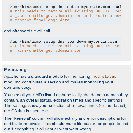
/
usr
/
bin
/
acme-setup-dns setup mydomain
.
# this needs to remove all existing DNS TXT records
# _acme-challenge.mydomain.com and create a new one
# content "challenge-data"
and afterwards it will call
/
usr
/
bin
/
acme-setup-dns teardown mydomain
.
# this needs to remove all existing DNS TXT records
# _acme-challenge.mydomain.com
Monitoring
Apache has a standard module for monitoring:
.
mod_status
mod_md contributes a section and makes monitoring your
domains easy.
You see all your MDs listed alphabetically, the domain names they
contain, an overall status, expiration times and specific settings.
The settings show your selection of renewal times (or the default),
the CA that is used, etc.
The 'Renewal' column will show activity and error descriptions for
certificate renewals. This should make life easier for people to find
out if everything is all right or what went wrong.