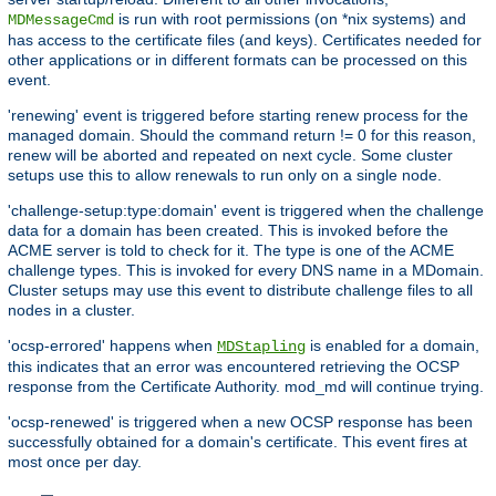
is run with root permissions (on *nix systems) and
MDMessageCmd
has access to the certificate files (and keys). Certificates needed for
other applications or in different formats can be processed on this
event.
'renewing' event is triggered before starting renew process for the
managed domain. Should the command return != 0 for this reason,
renew will be aborted and repeated on next cycle. Some cluster
setups use this to allow renewals to run only on a single node.
'challenge-setup:type:domain' event is triggered when the challenge
data for a domain has been created. This is invoked before the
ACME server is told to check for it. The type is one of the ACME
challenge types. This is invoked for every DNS name in a MDomain.
Cluster setups may use this event to distribute challenge files to all
nodes in a cluster.
'ocsp-errored' happens when
is enabled for a domain,
MDStapling
this indicates that an error was encountered retrieving the OCSP
response from the Certificate Authority. mod_md will continue trying.
'ocsp-renewed' is triggered when a new OCSP response has been
successfully obtained for a domain's certificate. This event fires at
most once per day.