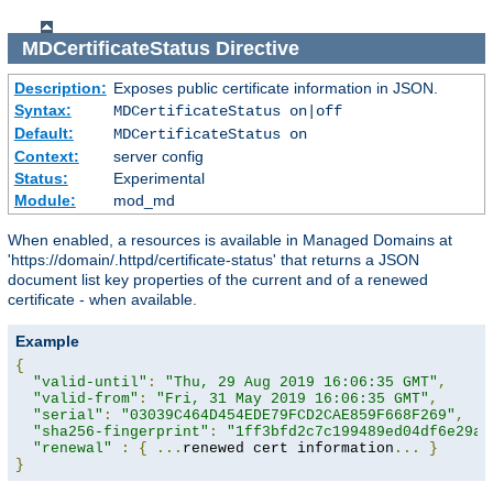
MDCertificateStatus
Directive
Description:
Exposes public certificate information in JSON.
Syntax:
MDCertificateStatus on|off
Default:
MDCertificateStatus on
Context:
server config
Status:
Experimental
Module:
mod_md
When enabled, a resources is available in Managed Domains at
'https://domain/.httpd/certificate-status' that returns a JSON
document list key properties of the current and of a renewed
certificate - when available.
Example
{
"valid-until"
:
"Thu, 29 Aug 2019 16:06:35 GMT"
,
"valid-from"
:
"Fri, 31 May 2019 16:06:35 GMT"
,
"serial"
:
"03039C464D454EDE79FCD2CAE859F668F269"
,
"sha256-fingerprint"
:
"1ff3bfd2c7c199489ed04df6e29a9
"renewal"
:
{
...
renewed cert information
...
}
}