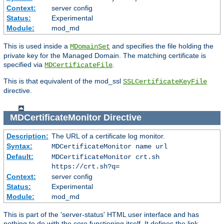
Context:
server config
Status:
Experimental
Module:
mod_md
This is used inside a
and specifies the file holding the
MDomainSet
private key for the Managed Domain. The matching certificate is
specified via
.
MDCertificateFile
This is that equivalent of the mod_ssl
SSLCertificateKeyFile
directive.
MDCertificateMonitor
Directive
Description:
The URL of a certificate log monitor.
Syntax:
MDCertificateMonitor name url
Default:
MDCertificateMonitor crt.sh
https://crt.sh?q=
Context:
server config
Status:
Experimental
Module:
mod_md
This is part of the 'server-status' HTML user interface and has
nothing to do with the core functioning itself. It defines the link