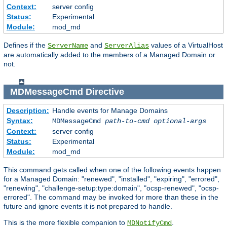
Context:
server config
Status:
Experimental
Module:
mod_md
Defines if the
and
values of a VirtualHost
ServerName
ServerAlias
are automatically added to the members of a Managed Domain or
not.
MDMessageCmd
Directive
Description:
Handle events for Manage Domains
Syntax:
MDMessageCmd
path-to-cmd
optional-args
Context:
server config
Status:
Experimental
Module:
mod_md
This command gets called when one of the following events happen
for a Managed Domain: "renewed", "installed", "expiring", "errored",
"renewing", "challenge-setup:type:domain", "ocsp-renewed", "ocsp-
errored". The command may be invoked for more than these in the
future and ignore events it is not prepared to handle.
This is the more flexible companion to
.
MDNotifyCmd