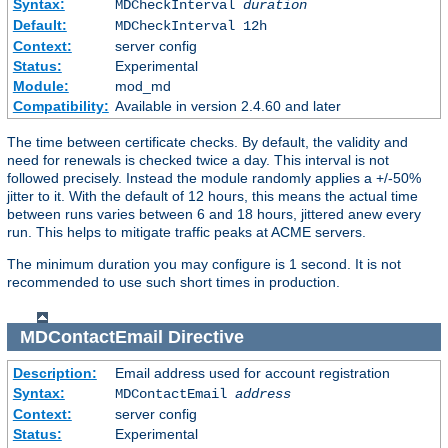
Syntax:
MDCheckInterval
duration
Default:
MDCheckInterval 12h
Context:
server config
Status:
Experimental
Module:
mod_md
Compatibility:
Available in version 2.4.60 and later
The time between certificate checks. By default, the validity and
need for renewals is checked twice a day. This interval is not
followed precisely. Instead the module randomly applies a +/-50%
jitter to it. With the default of 12 hours, this means the actual time
between runs varies between 6 and 18 hours, jittered anew every
run. This helps to mitigate traffic peaks at ACME servers.
The minimum duration you may configure is 1 second. It is not
recommended to use such short times in production.
MDContactEmail
Directive
Description:
Email address used for account registration
Syntax:
MDContactEmail
address
Context:
server config
Status:
Experimental