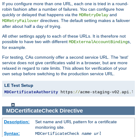
If you configure more than one URL, each one is tried in a round-
robin fashion after a number of failures. You can configure how
quickly or delayed that happens via the
and
MDRetryDelay
directives. The default setting makes a failover
MDRetryFailover
after about half a day of trying.
All other settings apply to each of these URLs. It is therefore not
possible to have two with different
s,
MDExternalAccountBinding
for example.
For testing, CAs commonly offer a second service URL. The 'test'
service does not give certificates valid in a browser, but are more
relaxed in regard to rate limits. This allows for verification of your
own setup before switching to the production service URL.
LE Test Setup
MDCertificateAuthority
 https
://
acme-staging-v02
.
api
.
le
MDCertificateCheck
Directive
Description:
Set name and URL pattern for a certificate
monitoring site.
Syntax:
MDCertificateCheck
name
url