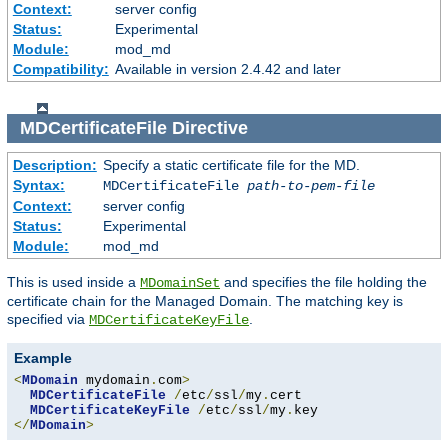
Context:
server config
Status:
Experimental
Module:
mod_md
Compatibility:
Available in version 2.4.42 and later
MDCertificateFile
Directive
Description:
Specify a static certificate file for the MD.
Syntax:
MDCertificateFile
path-to-pem-file
Context:
server config
Status:
Experimental
Module:
mod_md
This is used inside a
and specifies the file holding the
MDomainSet
certificate chain for the Managed Domain. The matching key is
specified via
.
MDCertificateKeyFile
Example
<
MDomain
 mydomain
.
com
>
MDCertificateFile
/
etc
/
ssl
/
my
.
cert

MDCertificateKeyFile
/
etc
/
ssl
/
my
.
</
MDomain
>