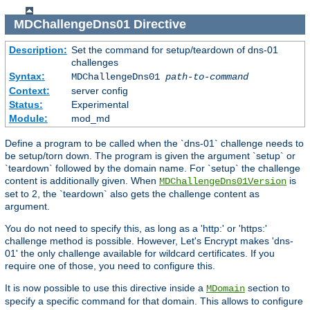
MDChallengeDns01
Directive
Description:
Set the command for setup/teardown of dns-01
challenges
Syntax:
MDChallengeDns01
path-to-command
Context:
server config
Status:
Experimental
Module:
mod_md
Define a program to be called when the `dns-01` challenge needs to
be setup/torn down. The program is given the argument `setup` or
`teardown` followed by the domain name. For `setup` the challenge
content is additionally given. When
is
MDChallengeDns01Version
set to 2, the `teardown` also gets the challenge content as
argument.
You do not need to specify this, as long as a 'http:' or 'https:'
challenge method is possible. However, Let's Encrypt makes 'dns-
01' the only challenge available for wildcard certificates. If you
require one of those, you need to configure this.
It is now possible to use this directive inside a
section to
MDomain
specify a specific command for that domain. This allows to configure