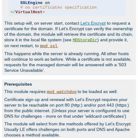
SSLEngine
 on

# no certificates specification
</
VirtualHost
>
This setup will, on server start, contact
Let's Encrypt
to request a
certificate for the domain. If Let's Encrypt can verify the ownership
of the domain, the module will retrieve the certificate and its chain,
store it in the local file system (see
) and provide it,
MDStoreDir
on next restart, to
.
mod_ssl
This happens while the server is already running. All other hosts
will continue to work as before. While a certificate is not available,
requests for the managed domain will be answered with a '503
Service Unavailable'.
Prerequisites
This module requires
to be loaded as well.
mod_watchdog
Certificate sign-up and renewal with Let's Encrypt requires your
server to be reachable on port 80 (http:) and/or port 443 (https:)
from the public internet. (Unless your server is configured to use
DNS for challenges - more on that under 'wildcard certificates')
The module will select from the methods offered by Let's Encrypt.
Usually LE offers challenges on both ports and DNS and Apache
chooses a method available.