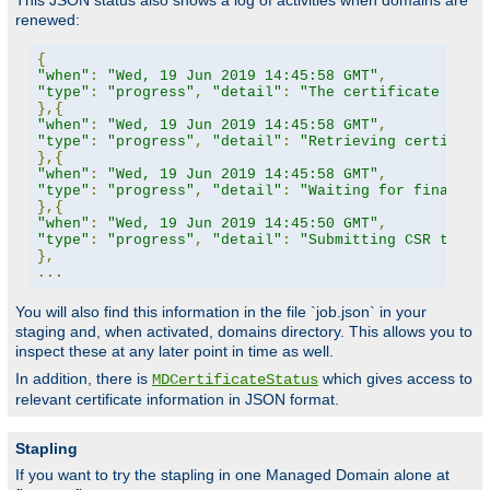
This JSON status also shows a log of activities when domains are
renewed:
{
"when"
:
"Wed, 19 Jun 2019 14:45:58 GMT"
,
"type"
:
"progress"
,
"detail"
:
"The certificate for 
},{
"when"
:
"Wed, 19 Jun 2019 14:45:58 GMT"
,
"type"
:
"progress"
,
"detail"
:
"Retrieving certifica
},{
"when"
:
"Wed, 19 Jun 2019 14:45:58 GMT"
,
"type"
:
"progress"
,
"detail"
:
"Waiting for finalize
},{
"when"
:
"Wed, 19 Jun 2019 14:45:50 GMT"
,
"type"
:
"progress"
,
"detail"
:
"Submitting CSR to CA
},
...
You will also find this information in the file `job.json` in your
staging and, when activated, domains directory. This allows you to
inspect these at any later point in time as well.
In addition, there is
which gives access to
MDCertificateStatus
relevant certificate information in JSON format.
Stapling
If you want to try the stapling in one Managed Domain alone at