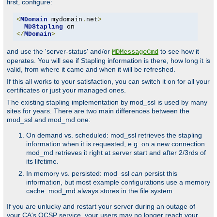
first, configure:
<
MDomain
 mydomain
.
net
>
MDStapling
</
MDomain
>
and use the 'server-status' and/or
to see how it
MDMessageCmd
operates. You will see if Stapling information is there, how long it is
valid, from where it came and when it will be refreshed.
If this all works to your satisfaction, you can switch it on for all your
certificates or just your managed ones.
The existing stapling implementation by mod_ssl is used by many
sites for years. There are two main differences between the
mod_ssl and mod_md one:
On demand vs. scheduled: mod_ssl retrieves the stapling
information when it is requested, e.g. on a new connection.
mod_md retrieves it right at server start and after 2/3rds of
its lifetime.
In memory vs. persisted: mod_ssl
can
persist this
information, but most example configurations use a memory
cache. mod_md always stores in the file system.
If you are unlucky and restart your server during an outage of
your CA's OCSP service, your users may no longer reach your