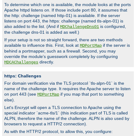
To determine which one is available, the module looks at the ports
Apache httpd listens on. If those include port 80, it assumes that
the http: challenge (named http-01) is available. If the server
listens on port 443, the https: challenge (named tls-alpn-01) is
also added to the list. (And if
is configured,
MDChallengeDns01
the challenge dns-01 is added as well.)
If your setup is not so straight forward, there are two methods
available to influence this. First, look at
if the server is
MDPortMap
behind a portmapper, such as a firewall. Second, you may
override the module's guesswork completely by configuring
directly.
MDCAChallenges
https: Challenges
For domain verification via the TLS protocol `tls-alpn-01` is the
name of the challenge type. It requires the Apache server to listen
on port 443 (see
if you map that port to something
MDPortMap
else).
Let's Encrypt will open a TLS connection to Apache using the
special indicator `acme-tls/1` (this indication part of TLS is called
ALPN, therefore the name of the challenge. ALPN is also used by
browsers to request a HTTP/2 connection).
As with the HTTP/2 protocol, to allow this, you configure: