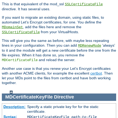
This is that equivalent of the mod_ssl
SSLCertificateFile
directive. It has several uses.
If you want to migrate an existing domain, using static files, to
automated Let's Encrypt certificates, for one. You define the
, add the files here and remove the
MDomainSet
from your VirtualHosts.
SSLCertificateFile
This will give you the same as before, with maybe less repeating
lines in your configuration. Then you can add
'always'
MDRenewMode
to it and the module will get a new certificate before the one from the
file expires. When it has done so, you remove the
and reload the server.
MDCertificateFile
Another use case is that you renew your Let's Encrypt certificates
with another ACME clients, for example the excellent
certbot
. Then
let your MDs point to the files from certbot and have both working
together.
MDCertificateKeyFile
Directive
Description:
Specify a static private key for for the static
cerrtificate.
Syntax:
MDCertificateKeyFile
path-to-file