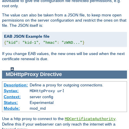
advisable to give the configuration file restricted permissions, e.g.
root only.
The value can also be taken from a JSON file, to keep more open
permissions on the server configuration and restrict the ones on that
file. The JSON itself is:
EAB JSON Example file
{
"kid"
:
"kid-1"
,
"hmac"
:
"zWND..."
}
If you change EAB values, the new ones will be used when the next
certificate renewal is due.
MDHttpProxy
Directive
Description:
Define a proxy for outgoing connections.
Syntax:
MDHttpProxy
url
Context:
server config
Status:
Experimental
Module:
mod_md
Use a http proxy to connect to the
.
MDCertificateAuthority
Define this if your webserver can only reach the internet with a