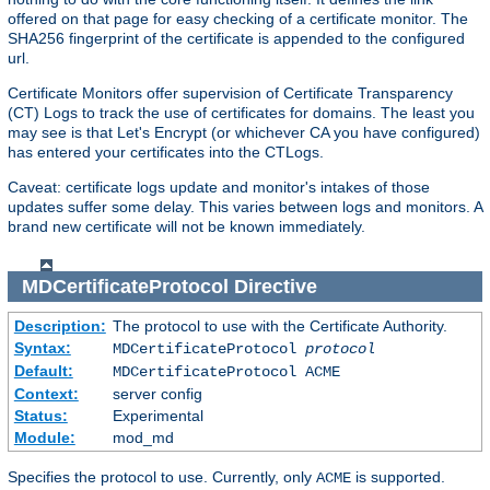
offered on that page for easy checking of a certificate monitor. The
SHA256 fingerprint of the certificate is appended to the configured
url.
Certificate Monitors offer supervision of Certificate Transparency
(CT) Logs to track the use of certificates for domains. The least you
may see is that Let's Encrypt (or whichever CA you have configured)
has entered your certificates into the CTLogs.
Caveat: certificate logs update and monitor's intakes of those
updates suffer some delay. This varies between logs and monitors. A
brand new certificate will not be known immediately.
MDCertificateProtocol
Directive
Description:
The protocol to use with the Certificate Authority.
Syntax:
MDCertificateProtocol
protocol
Default:
MDCertificateProtocol ACME
Context:
server config
Status:
Experimental
Module:
mod_md
Specifies the protocol to use. Currently, only
is supported.
ACME