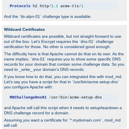
Protocols
 h2 http
/
1.1
 acme-tls
/
1
And the `tls-alpn-01` challenge type is available.
Wildcard Certificates
Wildcard certificates are possible, but not straight-forward to use
out of the box. Let's Encrypt requires the `dns-01` challenge
verification for those. No other is considered good enough.
The difficulty here is that Apache cannot do that on its own. As the
name implies, `dns-01` requires you to show some specific DNS
records for your domain that contain some challenge data. So you
need to _write_ your domain's DNS records.
If you know how to do that, you can integrated this with mod_md.
Let's say you have a script for that in `/usr/bin/acme-setup-dns`
you configure Apache with:
MDChallengeDns01
/
usr
/
bin
/
acme-setup-dns
and Apache will call this script when it needs to setup/teardown a
DNS challenge record for a domain.
Assuming you want a certificate for `*.mydomain.com`, mod_md
will call: