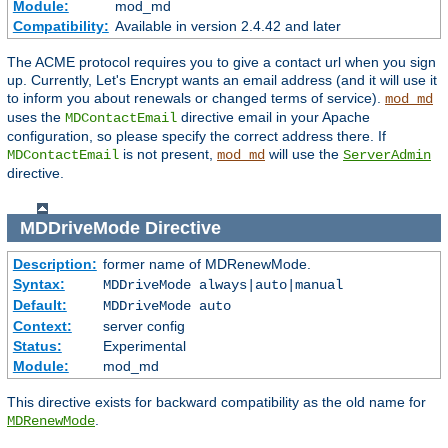
Module:
mod_md
Compatibility:
Available in version 2.4.42 and later
The ACME protocol requires you to give a contact url when you sign
up. Currently, Let's Encrypt wants an email address (and it will use it
to inform you about renewals or changed terms of service).
mod_md
uses the
directive email in your Apache
MDContactEmail
configuration, so please specify the correct address there. If
is not present,
will use the
MDContactEmail
mod_md
ServerAdmin
directive.
MDDriveMode
Directive
Description:
former name of MDRenewMode.
Syntax:
MDDriveMode always|auto|manual
Default:
MDDriveMode auto
Context:
server config
Status:
Experimental
Module:
mod_md
This directive exists for backward compatibility as the old name for
.
MDRenewMode