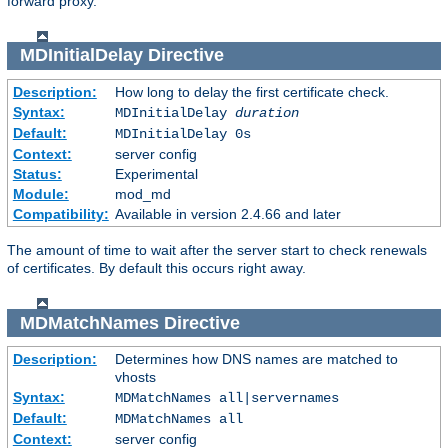
forward proxy.
MDInitialDelay
Directive
Description:
How long to delay the first certificate check.
Syntax:
MDInitialDelay
duration
Default:
MDInitialDelay 0s
Context:
server config
Status:
Experimental
Module:
mod_md
Compatibility:
Available in version 2.4.66 and later
The amount of time to wait after the server start to check renewals
of certificates. By default this occurs right away.
MDMatchNames
Directive
Description:
Determines how DNS names are matched to
vhosts
Syntax:
MDMatchNames all|servernames
Default:
MDMatchNames all
Context:
server config