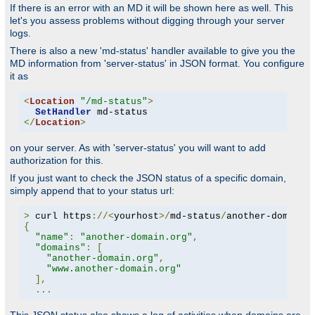
If there is an error with an MD it will be shown here as well. This
let's you assess problems without digging through your server
logs.
There is also a new 'md-status' handler available to give you the
MD information from 'server-status' in JSON format. You configure
it as
<
Location
"/md-status"
>
SetHandler
</
Location
>
on your server. As with 'server-status' you will want to add
authorization for this.
If you just want to check the JSON status of a specific domain,
simply append that to your status url:
>
 curl https
://<
yourhost
>/
md-status
/
another-domain
.
{
"name"
:
"another-domain.org"
,
"domains"
:
[
"another-domain.org"
,
"www.another-domain.org"
],
...