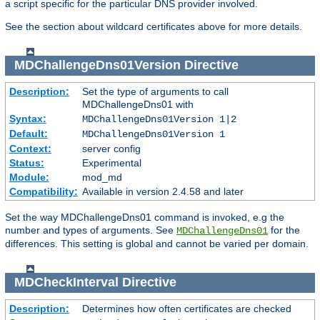
a script specific for the particular DNS provider involved.
See the section about wildcard certificates above for more details.
MDChallengeDns01Version
Directive
Description:
Set the type of arguments to call
MDChallengeDns01 with
Syntax:
MDChallengeDns01Version 1|2
Default:
MDChallengeDns01Version 1
Context:
server config
Status:
Experimental
Module:
mod_md
Compatibility:
Available in version 2.4.58 and later
Set the way MDChallengeDns01 command is invoked, e.g the
number and types of arguments. See
for the
MDChallengeDns01
differences. This setting is global and cannot be varied per domain.
MDCheckInterval
Directive
Description:
Determines how often certificates are checked