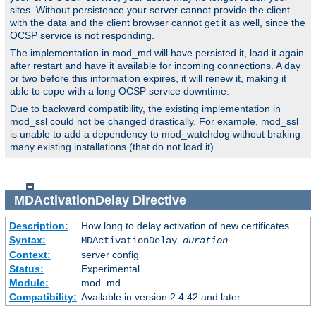
sites. Without persistence your server cannot provide the client
with the data and the client browser cannot get it as well, since the
OCSP service is not responding.
The implementation in mod_md will have persisted it, load it again
after restart and have it available for incoming connections. A day
or two before this information expires, it will renew it, making it
able to cope with a long OCSP service downtime.
Due to backward compatibility, the existing implementation in
mod_ssl could not be changed drastically. For example, mod_ssl
is unable to add a dependency to mod_watchdog without braking
many existing installations (that do not load it).
MDActivationDelay
Directive
Description:
How long to delay activation of new certificates
Syntax:
MDActivationDelay
duration
Context:
server config
Status:
Experimental
Module:
mod_md
Compatibility:
Available in version 2.4.42 and later