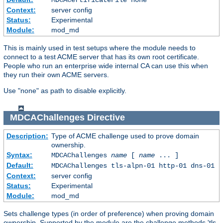
Context:
server config
Status:
Experimental
Module:
mod_md
This is mainly used in test setups where the module needs to
connect to a test ACME server that has its own root certificate.
People who run an enterprise wide internal CA can use this when
they run their own ACME servers.
Use "none" as path to disable explicitly.
MDCAChallenges
Directive
Description:
Type of ACME challenge used to prove domain
ownership.
Syntax:
MDCAChallenges
name
[
name
... ]
Default:
MDCAChallenges tls-alpn-01 http-01 dns-01
Context:
server config
Status:
Experimental
Module:
mod_md
Sets challenge types (in order of preference) when proving domain
ownership. Supported by the module are the challenge methods 'tls-