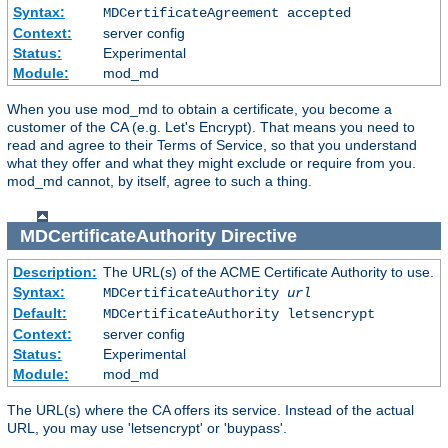
Syntax:
MDCertificateAgreement accepted
Context:
server config
Status:
Experimental
Module:
mod_md
When you use mod_md to obtain a certificate, you become a
customer of the CA (e.g. Let's Encrypt). That means you need to
read and agree to their Terms of Service, so that you understand
what they offer and what they might exclude or require from you.
mod_md cannot, by itself, agree to such a thing.
MDCertificateAuthority
Directive
Description:
The URL(s) of the ACME Certificate Authority to use.
Syntax:
MDCertificateAuthority
url
Default:
MDCertificateAuthority letsencrypt
Context:
server config
Status:
Experimental
Module:
mod_md
The URL(s) where the CA offers its service. Instead of the actual
URL, you may use 'letsencrypt' or 'buypass'.