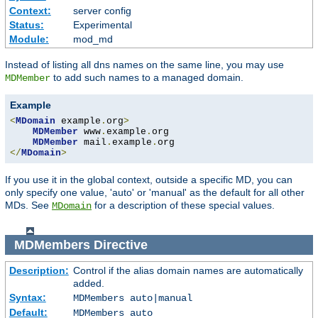
Context:
server config
Status:
Experimental
Module:
mod_md
Instead of listing all dns names on the same line, you may use
to add such names to a managed domain.
MDMember
Example
<
MDomain
 example
.
org
>
MDMember
 www
.
example
.
org

MDMember
 mail
.
example
.
</
MDomain
>
If you use it in the global context, outside a specific MD, you can
only specify one value, 'auto' or 'manual' as the default for all other
MDs. See
for a description of these special values.
MDomain
MDMembers
Directive
Description:
Control if the alias domain names are automatically
added.
Syntax:
MDMembers auto|manual
Default:
MDMembers auto