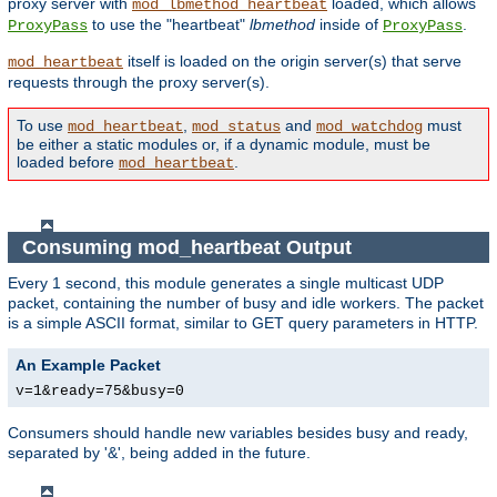
proxy server with
loaded, which allows
mod_lbmethod_heartbeat
to use the "heartbeat"
lbmethod
inside of
.
ProxyPass
ProxyPass
itself is loaded on the origin server(s) that serve
mod_heartbeat
requests through the proxy server(s).
To use
,
and
must
mod_heartbeat
mod_status
mod_watchdog
be either a static modules or, if a dynamic module, must be
loaded before
.
mod_heartbeat
Consuming mod_heartbeat Output
Every 1 second, this module generates a single multicast UDP
packet, containing the number of busy and idle workers. The packet
is a simple ASCII format, similar to GET query parameters in HTTP.
An Example Packet
v=1&ready=75&busy=0
Consumers should handle new variables besides busy and ready,
separated by '&', being added in the future.