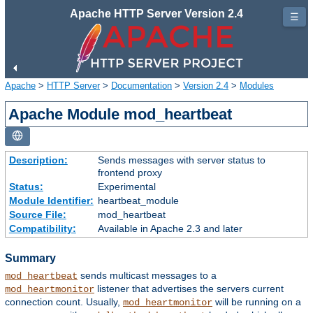
Apache HTTP Server Version 2.4
☰
Apache
>
HTTP Server
>
Documentation
>
Version 2.4
>
Modules
Apache Module mod_heartbeat
Description:
Sends messages with server status to
frontend proxy
Status:
Experimental
Module Identifier:
heartbeat_module
Source File:
mod_heartbeat
Compatibility:
Available in Apache 2.3 and later
Summary
sends multicast messages to a
mod_heartbeat
listener that advertises the servers current
mod_heartmonitor
connection count. Usually,
will be running on a
mod_heartmonitor