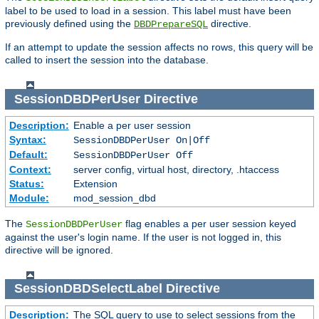
label to be used to load in a session. This label must have been
previously defined using the
directive.
DBDPrepareSQL
If an attempt to update the session affects no rows, this query will be
called to insert the session into the database.
SessionDBDPerUser
Directive
Description:
Enable a per user session
Syntax:
SessionDBDPerUser On|Off
Default:
SessionDBDPerUser Off
Context:
server config, virtual host, directory, .htaccess
Status:
Extension
Module:
mod_session_dbd
The
flag enables a per user session keyed
SessionDBDPerUser
against the user's login name. If the user is not logged in, this
directive will be ignored.
SessionDBDSelectLabel
Directive
Description:
The SQL query to use to select sessions from the