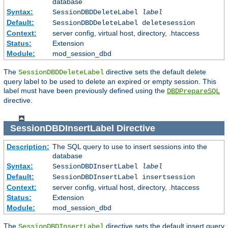
database
Syntax:
SessionDBDDeleteLabel
label
Default:
SessionDBDDeleteLabel deletesession
Context:
server config, virtual host, directory, .htaccess
Status:
Extension
Module:
mod_session_dbd
The
directive sets the default delete
SessionDBDDeleteLabel
query label to be used to delete an expired or empty session. This
label must have been previously defined using the
DBDPrepareSQL
directive.
SessionDBDInsertLabel
Directive
Description:
The SQL query to use to insert sessions into the
database
Syntax:
SessionDBDInsertLabel
label
Default:
SessionDBDInsertLabel insertsession
Context:
server config, virtual host, directory, .htaccess
Status:
Extension
Module:
mod_session_dbd
The
directive sets the default insert query
SessionDBDInsertLabel