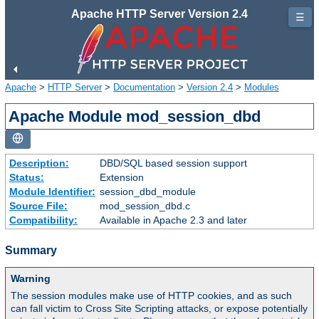
Apache HTTP Server Version 2.4
☰
Apache
>
HTTP Server
>
Documentation
>
Version 2.4
>
Modules
Apache Module mod_session_dbd
Description:
DBD/SQL based session support
Status:
Extension
Module Identifier:
session_dbd_module
Source File:
mod_session_dbd.c
Compatibility:
Available in Apache 2.3 and later
Summary
Warning
The session modules make use of HTTP cookies, and as such
can fall victim to Cross Site Scripting attacks, or expose potentially