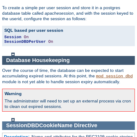
To create a simple per user session and store it in a postgres
database table called
apachesession
, and with the session keyed to
the userid, configure the session as follows:
SQL based per user session
Session
On
SessionDBDPerUser
On
Database Housekeeping
Over the course of time, the database can be expected to start
accumulating expired sessions. At this point, the
mod_session_dbd
module is not yet able to handle session expiry automatically.
Warning
The administrator will need to set up an external process via cron
to clean out expired sessions.
SessionDBDCookieName
Directive
Description:
Name and attributes for the RFC2109 cookie storing