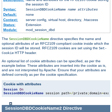
the session ID
Syntax:
SessionDBDCookieName
name
attributes
Default:
none
Context:
server config, virtual host, directory, .htaccess
Status:
Extension
Module:
mod_session_dbd
The
directive specifies the name and
SessionDBDCookieName
optional attributes of an RFC2109 compliant cookie inside which the
session ID will be stored. RFC2109 cookies are set using the
Set-
HTTP header.
Cookie
An optional list of cookie attributes can be specified, as per the
example below. These attributes are inserted into the cookie as is,
and are not interpreted by Apache. Ensure that your attributes are
defined correctly as per the cookie specification.
Cookie with attributes
Session
On
SessionDBDCookieName
 session path
=/
private
;
domain
=
exam
SessionDBDCookieName2
Directive