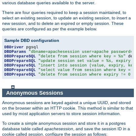
various database queries available to the server.
There are four queries required to keep a session maintained, to
select an existing session, to update an existing session, to insert a
new session, and to delete an expired or empty session. These
queries are configured as per the example below.
Sample DBD configuration
DBDriver
DBDParams
"dbname=apachesession user=apache password=x
DBDPrepareSQL
"delete from session where key = %s"
DBDPrepareSQL
"update session set value = %s, expiry =
DBDPrepareSQL
"insert into session (value, expiry, key
DBDPrepareSQL
"select value from session where key = %
DBDPrepareSQL
"delete from session where expiry != 0 a
Anonymous Sessions
Anonymous sessions are keyed against a unique UUID, and stored
on the browser within an HTTP cookie. This method is similar to that
used by most application servers to store session information.
To create a simple anonymous session and store it in a postgres
database table called
apachesession
, and save the session ID in a
cookie called
session
, configure the session as follows: