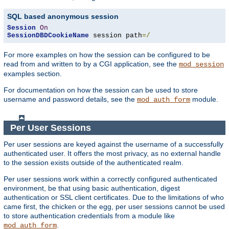
SQL based anonymous session
Session
On
SessionDBDCookieName
 session path
=/
For more examples on how the session can be configured to be
read from and written to by a CGI application, see the
mod_session
examples section.
For documentation on how the session can be used to store
username and password details, see the
module.
mod_auth_form
Per User Sessions
Per user sessions are keyed against the username of a successfully
authenticated user. It offers the most privacy, as no external handle
to the session exists outside of the authenticated realm.
Per user sessions work within a correctly configured authenticated
environment, be that using basic authentication, digest
authentication or SSL client certificates. Due to the limitations of who
came first, the chicken or the egg, per user sessions cannot be used
to store authentication credentials from a module like
.
mod_auth_form