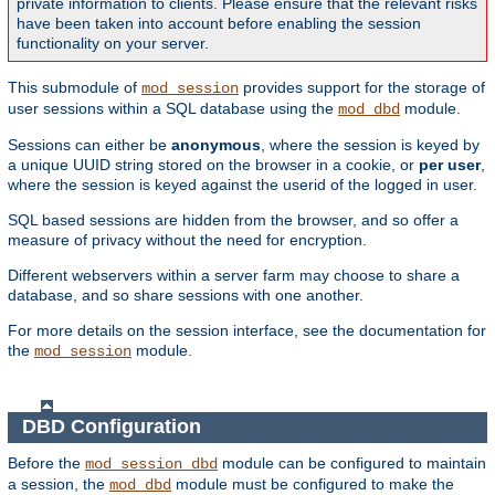
private information to clients. Please ensure that the relevant risks
have been taken into account before enabling the session
functionality on your server.
This submodule of
provides support for the storage of
mod_session
user sessions within a SQL database using the
module.
mod_dbd
Sessions can either be
anonymous
, where the session is keyed by
a unique UUID string stored on the browser in a cookie, or
per user
,
where the session is keyed against the userid of the logged in user.
SQL based sessions are hidden from the browser, and so offer a
measure of privacy without the need for encryption.
Different webservers within a server farm may choose to share a
database, and so share sessions with one another.
For more details on the session interface, see the documentation for
the
module.
mod_session
DBD Configuration
Before the
module can be configured to maintain
mod_session_dbd
a session, the
module must be configured to make the
mod_dbd