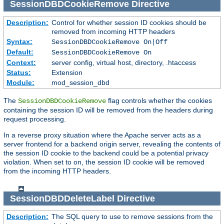
SessionDBDCookieRemove
Directive
Description:
Control for whether session ID cookies should be
removed from incoming HTTP headers
Syntax:
SessionDBDCookieRemove On|Off
Default:
SessionDBDCookieRemove On
Context:
server config, virtual host, directory, .htaccess
Status:
Extension
Module:
mod_session_dbd
The
flag controls whether the cookies
SessionDBDCookieRemove
containing the session ID will be removed from the headers during
request processing.
In a reverse proxy situation where the Apache server acts as a
server frontend for a backend origin server, revealing the contents of
the session ID cookie to the backend could be a potential privacy
violation. When set to on, the session ID cookie will be removed
from the incoming HTTP headers.
SessionDBDDeleteLabel
Directive
Description:
The SQL query to use to remove sessions from the