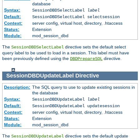
database
Syntax:
SessionDBDSelectLabel
label
Default:
SessionDBDSelectLabel selectsession
Context:
server config, virtual host, directory, .htaccess
Status:
Extension
Module:
mod_session_dbd
The
directive sets the default select
SessionDBDSelectLabel
query label to be used to load in a session. This label must have
been previously defined using the
directive.
DBDPrepareSQL
SessionDBDUpdateLabel
Directive
Description:
The SQL query to use to update existing sessions in
the database
Syntax:
SessionDBDUpdateLabel
label
Default:
SessionDBDUpdateLabel updatesession
Context:
server config, virtual host, directory, .htaccess
Status:
Extension
Module:
mod_session_dbd
The
directive sets the default update
SessionDBDUpdateLabel