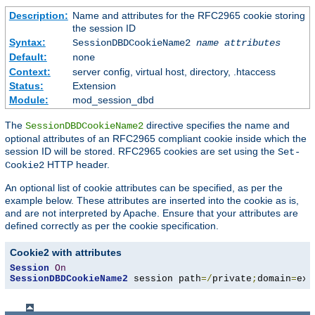
Description:
Name and attributes for the RFC2965 cookie storing
the session ID
Syntax:
SessionDBDCookieName2
name
attributes
Default:
none
Context:
server config, virtual host, directory, .htaccess
Status:
Extension
Module:
mod_session_dbd
The
directive specifies the name and
SessionDBDCookieName2
optional attributes of an RFC2965 compliant cookie inside which the
session ID will be stored. RFC2965 cookies are set using the
Set-
HTTP header.
Cookie2
An optional list of cookie attributes can be specified, as per the
example below. These attributes are inserted into the cookie as is,
and are not interpreted by Apache. Ensure that your attributes are
defined correctly as per the cookie specification.
Cookie2 with attributes
Session
On
SessionDBDCookieName2
 session path
=/
private
;
domain
=
exa