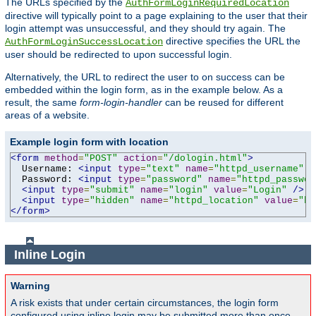
The URLs specified by the
AuthFormLoginRequiredLocation
directive will typically point to a page explaining to the user that their
login attempt was unsuccessful, and they should try again. The
directive specifies the URL the
AuthFormLoginSuccessLocation
user should be redirected to upon successful login.
Alternatively, the URL to redirect the user to on success can be
embedded within the login form, as in the example below. As a
result, the same
form-login-handler
can be reused for different
areas of a website.
Example login form with location
<form
method
=
"POST"
action
=
"/dologin.html"
>
  Username: 
<input
type
=
"text"
name
=
"httpd_username"
v
  Password: 
<input
type
=
"password"
name
=
"httpd_passwor
<input
type
=
"submit"
name
=
"login"
value
=
"Login"
/>
<input
type
=
"hidden"
name
=
"httpd_location"
value
=
"ht
</form>
Inline Login
Warning
A risk exists that under certain circumstances, the login form
configured using inline login may be submitted more than once,