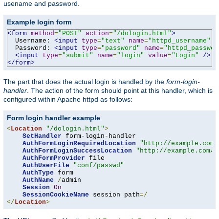
usename and password.
Example login form
<form
method
=
"POST"
action
=
"/dologin.html"
>
  Username: 
<input
type
=
"text"
name
=
"httpd_username"
v
  Password: 
<input
type
=
"password"
name
=
"httpd_passwor
<input
type
=
"submit"
name
=
"login"
value
=
"Login"
/>
</form>
The part that does the actual login is handled by the
form-login-
handler
. The action of the form should point at this handler, which is
configured within Apache httpd as follows:
Form login handler example
<
Location
"/dologin.html"
>
SetHandler
 form-login-handler

AuthFormLoginRequiredLocation
"http://example.com/
AuthFormLoginSuccessLocation
"http://example.com/a
AuthFormProvider
 file

AuthUserFile
"conf/passwd"
AuthType
 form

AuthName
/
admin

Session
On
SessionCookieName
 session path
=/
</
Location
>