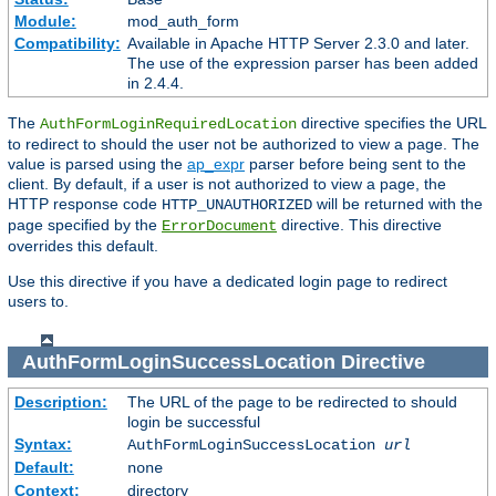
Module:
mod_auth_form
Compatibility:
Available in Apache HTTP Server 2.3.0 and later.
The use of the expression parser has been added
in 2.4.4.
The
directive specifies the URL
AuthFormLoginRequiredLocation
to redirect to should the user not be authorized to view a page. The
value is parsed using the
ap_expr
parser before being sent to the
client. By default, if a user is not authorized to view a page, the
HTTP response code
will be returned with the
HTTP_UNAUTHORIZED
page specified by the
directive. This directive
ErrorDocument
overrides this default.
Use this directive if you have a dedicated login page to redirect
users to.
AuthFormLoginSuccessLocation
Directive
Description:
The URL of the page to be redirected to should
login be successful
Syntax:
AuthFormLoginSuccessLocation
url
Default:
none
Context:
directory