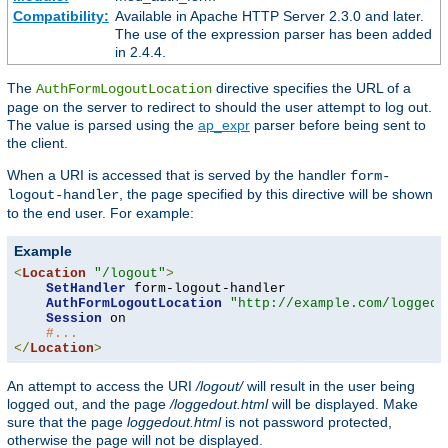
Compatibility:
Available in Apache HTTP Server 2.3.0 and later.
The use of the expression parser has been added
in 2.4.4.
The
directive specifies the URL of a
AuthFormLogoutLocation
page on the server to redirect to should the user attempt to log out.
The value is parsed using the
ap_expr
parser before being sent to
the client.
When a URI is accessed that is served by the handler
form-
, the page specified by this directive will be shown
logout-handler
to the end user. For example:
Example
<
Location
"/logout"
>
SetHandler
 form-logout-handler

AuthFormLogoutLocation
"http://example.com/loggedo
Session
 on

#...
</
Location
>
An attempt to access the URI
/logout/
will result in the user being
logged out, and the page
/loggedout.html
will be displayed. Make
sure that the page
loggedout.html
is not password protected,
otherwise the page will not be displayed.