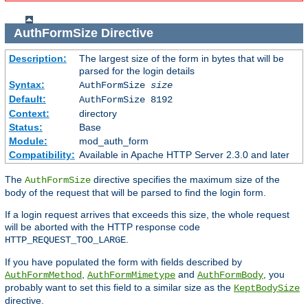
AuthFormSize
Directive
Description:
The largest size of the form in bytes that will be
parsed for the login details
Syntax:
AuthFormSize
size
Default:
AuthFormSize 8192
Context:
directory
Status:
Base
Module:
mod_auth_form
Compatibility:
Available in Apache HTTP Server 2.3.0 and later
The
directive specifies the maximum size of the
AuthFormSize
body of the request that will be parsed to find the login form.
If a login request arrives that exceeds this size, the whole request
will be aborted with the HTTP response code
.
HTTP_REQUEST_TOO_LARGE
If you have populated the form with fields described by
,
and
, you
AuthFormMethod
AuthFormMimetype
AuthFormBody
probably want to set this field to a similar size as the
KeptBodySize
directive.