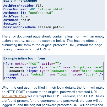
Basic inline example
AuthFormProvider
ErrorDocument
401
"/login.shtml"
AuthUserFile
"conf/passwd"
AuthType
AuthName
Session
On
SessionCookieName
 session path
=/
The error document page should contain a login form with an empty
action property, as per the example below. This has the effect of
submitting the form to the original protected URL, without the page
having to know what that URL is.
Example inline login form
<form
method
=
"POST"
action
=
""
>
  Username: 
<input
type
=
"text"
name
=
"httpd_username"
v
  Password: 
<input
type
=
"password"
name
=
"httpd_passwor
<input
type
=
"submit"
name
=
"login"
value
=
"Login"
/>
</form>
When the end user has filled in their login details, the form will make
an HTTP POST request to the original password protected URL.
will intercept this POST request, and if HTML fields
mod_auth_form
are found present for the username and password, the user will be
logged in, and the original password protected URL will be returned