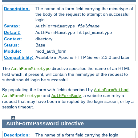
Description:
The name of a form field carrying the mimetype of
the body of the request to attempt on successful
login
Syntax:
AuthFormMimetype
fieldname
Default:
AuthFormMimetype httpd_mimetype
Context:
directory
Status:
Base
Module:
mod_auth_form
Compatibility:
Available in Apache HTTP Server 2.3.0 and later
The
directive specifies the name of an HTML
AuthFormMimetype
field which, if present, will contain the mimetype of the request to
submit should login be successful.
By populating the form with fields described by
,
AuthFormMethod
and
, a website can retry a
AuthFormMimetype
AuthFormBody
request that may have been interrupted by the login screen, or by a
session timeout.
AuthFormPassword
Directive
Description:
The name of a form field carrying the login