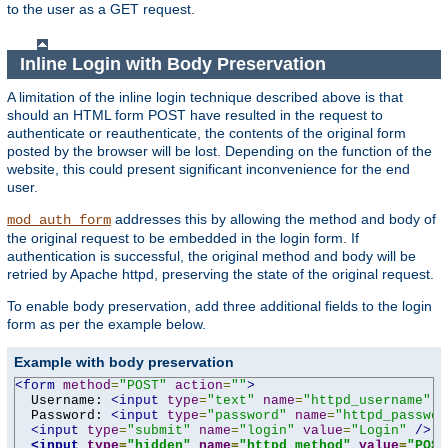
to the user as a GET request.
Inline Login with Body Preservation
A limitation of the inline login technique described above is that
should an HTML form POST have resulted in the request to
authenticate or reauthenticate, the contents of the original form
posted by the browser will be lost. Depending on the function of the
website, this could present significant inconvenience for the end
user.
addresses this by allowing the method and body of
mod_auth_form
the original request to be embedded in the login form. If
authentication is successful, the original method and body will be
retried by Apache httpd, preserving the state of the original request.
To enable body preservation, add three additional fields to the login
form as per the example below.
Example with body preservation
<form
method
=
"POST"
action
=
""
>
  Username: 
<input
type
=
"text"
name
=
"httpd_username"
v
  Password: 
<input
type
=
"password"
name
=
"httpd_passwor
<input
type
=
"submit"
name
=
"login"
value
=
"Login"
/>
<input
type
=
"hidden"
name
=
"httpd_method"
value
=
"POST