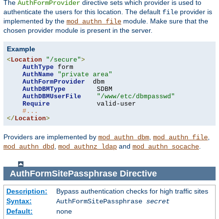
The
directive sets which provider is used to
AuthFormProvider
authenticate the users for this location. The default
provider is
file
implemented by the
module. Make sure that the
mod_authn_file
chosen provider module is present in the server.
Example
<
Location
"/secure"
>
AuthType
 form

AuthName
"private area"
AuthFormProvider
  dbm

AuthDBMType
        SDBM

AuthDBMUserFile
"/www/etc/dbmpasswd"
Require
            valid-user

#...
</
Location
>
Providers are implemented by
,
,
mod_authn_dbm
mod_authn_file
,
and
.
mod_authn_dbd
mod_authnz_ldap
mod_authn_socache
AuthFormSitePassphrase
Directive
Description:
Bypass authentication checks for high traffic sites
Syntax:
AuthFormSitePassphrase
secret
Default:
none