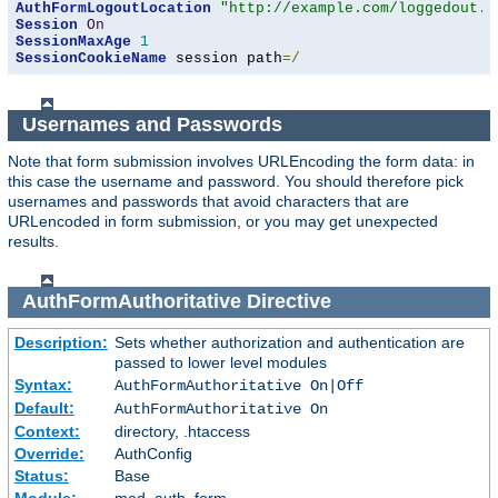
AuthFormLogoutLocation
"http://example.com/loggedout.h
Session
On
SessionMaxAge
1
SessionCookieName
 session path
=/
Usernames and Passwords
Note that form submission involves URLEncoding the form data: in
this case the username and password. You should therefore pick
usernames and passwords that avoid characters that are
URLencoded in form submission, or you may get unexpected
results.
AuthFormAuthoritative
Directive
Description:
Sets whether authorization and authentication are
passed to lower level modules
Syntax:
AuthFormAuthoritative On|Off
Default:
AuthFormAuthoritative On
Context:
directory, .htaccess
Override:
AuthConfig
Status:
Base