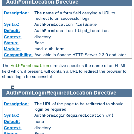
AuthFormLocation
Directive
Description:
The name of a form field carrying a URL to
redirect to on successful login
Syntax:
AuthFormLocation
fieldname
Default:
AuthFormLocation httpd_location
Context:
directory
Status:
Base
Module:
mod_auth_form
Compatibility:
Available in Apache HTTP Server 2.3.0 and later
The
directive specifies the name of an HTML
AuthFormLocation
field which, if present, will contain a URL to redirect the browser to
should login be successful.
AuthFormLoginRequiredLocation
Directive
Description:
The URL of the page to be redirected to should
login be required
Syntax:
AuthFormLoginRequiredLocation
url
Default:
none
Context:
directory
Status:
Base