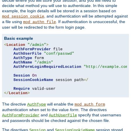
decide where you will store your
session
, and you will need to
decide what method you will use to authenticate. In this simple
example, the login details will be stored in a session based on
, and authentication will be attempted against
mod_session_cookie
a file using
. If authentication is unsuccessful, the
mod_authn_file
user will be redirected to the form login page.
Basic example
<
Location
"/admin"
>
AuthFormProvider
 file

AuthUserFile
"conf/passwd"
AuthType
 form

AuthName
"/admin"
AuthFormLoginRequiredLocation
"http://example.com/
Session
On
SessionCookieName
 session path
=/
Require
</
Location
>
The directive
will enable the
AuthType
mod_auth_form
authentication when set to the value
form
. The directives
and
specify that usernames
AuthFormProvider
AuthUserFile
and passwords should be checked against the chosen file.
The directives
and
session stored
Session
SessionCookieName