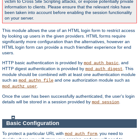
victim to Cross Site Scripting attacks, or expose potentially private
information to clients. Please ensure that the relevant risks have
been taken into account before enabling the session functionality
on your server.
This module allows the use of an HTML login form to restrict access
by looking up users in the given providers. HTML forms require
significantly more configuration than the alternatives, however an
HTML login form can provide a much friendlier experience for end
users.
HTTP basic authentication is provided by
, and
mod_auth_basic
HTTP digest authentication is provided by
. This
mod_auth_digest
module should be combined with at least one authentication module
such as
and one authorization module such as
mod_authn_file
.
mod_authz_user
Once the user has been successfully authenticated, the user's login
details will be stored in a session provided by
.
mod_session
Basic Configuration
To protect a particular URL with
, you need to
mod_auth_form