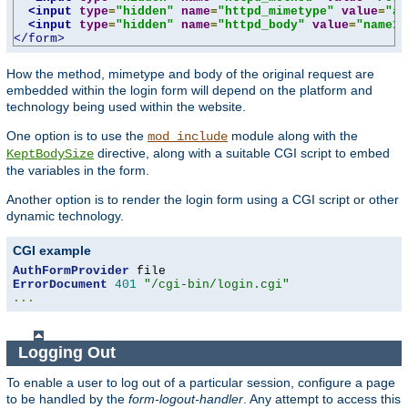
<input
type
=
"hidden"
name
=
"httpd_mimetype"
value
=
"ap
<input
type
=
"hidden"
name
=
"httpd_body"
value
=
"name1=
</form>
How the method, mimetype and body of the original request are
embedded within the login form will depend on the platform and
technology being used within the website.
One option is to use the
module along with the
mod_include
directive, along with a suitable CGI script to embed
KeptBodySize
the variables in the form.
Another option is to render the login form using a CGI script or other
dynamic technology.
CGI example
AuthFormProvider
ErrorDocument
401
"/cgi-bin/login.cgi"
...
Logging Out
To enable a user to log out of a particular session, configure a page
to be handled by the
form-logout-handler
. Any attempt to access this