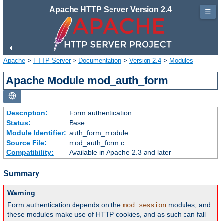
Apache HTTP Server Version 2.4
☰
Apache
>
HTTP Server
>
Documentation
>
Version 2.4
>
Modules
Apache Module mod_auth_form
Description:
Form authentication
Status:
Base
Module Identifier:
auth_form_module
Source File:
mod_auth_form.c
Compatibility:
Available in Apache 2.3 and later
Summary
Warning
Form authentication depends on the
modules, and
mod_session
these modules make use of HTTP cookies, and as such can fall