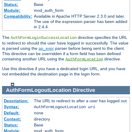
Status:
Base
Module:
mod_auth_form
Compatibility:
Available in Apache HTTP Server 2.3.0 and later.
The use of the expression parser has been added
in 2.4.4.
The
directive specifies the URL
AuthFormLoginSuccessLocation
to redirect to should the user have logged in successfully. The value
is parsed using the
ap_expr
parser before being sent to the client.
This directive can be overridden if a form field has been defined
containing another URL using the
directive.
AuthFormLocation
Use this directive if you have a dedicated login URL, and you have
not embedded the destination page in the login form.
AuthFormLogoutLocation
Directive
Description:
The URL to redirect to after a user has logged out
Syntax:
AuthFormLogoutLocation
uri
Default:
none
Context:
directory
Status:
Base
Module:
mod_auth_form