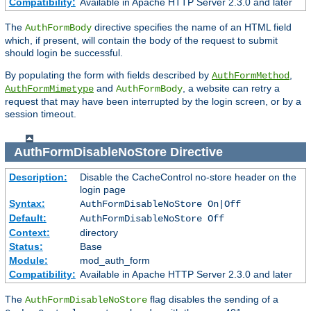
Compatibility:
Available in Apache HTTP Server 2.3.0 and later
The
directive specifies the name of an HTML field
AuthFormBody
which, if present, will contain the body of the request to submit
should login be successful.
By populating the form with fields described by
,
AuthFormMethod
and
, a website can retry a
AuthFormMimetype
AuthFormBody
request that may have been interrupted by the login screen, or by a
session timeout.
AuthFormDisableNoStore
Directive
Description:
Disable the CacheControl no-store header on the
login page
Syntax:
AuthFormDisableNoStore On|Off
Default:
AuthFormDisableNoStore Off
Context:
directory
Status:
Base
Module:
mod_auth_form
Compatibility:
Available in Apache HTTP Server 2.3.0 and later
The
flag disables the sending of a
AuthFormDisableNoStore