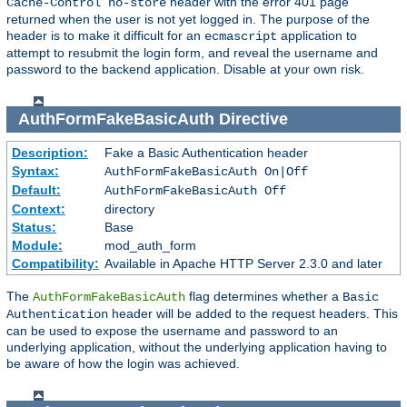
header with the error 401 page
Cache-Control no-store
returned when the user is not yet logged in. The purpose of the
header is to make it difficult for an
application to
ecmascript
attempt to resubmit the login form, and reveal the username and
password to the backend application. Disable at your own risk.
AuthFormFakeBasicAuth
Directive
Description:
Fake a Basic Authentication header
Syntax:
AuthFormFakeBasicAuth On|Off
Default:
AuthFormFakeBasicAuth Off
Context:
directory
Status:
Base
Module:
mod_auth_form
Compatibility:
Available in Apache HTTP Server 2.3.0 and later
The
flag determines whether a
AuthFormFakeBasicAuth
Basic
header will be added to the request headers. This
Authentication
can be used to expose the username and password to an
underlying application, without the underlying application having to
be aware of how the login was achieved.