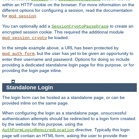
within an HTTP cookie on the browser. For more information on the
different options for configuring a session, read the documentation
for
.
mod_session
You can optionally add a
to create an
SessionCryptoPassphrase
encrypted session cookie. This required the additional module
be loaded.
mod_session_crypto
In the simple example above, a URL has been protected by
, but the user has yet to be given an opportunity to
mod_auth_form
enter their username and password. Options for doing so include
providing a dedicated standalone login page for this purpose, or for
providing the login page inline.
Standalone Login
The login form can be hosted as a standalone page, or can be
provided inline on the same page.
When configuring the login as a standalone page, unsuccessful
authentication attempts should be redirected to a login form created
by the website for this purpose, using the
directive. Typically this login
AuthFormLoginRequiredLocation
page will contain an HTML form, asking the user to provide their