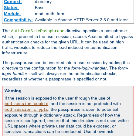
Context:
directory
Status:
Base
Module:
mod_auth_form
Compatibility:
Available in Apache HTTP Server 2.3.0 and later
The
directive specifies a passphrase
AuthFormSitePassphrase
which, if present in the user session, causes Apache httpd to bypass
authentication checks for the given URL. It can be used on high
traffic websites to reduce the load induced on authentication
infrastructure.
The passphrase can be inserted into a user session by adding this
directive to the configuration for the
form-login-handler
. The
form-
login-handler
itself will always run the authentication checks,
regardless of whether a passphrase is specified or not.
Warning
If the session is exposed to the user through the use of
, and the session is not protected with
mod_session_cookie
, the passphrase is open to potential
mod_session_crypto
exposure through a dictionary attack. Regardless of how the
session is configured, ensure that this directive is not used within
URL spaces where private user data could be exposed, or
sensitive transactions can be conducted. Use at own risk.