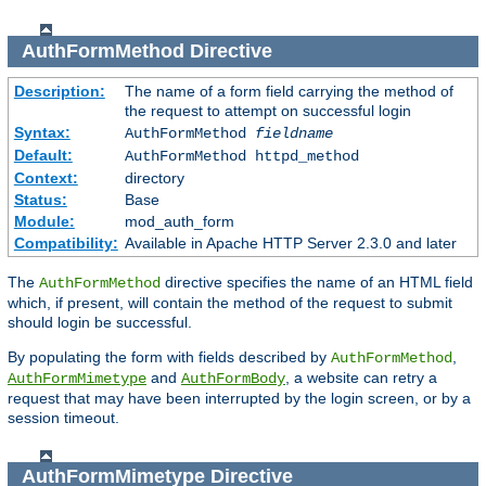
AuthFormMethod
Directive
Description:
The name of a form field carrying the method of
the request to attempt on successful login
Syntax:
AuthFormMethod
fieldname
Default:
AuthFormMethod httpd_method
Context:
directory
Status:
Base
Module:
mod_auth_form
Compatibility:
Available in Apache HTTP Server 2.3.0 and later
The
directive specifies the name of an HTML field
AuthFormMethod
which, if present, will contain the method of the request to submit
should login be successful.
By populating the form with fields described by
,
AuthFormMethod
and
, a website can retry a
AuthFormMimetype
AuthFormBody
request that may have been interrupted by the login screen, or by a
session timeout.
AuthFormMimetype
Directive