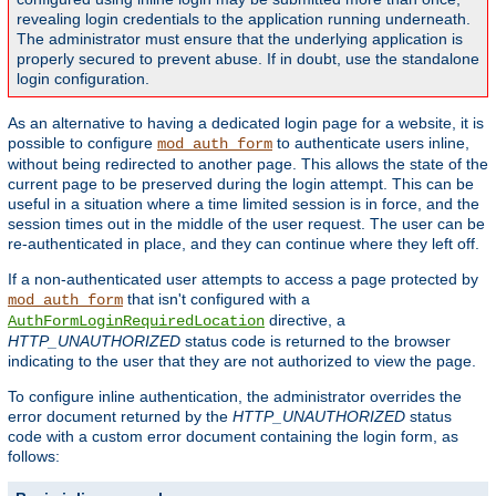
revealing login credentials to the application running underneath.
The administrator must ensure that the underlying application is
properly secured to prevent abuse. If in doubt, use the standalone
login configuration.
As an alternative to having a dedicated login page for a website, it is
possible to configure
to authenticate users inline,
mod_auth_form
without being redirected to another page. This allows the state of the
current page to be preserved during the login attempt. This can be
useful in a situation where a time limited session is in force, and the
session times out in the middle of the user request. The user can be
re-authenticated in place, and they can continue where they left off.
If a non-authenticated user attempts to access a page protected by
that isn't configured with a
mod_auth_form
directive, a
AuthFormLoginRequiredLocation
HTTP_UNAUTHORIZED
status code is returned to the browser
indicating to the user that they are not authorized to view the page.
To configure inline authentication, the administrator overrides the
error document returned by the
HTTP_UNAUTHORIZED
status
code with a custom error document containing the login form, as
follows: