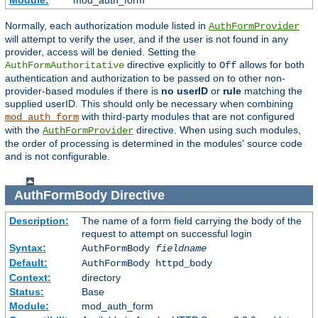
Module:
mod_auth_form
Normally, each authorization module listed in
AuthFormProvider
will attempt to verify the user, and if the user is not found in any
provider, access will be denied. Setting the
directive explicitly to
allows for both
AuthFormAuthoritative
Off
authentication and authorization to be passed on to other non-
provider-based modules if there is
no userID
or
rule
matching the
supplied userID. This should only be necessary when combining
with third-party modules that are not configured
mod_auth_form
with the
directive. When using such modules,
AuthFormProvider
the order of processing is determined in the modules' source code
and is not configurable.
AuthFormBody
Directive
Description:
The name of a form field carrying the body of the
request to attempt on successful login
Syntax:
AuthFormBody
fieldname
Default:
AuthFormBody httpd_body
Context:
directory
Status:
Base
Module:
mod_auth_form