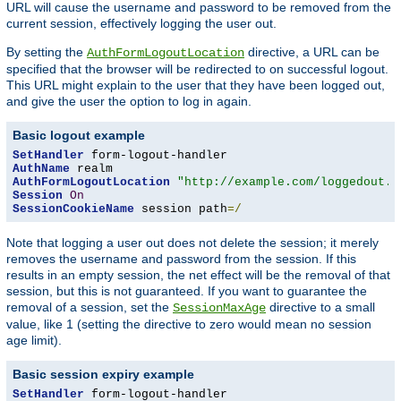
URL will cause the username and password to be removed from the
current session, effectively logging the user out.
By setting the
directive, a URL can be
AuthFormLogoutLocation
specified that the browser will be redirected to on successful logout.
This URL might explain to the user that they have been logged out,
and give the user the option to log in again.
Basic logout example
SetHandler
AuthName
AuthFormLogoutLocation
"http://example.com/loggedout.h
Session
On
SessionCookieName
 session path
=/
Note that logging a user out does not delete the session; it merely
removes the username and password from the session. If this
results in an empty session, the net effect will be the removal of that
session, but this is not guaranteed. If you want to guarantee the
removal of a session, set the
directive to a small
SessionMaxAge
value, like 1 (setting the directive to zero would mean no session
age limit).
Basic session expiry example
SetHandler