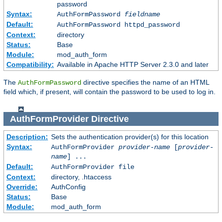
password
Syntax:
AuthFormPassword
fieldname
Default:
AuthFormPassword httpd_password
Context:
directory
Status:
Base
Module:
mod_auth_form
Compatibility:
Available in Apache HTTP Server 2.3.0 and later
The
directive specifies the name of an HTML
AuthFormPassword
field which, if present, will contain the password to be used to log in.
AuthFormProvider
Directive
Description:
Sets the authentication provider(s) for this location
Syntax:
AuthFormProvider
provider-name
[
provider-
name
] ...
Default:
AuthFormProvider file
Context:
directory, .htaccess
Override:
AuthConfig
Status:
Base
Module:
mod_auth_form