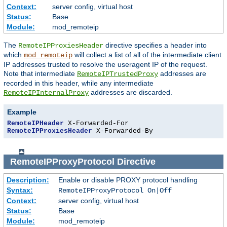
Context:
server config, virtual host
Status:
Base
Module:
mod_remoteip
The
directive specifies a header into
RemoteIPProxiesHeader
which
will collect a list of all of the intermediate client
mod_remoteip
IP addresses trusted to resolve the useragent IP of the request.
Note that intermediate
addresses are
RemoteIPTrustedProxy
recorded in this header, while any intermediate
addresses are discarded.
RemoteIPInternalProxy
Example
RemoteIPHeader
RemoteIPProxiesHeader
 X-Forwarded-By
RemoteIPProxyProtocol
Directive
Description:
Enable or disable PROXY protocol handling
Syntax:
RemoteIPProxyProtocol On|Off
Context:
server config, virtual host
Status:
Base
Module:
mod_remoteip