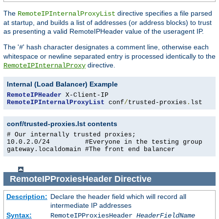
The
directive specifies a file parsed
RemoteIPInternalProxyList
at startup, and builds a list of addresses (or address blocks) to trust
as presenting a valid RemoteIPHeader value of the useragent IP.
The '
' hash character designates a comment line, otherwise each
#
whitespace or newline separated entry is processed identically to the
directive.
RemoteIPInternalProxy
Internal (Load Balancer) Example
RemoteIPHeader
RemoteIPInternalProxyList
 conf
/
trusted-proxies
.
lst
conf/trusted-proxies.lst contents
# Our internally trusted proxies;

10.0.2.0/24         #Everyone in the testing group

gateway.localdomain #The front end balancer
RemoteIPProxiesHeader
Directive
Description:
Declare the header field which will record all
intermediate IP addresses
Syntax:
RemoteIPProxiesHeader
HeaderFieldName