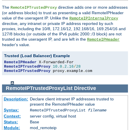
The
directive adds one or more addresses
RemoteIPTrustedProxy
(or address blocks) to trust as presenting a valid RemoteIPHeader
value of the useragent IP. Unlike the
RemoteIPInternalProxy
directive, any intranet or private IP address reported by such
proxies, including the 10/8, 172.16/12, 192.168/16, 169.254/16 and
127/8 blocks (or outside of the IPv6 public 2000::/3 block) are not
trusted as the useragent IP, and are left in the
RemoteIPHeader
header's value.
Trusted (Load Balancer) Example
RemoteIPHeader
RemoteIPTrustedProxy
10.0
.
2.16
/
28
RemoteIPTrustedProxy
 proxy
.
example
.
com
RemoteIPTrustedProxyList
Directive
Description:
Declare client intranet IP addresses trusted to
present the RemoteIPHeader value
Syntax:
RemoteIPTrustedProxyList
filename
Context:
server config, virtual host
Status:
Base
Module:
mod_remoteip