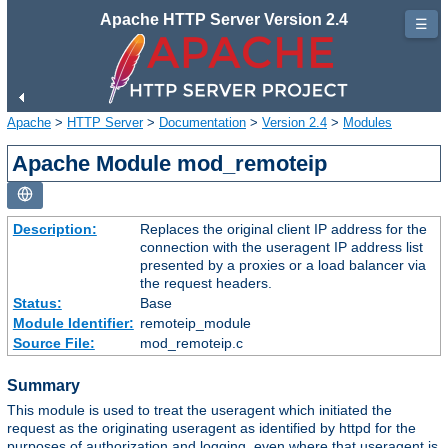
Apache HTTP Server Version 2.4
☰
Apache
>
HTTP Server
>
Documentation
>
Version 2.4
>
Modules
Apache Module mod_remoteip
Description:
Replaces the original client IP address for the
connection with the useragent IP address list
presented by a proxies or a load balancer via
the request headers.
Status:
Base
Module Identifier:
remoteip_module
Source File:
mod_remoteip.c
Summary
This module is used to treat the useragent which initiated the
request as the originating useragent as identified by httpd for the
purposes of authorization and logging, even where that useragent is