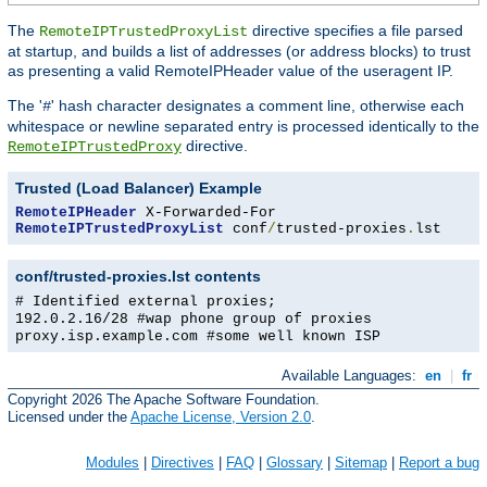
The
directive specifies a file parsed
RemoteIPTrustedProxyList
at startup, and builds a list of addresses (or address blocks) to trust
as presenting a valid RemoteIPHeader value of the useragent IP.
The '
' hash character designates a comment line, otherwise each
#
whitespace or newline separated entry is processed identically to the
directive.
RemoteIPTrustedProxy
Trusted (Load Balancer) Example
RemoteIPHeader
RemoteIPTrustedProxyList
 conf
/
trusted-proxies
.
lst
conf/trusted-proxies.lst contents
# Identified external proxies;
192.0.2.16/28 #wap phone group of proxies
proxy.isp.example.com #some well known ISP
Available Languages:
en
|
fr
Copyright 2026 The Apache Software Foundation.
Licensed under the
Apache License, Version 2.0
.
Modules
|
Directives
|
FAQ
|
Glossary
|
Sitemap
|
Report a bug