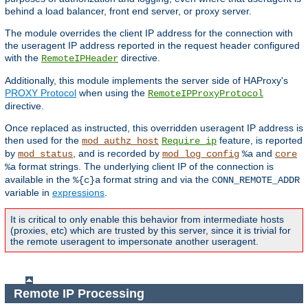
behind a load balancer, front end server, or proxy server.
The module overrides the client IP address for the connection with
the useragent IP address reported in the request header configured
with the
directive.
RemoteIPHeader
Additionally, this module implements the server side of HAProxy's
PROXY Protocol
when using the
RemoteIPProxyProtocol
directive.
Once replaced as instructed, this overridden useragent IP address is
then used for the
feature, is reported
mod_authz_host
Require ip
by
, and is recorded by
and
mod_status
mod_log_config
%a
core
format strings. The underlying client IP of the connection is
%a
available in the
format string and via the
%{c}a
CONN_REMOTE_ADDR
variable in
expressions
.
It is critical to only enable this behavior from intermediate hosts
(proxies, etc) which are trusted by this server, since it is trivial for
the remote useragent to impersonate another useragent.
Remote IP Processing