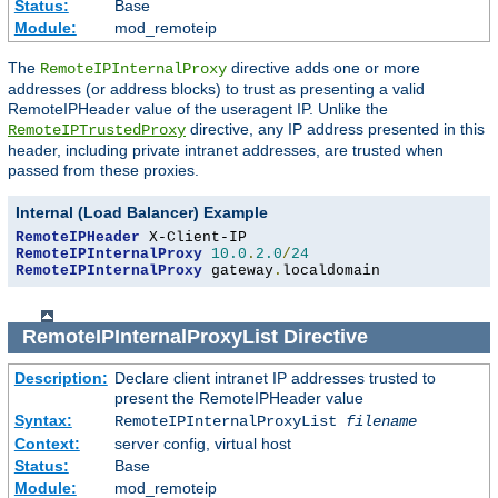
Status:
Base
Module:
mod_remoteip
The
directive adds one or more
RemoteIPInternalProxy
addresses (or address blocks) to trust as presenting a valid
RemoteIPHeader value of the useragent IP. Unlike the
directive, any IP address presented in this
RemoteIPTrustedProxy
header, including private intranet addresses, are trusted when
passed from these proxies.
Internal (Load Balancer) Example
RemoteIPHeader
RemoteIPInternalProxy
10.0
.
2.0
/
24
RemoteIPInternalProxy
 gateway
.
localdomain
RemoteIPInternalProxyList
Directive
Description:
Declare client intranet IP addresses trusted to
present the RemoteIPHeader value
Syntax:
RemoteIPInternalProxyList
filename
Context:
server config, virtual host
Status:
Base
Module:
mod_remoteip