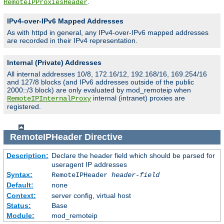
.
RemoteIPProxiesHeader
IPv4-over-IPv6 Mapped Addresses
As with httpd in general, any IPv4-over-IPv6 mapped addresses
are recorded in their IPv4 representation.
Internal (Private) Addresses
All internal addresses 10/8, 172.16/12, 192.168/16, 169.254/16
and 127/8 blocks (and IPv6 addresses outside of the public
2000::/3 block) are only evaluated by mod_remoteip when
internal (intranet) proxies are
RemoteIPInternalProxy
registered.
RemoteIPHeader
Directive
Description:
Declare the header field which should be parsed for
useragent IP addresses
Syntax:
RemoteIPHeader
header-field
Default:
none
Context:
server config, virtual host
Status:
Base
Module:
mod_remoteip