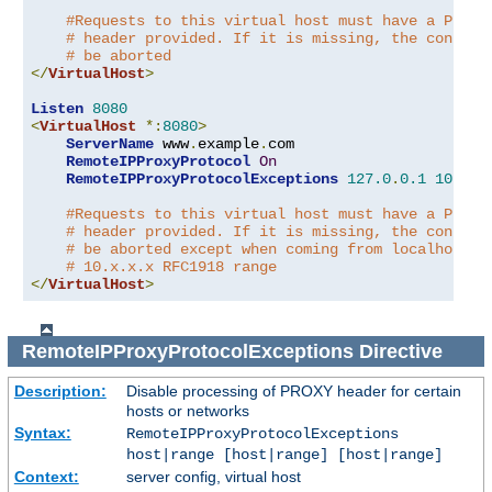
#Requests to this virtual host must have a PROXY
# header provided. If it is missing, the connect
# be aborted
</
VirtualHost
>
Listen
8080
<
VirtualHost
*:
8080
>
ServerName
 www
.
example
.
com

RemoteIPProxyProtocol
On
RemoteIPProxyProtocolExceptions
127.0
.
0.1
10.0
.
0
#Requests to this virtual host must have a PROXY
# header provided. If it is missing, the connect
# be aborted except when coming from localhost o
# 10.x.x.x RFC1918 range
</
VirtualHost
>
RemoteIPProxyProtocolExceptions
Directive
Description:
Disable processing of PROXY header for certain
hosts or networks
Syntax:
RemoteIPProxyProtocolExceptions
host|range [host|range] [host|range]
Context:
server config, virtual host