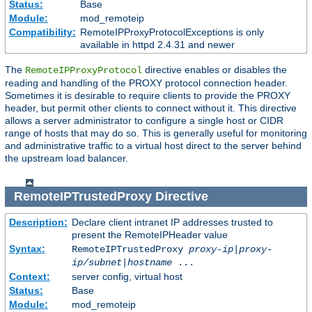
Status:
Base
Module:
mod_remoteip
Compatibility:
RemoteIPProxyProtocolExceptions is only
available in httpd 2.4.31 and newer
The
directive enables or disables the
RemoteIPProxyProtocol
reading and handling of the PROXY protocol connection header.
Sometimes it is desirable to require clients to provide the PROXY
header, but permit other clients to connect without it. This directive
allows a server administrator to configure a single host or CIDR
range of hosts that may do so. This is generally useful for monitoring
and administrative traffic to a virtual host direct to the server behind
the upstream load balancer.
RemoteIPTrustedProxy
Directive
Description:
Declare client intranet IP addresses trusted to
present the RemoteIPHeader value
Syntax:
RemoteIPTrustedProxy
proxy-ip
|
proxy-
ip/subnet
|
hostname
...
Context:
server config, virtual host
Status:
Base
Module:
mod_remoteip