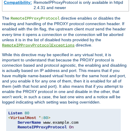
Compatibility:
RemoteIPProxyProtocol is only available in httpd
2.4.31 and newer
The
directive enables or disables the
RemoteIPProxyProtocol
reading and handling of the PROXY protocol connection header. If
enabled with the
flag, the upstream client
must
send the header
On
every time it opens a connection or the connection will be aborted
unless it is in the list of disabled hosts provided by the
directive.
RemoteIPProxyProtocolExceptions
While this directive may be specified in any virtual host, it is
important to understand that because the PROXY protocol is
connection based and protocol agnostic, the enabling and disabling
is actually based on IP address and port. This means that if you
have multiple name-based virtual hosts for the same host and port,
and you enable it for any one of them, then it is enabled for all of
them (with that host and port). It also means that if you attempt to
enable the PROXY protocol in one and disable in the other, that
won't work; in such a case, the last one wins and a notice will be
logged indicating which setting was being overridden.
Listen
80
<
VirtualHost
*:
80
>
ServerName
 www
.
example
.
com

RemoteIPProxyProtocol
On