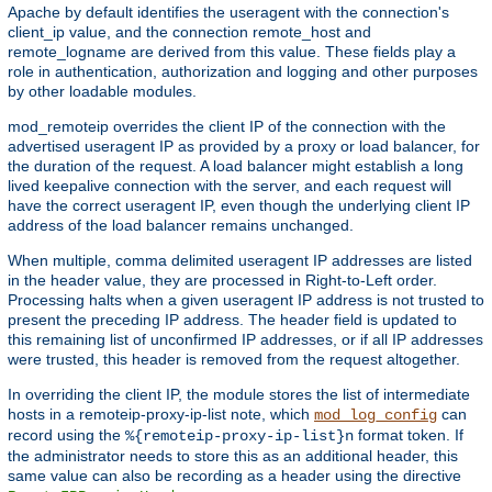
Apache by default identifies the useragent with the connection's
client_ip value, and the connection remote_host and
remote_logname are derived from this value. These fields play a
role in authentication, authorization and logging and other purposes
by other loadable modules.
mod_remoteip overrides the client IP of the connection with the
advertised useragent IP as provided by a proxy or load balancer, for
the duration of the request. A load balancer might establish a long
lived keepalive connection with the server, and each request will
have the correct useragent IP, even though the underlying client IP
address of the load balancer remains unchanged.
When multiple, comma delimited useragent IP addresses are listed
in the header value, they are processed in Right-to-Left order.
Processing halts when a given useragent IP address is not trusted to
present the preceding IP address. The header field is updated to
this remaining list of unconfirmed IP addresses, or if all IP addresses
were trusted, this header is removed from the request altogether.
In overriding the client IP, the module stores the list of intermediate
hosts in a remoteip-proxy-ip-list note, which
can
mod_log_config
record using the
format token. If
%{remoteip-proxy-ip-list}n
the administrator needs to store this as an additional header, this
same value can also be recording as a header using the directive