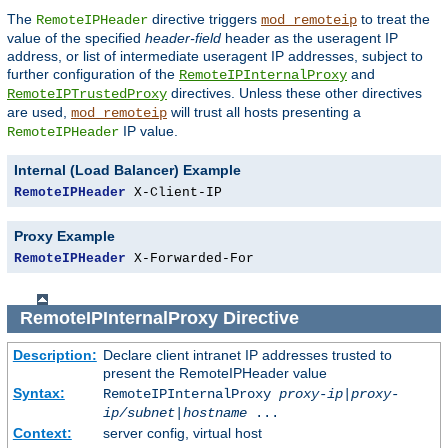
The
directive triggers
to treat the
RemoteIPHeader
mod_remoteip
value of the specified
header-field
header as the useragent IP
address, or list of intermediate useragent IP addresses, subject to
further configuration of the
and
RemoteIPInternalProxy
directives. Unless these other directives
RemoteIPTrustedProxy
are used,
will trust all hosts presenting a
mod_remoteip
IP value.
RemoteIPHeader
Internal (Load Balancer) Example
RemoteIPHeader
 X-Client-IP
Proxy Example
RemoteIPHeader
 X-Forwarded-For
RemoteIPInternalProxy
Directive
Description:
Declare client intranet IP addresses trusted to
present the RemoteIPHeader value
Syntax:
RemoteIPInternalProxy
proxy-ip
|
proxy-
ip/subnet
|
hostname
...
Context:
server config, virtual host