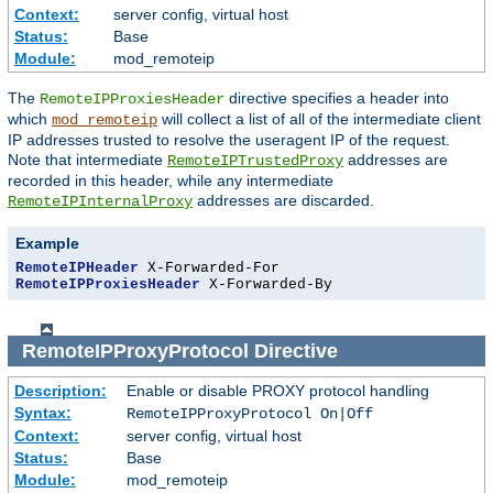
Context:
server config, virtual host
Status:
Base
Module:
mod_remoteip
The
directive specifies a header into
RemoteIPProxiesHeader
which
will collect a list of all of the intermediate client
mod_remoteip
IP addresses trusted to resolve the useragent IP of the request.
Note that intermediate
addresses are
RemoteIPTrustedProxy
recorded in this header, while any intermediate
addresses are discarded.
RemoteIPInternalProxy
Example
RemoteIPHeader
RemoteIPProxiesHeader
 X-Forwarded-By
RemoteIPProxyProtocol
Directive
Description:
Enable or disable PROXY protocol handling
Syntax:
RemoteIPProxyProtocol On|Off
Context:
server config, virtual host
Status:
Base
Module:
mod_remoteip