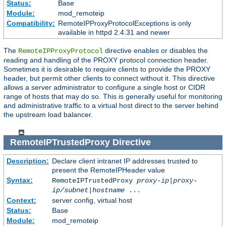
Status:
Base
Module:
mod_remoteip
Compatibility:
RemoteIPProxyProtocolExceptions is only
available in httpd 2.4.31 and newer
The
directive enables or disables the
RemoteIPProxyProtocol
reading and handling of the PROXY protocol connection header.
Sometimes it is desirable to require clients to provide the PROXY
header, but permit other clients to connect without it. This directive
allows a server administrator to configure a single host or CIDR
range of hosts that may do so. This is generally useful for monitoring
and administrative traffic to a virtual host direct to the server behind
the upstream load balancer.
RemoteIPTrustedProxy
Directive
Description:
Declare client intranet IP addresses trusted to
present the RemoteIPHeader value
Syntax:
RemoteIPTrustedProxy
proxy-ip
|
proxy-
ip/subnet
|
hostname
...
Context:
server config, virtual host
Status:
Base
Module:
mod_remoteip