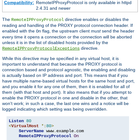
Compatibility:
RemoteIPProxyProtocol is only available in httpd
2.4.31 and newer
The
directive enables or disables the
RemoteIPProxyProtocol
reading and handling of the PROXY protocol connection header. If
enabled with the
flag, the upstream client
must
send the header
On
every time it opens a connection or the connection will be aborted
unless it is in the list of disabled hosts provided by the
directive.
RemoteIPProxyProtocolExceptions
While this directive may be specified in any virtual host, it is
important to understand that because the PROXY protocol is
connection based and protocol agnostic, the enabling and disabling
is actually based on IP address and port. This means that if you
have multiple name-based virtual hosts for the same host and port,
and you enable it for any one of them, then it is enabled for all of
them (with that host and port). It also means that if you attempt to
enable the PROXY protocol in one and disable in the other, that
won't work; in such a case, the last one wins and a notice will be
logged indicating which setting was being overridden.
Listen
80
<
VirtualHost
*:
80
>
ServerName
 www
.
example
.
com

RemoteIPProxyProtocol
On