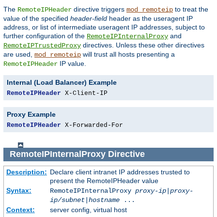
The
directive triggers
to treat the
RemoteIPHeader
mod_remoteip
value of the specified
header-field
header as the useragent IP
address, or list of intermediate useragent IP addresses, subject to
further configuration of the
and
RemoteIPInternalProxy
directives. Unless these other directives
RemoteIPTrustedProxy
are used,
will trust all hosts presenting a
mod_remoteip
IP value.
RemoteIPHeader
Internal (Load Balancer) Example
RemoteIPHeader
 X-Client-IP
Proxy Example
RemoteIPHeader
 X-Forwarded-For
RemoteIPInternalProxy
Directive
Description:
Declare client intranet IP addresses trusted to
present the RemoteIPHeader value
Syntax:
RemoteIPInternalProxy
proxy-ip
|
proxy-
ip/subnet
|
hostname
...
Context:
server config, virtual host