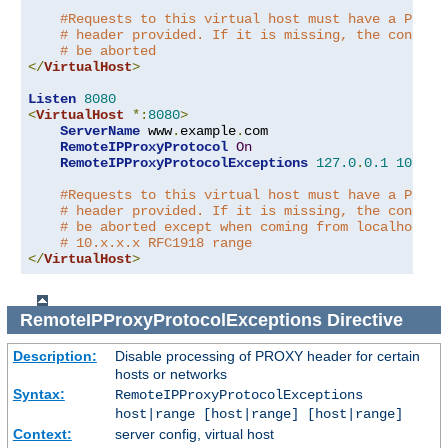
#Requests to this virtual host must have a PROXY
# header provided. If it is missing, the connect
# be aborted
</
VirtualHost
>
Listen
8080
<
VirtualHost
*:
8080
>
ServerName
 www
.
example
.
com

RemoteIPProxyProtocol
On
RemoteIPProxyProtocolExceptions
127.0
.
0.1
10.0
.
0
#Requests to this virtual host must have a PROXY
# header provided. If it is missing, the connect
# be aborted except when coming from localhost o
# 10.x.x.x RFC1918 range
</
VirtualHost
>
RemoteIPProxyProtocolExceptions
Directive
Description:
Disable processing of PROXY header for certain
hosts or networks
Syntax:
RemoteIPProxyProtocolExceptions
host|range [host|range] [host|range]
Context:
server config, virtual host