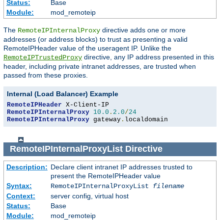
Status:
Base
Module:
mod_remoteip
The
directive adds one or more
RemoteIPInternalProxy
addresses (or address blocks) to trust as presenting a valid
RemoteIPHeader value of the useragent IP. Unlike the
directive, any IP address presented in this
RemoteIPTrustedProxy
header, including private intranet addresses, are trusted when
passed from these proxies.
Internal (Load Balancer) Example
RemoteIPHeader
RemoteIPInternalProxy
10.0
.
2.0
/
24
RemoteIPInternalProxy
 gateway
.
localdomain
RemoteIPInternalProxyList
Directive
Description:
Declare client intranet IP addresses trusted to
present the RemoteIPHeader value
Syntax:
RemoteIPInternalProxyList
filename
Context:
server config, virtual host
Status:
Base
Module:
mod_remoteip