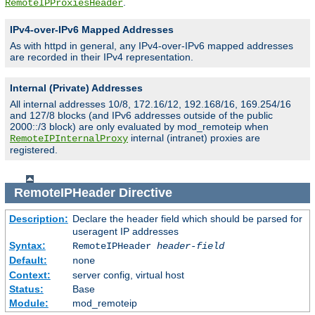
.
RemoteIPProxiesHeader
IPv4-over-IPv6 Mapped Addresses
As with httpd in general, any IPv4-over-IPv6 mapped addresses
are recorded in their IPv4 representation.
Internal (Private) Addresses
All internal addresses 10/8, 172.16/12, 192.168/16, 169.254/16
and 127/8 blocks (and IPv6 addresses outside of the public
2000::/3 block) are only evaluated by mod_remoteip when
internal (intranet) proxies are
RemoteIPInternalProxy
registered.
RemoteIPHeader
Directive
Description:
Declare the header field which should be parsed for
useragent IP addresses
Syntax:
RemoteIPHeader
header-field
Default:
none
Context:
server config, virtual host
Status:
Base
Module:
mod_remoteip