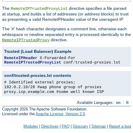
The
directive specifies a file parsed
RemoteIPTrustedProxyList
at startup, and builds a list of addresses (or address blocks) to trust
as presenting a valid RemoteIPHeader value of the useragent IP.
The '
' hash character designates a comment line, otherwise each
#
whitespace or newline separated entry is processed identically to the
directive.
RemoteIPTrustedProxy
Trusted (Load Balancer) Example
RemoteIPHeader
RemoteIPTrustedProxyList
 conf
/
trusted-proxies
.
lst
conf/trusted-proxies.lst contents
# Identified external proxies;
192.0.2.16/28 #wap phone group of proxies
proxy.isp.example.com #some well known ISP
Available Languages:
en
|
fr
Copyright 2026 The Apache Software Foundation.
Licensed under the
Apache License, Version 2.0
.
Modules
|
Directives
|
FAQ
|
Glossary
|
Sitemap
|
Report a bug