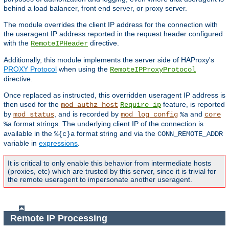
behind a load balancer, front end server, or proxy server.
The module overrides the client IP address for the connection with
the useragent IP address reported in the request header configured
with the
directive.
RemoteIPHeader
Additionally, this module implements the server side of HAProxy's
PROXY Protocol
when using the
RemoteIPProxyProtocol
directive.
Once replaced as instructed, this overridden useragent IP address is
then used for the
feature, is reported
mod_authz_host
Require ip
by
, and is recorded by
and
mod_status
mod_log_config
%a
core
format strings. The underlying client IP of the connection is
%a
available in the
format string and via the
%{c}a
CONN_REMOTE_ADDR
variable in
expressions
.
It is critical to only enable this behavior from intermediate hosts
(proxies, etc) which are trusted by this server, since it is trivial for
the remote useragent to impersonate another useragent.
Remote IP Processing