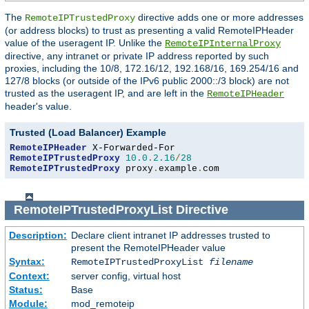
The
directive adds one or more addresses
RemoteIPTrustedProxy
(or address blocks) to trust as presenting a valid RemoteIPHeader
value of the useragent IP. Unlike the
RemoteIPInternalProxy
directive, any intranet or private IP address reported by such
proxies, including the 10/8, 172.16/12, 192.168/16, 169.254/16 and
127/8 blocks (or outside of the IPv6 public 2000::/3 block) are not
trusted as the useragent IP, and are left in the
RemoteIPHeader
header's value.
Trusted (Load Balancer) Example
RemoteIPHeader
RemoteIPTrustedProxy
10.0
.
2.16
/
28
RemoteIPTrustedProxy
 proxy
.
example
.
com
RemoteIPTrustedProxyList
Directive
Description:
Declare client intranet IP addresses trusted to
present the RemoteIPHeader value
Syntax:
RemoteIPTrustedProxyList
filename
Context:
server config, virtual host
Status:
Base
Module:
mod_remoteip