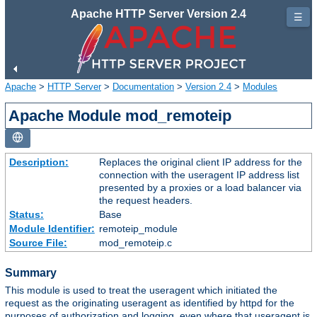
Apache HTTP Server Version 2.4
☰
Apache
>
HTTP Server
>
Documentation
>
Version 2.4
>
Modules
Apache Module mod_remoteip
Description:
Replaces the original client IP address for the
connection with the useragent IP address list
presented by a proxies or a load balancer via
the request headers.
Status:
Base
Module Identifier:
remoteip_module
Source File:
mod_remoteip.c
Summary
This module is used to treat the useragent which initiated the
request as the originating useragent as identified by httpd for the
purposes of authorization and logging, even where that useragent is