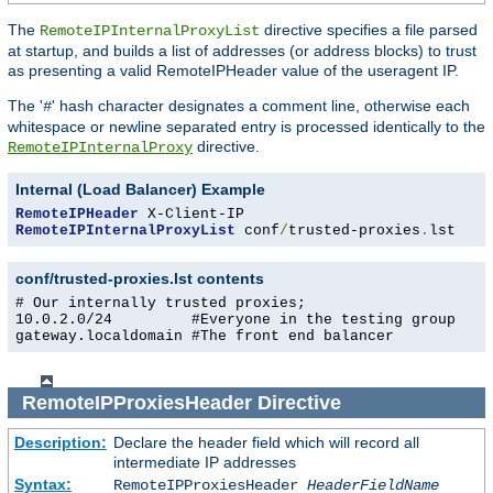
The
directive specifies a file parsed
RemoteIPInternalProxyList
at startup, and builds a list of addresses (or address blocks) to trust
as presenting a valid RemoteIPHeader value of the useragent IP.
The '
' hash character designates a comment line, otherwise each
#
whitespace or newline separated entry is processed identically to the
directive.
RemoteIPInternalProxy
Internal (Load Balancer) Example
RemoteIPHeader
RemoteIPInternalProxyList
 conf
/
trusted-proxies
.
lst
conf/trusted-proxies.lst contents
# Our internally trusted proxies;

10.0.2.0/24         #Everyone in the testing group

gateway.localdomain #The front end balancer
RemoteIPProxiesHeader
Directive
Description:
Declare the header field which will record all
intermediate IP addresses
Syntax:
RemoteIPProxiesHeader
HeaderFieldName