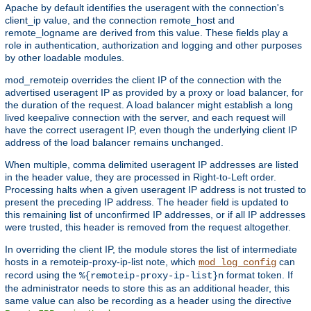
Apache by default identifies the useragent with the connection's
client_ip value, and the connection remote_host and
remote_logname are derived from this value. These fields play a
role in authentication, authorization and logging and other purposes
by other loadable modules.
mod_remoteip overrides the client IP of the connection with the
advertised useragent IP as provided by a proxy or load balancer, for
the duration of the request. A load balancer might establish a long
lived keepalive connection with the server, and each request will
have the correct useragent IP, even though the underlying client IP
address of the load balancer remains unchanged.
When multiple, comma delimited useragent IP addresses are listed
in the header value, they are processed in Right-to-Left order.
Processing halts when a given useragent IP address is not trusted to
present the preceding IP address. The header field is updated to
this remaining list of unconfirmed IP addresses, or if all IP addresses
were trusted, this header is removed from the request altogether.
In overriding the client IP, the module stores the list of intermediate
hosts in a remoteip-proxy-ip-list note, which
can
mod_log_config
record using the
format token. If
%{remoteip-proxy-ip-list}n
the administrator needs to store this as an additional header, this
same value can also be recording as a header using the directive