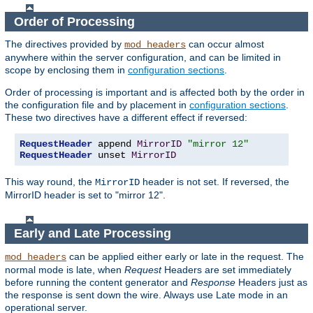
Order of Processing
The directives provided by
can occur almost
mod_headers
anywhere within the server configuration, and can be limited in
scope by enclosing them in
configuration sections
.
Order of processing is important and is affected both by the order in
the configuration file and by placement in
configuration sections
.
These two directives have a different effect if reversed:
RequestHeader
 append 
MirrorID
"mirror 12"
RequestHeader
 unset 
MirrorID
This way round, the
header is not set. If reversed, the
MirrorID
MirrorID header is set to "mirror 12".
Early and Late Processing
can be applied either early or late in the request. The
mod_headers
normal mode is late, when
Request
Headers are set immediately
before running the content generator and
Response
Headers just as
the response is sent down the wire. Always use Late mode in an
operational server.