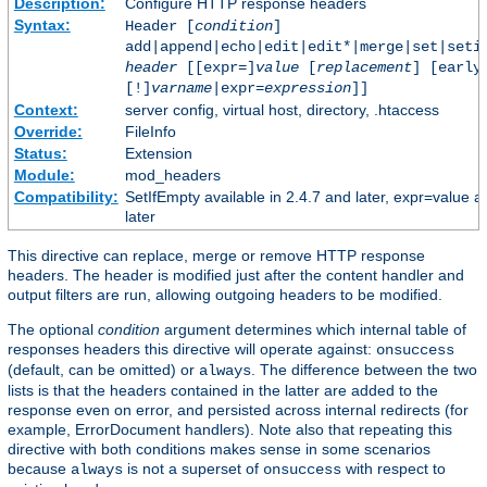
Description:
Configure HTTP response headers
Syntax:
Header [
condition
]
add|append|echo|edit|edit*|merge|set|seti
header
[[expr=]
value
[
replacement
] [early
[!]
varname
|expr=
expression
]]
Context:
server config, virtual host, directory, .htaccess
Override:
FileInfo
Status:
Extension
Module:
mod_headers
Compatibility:
SetIfEmpty available in 2.4.7 and later, expr=value a
later
This directive can replace, merge or remove HTTP response
headers. The header is modified just after the content handler and
output filters are run, allowing outgoing headers to be modified.
The optional
condition
argument determines which internal table of
responses headers this directive will operate against:
onsuccess
(default, can be omitted) or
. The difference between the two
always
lists is that the headers contained in the latter are added to the
response even on error, and persisted across internal redirects (for
example, ErrorDocument handlers). Note also that repeating this
directive with both conditions makes sense in some scenarios
because
is not a superset of
with respect to
always
onsuccess