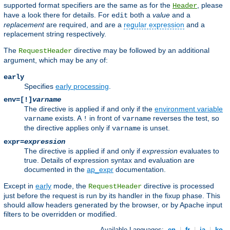
supported format specifiers are the same as for the
, please
Header
have a look there for details. For
both a
value
and a
edit
replacement
are required, and are a
regular expression
and a
replacement string respectively.
The
directive may be followed by an additional
RequestHeader
argument, which may be any of:
early
Specifies
early processing
.
env=[!]
varname
The directive is applied if and only if the
environment variable
exists. A
in front of
reverses the test, so
varname
!
varname
the directive applies only if
is unset.
varname
expr=
expression
The directive is applied if and only if
expression
evaluates to
true. Details of expression syntax and evaluation are
documented in the
ap_expr
documentation.
Except in
early
mode, the
directive is processed
RequestHeader
just before the request is run by its handler in the fixup phase. This
should allow headers generated by the browser, or by Apache input
filters to be overridden or modified.
Available Languages:
en
|
fr
|
ja
|
ko