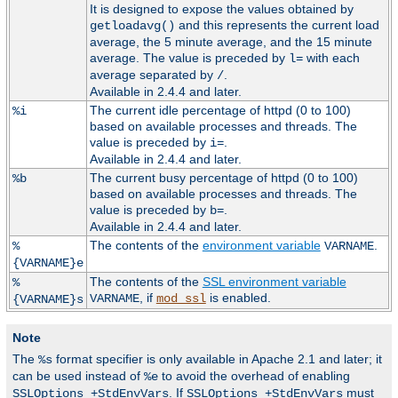
It is designed to expose the values obtained by
and this represents the current load
getloadavg()
average, the 5 minute average, and the 15 minute
average. The value is preceded by
with each
l=
average separated by
.
/
Available in 2.4.4 and later.
The current idle percentage of httpd (0 to 100)
%i
based on available processes and threads. The
value is preceded by
.
i=
Available in 2.4.4 and later.
The current busy percentage of httpd (0 to 100)
%b
based on available processes and threads. The
value is preceded by
.
b=
Available in 2.4.4 and later.
The contents of the
environment variable
.
%
VARNAME
{VARNAME}e
The contents of the
SSL environment variable
%
, if
is enabled.
VARNAME
mod_ssl
{VARNAME}s
Note
The
format specifier is only available in Apache 2.1 and later; it
%s
can be used instead of
to avoid the overhead of enabling
%e
. If
must
SSLOptions +StdEnvVars
SSLOptions +StdEnvVars