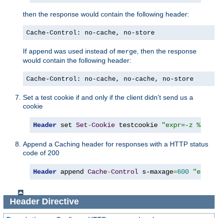
then the response would contain the following header:
Cache-Control: no-cache, no-store
If
was used instead of
, then the response
append
merge
would contain the following header:
Cache-Control: no-cache, no-cache, no-store
Set a test cookie if and only if the client didn't send us a
cookie
Header
 set 
Set
-
Cookie
 testcookie 
"expr=-z %{req
Append a Caching header for responses with a HTTP status
code of 200
Header
 append 
Cache
-
Control
 s-maxage
=
600
"expr=
Header
Directive