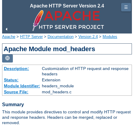
Apache HTTP Server Version 2.4
☰
Apache
>
HTTP Server
>
Documentation
>
Version 2.4
>
Modules
Apache Module mod_headers
Description:
Customization of HTTP request and response
headers
Status:
Extension
Module Identifier:
headers_module
Source File:
mod_headers.c
Summary
This module provides directives to control and modify HTTP request
and response headers. Headers can be merged, replaced or
removed.