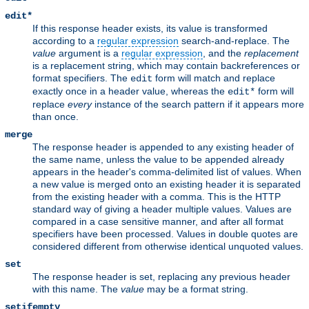
edit*
If this response header exists, its value is transformed
according to a
regular expression
search-and-replace. The
value
argument is a
regular expression
, and the
replacement
is a replacement string, which may contain backreferences or
format specifiers. The
form will match and replace
edit
exactly once in a header value, whereas the
form will
edit*
replace
every
instance of the search pattern if it appears more
than once.
merge
The response header is appended to any existing header of
the same name, unless the value to be appended already
appears in the header's comma-delimited list of values. When
a new value is merged onto an existing header it is separated
from the existing header with a comma. This is the HTTP
standard way of giving a header multiple values. Values are
compared in a case sensitive manner, and after all format
specifiers have been processed. Values in double quotes are
considered different from otherwise identical unquoted values.
set
The response header is set, replacing any previous header
with this name. The
value
may be a format string.
setifempty