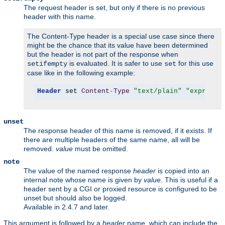
The request header is set, but only if there is no previous
header with this name.
The Content-Type header is a special use case since there
might be the chance that its value have been determined
but the header is not part of the response when
is evaluated. It is safer to use
for this use
setifempty
set
case like in the following example:
Header
 set 
Content
-
Type
"text/plain"
"expr=-z 
unset
The response header of this name is removed, if it exists. If
there are multiple headers of the same name, all will be
removed.
value
must be omitted.
note
The value of the named response
header
is copied into an
internal note whose name is given by
value
. This is useful if a
header sent by a CGI or proxied resource is configured to be
unset but should also be logged.
Available in 2.4.7 and later.
This argument is followed by a
header
name, which can include the