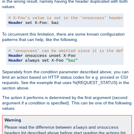
in the wrong result, namely having the header duplicated with both
values:
# X-Foo's value is set in the 'onsuccess' headers ta
Header
 set X-Foo
:
 baz
To circumvent this limitation, there are some known configuration
patterns that can help, like the following:
# 'onsuccess' can be omitted since it is the default
Header
Header
 always set X-Foo 
"baz"
Separately from the
condition
parameter described above, you can
limit an action based on HTTP status codes for e.g. proxied or CGI
requests. See the example that uses %{REQUEST_STATUS} in the
section above.
The action it performs is determined by the first argument (second
argument if a
condition
is specified). This can be one of the following
values:
Warning
Please read the difference between
and
always
onsuccess
headers list described above before start reading the actions list,