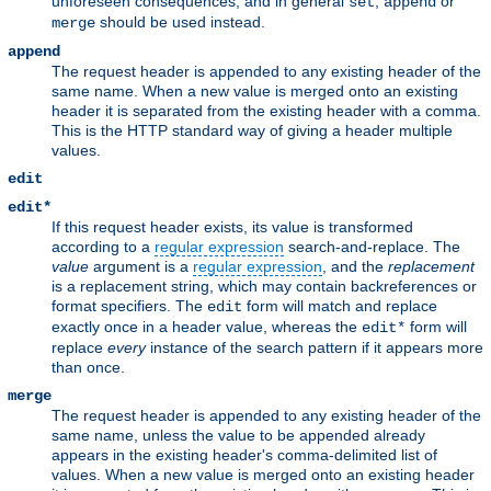
unforeseen consequences, and in general
,
or
set
append
should be used instead.
merge
append
The request header is appended to any existing header of the
same name. When a new value is merged onto an existing
header it is separated from the existing header with a comma.
This is the HTTP standard way of giving a header multiple
values.
edit
edit*
If this request header exists, its value is transformed
according to a
regular expression
search-and-replace. The
value
argument is a
regular expression
, and the
replacement
is a replacement string, which may contain backreferences or
format specifiers. The
form will match and replace
edit
exactly once in a header value, whereas the
form will
edit*
replace
every
instance of the search pattern if it appears more
than once.
merge
The request header is appended to any existing header of the
same name, unless the value to be appended already
appears in the existing header's comma-delimited list of
values. When a new value is merged onto an existing header