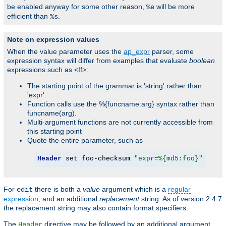
be enabled anyway for some other reason,
will be more
%e
efficient than
.
%s
Note on expression values
When the value parameter uses the
ap_expr
parser, some
expression syntax will differ from examples that evaluate
boolean
expressions such as <If>:
The starting point of the grammar is 'string' rather than
'expr'.
Function calls use the %{funcname:arg} syntax rather than
funcname(arg).
Multi-argument functions are not currently accessible from
this starting point
Quote the entire parameter, such as
Header
 set foo-checksum 
"expr=%{md5:foo}"
For
there is both a
value
argument which is a
regular
edit
expression
, and an additional
replacement
string. As of version 2.4.7
the replacement string may also contain format specifiers.
The
directive may be followed by an additional argument,
Header