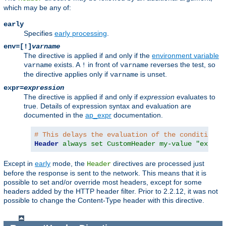
which may be any of:
early
Specifies
early processing
.
env=[!]
varname
The directive is applied if and only if the
environment variable
exists. A
in front of
reverses the test, so
varname
!
varname
the directive applies only if
is unset.
varname
expr=
expression
The directive is applied if and only if
expression
evaluates to
true. Details of expression syntax and evaluation are
documented in the
ap_expr
documentation.
# This delays the evaluation of the condition c
Header
always set CustomHeader my-value "expr=%
Except in
early
mode, the
directives are processed just
Header
before the response is sent to the network. This means that it is
possible to set and/or override most headers, except for some
headers added by the HTTP header filter. Prior to 2.2.12, it was not
possible to change the Content-Type header with this directive.