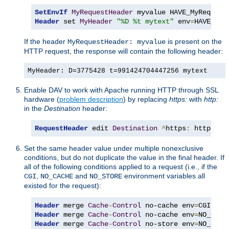
SetEnvIf
MyRequestHeader
Header
 set 
MyHeader
"%D %t mytext"
 env
=
HAVE_MyR
If the header
is present on the
MyRequestHeader: myvalue
HTTP request, the response will contain the following header:
MyHeader: D=3775428 t=991424704447256 mytext
Enable DAV to work with Apache running HTTP through SSL
hardware (
problem description
) by replacing
https:
with
http:
in the
Destination
header:
RequestHeader
 edit 
Destination
^
https
:
 http
:
 ea
Set the same header value under multiple nonexclusive
conditions, but do not duplicate the value in the final header. If
all of the following conditions applied to a request (i.e., if the
,
and
environment variables all
CGI
NO_CACHE
NO_STORE
existed for the request):
Header
 merge 
Cache
-
Control
 no-cache env
=
Header
 merge 
Cache
-
Control
 no-cache env
=
Header
 merge 
Cache
-
Control
 no-store env
=
NO_STOR