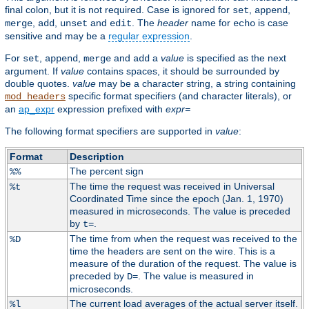
final colon, but it is not required. Case is ignored for
,
,
set
append
,
,
and
. The
header
name for
is case
merge
add
unset
edit
echo
sensitive and may be a
regular expression
.
For
,
,
and
a
value
is specified as the next
set
append
merge
add
argument. If
value
contains spaces, it should be surrounded by
double quotes.
value
may be a character string, a string containing
specific format specifiers (and character literals), or
mod_headers
an
ap_expr
expression prefixed with
expr=
The following format specifiers are supported in
value
:
Format
Description
The percent sign
%%
The time the request was received in Universal
%t
Coordinated Time since the epoch (Jan. 1, 1970)
measured in microseconds. The value is preceded
by
.
t=
The time from when the request was received to the
%D
time the headers are sent on the wire. This is a
measure of the duration of the request. The value is
preceded by
. The value is measured in
D=
microseconds.
The current load averages of the actual server itself.
%l