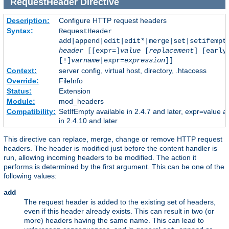
RequestHeader
Directive
Description:
Configure HTTP request headers
Syntax:
RequestHeader
add|append|edit|edit*|merge|set|setifempt
header
[[expr=]
value
[
replacement
] [early
[!]
varname
|expr=
expression
]]
Context:
server config, virtual host, directory, .htaccess
Override:
FileInfo
Status:
Extension
Module:
mod_headers
Compatibility:
SetIfEmpty available in 2.4.7 and later, expr=value a
in 2.4.10 and later
This directive can replace, merge, change or remove HTTP request
headers. The header is modified just before the content handler is
run, allowing incoming headers to be modified. The action it
performs is determined by the first argument. This can be one of the
following values:
add
The request header is added to the existing set of headers,
even if this header already exists. This can result in two (or
more) headers having the same name. This can lead to