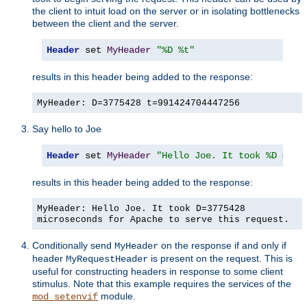
the client to intuit load on the server or in isolating bottlenecks
between the client and the server.
Header
 set 
MyHeader
"%D %t"
results in this header being added to the response:
MyHeader: D=3775428 t=991424704447256
Say hello to Joe
Header
 set 
MyHeader
"Hello Joe. It took %D micr
results in this header being added to the response:
MyHeader: Hello Joe. It took D=3775428
microseconds for Apache to serve this request.
Conditionally send
on the response if and only if
MyHeader
header
is present on the request. This is
MyRequestHeader
useful for constructing headers in response to some client
stimulus. Note that this example requires the services of the
module.
mod_setenvif