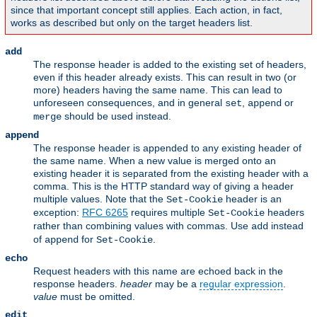
since that important concept still applies. Each action, in fact,
works as described but only on the target headers list.
add
The response header is added to the existing set of headers,
even if this header already exists. This can result in two (or
more) headers having the same name. This can lead to
unforeseen consequences, and in general
,
or
set
append
should be used instead.
merge
append
The response header is appended to any existing header of
the same name. When a new value is merged onto an
existing header it is separated from the existing header with a
comma. This is the HTTP standard way of giving a header
multiple values. Note that the
header is an
Set-Cookie
exception:
RFC 6265
requires multiple
headers
Set-Cookie
rather than combining values with commas. Use
instead
add
of
for
.
append
Set-Cookie
echo
Request headers with this name are echoed back in the
response headers.
header
may be a
regular expression
.
value
must be omitted.
edit