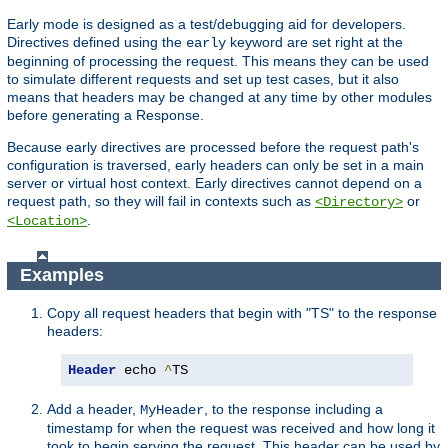
Early mode is designed as a test/debugging aid for developers.
Directives defined using the
keyword are set right at the
early
beginning of processing the request. This means they can be used
to simulate different requests and set up test cases, but it also
means that headers may be changed at any time by other modules
before generating a Response.
Because early directives are processed before the request path's
configuration is traversed, early headers can only be set in a main
server or virtual host context. Early directives cannot depend on a
request path, so they will fail in contexts such as
or
<Directory>
.
<Location>
Examples
Copy all request headers that begin with "TS" to the response
headers:
Header
 echo 
^
TS
Add a header,
, to the response including a
MyHeader
timestamp for when the request was received and how long it
took to begin serving the request. This header can be used by