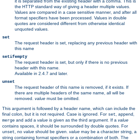
it is separated from the existing header with a comma. This is
the HTTP standard way of giving a header multiple values.
Values are compared in a case sensitive manner, and after all
format specifiers have been processed. Values in double
quotes are considered different from otherwise identical
unquoted values.
set
The request header is set, replacing any previous header with
this name
setifempty
The request header is set, but only if there is no previous
header with this name.
Available in 2.4.7 and later.
unset
The request header of this name is removed, if it exists. If
there are multiple headers of the same name, all will be
removed.
value
must be omitted.
This argument is followed by a header name, which can include the
final colon, but it is not required. Case is ignored. For
,
,
set
append
and
a
value
is given as the third argument. If a
value
merge
add
contains spaces, it should be surrounded by double quotes. For
, no
value
should be given.
value
may be a character string, a
unset
string containing format specifiers or a combination of both. The