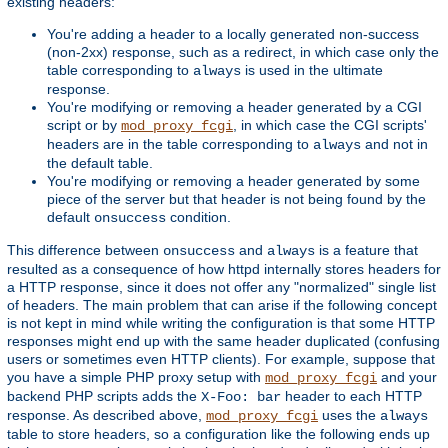
existing headers:
You're adding a header to a locally generated non-success
(non-2xx) response, such as a redirect, in which case only the
table corresponding to
is used in the ultimate
always
response.
You're modifying or removing a header generated by a CGI
script or by
, in which case the CGI scripts'
mod_proxy_fcgi
headers are in the table corresponding to
and not in
always
the default table.
You're modifying or removing a header generated by some
piece of the server but that header is not being found by the
default
condition.
onsuccess
This difference between
and
is a feature that
onsuccess
always
resulted as a consequence of how httpd internally stores headers for
a HTTP response, since it does not offer any "normalized" single list
of headers. The main problem that can arise if the following concept
is not kept in mind while writing the configuration is that some HTTP
responses might end up with the same header duplicated (confusing
users or sometimes even HTTP clients). For example, suppose that
you have a simple PHP proxy setup with
and your
mod_proxy_fcgi
backend PHP scripts adds the
header to each HTTP
X-Foo: bar
response. As described above,
uses the
mod_proxy_fcgi
always
table to store headers, so a configuration like the following ends up