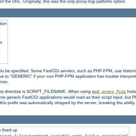
he URL. Originally, this was the only proxy-fcgi-pathinfo option.
tion
ss
n to be specified. Some FastCGI servers, such as PHP-FPM, use historic
ective to "GENERIC" if your non PHP-FPM application has trouble interpr
ver.
 this directive is SCRIPT_FILENAME. When using
hist
mod_proxy_fcgi
 some generic FastCGI applications would read as their script input, but
this prefix was automatically stripped by the server, breaking the abili
e fixed up