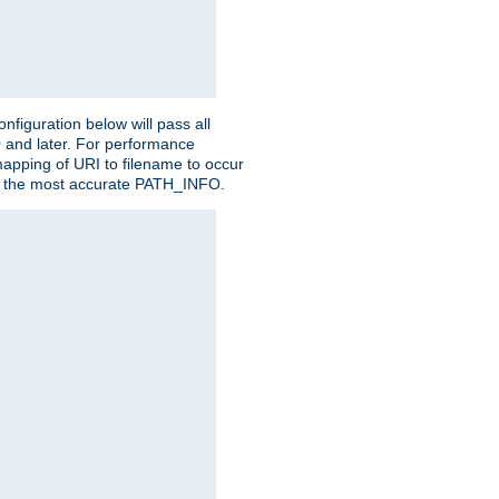
figuration below will pass all
0 and later. For performance
 mapping of URI to filename to occur
ate the most accurate PATH_INFO.