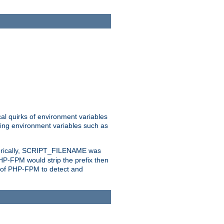
al quirks of environment variables
eting environment variables such as
orically, SCRIPT_FILENAME was
 PHP-FPM would strip the prefix then
ty of PHP-FPM to detect and