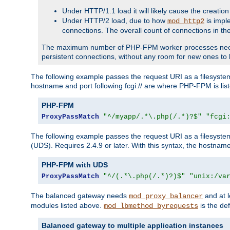
Under HTTP/1.1 load it will likely cause the creation
Under HTTP/2 load, due to how
is impl
mod_http2
connections. The overall count of connections in t
The maximum number of PHP-FPM worker processes needs to 
persistent connections, without any room for new ones to 
The following example passes the request URI as a filesyste
hostname and port following fcgi:// are where PHP-FPM is lis
PHP-FPM
ProxyPassMatch
"^/myapp/.*\.php(/.*)?$"
"fcgi
The following example passes the request URI as a filesyste
(UDS). Requires 2.4.9 or later. With this syntax, the hostname 
PHP-FPM with UDS
ProxyPassMatch
"^/(.*\.php(/.*)?)$"
"unix:/va
The balanced gateway needs
and at l
mod_proxy_balancer
modules listed above.
is the def
mod_lbmethod_byrequests
Balanced gateway to multiple application instances