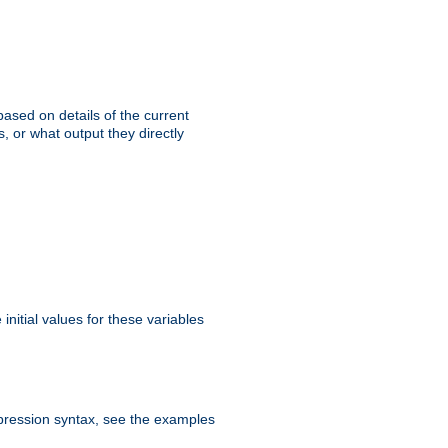
ased on details of the current
, or what output they directly
initial values for these variables
expression syntax, see the examples