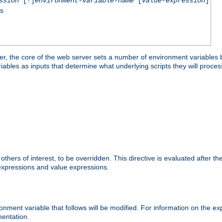
ssion
[!]
environment-variable-name
[
value-expression
]
ss
er, the core of the web server sets a number of environment variables b
les as inputs that determine what underlying scripts they will process
hers of interest, to be overridden. This directive is evaluated after the 
 expressions and value expressions.
onment variable that follows will be modified. For information on the 
entation.