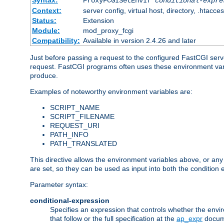
Syntax:
ProxyFCGISetEnvIf
conditional-expre
Context:
server config, virtual host, directory, .htacce
Status:
Extension
Module:
mod_proxy_fcgi
Compatibility:
Available in version 2.4.26 and later
Just before passing a request to the configured FastCGI serv
request. FastCGI programs often uses these environment variab
produce.
Examples of noteworthy environment variables are:
SCRIPT_NAME
SCRIPT_FILENAME
REQUEST_URI
PATH_INFO
PATH_TRANSLATED
This directive allows the environment variables above, or any ot
are set, so they can be used as input into both the condition
Parameter syntax:
conditional-expression
Specifies an expression that controls whether the envir
that follow or the full specification at the
ap_expr
docum