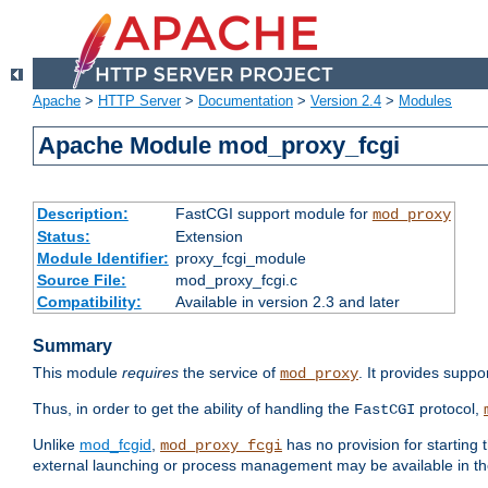
Apache
>
HTTP Server
>
Documentation
>
Version 2.4
>
Modules
Apache Module mod_proxy_fcgi
Description:
FastCGI support module for
mod_proxy
Status:
Extension
Module Identifier:
proxy_fcgi_module
Source File:
mod_proxy_fcgi.c
Compatibility:
Available in version 2.3 and later
Summary
This module
requires
the service of
. It provides suppo
mod_proxy
Thus, in order to get the ability of handling the
protocol,
FastCGI
Unlike
mod_fcgid
,
has no provision for starting 
mod_proxy_fcgi
external launching or process management may be available in th