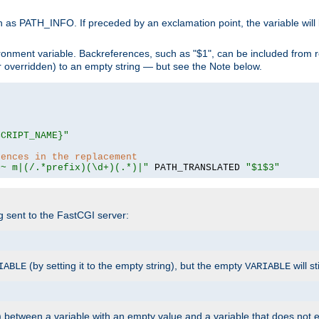
 as PATH_INFO. If preceded by an exclamation point, the variable will
ronment variable. Backreferences, such as "$1", can be included from r
 (or overridden) to an empty string — but see the Note below.
SCRIPT_NAME}"
rences in the replacement
=~ m|(/.*prefix)(\d+)(.*)|"
 PATH_TRANSLATED 
"$1$3"
ng sent to the FastCGI server:
(by setting it to the empty string), but the empty
will st
IABLE
VARIABLE
) between a variable with an empty value and a variable that does not