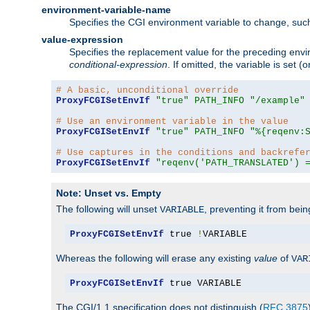
environment-variable-name
Specifies the CGI environment variable to change, such
value-expression
Specifies the replacement value for the preceding envi
conditional-expression
. If omitted, the variable is set
# A basic, unconditional override
ProxyFCGISetEnvIf
"true"
PATH_INFO
"/example"
# Use an environment variable in the value
ProxyFCGISetEnvIf
"true"
PATH_INFO
"%{reqenv:
# Use captures in the conditions and backrefe
ProxyFCGISetEnvIf
"reqenv('PATH_TRANSLATED') 
Note: Unset vs. Empty
The following will unset
, preventing it from bei
VARIABLE
ProxyFCGISetEnvIf
 true 
!
VARIABLE
Whereas the following will erase any existing
value
of
VAR
ProxyFCGISetEnvIf
 true VARIABLE
The CGI/1.1 specification does not distinguish (
RFC 3875