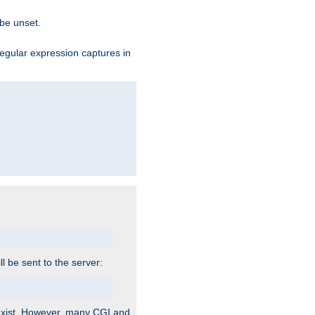
 be unset.
egular expression captures in
ill be sent to the server:
 exist. However, many CGI and