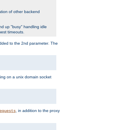
ation of other backend
d up "busy" handling idle
uest timeouts.
added to the 2nd parameter. The
ning on a unix domain socket
, in addition to the proxy
equests