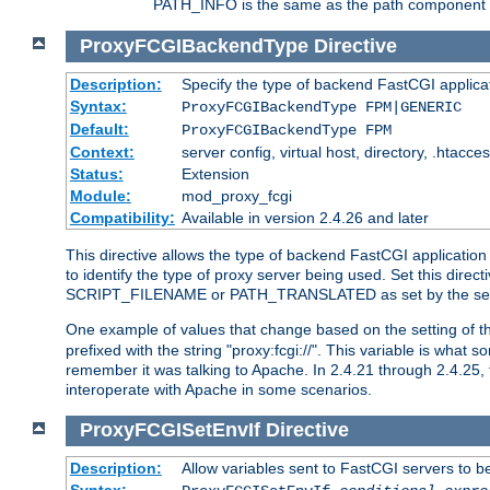
PATH_INFO is the same as the path component of t
ProxyFCGIBackendType
Directive
Description:
Specify the type of backend FastCGI applica
Syntax:
ProxyFCGIBackendType FPM|GENERIC
Default:
ProxyFCGIBackendType FPM
Context:
server config, virtual host, directory, .htacce
Status:
Extension
Module:
mod_proxy_fcgi
Compatibility:
Available in version 2.4.26 and later
This directive allows the type of backend FastCGI applicatio
to identify the type of proxy server being used. Set this dir
SCRIPT_FILENAME or PATH_TRANSLATED as set by the ser
One example of values that change based on the setting of
prefixed with the string "proxy:fcgi://". This variable is what
remember it was talking to Apache. In 2.4.21 through 2.4.25, 
interoperate with Apache in some scenarios.
ProxyFCGISetEnvIf
Directive
Description:
Allow variables sent to FastCGI servers to b