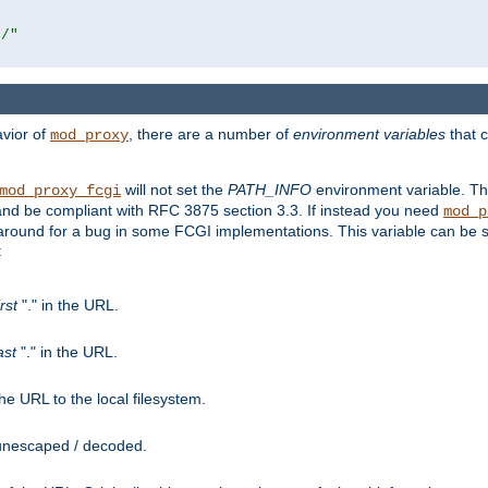
r/"
avior of
, there are a number of
environment variables
that c
mod_proxy
will not set the
PATH_INFO
environment variable. Th
mod_proxy_fcgi
nd be compliant with RFC 3875 section 3.3. If instead you need
mod_p
rkaround for a bug in some FCGI implementations. This variable can be se
:
irst
"." in the URL.
ast
"." in the URL.
e URL to the local filesystem.
unescaped / decoded.