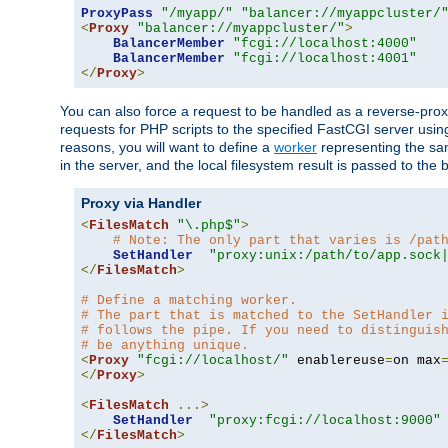
ProxyPass
"/myapp/"
"balancer://myappcluster/
<
Proxy
"balancer://myappcluster/"
>
BalancerMember
"fcgi://localhost:4000"
BalancerMember
"fcgi://localhost:4001"
</
Proxy
>
You can also force a request to be handled as a reverse-prox
requests for PHP scripts to the specified FastCGI server usin
reasons, you will want to define a
worker
representing the same
in the server, and the local filesystem result is passed to 
Proxy via Handler
<
FilesMatch
"\.php$"
>
# Note: The only part that varies is /pat
SetHandler
"proxy:unix:/path/to/app.sock
</
FilesMatch
>
# Define a matching worker.
# The part that is matched to the SetHandler 
# follows the pipe. If you need to distinguis
# be anything unique.
<
Proxy
"fcgi://localhost/"
 enablereuse
=
on max
</
Proxy
>
<
FilesMatch
...>
SetHandler
"proxy:fcgi://localhost:9000"
</
FilesMatch
>