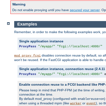
Warning
Do not enable proxying until you have
secured your server
. Op
Examples
Remember, in order to make the following examples work, y
Single application instance
ProxyPass
"/myapp/"
"fcgi://localhost:4000/"
disables connection reuse by default, so a
mod_proxy_fcgi
won't be reused. If the FastCGI application is able to handle
Single application instance, connection reuse (2.4.11 
ProxyPass
"/myapp/"
"fcgi://localhost:4000/"
 
Enable connection reuse to a FCGI backend like PH
Please keep in mind that PHP-FPM (at the time of writing
connection at the time.
By default mod_proxy (configured with
)
enablereuse=on
when using a threaded mpm (like
or
), so 
worker
event