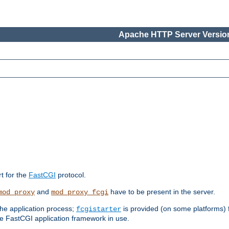
Apache HTTP Server Version
rt for the
FastCGI
protocol.
and
have to be present in the server.
mod_proxy
mod_proxy_fcgi
the application process;
is provided (on some platforms) fo
fcgistarter
e FastCGI application framework in use.