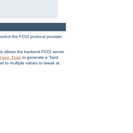
ontrol the FCGI protocol provider:
is allows the backend FCGI server
to generate a "best
roxy_fcgi
t to multiple values to tweak at