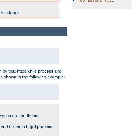
mod_authnz_fcgi
t at large.
 by that httpd child process and
as shown in the following example:
cesses can handle one
kend for each httpd process