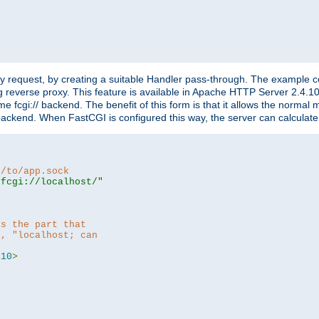
"
y request, by creating a suitable Handler pass-through. The example con
g reverse proxy. This feature is available in Apache HTTP Server 2.4.1
 fcgi:// backend. The benefit of this form is that it allows the normal
the backend. When FastCGI is configured this way, the server can calcul
h/to/app.sock
|fcgi://localhost/"
is the part that
h, "localhost; can
=
10
>