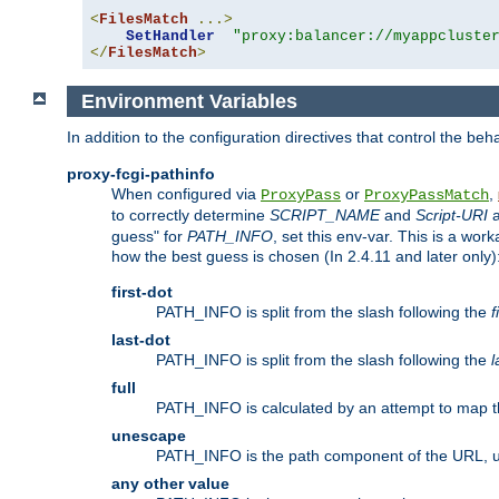
<
FilesMatch
...>
SetHandler
"proxy:balancer://myappcluste
</
FilesMatch
>
Environment Variables
In addition to the configuration directives that control the beh
proxy-fcgi-pathinfo
When configured via
or
,
ProxyPass
ProxyPassMatch
to correctly determine
SCRIPT_NAME
and
Script-URI
a
guess" for
PATH_INFO
, set this env-var. This is a wo
how the best guess is chosen (In 2.4.11 and later only)
first-dot
PATH_INFO is split from the slash following the
f
last-dot
PATH_INFO is split from the slash following the
l
full
PATH_INFO is calculated by an attempt to map th
unescape
PATH_INFO is the path component of the URL, 
any other value