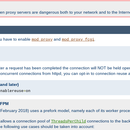
en proxy servers are dangerous both to your network and to the Interne
ou have to enable
and
.
mod_proxy
mod_proxy_fcgi
fter a request has been completed the connection will NOT be held open
 concurrent connections from httpd, you can opt-in to connection reuse 
and later)
enablereuse
=
on
P-FPM
, February 2018) uses a prefork model, namely each of its worker pro
 allows a connection pool of
connections to the bac
ThreadsPerChild
the following use cases should be taken into account: