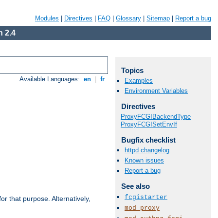
Modules
|
Directives
|
FAQ
|
Glossary
|
Sitemap
|
Report a bug
 2.4
Topics
Available Languages:
en
|
fr
Examples
Environment Variables
Directives
ProxyFCGIBackendType
ProxyFCGISetEnvIf
Bugfix checklist
httpd changelog
Known issues
Report a bug
See also
fcgistarter
r that purpose. Alternatively,
mod_proxy