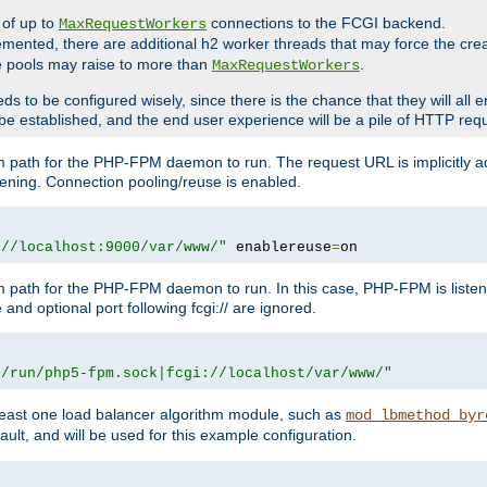
 of up to
connections to the FCGI backend.
MaxRequestWorkers
emented, there are additional h2 worker threads that may force the cre
he pools may raise to more than
.
MaxRequestWorkers
be configured wisely, since there is the chance that they will all en
be established, and the end user experience will be a pile of HTTP req
m path for the PHP-FPM daemon to run. The request URL is implicitly 
tening. Connection pooling/reuse is enabled.
://localhost:9000/var/www/"
 enablereuse
=
on
m path for the PHP-FPM daemon to run. In this case, PHP-FPM is liste
and optional port following fcgi:// are ignored.
r/run/php5-fpm.sock|fcgi://localhost/var/www/"
east one load balancer algorithm module, such as
mod_lbmethod_byr
ault, and will be used for this example configuration.