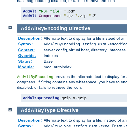
has image loading disabled, or fails to retrieve the icon.
AddAlt
"PDF file"
*.
AddAlt
Compressed
*.
gz 
*.
zip 
*.
Z
AddAltByEncoding
Directive
Description:
Alternate text to display for a file instead of
Syntax:
AddAltByEncoding
string
MIME-encodin
Context:
server config, virtual host, directory, .htaccess
Override:
Indexes
Status:
Base
Module:
mod_autoindex
provides the alternate text to display for a
AddAltByEncoding
. If
String
contains any whitespace, you have to encl
compress
disabled, or fails to retrieve the icon.
AddAltByEncoding
 gzip x-gzip
AddAltByType
Directive
Description:
Alternate text to display for a file, instead of
Syntax:
AddAltByType
string
MIME-type
[
MIME-