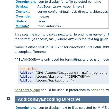
Description:
Icon to display for a file selected by name
Syntax:
AddIcon
icon
name
[
name
] ...
Context:
server config, virtual host, directory, .htaccess
Override:
Indexes
Status:
Base
Module:
mod_autoindex
This sets the icon to display next to a file ending in
name
for
the format
where
alttext
is the text tag given
(
alttext
,
url
)
Name
is either
for directories,
^^DIRECTORY^^
^^BLANKICON
a complete filename.
is only used for formatting, and so is unnece
^^BLANKICON^^
#Examples
AddIcon
(
IMG
,/
icons
/
image
.
png
)
.
gif 
.
jpg 
.
AddIcon
/
icons
/
dir
.
png 
^^
DIRECTORY
^^
AddIcon
/
icons
/
backup
.
png 
*~
should be used in preference to
, 
AddIconByType
AddIcon
AddIconByEncoding
Directive
Description:
Icon to display next to files selected by MIME