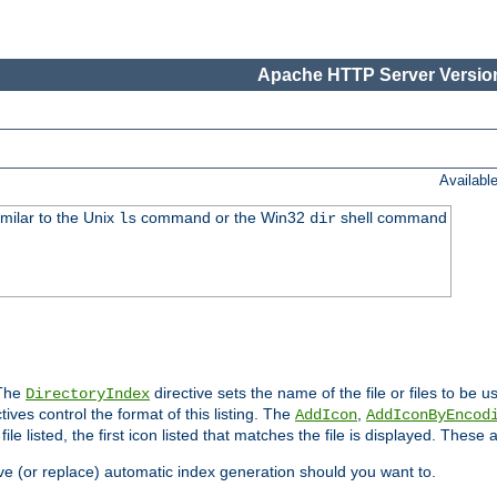
Apache HTTP Server Version
Availabl
imilar to the Unix
command or the Win32
shell command
ls
dir
 The
directive sets the name of the file or files to be u
DirectoryIndex
ives control the format of this listing. The
,
AddIcon
AddIconByEncod
h file listed, the first icon listed that matches the file is displayed. These
e (or replace) automatic index generation should you want to.