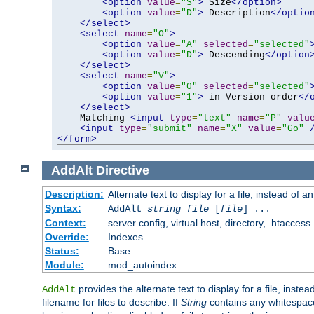
<option
value
=
"S"
>
 Size
</option>
<option
value
=
"D"
>
 Description
</optio
</select>
<select
name
=
"O"
>
<option
value
=
"A"
selected
=
"selected"
<option
value
=
"D"
>
 Descending
</option
</select>
<select
name
=
"V"
>
<option
value
=
"0"
selected
=
"selected"
<option
value
=
"1"
>
 in Version order
</
</select>
    Matching 
<input
type
=
"text"
name
=
"P"
valu
<input
type
=
"submit"
name
=
"X"
value
=
"Go"
</form>
AddAlt
Directive
Description:
Alternate text to display for a file, instead of 
Syntax:
AddAlt
string
file
[
file
] ...
Context:
server config, virtual host, directory, .htaccess
Override:
Indexes
Status:
Base
Module:
mod_autoindex
provides the alternate text to display for a file, instea
AddAlt
filename for files to describe. If
String
contains any whitespace,