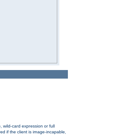
e, wild-card expression or full
yed if the client is image-incapable,