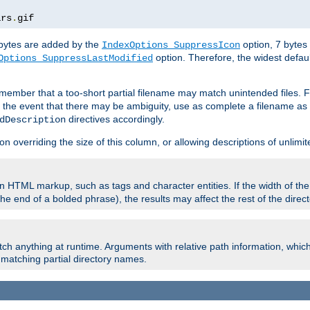
ars
.
gif
e bytes are added by the
option, 7 bytes
IndexOptions SuppressIcon
option. Therefore, the widest defaul
Options SuppressLastModified
member that a too-short partial filename may match unintended files.
n the event that there may be ambiguity, use as complete a filename as 
directives accordingly.
dDescription
on overriding the size of this column, or allowing descriptions of unlimit
 HTML markup, such as tags and character entities. If the width of th
e end of a bolded phrase), the results may affect the rest of the directo
ch anything at runtime. Arguments with relative path information, whic
id matching partial directory names.