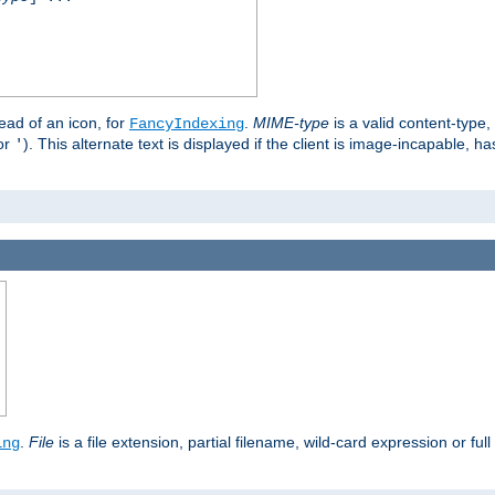
stead of an icon, for
.
MIME-type
is a valid content-type
FancyIndexing
or
). This alternate text is displayed if the client is image-incapable, h
'
.
.
File
is a file extension, partial filename, wild-card expression or full
ing