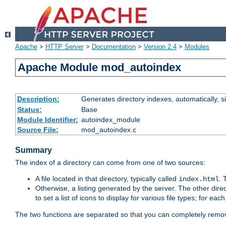
Apache
>
HTTP Server
>
Documentation
>
Version 2.4
>
Modules
Apache Module mod_autoindex
Description:
Generates directory indexes, automatically, s
Status:
Base
Module Identifier:
autoindex_module
Source File:
mod_autoindex.c
Summary
The index of a directory can come from one of two sources:
A file located in that directory, typically called
.
index.html
Otherwise, a listing generated by the server. The other direct
to set a list of icons to display for various file types; for eac
The two functions are separated so that you can completely remov