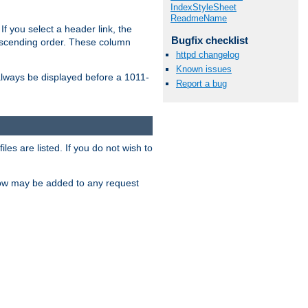
IndexStyleSheet
ReadmeName
If you select a header link, the
Bugfix checklist
descending order. These column
httpd changelog
Known issues
l always be displayed before a 1011-
Report a bug
les are listed. If you do not wish to
low may be added to any request