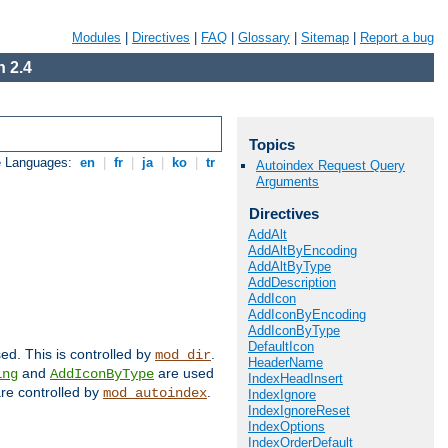
Modules
|
Directives
|
FAQ
|
Glossary
|
Sitemap
|
Report a bug
 2.4
Topics
e Languages:
en
|
fr
|
ja
|
ko
|
tr
Autoindex Request Query
Arguments
Directives
AddAlt
AddAltByEncoding
AddAltByType
AddDescription
AddIcon
AddIconByEncoding
AddIconByType
DefaultIcon
sed. This is controlled by
.
mod_dir
HeaderName
and
are used
ing
AddIconByType
IndexHeadInsert
 are controlled by
.
mod_autoindex
IndexIgnore
IndexIgnoreReset
IndexOptions
IndexOrderDefault