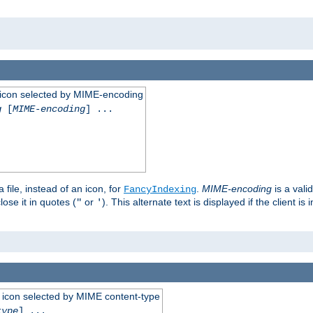
 an icon selected by MIME-encoding
g
[
MIME-encoding
] ...
 file, instead of an icon, for
.
MIME-encoding
is a vali
FancyIndexing
ose it in quotes (
or
). This alternate text is displayed if the client 
"
'
 an icon selected by MIME content-type
type
] ...