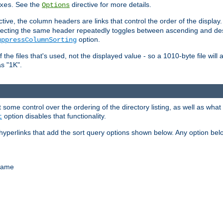
. See the
directive for more details.
xes
Options
ctive, the column headers are links that control the order of the display. 
. Selecting the same header repeatedly toggles between ascending and 
option.
uppressColumnSorting
f the files that's used, not the displayed value - so a 1010-byte file wil
as "1K".
some control over the ordering of the directory listing, as well as what fi
option disables that functionality.
t
hyperlinks that add the sort query options shown below. Any option be
 name