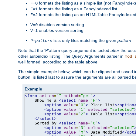
formats the listing as a simple list (not FancyIndex
F=0
formats the listing as a FancyIndexed list
F=1
formats the listing as an HTMLTable FancyIndexed 
F=2
disables version sorting
V=0
enables version sorting
V=1
lists only files matching the given
pattern
P=
pattern
Note that the 'P'attern query argument is tested
after
the usu
other autoindex listing. The Query Arguments parser in
mod_
well formed, according to the table above.
The simple example below, which can be clipped and saved in 
button, is listed last to assure the arguments are all parsed 
Example
<form
action
=
""
method
=
"get"
>
    Show me a 
<select
name
=
"F"
>
<option
value
=
"0"
>
 Plain list
</option
<option
value
=
"1"
selected
=
"selected"
<option
value
=
"2"
>
 Table list
</option
</select>
    Sorted by 
<select
name
=
"C"
>
<option
value
=
"N"
selected
=
"selected"
<option
value
=
"M"
>
 Date Modified
</opt