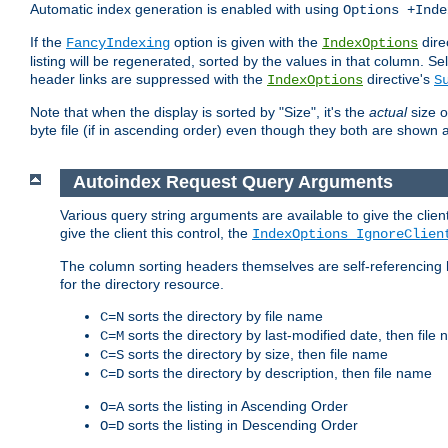
Automatic index generation is enabled with using
Options +Inde
If the
option is given with the
dire
FancyIndexing
IndexOptions
listing will be regenerated, sorted by the values in that column
header links are suppressed with the
directive's
IndexOptions
S
Note that when the display is sorted by "Size", it's the
actual
size o
byte file (if in ascending order) even though they both are shown 
Autoindex Request Query Arguments
Various query string arguments are available to give the client 
give the client this control, the
IndexOptions IgnoreClien
The column sorting headers themselves are self-referencing 
for the directory resource.
sorts the directory by file name
C=N
sorts the directory by last-modified date, then file
C=M
sorts the directory by size, then file name
C=S
sorts the directory by description, then file name
C=D
sorts the listing in Ascending Order
O=A
sorts the listing in Descending Order
O=D