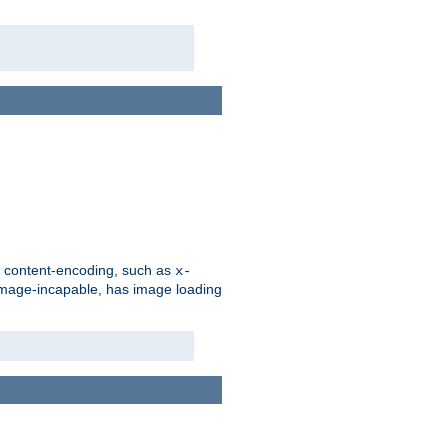
d content-encoding, such as
x-
is image-incapable, has image loading