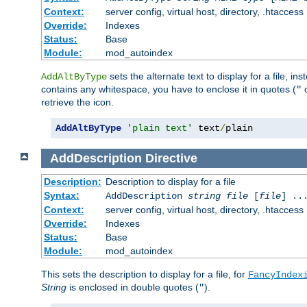
Context:
server config, virtual host, directory, .htaccess
Override:
Indexes
Status:
Base
Module:
mod_autoindex
sets the alternate text to display for a file, in
AddAltByType
contains any whitespace, you have to enclose it in quotes (
"
retrieve the icon.
AddAltByType
'plain text'
 text
/
plain
AddDescription
Directive
Description:
Description to display for a file
Syntax:
AddDescription
string file
[
file
] ..
Context:
server config, virtual host, directory, .htaccess
Override:
Indexes
Status:
Base
Module:
mod_autoindex
This sets the description to display for a file, for
FancyIndex
String
is enclosed in double quotes (
).
"