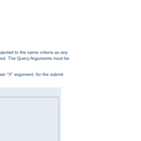
ubjected to the same criteria as any
ered. The Query Arguments must be
own "X" argument, for the submit