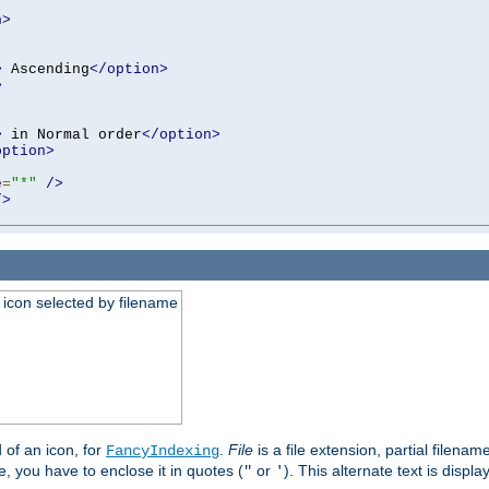
n>
>
 Ascending
</option>
>
>
 in Normal order
</option>
option>
e
=
"*"
/>
/>
an icon selected by filename
d of an icon, for
.
File
is a file extension, partial filenam
FancyIndexing
 you have to enclose it in quotes (
or
). This alternate text is displa
"
'