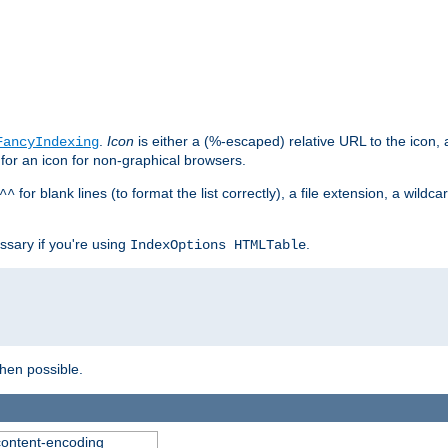
.
Icon
is either a (%-escaped) relative URL to the icon, a
FancyIndexing
 for an icon for non-graphical browsers.
for blank lines (to format the list correctly), a file extension, a wildc
^^
ssary if you're using
.
IndexOptions HTMLTable
when possible.
 content-encoding