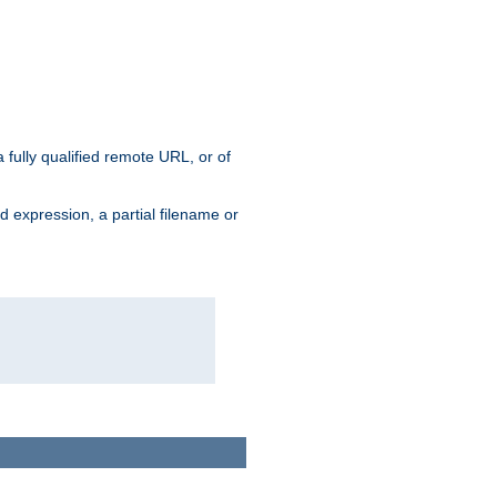
 fully qualified remote URL, or of
ard expression, a partial filename or