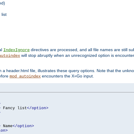
ed)
list
al
directives are processed, and all file names are still s
IndexIgnore
will stop abruptly when an unrecognized option is encount
autoindex
a header.html file, illustrates these query options. Note that the unkn
before
encounters the X=Go input.
mod_autoindex
>
>
 Fancy list
</option>
>
>
 Name
</option>
ion>