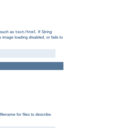
, such as
. If
String
text/html
as image loading disabled, or fails to
 filename for files to describe.