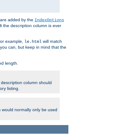
 are added by the
IndexOptions
t the description column is ever
 For example,
will match
le.html
you can, but keep in mind that the
ed length.
e description column should
ry listing.
h would normally only be used