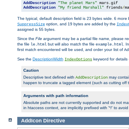
AddDescription
"The planet Mars"
 mars
.
AddDescription
"My friend Marshall"
 friends
/
m
The typical, default description field is 23 bytes wide. 6 mor
option, and 19 bytes are added by the
SuppressSize
Index
assigned is 55 bytes.
Since the
File
argument may be a partial file name, please re
the file
but will also match the file
. I
le.html
example.html
first match encountered will be used, and order your list of
Ad
See the
DescriptionWidth
keyword for details 
IndexOptions
Caution
Descriptive text defined with
may contain
AddDescription
happen to truncate a tagged element (such as cutting off th
Arguments with path information
Absolute paths are not currently supported and do not mat
in htaccess context, are implicitly prefixed with '*/' to avo
AddIcon
Directive