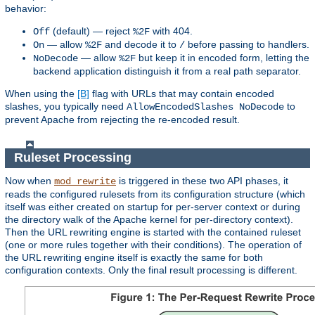
behavior:
(default) — reject
with 404.
Off
%2F
— allow
and decode it to
before passing to handlers.
On
%2F
/
— allow
but keep it in encoded form, letting the
NoDecode
%2F
backend application distinguish it from a real path separator.
When using the
[B]
flag with URLs that may contain encoded
slashes, you typically need
to
AllowEncodedSlashes NoDecode
prevent Apache from rejecting the re-encoded result.
Ruleset Processing
Now when
is triggered in these two API phases, it
mod_rewrite
reads the configured rulesets from its configuration structure (which
itself was either created on startup for per-server context or during
the directory walk of the Apache kernel for per-directory context).
Then the URL rewriting engine is started with the contained ruleset
(one or more rules together with their conditions). The operation of
the URL rewriting engine itself is exactly the same for both
configuration contexts. Only the final result processing is different.