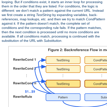
looping. But if conditions exist, it starts an inner loop for processing
them in the order that they are listed. For conditions, the logic is
different: we don't match a pattern against the current URL. Instead
we first create a string
TestString
by expanding variables, back-
references, map lookups,
etc.
and then we try to match
CondPattern
against it. If the pattern doesn't match, the complete set of
conditions and the corresponding rule fails. If the pattern matches,
then the next condition is processed until no more conditions are
available. If all conditions match, processing is continued with the
substitution of the URL with
Substitution
.