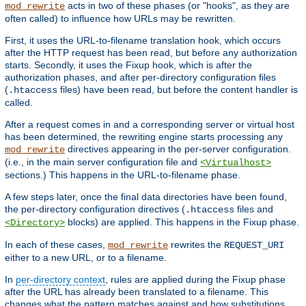
acts in two of these phases (or "hooks", as they are
mod_rewrite
often called) to influence how URLs may be rewritten.
First, it uses the URL-to-filename translation hook, which occurs
after the HTTP request has been read, but before any authorization
starts. Secondly, it uses the Fixup hook, which is after the
authorization phases, and after per-directory configuration files
(
files) have been read, but before the content handler is
.htaccess
called.
After a request comes in and a corresponding server or virtual host
has been determined, the rewriting engine starts processing any
directives appearing in the per-server configuration.
mod_rewrite
(i.e., in the main server configuration file and
<Virtualhost>
sections.) This happens in the URL-to-filename phase.
A few steps later, once the final data directories have been found,
the per-directory configuration directives (
files and
.htaccess
blocks) are applied. This happens in the Fixup phase.
<Directory>
In each of these cases,
rewrites the
mod_rewrite
REQUEST_URI
either to a new URL, or to a filename.
In
per-directory context
, rules are applied during the Fixup phase
after the URL has already been translated to a filename. This
changes what the pattern matches against and how substitutions