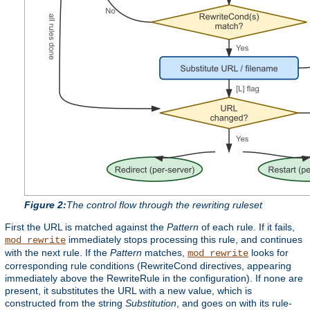
Figure 2:
The control flow through the rewriting ruleset
First the URL is matched against the
Pattern
of each rule. If it fails,
immediately stops processing this rule, and continues
mod_rewrite
with the next rule. If the
Pattern
matches,
looks for
mod_rewrite
corresponding rule conditions (RewriteCond directives, appearing
immediately above the RewriteRule in the configuration). If none are
present, it substitutes the URL with a new value, which is
constructed from the string
Substitution
, and goes on with its rule-