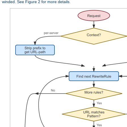
winded. See Figure 2 for more details.