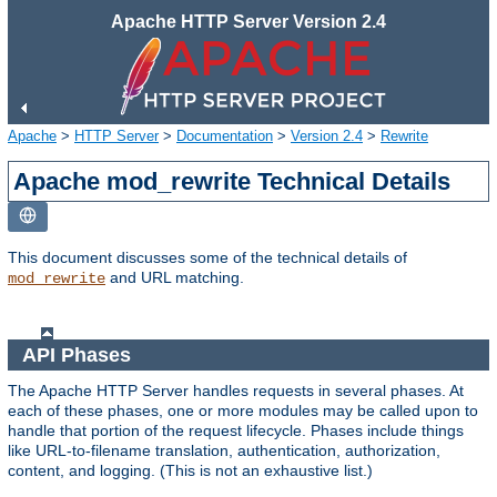
Apache HTTP Server Version 2.4
Apache
>
HTTP Server
>
Documentation
>
Version 2.4
>
Rewrite
Apache mod_rewrite Technical Details
This document discusses some of the technical details of
and URL matching.
mod_rewrite
API Phases
The Apache HTTP Server handles requests in several phases. At
each of these phases, one or more modules may be called upon to
handle that portion of the request lifecycle. Phases include things
like URL-to-filename translation, authentication, authorization,
content, and logging. (This is not an exhaustive list.)