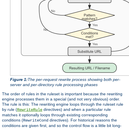
Figure 1:
The per-request rewrite process showing both per-
server and per-directory rule processing phases
The order of rules in the ruleset is important because the rewriting
engine processes them in a special (and not very obvious) order.
The rule is this: The rewriting engine loops through the ruleset rule
by rule (
directives) and when a particular rule
RewriteRule
matches it optionally loops through existing corresponding
conditions (
directives). For historical reasons the
RewriteCond
conditions are given first, and so the control flow is a little bit long-