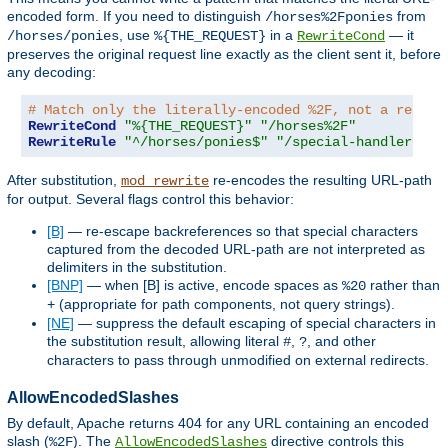
encoded form. If you need to distinguish
from
/horses%2Fponies
, use
in a
— it
/horses/ponies
%{THE_REQUEST}
RewriteCond
preserves the original request line exactly as the client sent it, before
any decoding:
# Match only the literally-encoded %2F, not a real p
RewriteCond
"%{THE_REQUEST}"
"/horses%2F"
RewriteRule
"^/horses/ponies$"
"/special-handler"
[
L
After substitution,
re-encodes the resulting URL-path
mod_rewrite
for output. Several flags control this behavior:
[B]
— re-escape backreferences so that special characters
captured from the decoded URL-path are not interpreted as
delimiters in the substitution.
[BNP]
— when [B] is active, encode spaces as
rather than
%20
(appropriate for path components, not query strings).
+
[NE]
— suppress the default escaping of special characters in
the substitution result, allowing literal
,
, and other
#
?
characters to pass through unmodified on external redirects.
AllowEncodedSlashes
By default, Apache returns 404 for any URL containing an encoded
slash (
). The
directive controls this
%2F
AllowEncodedSlashes