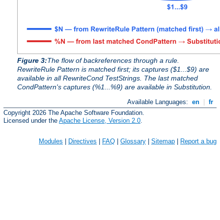
Figure 3:
The flow of backreferences through a rule.
RewriteRule Pattern is matched first; its captures ($1...$9) are
available in all RewriteCond TestStrings. The last matched
CondPattern's captures (%1...%9) are available in Substitution.
Available Languages:
en
|
fr
Copyright 2026 The Apache Software Foundation.
Licensed under the
Apache License, Version 2.0
.
Modules
|
Directives
|
FAQ
|
Glossary
|
Sitemap
|
Report a bug