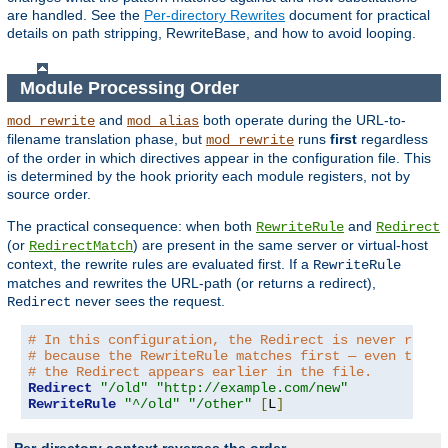
are handled. See the
Per-directory Rewrites
document for practical
details on path stripping, RewriteBase, and how to avoid looping.
Module Processing Order
and
both operate during the URL-to-
mod_rewrite
mod_alias
filename translation phase, but
runs
first
regardless
mod_rewrite
of the order in which directives appear in the configuration file. This
is determined by the hook priority each module registers, not by
source order.
The practical consequence: when both
and
RewriteRule
Redirect
(or
) are present in the same server or virtual-host
RedirectMatch
context, the rewrite rules are evaluated first. If a
RewriteRule
matches and rewrites the URL-path (or returns a redirect),
never sees the request.
Redirect
# In this configuration, the Redirect is never reach
# because the RewriteRule matches first — even thoug
# the Redirect appears earlier in the file.
Redirect
"/old"
"http://example.com/new"
RewriteRule
"^/old"
"/other"
[
L
]