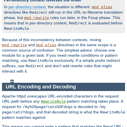
Per-directory context reverses the order
In
per-directory context
, the situation is different.
mod_alias
directives like
still run in the URL-to-filename translation
Redirect
phase, but
rules run later, in the Fixup phase. This
mod_rewrite
means that in per-directory context,
is evaluated
before
Redirect
.
RewriteRule
Because of this inconsistency between contexts, mixing
and
directives in the same scope is a
mod_rewrite
mod_alias
common source of confusion. The simplest advice: choose one
module for a given task. If you need rewrite conditions or pattern
matching, use
exclusively. If a simple prefix redirect
RewriteRule
suffices, use
and don't add rewrite rules that might
Redirect
interact with it.
URL Encoding and Decoding
Apache httpd unescapes URL-encoded characters in the request
URL-path before any
pattern matching takes place. A
RewriteRule
request for
is decoded to
/my%20page/cats%3Fdogs
/my
, and that decoded string is what the
page/cats?dogs
RewriteRule
pattern matches against.
This means you cannot write a pattern that matches the literal URL-