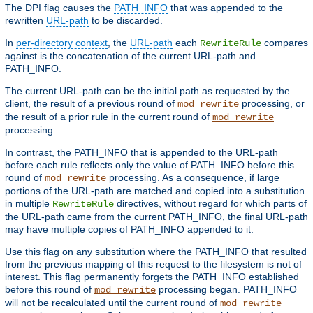
The DPI flag causes the
PATH_INFO
that was appended to the
rewritten
URL-path
to be discarded.
In
per-directory context
, the
URL-path
each
compares
RewriteRule
against is the concatenation of the current URL-path and
PATH_INFO.
The current URL-path can be the initial path as requested by the
client, the result of a previous round of
processing, or
mod_rewrite
the result of a prior rule in the current round of
mod_rewrite
processing.
In contrast, the PATH_INFO that is appended to the URL-path
before each rule reflects only the value of PATH_INFO before this
round of
processing. As a consequence, if large
mod_rewrite
portions of the URL-path are matched and copied into a substitution
in multiple
directives, without regard for which parts of
RewriteRule
the URL-path came from the current PATH_INFO, the final URL-path
may have multiple copies of PATH_INFO appended to it.
Use this flag on any substitution where the PATH_INFO that resulted
from the previous mapping of this request to the filesystem is not of
interest. This flag permanently forgets the PATH_INFO established
before this round of
processing began. PATH_INFO
mod_rewrite
will not be recalculated until the current round of
mod_rewrite