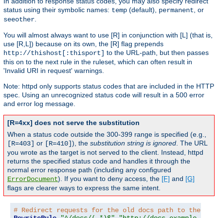
In addition to response status codes, you may also specify redirect
status using their symbolic names:
(default),
, or
temp
permanent
.
seeother
You will almost always want to use [R] in conjunction with [L] (that is,
use [R,L]) because on its own, the [R] flag prepends
to the URL-path, but then passes
http://thishost[:thisport]
this on to the next rule in the ruleset, which can often result in
'Invalid URI in request' warnings.
Note: httpd only supports status codes that are included in the HTTP
spec. Using an unrecognized status code will result in a 500 error
and error log message.
[R=4xx] does not serve the substitution
When a status code outside the 300-399 range is specified (e.g.,
or
), the
substitution string is ignored
. The URL
[R=403]
[R=410]
you wrote as the target is not served to the client. Instead, httpd
returns the specified status code and handles it through the
normal error response path (including any configured
). If you want to deny access, the
[F]
and
[G]
ErrorDocument
flags are clearer ways to express the same intent.
# Redirect requests for the old docs path to the new