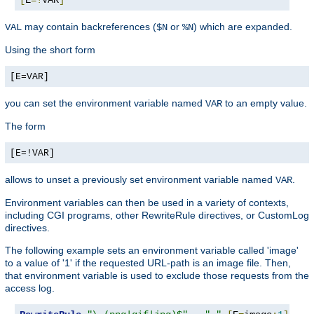
may contain backreferences (
or
) which are expanded.
VAL
$N
%N
Using the short form
[E=VAR]
you can set the environment variable named
to an empty value.
VAR
The form
[E=!VAR]
allows to unset a previously set environment variable named
.
VAR
Environment variables can then be used in a variety of contexts,
including CGI programs, other RewriteRule directives, or CustomLog
directives.
The following example sets an environment variable called 'image'
to a value of '1' if the requested URL-path is an image file. Then,
that environment variable is used to exclude those requests from the
access log.