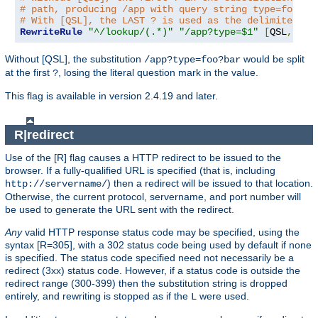
# path, producing /app with query string type=foo?ba
# With [QSL], the LAST ? is used as the delimiter.
RewriteRule
"^/lookup/(.*)"
"/app?type=$1"
[
QSL
,
PT
]
Without [QSL], the substitution
would be split
/app?type=foo?bar
at the first
, losing the literal question mark in the value.
?
This flag is available in version 2.4.19 and later.
R|redirect
Use of the [R] flag causes a HTTP redirect to be issued to the
browser. If a fully-qualified URL is specified (that is, including
) then a redirect will be issued to that location.
http://servername/
Otherwise, the current protocol, servername, and port number will
be used to generate the URL sent with the redirect.
Any
valid HTTP response status code may be specified, using the
syntax [R=305], with a 302 status code being used by default if none
is specified. The status code specified need not necessarily be a
redirect (3xx) status code. However, if a status code is outside the
redirect range (300-399) then the substitution string is dropped
entirely, and rewriting is stopped as if the
were used.
L