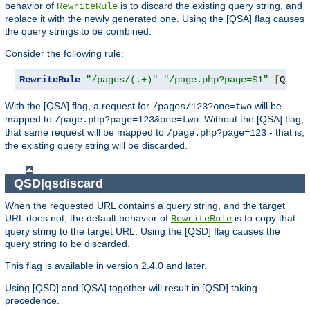
behavior of
is to discard the existing query string, and
RewriteRule
replace it with the newly generated one. Using the [QSA] flag causes
the query strings to be combined.
Consider the following rule:
RewriteRule
"/pages/(.+)"
"/page.php?page=$1"
[
QSA
]
With the [QSA] flag, a request for
will be
/pages/123?one=two
mapped to
. Without the [QSA] flag,
/page.php?page=123&one=two
that same request will be mapped to
- that is,
/page.php?page=123
the existing query string will be discarded.
QSD|qsdiscard
When the requested URL contains a query string, and the target
URL does not, the default behavior of
is to copy that
RewriteRule
query string to the target URL. Using the [QSD] flag causes the
query string to be discarded.
This flag is available in version 2.4.0 and later.
Using [QSD] and [QSA] together will result in [QSD] taking
precedence.