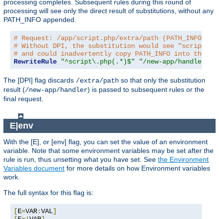
processing completes. Subsequent rules during this round of
processing will see only the direct result of substitutions, without any
PATH_INFO appended.
# Request: /app/script.php/extra/path (PATH_INFO is 
# Without DPI, the substitution would see "script.ph
# and could inadvertently copy PATH_INFO into the re
RewriteRule
"^script\.php(.*)$"
"/new-app/handler$1"
The [DPI] flag discards
so that only the substitution
/extra/path
result (
) is passed to subsequent rules or the
/new-app/handler
final request.
E|env
With the [E], or [env] flag, you can set the value of an environment
variable. Note that some environment variables may be set after the
rule is run, thus unsetting what you have set. See
the Environment
Variables document
for more details on how Environment variables
work.
The full syntax for this flag is:
[
E
=
VAR
:
VAL
]
[
E
=!
VAR
]