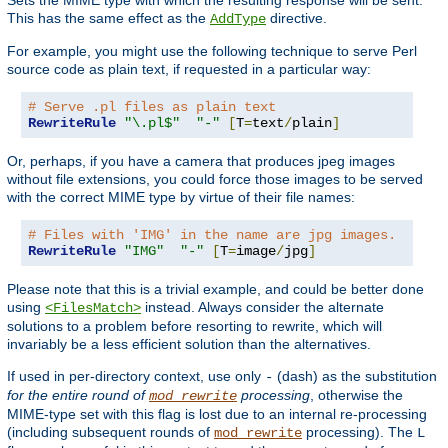
This has the same effect as the
directive.
AddType
For example, you might use the following technique to serve Perl
source code as plain text, if requested in a particular way:
# Serve .pl files as plain text
RewriteRule
"\.pl$"
"-"
[
T
=
text
/
plain
]
Or, perhaps, if you have a camera that produces jpeg images
without file extensions, you could force those images to be served
with the correct MIME type by virtue of their file names:
# Files with 'IMG' in the name are jpg images.
RewriteRule
"IMG"
"-"
[
T
=
image
/
jpg
]
Please note that this is a trivial example, and could be better done
using
instead. Always consider the alternate
<FilesMatch>
solutions to a problem before resorting to rewrite, which will
invariably be a less efficient solution than the alternatives.
If used in per-directory context, use only
(dash) as the substitution
-
for the entire round of
processing
, otherwise the
mod_rewrite
MIME-type set with this flag is lost due to an internal re-processing
(including subsequent rounds of
processing). The
mod_rewrite
L