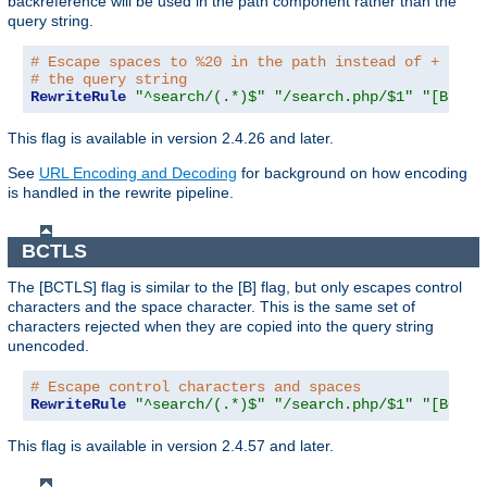
backreference will be used in the path component rather than the
query string.
# Escape spaces to %20 in the path instead of + as u
# the query string
RewriteRule
"^search/(.*)$"
"/search.php/$1"
"[B,BNP
This flag is available in version 2.4.26 and later.
See
URL Encoding and Decoding
for background on how encoding
is handled in the rewrite pipeline.
BCTLS
The [BCTLS] flag is similar to the [B] flag, but only escapes control
characters and the space character. This is the same set of
characters rejected when they are copied into the query string
unencoded.
# Escape control characters and spaces
RewriteRule
"^search/(.*)$"
"/search.php/$1"
"[BCTLS
This flag is available in version 2.4.57 and later.