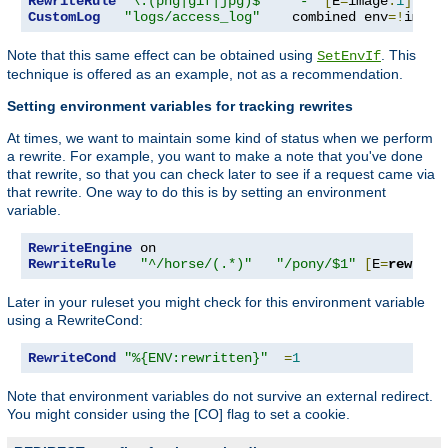
RewriteRule
"\.(png|gif|jpg)$"
"-"
[
E
=
image
:
1
]
CustomLog
"logs/access_log"
    combined env
=!
image
Note that this same effect can be obtained using
. This
SetEnvIf
technique is offered as an example, not as a recommendation.
Setting environment variables for tracking rewrites
At times, we want to maintain some kind of status when we perform
a rewrite. For example, you want to make a note that you've done
that rewrite, so that you can check later to see if a request came via
that rewrite. One way to do this is by setting an environment
variable.
RewriteEngine
RewriteRule
"^/horse/(.*)"
"/pony/$1"
[
E
=
rewritt
Later in your ruleset you might check for this environment variable
using a RewriteCond:
RewriteCond
"%{ENV:rewritten}"
=
1
Note that environment variables do not survive an external redirect.
You might consider using the [CO] flag to set a cookie.