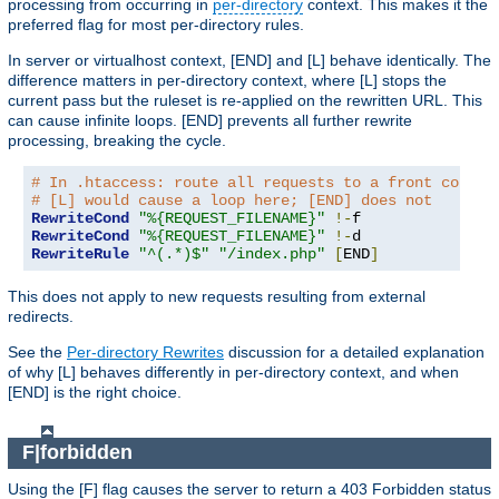
processing from occurring in
per-directory
context. This makes it the
preferred flag for most per-directory rules.
In server or virtualhost context, [END] and [L] behave identically. The
difference matters in per-directory context, where [L] stops the
current pass but the ruleset is re-applied on the rewritten URL. This
can cause infinite loops. [END] prevents all further rewrite
processing, breaking the cycle.
# In .htaccess: route all requests to a front contro
# [L] would cause a loop here; [END] does not
RewriteCond
"%{REQUEST_FILENAME}"
!-
RewriteCond
"%{REQUEST_FILENAME}"
!-
RewriteRule
"^(.*)$"
"/index.php"
[
END
]
This does not apply to new requests resulting from external
redirects.
See the
Per-directory Rewrites
discussion for a detailed explanation
of why [L] behaves differently in per-directory context, and when
[END] is the right choice.
F|forbidden
Using the [F] flag causes the server to return a 403 Forbidden status