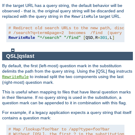
If the target URL has a query string, the default behavior will be
observed - that is, the original query string will be discarded and
replaced with the query string in the
target URL.
RewriteRule
# Redirect old search URLs to the new path, discardi
# /search?q=term&page=2  becomes  /find  (query stri
RewriteRule
"^/search"
"/find"
[
QSD
,
R
=
301
,
L
]
QSL|qslast
By default, the first (left-most) question mark in the substitution
delimits the path from the query string. Using the [QSL] flag instructs
to instead split the two components using the last
RewriteRule
(right-most) question mark.
This is useful when mapping to files that have literal question marks
in their filename. If no query string is used in the substitution, a
question mark can be appended to it in combination with this flag.
For example, if a legacy application expects a query string that itself
contains a question mark:
# Map /lookup/foo?bar to /app?type=foo?bar
# Without [QSL], the first ? in the substitution wou