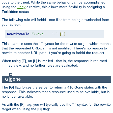
code to the client. While the same behavior can be accomplished
using the
directive, this allows more flexibility in assigning a
Deny
Forbidden status.
The following rule will forbid
files from being downloaded from
.exe
your server.
RewriteRule
"\.exe"
"-"
[
F
]
This example uses the "-" syntax for the rewrite target, which means
that the requested URL-path is not modified. There's no reason to
rewrite to another URL-path, if you're going to forbid the request.
When using [F], an [L] is implied - that is, the response is returned
immediately, and no further rules are evaluated.
G|gone
The [G] flag forces the server to return a 410 Gone status with the
response. This indicates that a resource used to be available, but is
no longer available.
As with the [F] flag, you will typically use the "-" syntax for the rewrite
target when using the [G] flag: