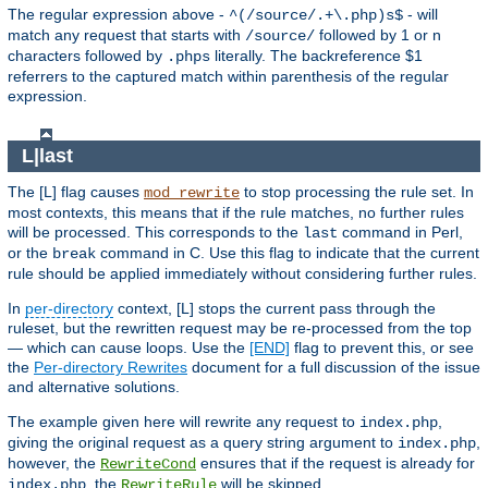
The regular expression above -
- will
^(/source/.+\.php)s$
match any request that starts with
followed by 1 or n
/source/
characters followed by
literally. The backreference $1
.phps
referrers to the captured match within parenthesis of the regular
expression.
L|last
The [L] flag causes
to stop processing the rule set. In
mod_rewrite
most contexts, this means that if the rule matches, no further rules
will be processed. This corresponds to the
command in Perl,
last
or the
command in C. Use this flag to indicate that the current
break
rule should be applied immediately without considering further rules.
In
per-directory
context, [L] stops the current pass through the
ruleset, but the rewritten request may be re-processed from the top
— which can cause loops. Use the
[END]
flag to prevent this, or see
the
Per-directory Rewrites
document for a full discussion of the issue
and alternative solutions.
The example given here will rewrite any request to
,
index.php
giving the original request as a query string argument to
,
index.php
however, the
ensures that if the request is already for
RewriteCond
, the
will be skipped.
index.php
RewriteRule