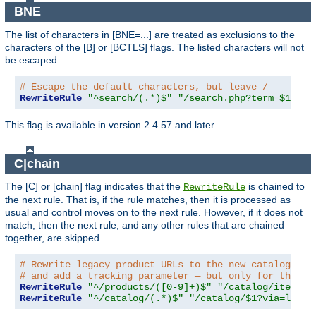
BNE
The list of characters in [BNE=...] are treated as exclusions to the
characters of the [B] or [BCTLS] flags. The listed characters will not
be escaped.
# Escape the default characters, but leave /
RewriteRule
"^search/(.*)$"
"/search.php?term=$1"
"[
This flag is available in version 2.4.57 and later.
C|chain
The [C] or [chain] flag indicates that the
is chained to
RewriteRule
the next rule. That is, if the rule matches, then it is processed as
usual and control moves on to the next rule. However, if it does not
match, then the next rule, and any other rules that are chained
together, are skipped.
# Rewrite legacy product URLs to the new catalog app
# and add a tracking parameter — but only for the re
RewriteRule
"^/products/([0-9]+)$"
"/catalog/item/$1
RewriteRule
"^/catalog/(.*)$"
"/catalog/$1?via=legac