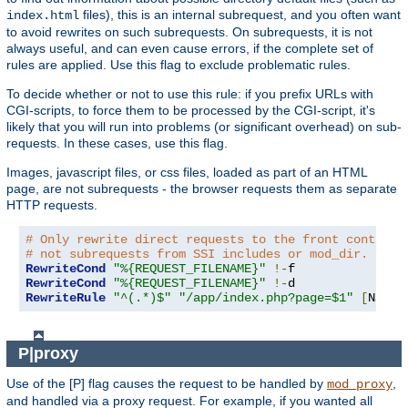
files), this is an internal subrequest, and you often want
index.html
to avoid rewrites on such subrequests. On subrequests, it is not
always useful, and can even cause errors, if the complete set of
rules are applied. Use this flag to exclude problematic rules.
To decide whether or not to use this rule: if you prefix URLs with
CGI-scripts, to force them to be processed by the CGI-script, it's
likely that you will run into problems (or significant overhead) on sub-
requests. In these cases, use this flag.
Images, javascript files, or css files, loaded as part of an HTML
page, are not subrequests - the browser requests them as separate
HTTP requests.
# Only rewrite direct requests to the front controll
# not subrequests from SSI includes or mod_dir.
RewriteCond
"%{REQUEST_FILENAME}"
!-
RewriteCond
"%{REQUEST_FILENAME}"
!-
RewriteRule
"^(.*)$"
"/app/index.php?page=$1"
[
NS
,
L
]
P|proxy
Use of the [P] flag causes the request to be handled by
,
mod_proxy
and handled via a proxy request. For example, if you wanted all