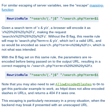
For similar escaping of server variables, see the "escape"
mapping-
function
RewriteRule
"^search/(.*)$"
"/search.php?term=$1"
Given a search term of 'x & y/z', a browser will encode it as
'x%20%26%20y%2Fz', making the request
'search/x%20%26%20y%2Fz'. Without the B flag, this rewrite rule
will map to 'search.php?term=x & y/z', which isn't a valid URL, and
so would be encoded as
, which is
search.php?term=x%20&y%2Fz=
not what was intended.
With the B flag set on this same rule, the parameters are re-
encoded before being passed on to the output URL, resulting in a
correct mapping to
.
/search.php?term=x%20%26%20y%2Fz
RewriteRule
"^search/(.*)$"
"/search.php?term=$1"
[
B
Note that you may also need to set
to
to
AllowEncodedSlashes
On
get this particular example to work, as httpd does not allow encoded
slashes in URLs, and returns a 404 if it sees one.
This escaping is particularly necessary in a proxy situation, when the
backend may break if presented with an unescaped URL.