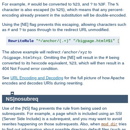
For example,
would be converted to
, and
to
. The
#
%23
?
%3F
%
character is also escaped (to
), which means that any percent-
%25
encoding already present in the substitution will be double-encoded.
Using the [NE] flag prevents this escaping, allowing characters such
as
and
to pass through to the redirect URL unmodified.
#
?
RewriteRule
"^/anchor/(.+)"
"/bigpage.html#$1"
[
NE
,
R
The above example will redirect
to
/anchor/xyz
. Omitting the [NE] will result in the # being
/bigpage.html#xyz
converted to its hexcode equivalent,
, which will then result in a
%23
404 Not Found error condition.
See
URL Encoding and Decoding
for the full picture of how Apache
encodes and decodes URIs during rewriting.
NS|nosubreq
Use of the [NS] flag prevents the rule from being used on
subrequests. For example, a page which is included using an SSI
(Server Side Include) is a subrequest, and you may want to avoid
rewrites happening on those subrequests. Also, when
tries
mod_dir
to find out information about possible directory default files (such as