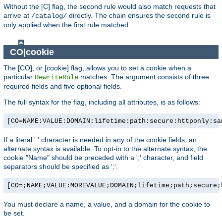
Without the [C] flag, the second rule would also match requests that
arrive at
directly. The chain ensures the second rule is
/catalog/
only applied when the first rule matched.
CO|cookie
The [CO], or [cookie] flag, allows you to set a cookie when a
particular
matches. The argument consists of three
RewriteRule
required fields and five optional fields.
The full syntax for the flag, including all attributes, is as follows:
[CO=NAME:VALUE:DOMAIN:lifetime:path:secure:httponly:sa
If a literal ':' character is needed in any of the cookie fields, an
alternate syntax is available. To opt-in to the alternate syntax, the
cookie "Name" should be preceded with a ';' character, and field
separators should be specified as ';'.
[CO=;NAME;VALUE:MOREVALUE;DOMAIN;lifetime;path;secure;
You must declare a name, a value, and a domain for the cookie to
be set.