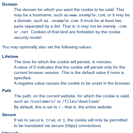
Domain
The domain for which you want the cookie to be valid. This
may be a hostname, such as
, or it may be
www.example.com
a domain, such as
. It must be at least two
.example.com
parts separated by a dot. That is, it may not be merely
.com
or
. Cookies of that kind are forbidden by the cookie
.net
security model.
You may optionally also set the following values:
Lifetime
The time for which the cookie will persist, in minutes.
A value of 0 indicates that the cookie will persist only for the
current browser session. This is the default value if none is
specified.
A negative value causes the cookie to be unset in the browser.
Path
The path, on the current website, for which the cookie is valid,
such as
or
.
/customers/
/files/download/
By default, this is set to
- that is, the entire website.
/
Secure
If set to
,
, or
, the cookie will only be permitted
secure
true
1
to be translated via secure (https) connections.