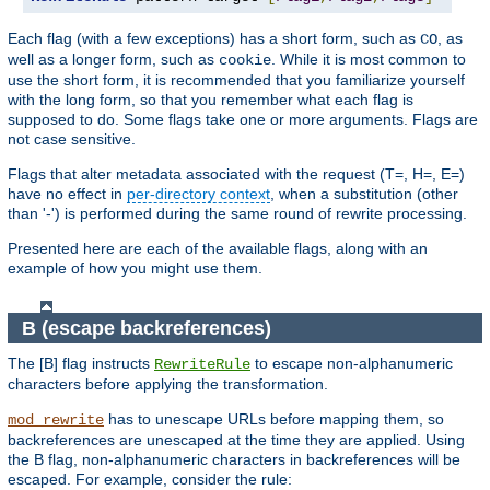
Each flag (with a few exceptions) has a short form, such as
, as
CO
well as a longer form, such as
. While it is most common to
cookie
use the short form, it is recommended that you familiarize yourself
with the long form, so that you remember what each flag is
supposed to do. Some flags take one or more arguments. Flags are
not case sensitive.
Flags that alter metadata associated with the request (T=, H=, E=)
have no effect in
per-directory context
, when a substitution (other
than '-') is performed during the same round of rewrite processing.
Presented here are each of the available flags, along with an
example of how you might use them.
B (escape backreferences)
The [B] flag instructs
to escape non-alphanumeric
RewriteRule
characters before applying the transformation.
has to unescape URLs before mapping them, so
mod_rewrite
backreferences are unescaped at the time they are applied. Using
the B flag, non-alphanumeric characters in backreferences will be
escaped. For example, consider the rule: