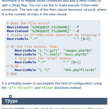
technique is to negate those conditions and add a
RewriteRule
with a [Skip] flag. You can use this to make pseudo if-then-else
constructs: The last rule of the then-clause becomes
, where
skip=N
N is the number of rules in the else-clause:
# Does the file exist?
RewriteCond
"%{REQUEST_FILENAME}"
!-
RewriteCond
"%{REQUEST_FILENAME}"
!-
# Create an if-then-else construct by skipping 3 lin
RewriteRule
".?"
"-"
[
S
=
3
]
# IF the file exists, then:
RewriteRule
"(.*\.gif)"
"images.php?$1"
RewriteRule
"(.*\.html)"
"docs.php?$1"
# Skip past the "else" stanza.
RewriteRule
".?"
"-"
[
S
=
1
]
# ELSE...
RewriteRule
"(.*)"
"404.php?file=$1"
# END
It is probably easier to accomplish this kind of configuration using
the
,
, and
directives instead.
<If>
<ElseIf>
<Else>
T|type
Sets the MIME type with which the resulting response will be sent.