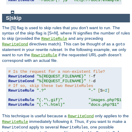
RewriteRule
"^/docs/(.*)$"
"http://docs.example.com/
S|skip
The [S] flag is used to skip rules that you don't want to run. The
syntax of the skip flag is [S=
N
], where
N
signifies the number of rules
to skip (provided the
and any preceding
RewriteRule
directives match). This can be thought of as a
RewriteCond
goto
statement in your rewrite ruleset. In the following example, we only
want to run the
if the requested URL-path doesn't
RewriteRule
correspond with an actual file.
# Is the request for a non-existent file?
RewriteCond
"%{REQUEST_FILENAME}"
!-
RewriteCond
"%{REQUEST_FILENAME}"
!-
# If so, skip these two RewriteRules
RewriteRule
".?"
"-"
[
S
=
2
]
RewriteRule
"(.*\.gif)"
"images.php?$1"
RewriteRule
"(.*\.html)"
"docs.php?$1"
This technique is useful because a
only applies to the
RewriteCond
immediately following it. Thus, if you want to make a
RewriteRule
apply to several
s, one possible
RewriteCond
RewriteRule