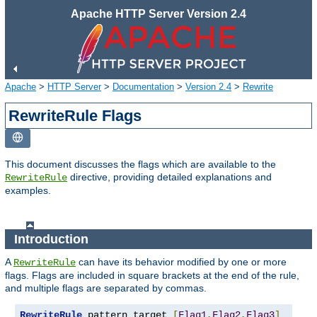
Apache HTTP Server Version 2.4
Apache
>
HTTP Server
>
Documentation
>
Version 2.4
>
Rewrite
RewriteRule Flags
This document discusses the flags which are available to the
directive, providing detailed explanations and
RewriteRule
examples.
Introduction
A
can have its behavior modified by one or more
RewriteRule
flags. Flags are included in square brackets at the end of the rule,
and multiple flags are separated by commas.
RewriteRule
 pattern target 
[
Flag1
,
Flag2
,
Flag3
]