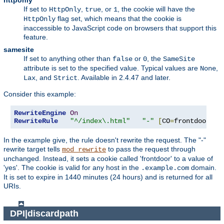
httponly
If set to
,
, or
, the cookie will have the
HttpOnly
true
1
flag set, which means that the cookie is
HttpOnly
inaccessible to JavaScript code on browsers that support this
feature.
samesite
If set to anything other than
or
, the
false
0
SameSite
attribute is set to the specified value. Typical values are
,
None
, and
. Available in 2.4.47 and later.
Lax
Strict
Consider this example:
RewriteEngine
On
RewriteRule
"^/index\.html"
"-"
[
CO
=
frontdoor
:
ye
In the example give, the rule doesn't rewrite the request. The "-"
rewrite target tells
to pass the request through
mod_rewrite
unchanged. Instead, it sets a cookie called 'frontdoor' to a value of
'yes'. The cookie is valid for any host in the
domain.
.example.com
It is set to expire in 1440 minutes (24 hours) and is returned for all
URIs.
DPI|discardpath