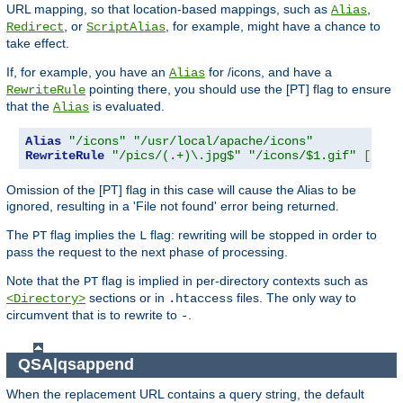
URL mapping, so that location-based mappings, such as
,
Alias
, or
, for example, might have a chance to
Redirect
ScriptAlias
take effect.
If, for example, you have an
for /icons, and have a
Alias
pointing there, you should use the [PT] flag to ensure
RewriteRule
that the
is evaluated.
Alias
Alias
"/icons"
"/usr/local/apache/icons"
RewriteRule
"/pics/(.+)\.jpg$"
"/icons/$1.gif"
[
PT
]
Omission of the [PT] flag in this case will cause the Alias to be
ignored, resulting in a 'File not found' error being returned.
The
flag implies the
flag: rewriting will be stopped in order to
PT
L
pass the request to the next phase of processing.
Note that the
flag is implied in per-directory contexts such as
PT
sections or in
files. The only way to
<Directory>
.htaccess
circumvent that is to rewrite to
.
-
QSA|qsappend
When the replacement URL contains a query string, the default