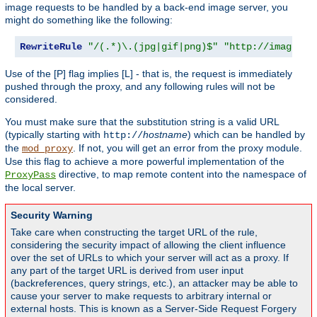
image requests to be handled by a back-end image server, you
might do something like the following:
RewriteRule
"/(.*)\.(jpg|gif|png)$"
"http://images.e
Use of the [P] flag implies [L] - that is, the request is immediately
pushed through the proxy, and any following rules will not be
considered.
You must make sure that the substitution string is a valid URL
(typically starting with
hostname
) which can be handled by
http://
the
. If not, you will get an error from the proxy module.
mod_proxy
Use this flag to achieve a more powerful implementation of the
directive, to map remote content into the namespace of
ProxyPass
the local server.
Security Warning
Take care when constructing the target URL of the rule,
considering the security impact of allowing the client influence
over the set of URLs to which your server will act as a proxy. If
any part of the target URL is derived from user input
(backreferences, query strings, etc.), an attacker may be able to
cause your server to make requests to arbitrary internal or
external hosts. This is known as a Server-Side Request Forgery