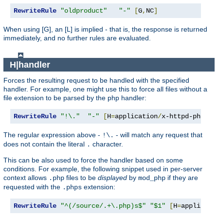
RewriteRule
"oldproduct"
"-"
[
G
,
NC
]
When using [G], an [L] is implied - that is, the response is returned
immediately, and no further rules are evaluated.
H|handler
Forces the resulting request to be handled with the specified
handler. For example, one might use this to force all files without a
file extension to be parsed by the php handler:
RewriteRule
"!\."
"-"
[
H
=
application
/
x-httpd-php
]
The regular expression above -
- will match any request that
!\.
does not contain the literal
character.
.
This can be also used to force the handler based on some
conditions. For example, the following snippet used in per-server
context allows
files to be
displayed
by
if they are
.php
mod_php
requested with the
extension:
.phps
RewriteRule
"^(/source/.+\.php)s$"
"$1"
[
H
=
applicati