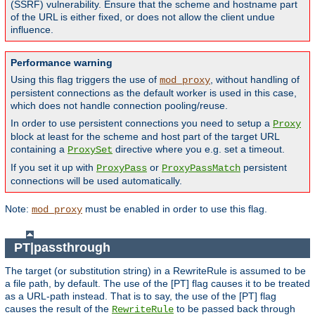
(SSRF) vulnerability. Ensure that the scheme and hostname part
of the URL is either fixed, or does not allow the client undue
influence.
Performance warning
Using this flag triggers the use of
, without handling of
mod_proxy
persistent connections as the default worker is used in this case,
which does not handle connection pooling/reuse.
In order to use persistent connections you need to setup a
Proxy
block at least for the scheme and host part of the target URL
containing a
directive where you e.g. set a timeout.
ProxySet
If you set it up with
or
persistent
ProxyPass
ProxyPassMatch
connections will be used automatically.
Note:
must be enabled in order to use this flag.
mod_proxy
PT|passthrough
The target (or substitution string) in a RewriteRule is assumed to be
a file path, by default. The use of the [PT] flag causes it to be treated
as a URL-path instead. That is to say, the use of the [PT] flag
causes the result of the
to be passed back through
RewriteRule