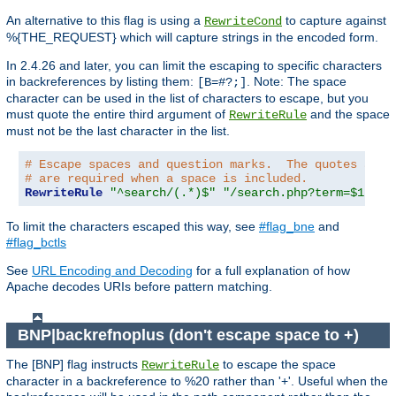
An alternative to this flag is using a
to capture against
RewriteCond
%{THE_REQUEST} which will capture strings in the encoded form.
In 2.4.26 and later, you can limit the escaping to specific characters
in backreferences by listing them:
. Note: The space
[B=#?;]
character can be used in the list of characters to escape, but you
must quote the entire third argument of
and the space
RewriteRule
must not be the last character in the list.
# Escape spaces and question marks.  The quotes arou
# are required when a space is included.
RewriteRule
"^search/(.*)$"
"/search.php?term=$1"
"[
To limit the characters escaped this way, see
#flag_bne
and
#flag_bctls
See
URL Encoding and Decoding
for a full explanation of how
Apache decodes URIs before pattern matching.
BNP|backrefnoplus (don't escape space to +)
The [BNP] flag instructs
to escape the space
RewriteRule
character in a backreference to %20 rather than '+'. Useful when the