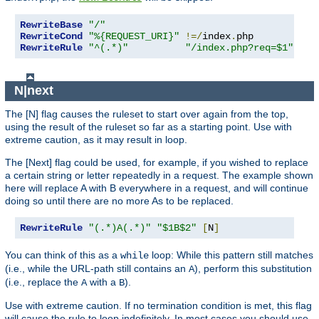
RewriteBase
"/"
RewriteCond
"%{REQUEST_URI}"
!=/
index
.
RewriteRule
"^(.*)"
"/index.php?req=$1"
[
L
,
N|next
The [N] flag causes the ruleset to start over again from the top,
using the result of the ruleset so far as a starting point. Use with
extreme caution, as it may result in loop.
The [Next] flag could be used, for example, if you wished to replace
a certain string or letter repeatedly in a request. The example shown
here will replace A with B everywhere in a request, and will continue
doing so until there are no more As to be replaced.
RewriteRule
"(.*)A(.*)"
"$1B$2"
[
N
]
You can think of this as a
loop: While this pattern still matches
while
(i.e., while the URL-path still contains an
), perform this substitution
A
(i.e., replace the
with a
).
A
B
Use with extreme caution. If no termination condition is met, this flag
will cause the rule to loop indefinitely. In most cases you should use