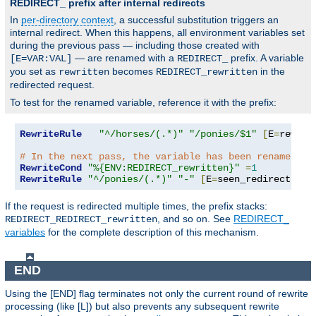
REDIRECT_ prefix after internal redirects
In
per-directory context
, a successful substitution triggers an
internal redirect. When this happens, all environment variables set
during the previous pass — including those created with
— are renamed with a
prefix. A variable
[E=VAR:VAL]
REDIRECT_
you set as
becomes
in the
rewritten
REDIRECT_rewritten
redirected request.
To test for the renamed variable, reference it with the prefix:
RewriteRule
"^/horses/(.*)"
"/ponies/$1"
[
E
=
rewrit
# In the next pass, the variable has been renamed:
RewriteCond
"%{ENV:REDIRECT_rewritten}"
=
1
RewriteRule
"^/ponies/(.*)"
"-"
[
E
=
seen_redirect
:
1
,
L
If the request is redirected multiple times, the prefix stacks:
, and so on. See
REDIRECT_
REDIRECT_REDIRECT_rewritten
variables
for the complete description of this mechanism.
END
Using the [END] flag terminates not only the current round of rewrite
processing (like [L]) but also prevents any subsequent rewrite