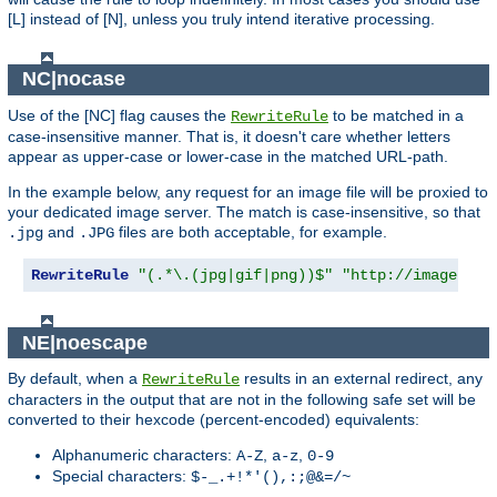
[L] instead of [N], unless you truly intend iterative processing.
NC|nocase
Use of the [NC] flag causes the
to be matched in a
RewriteRule
case-insensitive manner. That is, it doesn't care whether letters
appear as upper-case or lower-case in the matched URL-path.
In the example below, any request for an image file will be proxied to
your dedicated image server. The match is case-insensitive, so that
and
files are both acceptable, for example.
.jpg
.JPG
RewriteRule
"(.*\.(jpg|gif|png))$"
"http://images.ex
NE|noescape
By default, when a
results in an external redirect, any
RewriteRule
characters in the output that are not in the following safe set will be
converted to their hexcode (percent-encoded) equivalents:
Alphanumeric characters:
,
,
A-Z
a-z
0-9
Special characters:
$-_.+!*'(),:;@&=/~