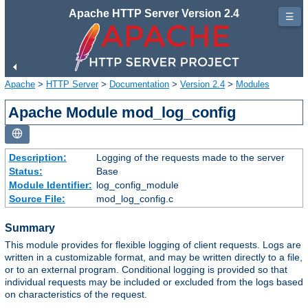
Apache HTTP Server Version 2.4
☰
Apache
>
HTTP Server
>
Documentation
>
Version 2.4
>
Modules
Apache Module mod_log_config
Description:
Logging of the requests made to the server
Status:
Base
Module Identifier:
log_config_module
Source File:
mod_log_config.c
Summary
This module provides for flexible logging of client requests. Logs are
written in a customizable format, and may be written directly to a file,
or to an external program. Conditional logging is provided so that
individual requests may be included or excluded from the logs based
on characteristics of the request.