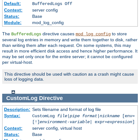
Default:
BufferedLogs Off
Context:
server config
Status:
Base
Module:
mod_log_config
The
directive causes
to store
BufferedLogs
mod_log_config
several log entries in memory and write them together to disk, rather
than writing them after each request. On some systems, this may
result in more efficient disk access and hence higher performance. It
may be set only once for the entire server; it cannot be configured
per virtual-host.
This directive should be used with caution as a crash might cause
loss of logging data.
CustomLog
Directive
Description:
Sets filename and format of log file
Syntax:
CustomLog
file
|
pipe
format
|
nickname
[env=
[!]
environment-variable
| expr=
expression
]
Context:
server config, virtual host
Status:
Base