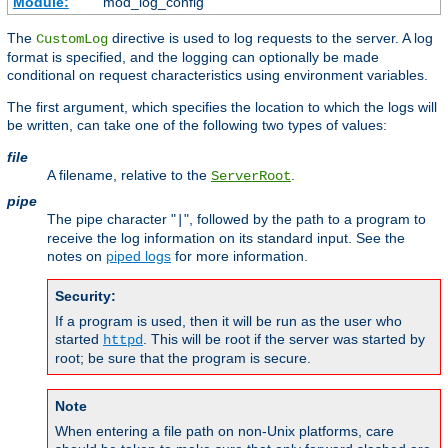
Module:
mod_log_config
The
directive is used to log requests to the server. A log
CustomLog
format is specified, and the logging can optionally be made
conditional on request characteristics using environment variables.
The first argument, which specifies the location to which the logs will
be written, can take one of the following two types of values:
file
A filename, relative to the
.
ServerRoot
pipe
The pipe character "
", followed by the path to a program to
|
receive the log information on its standard input. See the
notes on
piped logs
for more information.
Security:
If a program is used, then it will be run as the user who
started
. This will be root if the server was started by
httpd
root; be sure that the program is secure.
Note
When entering a file path on non-Unix platforms, care