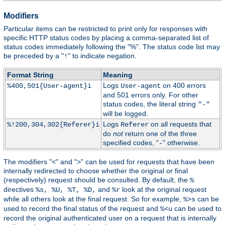
Modifiers
Particular items can be restricted to print only for responses with
specific HTTP status codes by placing a comma-separated list of
status codes immediately following the "%". The status code list may
be preceded by a "
" to indicate negation.
!
Format String
Meaning
Logs
on 400 errors
%400,501{User-agent}i
User-agent
and 501 errors only. For other
status codes, the literal string
"-"
will be logged.
Logs
on all requests that
%!200,304,302{Referer}i
Referer
do
not
return one of the three
specified codes, "
" otherwise.
-
The modifiers "<" and ">" can be used for requests that have been
internally redirected to choose whether the original or final
(respectively) request should be consulted. By default, the
%
directives
and
look at the original request
%s, %U, %T, %D,
%r
while all others look at the final request. So for example,
can be
%>s
used to record the final status of the request and
can be used to
%<u
record the original authenticated user on a request that is internally