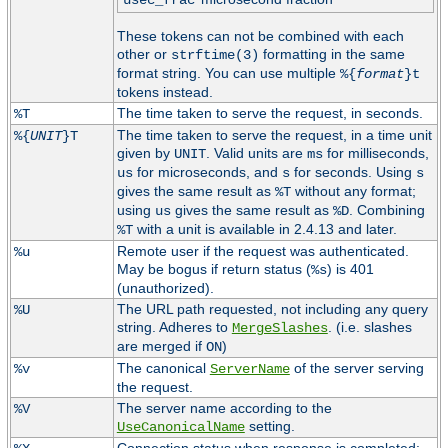
usec_frac
These tokens can not be combined with each
other or
formatting in the same
strftime(3)
format string. You can use multiple
%{
format
}t
tokens instead.
The time taken to serve the request, in seconds.
%T
The time taken to serve the request, in a time unit
%{
UNIT
}T
given by
. Valid units are
for milliseconds,
UNIT
ms
for microseconds, and
for seconds. Using
us
s
s
gives the same result as
without any format;
%T
using
gives the same result as
. Combining
us
%D
with a unit is available in 2.4.13 and later.
%T
Remote user if the request was authenticated.
%u
May be bogus if return status (
) is 401
%s
(unauthorized).
The URL path requested, not including any query
%U
string. Adheres to
. (i.e. slashes
MergeSlashes
are merged if
)
ON
The canonical
of the server serving
%v
ServerName
the request.
The server name according to the
%V
setting.
UseCanonicalName