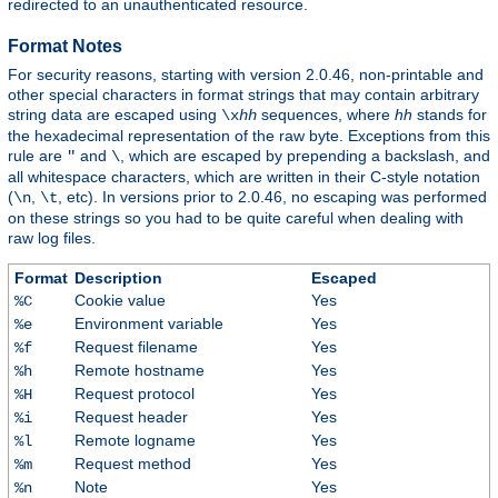
redirected to an unauthenticated resource.
Format Notes
For security reasons, starting with version 2.0.46, non-printable and
other special characters in format strings that may contain arbitrary
string data are escaped using
sequences, where
hh
stands for
\x
hh
the hexadecimal representation of the raw byte. Exceptions from this
rule are
and
, which are escaped by prepending a backslash, and
"
\
all whitespace characters, which are written in their C-style notation
(
,
, etc). In versions prior to 2.0.46, no escaping was performed
\n
\t
on these strings so you had to be quite careful when dealing with
raw log files.
Format
Description
Escaped
Cookie value
Yes
%C
Environment variable
Yes
%e
Request filename
Yes
%f
Remote hostname
Yes
%h
Request protocol
Yes
%H
Request header
Yes
%i
Remote logname
Yes
%l
Request method
Yes
%m
Note
Yes
%n