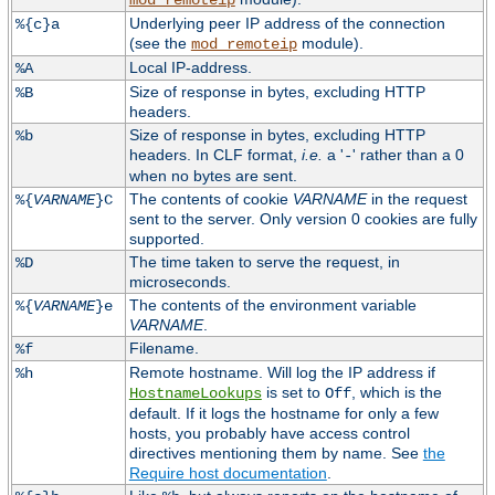
mod_remoteip
Underlying peer IP address of the connection
%{c}a
(see the
module).
mod_remoteip
Local IP-address.
%A
Size of response in bytes, excluding HTTP
%B
headers.
Size of response in bytes, excluding HTTP
%b
headers. In CLF format,
i.e.
a '
' rather than a 0
-
when no bytes are sent.
The contents of cookie
VARNAME
in the request
%{
VARNAME
}C
sent to the server. Only version 0 cookies are fully
supported.
The time taken to serve the request, in
%D
microseconds.
The contents of the environment variable
%{
VARNAME
}e
VARNAME
.
Filename.
%f
Remote hostname. Will log the IP address if
%h
is set to
, which is the
HostnameLookups
Off
default. If it logs the hostname for only a few
hosts, you probably have access control
directives mentioning them by name. See
the
Require host documentation
.