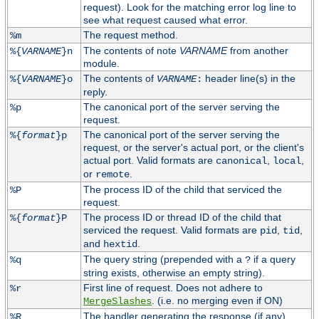
request). Look for the matching error log line to
see what request caused what error.
The request method.
%m
The contents of note
VARNAME
from another
%{
VARNAME
}n
module.
The contents of
header line(s) in the
%{
VARNAME
}o
VARNAME
:
reply.
The canonical port of the server serving the
%p
request.
The canonical port of the server serving the
%{
format
}p
request, or the server's actual port, or the client's
actual port. Valid formats are
,
,
canonical
local
or
.
remote
The process ID of the child that serviced the
%P
request.
The process ID or thread ID of the child that
%{
format
}P
serviced the request. Valid formats are
,
,
pid
tid
and
.
hextid
The query string (prepended with a
if a query
%q
?
string exists, otherwise an empty string).
First line of request. Does not adhere to
%r
. (i.e. no merging even if ON)
MergeSlashes
The handler generating the response (if any).
%R