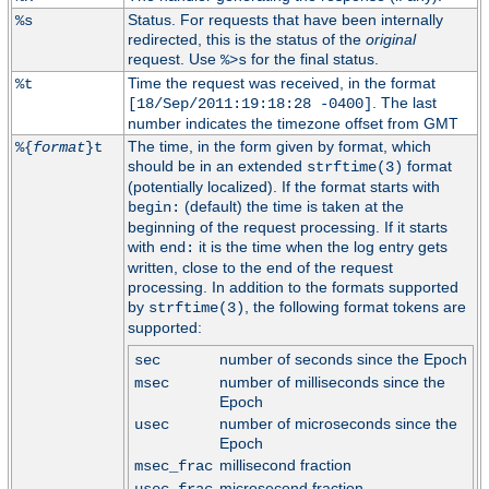
Status. For requests that have been internally
%s
redirected, this is the status of the
original
request. Use
for the final status.
%>s
Time the request was received, in the format
%t
. The last
[18/Sep/2011:19:18:28 -0400]
number indicates the timezone offset from GMT
The time, in the form given by format, which
%{
format
}t
should be in an extended
format
strftime(3)
(potentially localized). If the format starts with
(default) the time is taken at the
begin:
beginning of the request processing. If it starts
with
it is the time when the log entry gets
end:
written, close to the end of the request
processing. In addition to the formats supported
by
, the following format tokens are
strftime(3)
supported:
number of seconds since the Epoch
sec
number of milliseconds since the
msec
Epoch
number of microseconds since the
usec
Epoch
millisecond fraction
msec_frac
microsecond fraction