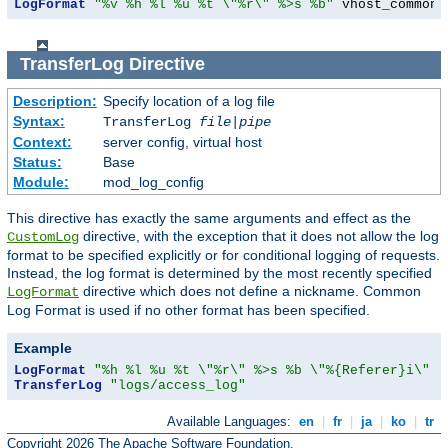
LogFormat
"%v %h %l %u %t \"%r\" %>s %b"
 vhost_common
TransferLog
Directive
Description:
Specify location of a log file
Syntax:
TransferLog
file
|
pipe
Context:
server config, virtual host
Status:
Base
Module:
mod_log_config
This directive has exactly the same arguments and effect as the
directive, with the exception that it does not allow the log
CustomLog
format to be specified explicitly or for conditional logging of requests.
Instead, the log format is determined by the most recently specified
directive which does not define a nickname. Common
LogFormat
Log Format is used if no other format has been specified.
Example
LogFormat
"%h %l %u %t \"%r\" %>s %b \"%{Referer}i\" \
TransferLog
"logs/access_log"
Available Languages:
en
|
fr
|
ja
|
ko
|
tr
Copyright 2026 The Apache Software Foundation.