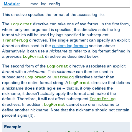
Module:
mod_log_config
This directive specifies the format of the access log file.
The
directive can take one of two forms. In the first form,
LogFormat
where only one argument is specified, this directive sets the log
format which will be used by logs specified in subsequent
directives. The single argument can specify an explicit
TransferLog
format
as discussed in the
custom log formats
section above.
Alternatively, it can use a
nickname
to refer to a log format defined in
a previous
directive as described below.
LogFormat
The second form of the
directive associates an explicit
LogFormat
format
with a
nickname
. This
nickname
can then be used in
subsequent
or
directives rather than
LogFormat
CustomLog
repeating the entire format string. A
directive that defines
LogFormat
a nickname
does nothing else
-- that is, it
only
defines the
nickname, it doesn't actually apply the format and make it the
default. Therefore, it will not affect subsequent
TransferLog
directives. In addition,
cannot use one nickname to
LogFormat
define another nickname. Note that the nickname should not contain
percent signs (
).
%
Example