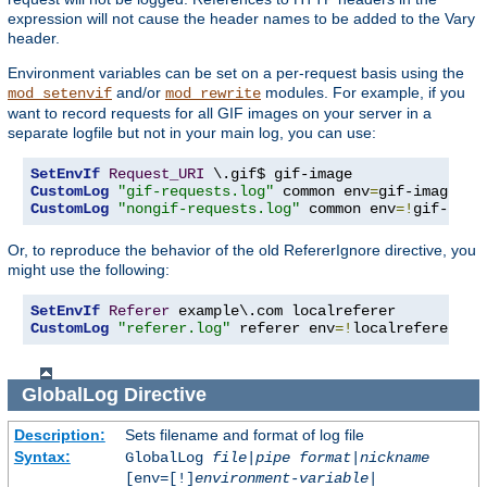
expression will not cause the header names to be added to the Vary
header.
Environment variables can be set on a per-request basis using the
and/or
modules. For example, if you
mod_setenvif
mod_rewrite
want to record requests for all GIF images on your server in a
separate logfile but not in your main log, you can use:
SetEnvIf
Request_URI
CustomLog
"gif-requests.log"
 common env
=
CustomLog
"nongif-requests.log"
 common env
=!
gif-imag
Or, to reproduce the behavior of the old RefererIgnore directive, you
might use the following:
SetEnvIf
Referer
CustomLog
"referer.log"
 referer env
=!
localreferer
GlobalLog
Directive
Description:
Sets filename and format of log file
Syntax:
GlobalLog
file
|
pipe
format
|
nickname
[env=[!]
environment-variable
|