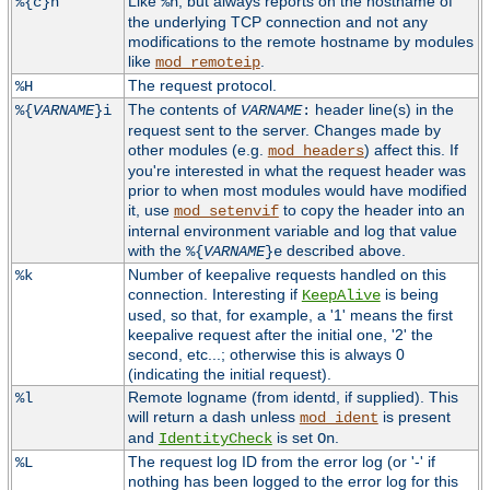
Like
, but always reports on the hostname of
%{c}h
%h
the underlying TCP connection and not any
modifications to the remote hostname by modules
like
.
mod_remoteip
The request protocol.
%H
The contents of
header line(s) in the
%{
VARNAME
}i
VARNAME
:
request sent to the server. Changes made by
other modules (e.g.
) affect this. If
mod_headers
you're interested in what the request header was
prior to when most modules would have modified
it, use
to copy the header into an
mod_setenvif
internal environment variable and log that value
with the
described above.
%{
VARNAME
}e
Number of keepalive requests handled on this
%k
connection. Interesting if
is being
KeepAlive
used, so that, for example, a '1' means the first
keepalive request after the initial one, '2' the
second, etc...; otherwise this is always 0
(indicating the initial request).
Remote logname (from identd, if supplied). This
%l
will return a dash unless
is present
mod_ident
and
is set
.
IdentityCheck
On
The request log ID from the error log (or '-' if
%L
nothing has been logged to the error log for this