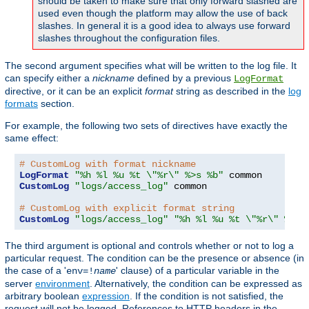
should be taken to make sure that only forward slashed are
used even though the platform may allow the use of back
slashes. In general it is a good idea to always use forward
slashes throughout the configuration files.
The second argument specifies what will be written to the log file. It
can specify either a
nickname
defined by a previous
LogFormat
directive, or it can be an explicit
format
string as described in the
log
formats
section.
For example, the following two sets of directives have exactly the
same effect:
# CustomLog with format nickname
LogFormat
"%h %l %u %t \"%r\" %>s %b"
CustomLog
"logs/access_log"
 common

# CustomLog with explicit format string
CustomLog
"logs/access_log"
"%h %l %u %t \"%r\" %>s 
The third argument is optional and controls whether or not to log a
particular request. The condition can be the presence or absence (in
the case of a '
' clause) of a particular variable in the
env=!
name
server
environment
. Alternatively, the condition can be expressed as
arbitrary boolean
expression
. If the condition is not satisfied, the
request will not be logged. References to HTTP headers in the