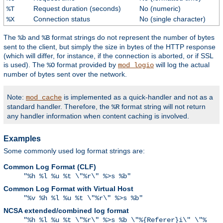
Request duration (seconds)
No (numeric)
%T
Connection status
No (single character)
%X
The
and
format strings do not represent the number of bytes
%b
%B
sent to the client, but simply the size in bytes of the HTTP response
(which will differ, for instance, if the connection is aborted, or if SSL
is used). The
format provided by
will log the actual
%O
mod_logio
number of bytes sent over the network.
Note:
is implemented as a quick-handler and not as a
mod_cache
standard handler. Therefore, the
format string will not return
%R
any handler information when content caching is involved.
Examples
Some commonly used log format strings are:
Common Log Format (CLF)
"%h %l %u %t \"%r\" %>s %b"
Common Log Format with Virtual Host
"%v %h %l %u %t \"%r\" %>s %b"
NCSA extended/combined log format
"%h %l %u %t \"%r\" %>s %b \"%{Referer}i\" \"%