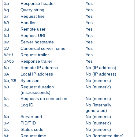
Response header
Yes
%o
Query string
Yes
%q
Request line
Yes
%r
Handler
Yes
%R
Remote user
Yes
%u
Request URI
Yes
%U
Server hostname
Yes
%v
Canonical server name
Yes
%V
Request trailer
Yes
%^ti
Response trailer
Yes
%^to
Remote IP address
No (IP address)
%a
Local IP address
No (IP address)
%A
,
Bytes sent
No (numeric)
%b
%B
Request duration
No (numeric)
%D
(microseconds)
Requests on connection
No (numeric)
%k
Log ID
No (internally
%L
generated)
Server port
No (numeric)
%p
PID/TID
No (numeric)
%P
Status code
No (numeric)
%s
Request time
No (formatted time)
%t