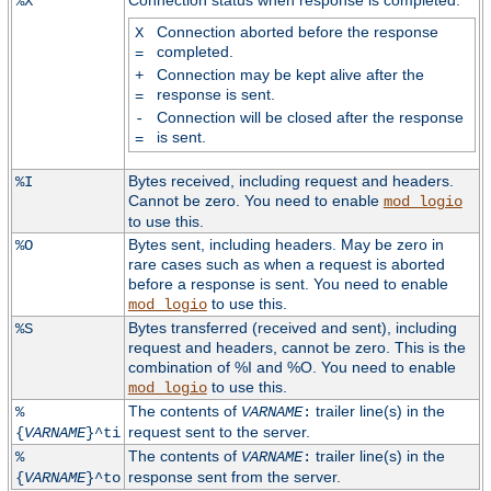
Connection status when response is completed:
%X
Connection aborted before the response
X
completed.
=
Connection may be kept alive after the
+
response is sent.
=
Connection will be closed after the response
-
is sent.
=
Bytes received, including request and headers.
%I
Cannot be zero. You need to enable
mod_logio
to use this.
Bytes sent, including headers. May be zero in
%O
rare cases such as when a request is aborted
before a response is sent. You need to enable
to use this.
mod_logio
Bytes transferred (received and sent), including
%S
request and headers, cannot be zero. This is the
combination of %I and %O. You need to enable
to use this.
mod_logio
The contents of
trailer line(s) in the
%
VARNAME
:
request sent to the server.
{
VARNAME
}^ti
The contents of
trailer line(s) in the
%
VARNAME
:
response sent from the server.
{
VARNAME
}^to