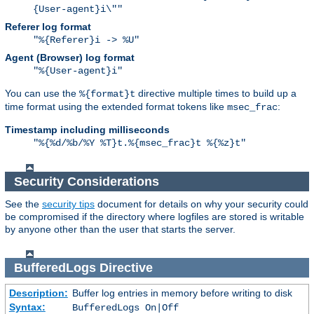
{User-agent}i\""
Referer log format
"%{Referer}i -> %U"
Agent (Browser) log format
"%{User-agent}i"
You can use the
directive multiple times to build up a
%{format}t
time format using the extended format tokens like
:
msec_frac
Timestamp including milliseconds
"%{%d/%b/%Y %T}t.%{msec_frac}t %{%z}t"
Security Considerations
See the
security tips
document for details on why your security could
be compromised if the directory where logfiles are stored is writable
by anyone other than the user that starts the server.
BufferedLogs
Directive
Description:
Buffer log entries in memory before writing to disk
Syntax:
BufferedLogs On|Off