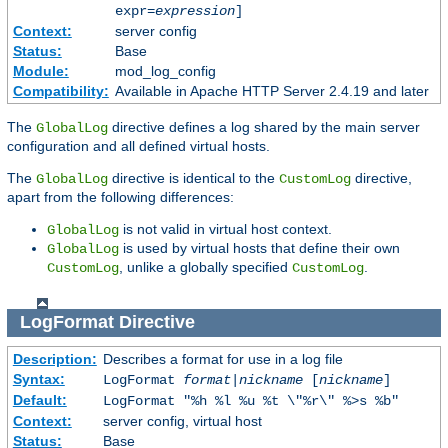
expr=
expression
]
Context:
server config
Status:
Base
Module:
mod_log_config
Compatibility:
Available in Apache HTTP Server 2.4.19 and later
The
directive defines a log shared by the main server
GlobalLog
configuration and all defined virtual hosts.
The
directive is identical to the
directive,
GlobalLog
CustomLog
apart from the following differences:
is not valid in virtual host context.
GlobalLog
is used by virtual hosts that define their own
GlobalLog
, unlike a globally specified
.
CustomLog
CustomLog
LogFormat
Directive
Description:
Describes a format for use in a log file
Syntax:
LogFormat
format
|
nickname
[
nickname
]
Default:
LogFormat "%h %l %u %t \"%r\" %>s %b"
Context:
server config, virtual host
Status:
Base