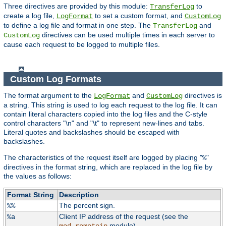
Three directives are provided by this module:
to
TransferLog
create a log file,
to set a custom format, and
LogFormat
CustomLog
to define a log file and format in one step. The
and
TransferLog
directives can be used multiple times in each server to
CustomLog
cause each request to be logged to multiple files.
Custom Log Formats
The format argument to the
and
directives is
LogFormat
CustomLog
a string. This string is used to log each request to the log file. It can
contain literal characters copied into the log files and the C-style
control characters "\n" and "\t" to represent new-lines and tabs.
Literal quotes and backslashes should be escaped with
backslashes.
The characteristics of the request itself are logged by placing "
"
%
directives in the format string, which are replaced in the log file by
the values as follows:
Format String
Description
The percent sign.
%%
Client IP address of the request (see the
%a
module).