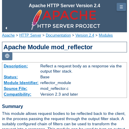
Apache HTTP Server Version 2.4
☰
Apache
>
HTTP Server
>
Documentation
>
Version 2.4
>
Modules
Apache Module mod_reflector
Description:
Reflect a request body as a response via the
output filter stack.
Status:
Base
Module Identifier:
reflector_module
Source File:
mod_reflector.c
Compatibility:
Version 2.3 and later
Summary
This module allows request bodies to be reflected back to the client,
in the process passing the request through the output filter stack. A
suitably configured chain of filters can be used to transform the