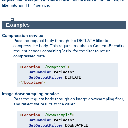
request into a response. This module can be used to turn an output
filter into an HTTP service.
Examples
Compression service
Pass the request body through the DEFLATE filter to
compress the body. This request requires a Content-Encoding
request header containing "gzip" for the filter to return
compressed data.
<
Location
"/compress"
>
SetHandler
 reflector

SetOutputFilter
</
Location
>
Image downsampling service
Pass the request body through an image downsampling filter,
and reflect the results to the caller.
<
Location
"/downsample"
>
SetHandler
 reflector

SetOutputFilter