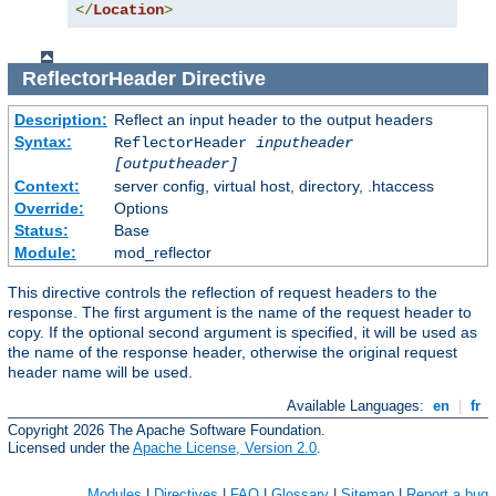
</
Location
>
ReflectorHeader
Directive
Description:
Reflect an input header to the output headers
Syntax:
ReflectorHeader
inputheader
[outputheader]
Context:
server config, virtual host, directory, .htaccess
Override:
Options
Status:
Base
Module:
mod_reflector
This directive controls the reflection of request headers to the
response. The first argument is the name of the request header to
copy. If the optional second argument is specified, it will be used as
the name of the response header, otherwise the original request
header name will be used.
Available Languages:
en
|
fr
Copyright 2026 The Apache Software Foundation.
Licensed under the
Apache License, Version 2.0
.
Modules
|
Directives
|
FAQ
|
Glossary
|
Sitemap
|
Report a bug