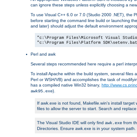
can ignore these steps unless explicitly choosing a new
To use Visual C++ 6.0 or 7.0 (Studio 2000 .NET), the
before starting the command line build or launching t
and later) should adjust the default environment approp
"c:\Program Files\Microsoft Visual Studi
"c:\Program Files\Platform SDK\setenv.ba
Perl and awk
Several steps recommended here require a perl interpret
To install Apache within the build system, several files
Perl or WSH/VB) and accomplishes the task of modifying
has a compiled native Win32 binary,
http://www.cs.pri
).
awk95.exe
If awk.exe is not found, Makefile.win's install target 
files to allow the server to start. Search and repla
The Visual Studio IDE will only find
from th
awk.exe
Directories. Ensure awk.exe is in your system path.