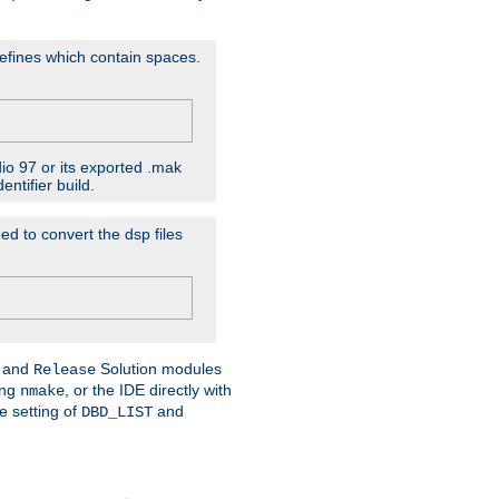
D'efines which contain spaces.
dio 97 or its exported .mak
ntifier build.
ed to convert the dsp files
and
Solution modules
Release
ing
, or the IDE directly with
nmake
e setting of
and
DBD_LIST