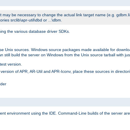
t may be necessary to change the actual link target name (e.g. gdbm.lib v
ries srclib\apr-util\dbd or ...\dbm.
ning the various database driver SDKs.
lease Unix sources. Windows source packages made available for downl
 still build the server on Windows from the Unix source tarball with jus
test version.
ersion of APR, AR-Util and APR-Iconv, place these sources in directories
lder
ment environment using the IDE. Command-Line builds of the server are