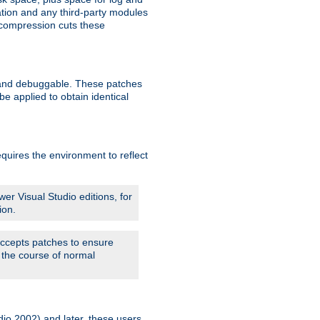
ation and any third-party modules
 compression cuts these
le and debuggable. These patches
 applied to obtain identical
quires the environment to reflect
er Visual Studio editions, for
ion.
 accepts patches to ensure
 the course of normal
dio 2002) and later, these users