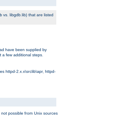
s. libgdb.lib) that are listed
oad have been supplied by
t a few additional steps.
 httpd-2.x.x\srclib\apr, httpd-
 not possible from Unix sources