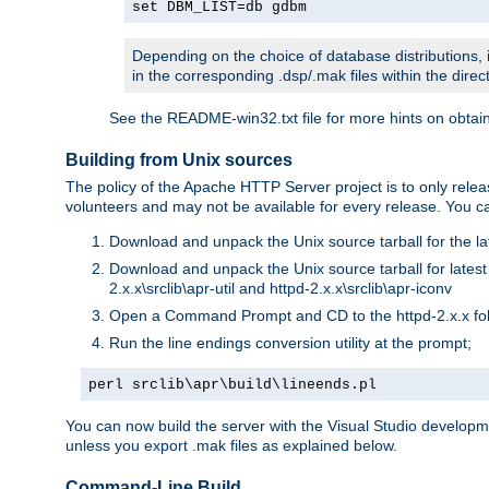
set DBM_LIST=db gdbm
Depending on the choice of database distributions, i
in the corresponding .dsp/.mak files within the directo
See the README-win32.txt file for more hints on obtai
Building from Unix sources
The policy of the Apache HTTP Server project is to only re
volunteers and may not be available for every release. You can
Download and unpack the Unix source tarball for the la
Download and unpack the Unix source tarball for latest v
2.x.x\srclib\apr-util and httpd-2.x.x\srclib\apr-iconv
Open a Command Prompt and CD to the httpd-2.x.x fo
Run the line endings conversion utility at the prompt;
perl srclib\apr\build\lineends.pl
You can now build the server with the Visual Studio develop
unless you export .mak files as explained below.
Command-Line Build