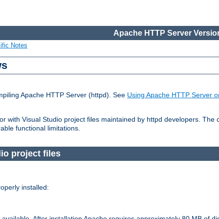
Apache HTTP Server Version
ific Notes
ws
ompiling Apache HTTP Server (httpd). See
Using Apache HTTP Server o
 with Visual Studio project files maintained by httpd developers. The
ble functional limitations.
io project files
perly installed:
available. After installation Apache requires approximately 80 MB of di