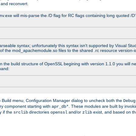
 and reconvert.
venv.exe will mis-parse the /D flag for RC flags containing long quoted /
parseable syntax; unfortunately this syntax isn't supported by Visual Stu
 of the mod_apachemodule.so files to the shared .rc resource version-ide
n the build structure of OpenSSL begining with version 1.1.0 you will ne
mand:
he Build menu, Configuration Manager dialog to uncheck both the
Debug
ry component starting with
. These modules are built by invok
apr_db*
y if the
directories
and/or
exist, and based on th
srclib
openssl
zlib