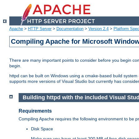
Apache
>
HTTP Server
>
Documentation
>
Version 2.4
>
Platform Spec
Compiling Apache for Microsoft Windo
There are many important points to consider before you begin c
begin.
httpd can be built on Windows using a cmake-based build system or
supports more versions of Visual Studio but currently has considera
Building httpd with the included Visual Stud
Requirements
Compiling Apache requires the following environment to be pro
Disk Space
Make sure you have at least 200 MB of free disk space 