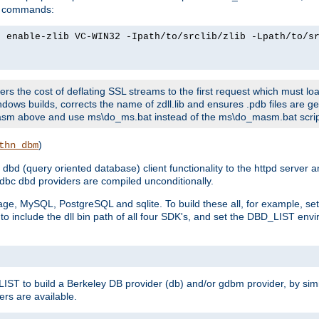
ld commands:
2 enable-zlib VC-WIN32 -Ipath/to/srclib/zlib -Lpath/to/s
fers the cost of deflating SSL streams to the first request which must load
dows builds, corrects the name of zdll.lib and ensures .pdb files are g
no-asm above and use ms\do_ms.bat instead of the ms\do_masm.bat scrip
)
thn_dbm
bd (query oriented database) client functionality to the httpd server 
bc dbd providers are compiled unconditionally.
ge, MySQL, PostgreSQL and sqlite. To build these all, for example, set 
 include the dll bin path of all four SDK's, and set the DBD_LIST envir
IST to build a Berkeley DB provider (db) and/or gdbm provider, by sim
ers are available.