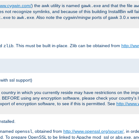
/www.cygwin.com/
) the awk utility is named
and that the file
gawk.exe
aw
ot recognize symlinks, and because of this building InstallBin will fai
to
. Also note the cygwin/mingw ports of gawk 3.0.x wer
k.exe
awk.exe
ed
. This must be built in-place. Zlib can be obtained from
http://ww
zlib
with ssl support)
country in which you currently reside may have restrictions on the imp
e. BEFORE using any encryption software, please check your country's l
port of encryption software, to see if this is permitted. See
http://www
stalled.
y named
, obtained from
http://www.openssl.org/source/
, in ord
openssl
led. To prepare OpenSSL to be linked to Apache mod_ssl or abs.exe, a