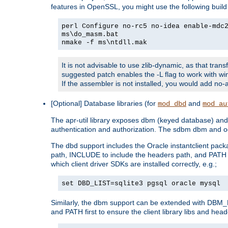
features in OpenSSL, you might use the following bui
perl Configure no-rc5 no-idea enable-mdc
ms\do_masm.bat
nmake -f ms\ntdll.mak
It is not advisable to use zlib-dynamic, as that trans
suggested patch enables the -L flag to work with win
If the assembler is not installed, you would add 
[Optional] Database libraries (for
and
mod_dbd
mod_au
The apr-util library exposes dbm (keyed database) and d
authentication and authorization. The sdbm dbm and od
The dbd support includes the Oracle instantclient packa
path, INCLUDE to include the headers path, and PATH to
which client driver SDKs are installed correctly, e.g.;
set DBD_LIST=sqlite3 pgsql oracle mysql
Similarly, the dbm support can be extended with DBM_L
and PATH first to ensure the client library libs and head