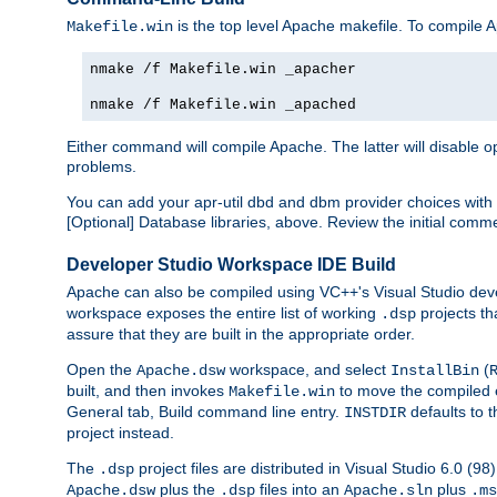
is the top level Apache makefile. To compile
Makefile.win
nmake /f Makefile.win _apacher
nmake /f Makefile.win _apached
Either command will compile Apache. The latter will disable opt
problems.
You can add your apr-util dbd and dbm provider choices wi
[Optional] Database libraries, above. Review the initial comme
Developer Studio Workspace IDE Build
Apache can also be compiled using VC++'s Visual Studio deve
workspace exposes the entire list of working
projects th
.dsp
assure that they are built in the appropriate order.
Open the
workspace, and select
(
Apache.dsw
InstallBin
built, and then invokes
to move the compiled 
Makefile.win
General tab, Build command line entry.
defaults to 
INSTDIR
project instead.
The
project files are distributed in Visual Studio 6.0 (
.dsp
plus the
files into an
plus
Apache.dsw
.dsp
Apache.sln
.ms