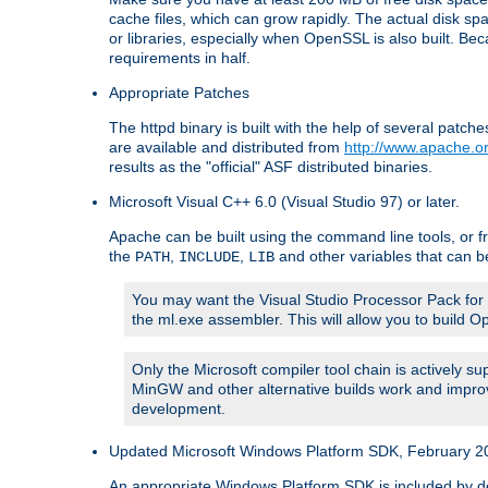
cache files, which can grow rapidly. The actual disk s
or libraries, especially when OpenSSL is also built. B
requirements in half.
Appropriate Patches
The httpd binary is built with the help of several pat
are available and distributed from
http://www.apache.or
results as the "official" ASF distributed binaries.
Microsoft Visual C++ 6.0 (Visual Studio 97) or later.
Apache can be built using the command line tools, or f
the
,
,
and other variables that can b
PATH
INCLUDE
LIB
You may want the Visual Studio Processor Pack for yo
the ml.exe assembler. This will allow you to build 
Only the Microsoft compiler tool chain is actively s
MinGW and other alternative builds work and improv
development.
Updated Microsoft Windows Platform SDK, February 200
An appropriate Windows Platform SDK is included by defau