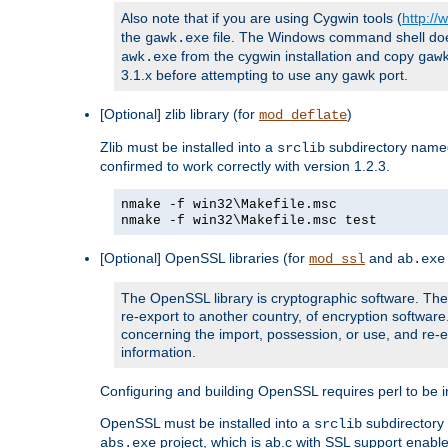
Also note that if you are using Cygwin tools (
http:/
the
file. The Windows command shell does n
gawk.exe
from the cygwin installation and copy
awk.exe
gaw
3.1.x before attempting to use any gawk port.
[Optional] zlib library (for
)
mod_deflate
Zlib must be installed into a
subdirectory nam
srclib
confirmed to work correctly with version 1.2.3.
nmake -f win32\Makefile.msc
nmake -f win32\Makefile.msc test
[Optional] OpenSSL libraries (for
and
mod_ssl
ab.exe
The OpenSSL library is cryptographic software. The 
re-export to another country, of encryption softwar
concerning the import, possession, or use, and re-ex
information.
Configuring and building OpenSSL requires perl to be in
OpenSSL must be installed into a
subdirector
srclib
project, which is ab.c with SSL support enab
abs.exe