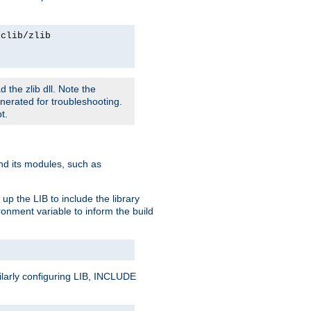
rclib/zlib
 the zlib dll. Note the
enerated for troubleshooting.
t.
and its modules, such as
up the LIB to include the library
onment variable to inform the build
ilarly configuring LIB, INCLUDE