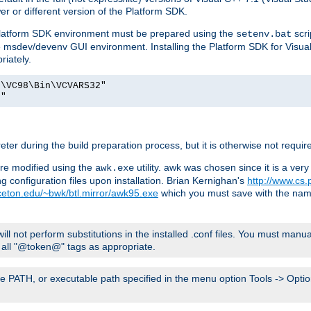
er or different version of the Platform SDK.
 Platform SDK environment must be prepared using the
scri
setenv.bat
he msdev/devenv GUI environment. Installing the Platform SDK for Visua
riately.
o\VC98\Bin\VCVARS32"
t"
er during the build preparation process, but it is otherwise not requir
 are modified using the
utility. awk was chosen since it is a ve
awk.exe
 configuration files upon installation. Brian Kernighan's
http://www.cs.
nceton.edu/~bwk/btl.mirror/awk95.exe
which you must save with the na
will not perform substitutions in the installed .conf files. You must manua
ce all "@token@" tags as appropriate.
e PATH, or executable path specified in the menu option Tools -> Option