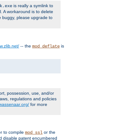
is really a symlink to
k.exe
l. A workaround is to delete
e buggy, please upgrade to
w.zlib.net/
-- the
is
mod_deflate
ort, possession, use, and/or
aws, regulations and policies
.wassenaar.org/
for more
er to compile
or the
mod_ssl
nd disable patent encumbered