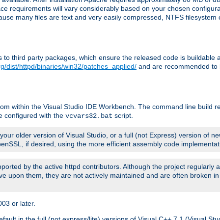
pace requirements will vary considerably based on your chosen configur
ecause many files are text and very easily compressed, NTFS filesystem
ches to third party packages, which ensure the released code is buildab
g/dist/httpd/binaries/win32/patches_applied/
and are recommended to be
rom within the Visual Studio IDE Workbench. The command line build re
e configured with the
script.
vcvars32.bat
ur older version of Visual Studio, or a full (not Express) version of new
OpenSSL, if desired, using the more efficient assembly code implementat
upported by the active httpd contributors. Although the project regularly
e upon them, they are not actively maintained and are often broken in
3 or later.
lt in the full (not express/lite) versions of Visual C++ 7.1 (Visual Stu