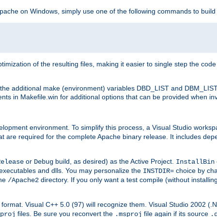
 Apache on Windows, simply use one of the following commands to build
imization of the resulting files, making it easier to single step the cod
th the additional make (environment) variables DBD_LIST and DBM_LIS
nts in Makefile.win for additional options that can be provided when inv
lopment environment. To simplify this process, a Visual Studio works
at are required for the complete Apache binary release. It includes de
or
build, as desired) as the Active Project.
Release
Debug
InstallBin
executables and dlls. You may personalize the
choice by ch
INSTDIR=
the
directory. If you only want a test compile (without installi
/Apache2
98) format. Visual C++ 5.0 (97) will recognize them. Visual Studio 2002 (
files. Be sure you reconvert the
file again if its source
proj
.msproj
.