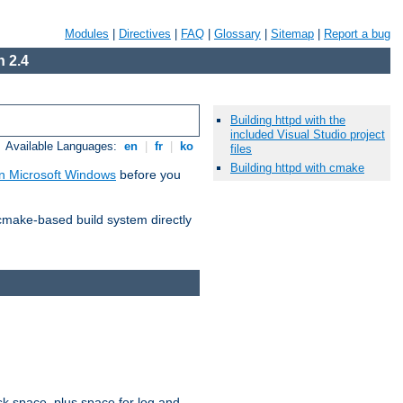
Modules
|
Directives
|
FAQ
|
Glossary
|
Sitemap
|
Report a bug
 2.4
Building httpd with the
included Visual Studio project
Available Languages:
en
|
fr
|
ko
files
Building httpd with cmake
n Microsoft Windows
before you
 cmake-based build system directly
sk space, plus space for log and