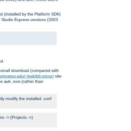
pt (installed by the Platform SDK)
l Studio Express versions (2003
ed.
ry small download (compared with
princeton.edu/~bwk/btl.mirror/
site
me
(rather than
awk.exe
lly modify the installed .conf
s -> (Projects ->)