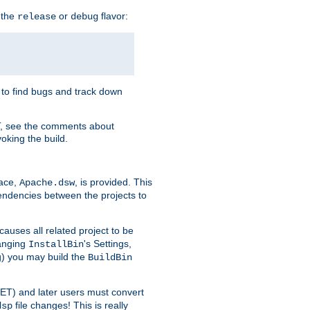
 the
or
flavor:
release
debug
e to find bugs and track down
T, see the comments about
oking the build.
pace,
, is provided. This
Apache.dsw
pendencies between the projects to
causes all related project to be
anging
's Settings,
InstallBin
ng) you may build the
BuildBin
.NET) and later users must convert
file changes! This is really
dsp