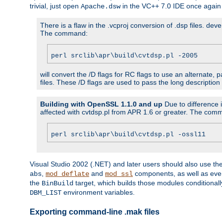
trivial, just open
in the VC++ 7.0 IDE once again
Apache.dsw
There is a flaw in the .vcproj conversion of .dsp files. de
The command:
perl srclib\apr\build\cvtdsp.pl -2005
will convert the /D flags for RC flags to use an alternate, 
files. These /D flags are used to pass the long description
Building with OpenSSL 1.1.0 and up
Due to difference i
affected with cvtdsp.pl from APR 1.6 or greater. The com
perl srclib\apr\build\cvtdsp.pl -ossl11
Visual Studio 2002 (.NET) and later users should also use t
,
and
components, as well as eve
abs
mod_deflate
mod_ssl
the
target, which builds those modules conditionall
BinBuild
environment variables.
DBM_LIST
Exporting command-line .mak files