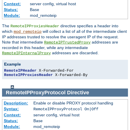
Context:
server config, virtual host
Status:
Base
Module:
mod_remoteip
The
directive specifies a header into
RemoteIPProxiesHeader
which
will collect a list of all of the intermediate client
mod_remoteip
IP addresses trusted to resolve the useragent IP of the request.
Note that intermediate
addresses are
RemoteIPTrustedProxy
recorded in this header, while any intermediate
addresses are discarded.
RemoteIPInternalProxy
Example
RemoteIPHeader
RemoteIPProxiesHeader
 X-Forwarded-By
RemoteIPProxyProtocol
Directive
Description:
Enable or disable PROXY protocol handling
Syntax:
RemoteIPProxyProtocol On|Off
Context:
server config, virtual host
Status:
Base
Module:
mod_remoteip