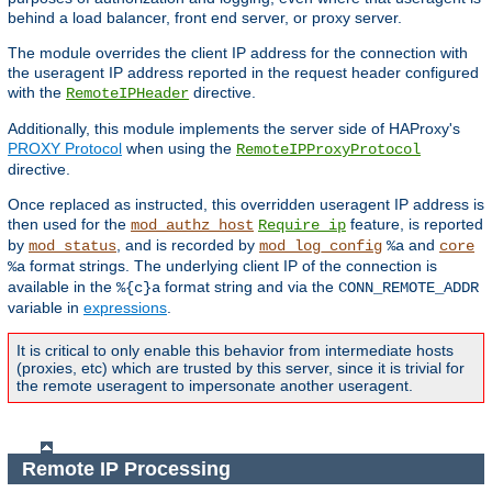
behind a load balancer, front end server, or proxy server.
The module overrides the client IP address for the connection with
the useragent IP address reported in the request header configured
with the
directive.
RemoteIPHeader
Additionally, this module implements the server side of HAProxy's
PROXY Protocol
when using the
RemoteIPProxyProtocol
directive.
Once replaced as instructed, this overridden useragent IP address is
then used for the
feature, is reported
mod_authz_host
Require ip
by
, and is recorded by
and
mod_status
mod_log_config
%a
core
format strings. The underlying client IP of the connection is
%a
available in the
format string and via the
%{c}a
CONN_REMOTE_ADDR
variable in
expressions
.
It is critical to only enable this behavior from intermediate hosts
(proxies, etc) which are trusted by this server, since it is trivial for
the remote useragent to impersonate another useragent.
Remote IP Processing