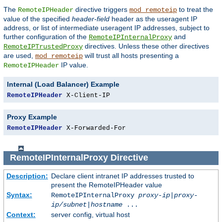
The
directive triggers
to treat the
RemoteIPHeader
mod_remoteip
value of the specified
header-field
header as the useragent IP
address, or list of intermediate useragent IP addresses, subject to
further configuration of the
and
RemoteIPInternalProxy
directives. Unless these other directives
RemoteIPTrustedProxy
are used,
will trust all hosts presenting a
mod_remoteip
IP value.
RemoteIPHeader
Internal (Load Balancer) Example
RemoteIPHeader
 X-Client-IP
Proxy Example
RemoteIPHeader
 X-Forwarded-For
RemoteIPInternalProxy
Directive
Description:
Declare client intranet IP addresses trusted to
present the RemoteIPHeader value
Syntax:
RemoteIPInternalProxy
proxy-ip
|
proxy-
ip/subnet
|
hostname
...
Context:
server config, virtual host