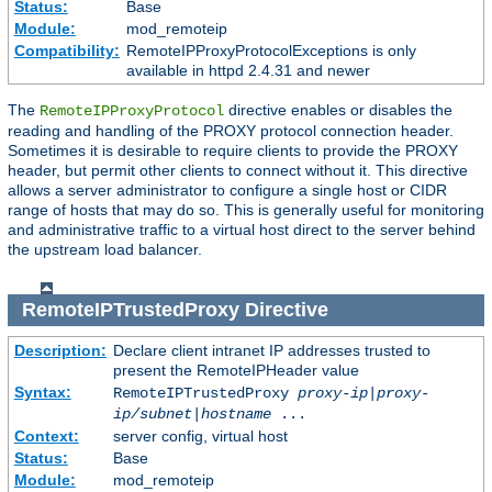
Status:
Base
Module:
mod_remoteip
Compatibility:
RemoteIPProxyProtocolExceptions is only
available in httpd 2.4.31 and newer
The
directive enables or disables the
RemoteIPProxyProtocol
reading and handling of the PROXY protocol connection header.
Sometimes it is desirable to require clients to provide the PROXY
header, but permit other clients to connect without it. This directive
allows a server administrator to configure a single host or CIDR
range of hosts that may do so. This is generally useful for monitoring
and administrative traffic to a virtual host direct to the server behind
the upstream load balancer.
RemoteIPTrustedProxy
Directive
Description:
Declare client intranet IP addresses trusted to
present the RemoteIPHeader value
Syntax:
RemoteIPTrustedProxy
proxy-ip
|
proxy-
ip/subnet
|
hostname
...
Context:
server config, virtual host
Status:
Base
Module:
mod_remoteip