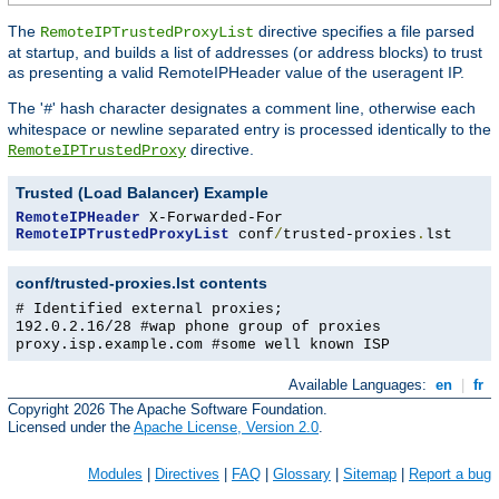
The
directive specifies a file parsed
RemoteIPTrustedProxyList
at startup, and builds a list of addresses (or address blocks) to trust
as presenting a valid RemoteIPHeader value of the useragent IP.
The '
' hash character designates a comment line, otherwise each
#
whitespace or newline separated entry is processed identically to the
directive.
RemoteIPTrustedProxy
Trusted (Load Balancer) Example
RemoteIPHeader
RemoteIPTrustedProxyList
 conf
/
trusted-proxies
.
lst
conf/trusted-proxies.lst contents
# Identified external proxies;
192.0.2.16/28 #wap phone group of proxies
proxy.isp.example.com #some well known ISP
Available Languages:
en
|
fr
Copyright 2026 The Apache Software Foundation.
Licensed under the
Apache License, Version 2.0
.
Modules
|
Directives
|
FAQ
|
Glossary
|
Sitemap
|
Report a bug