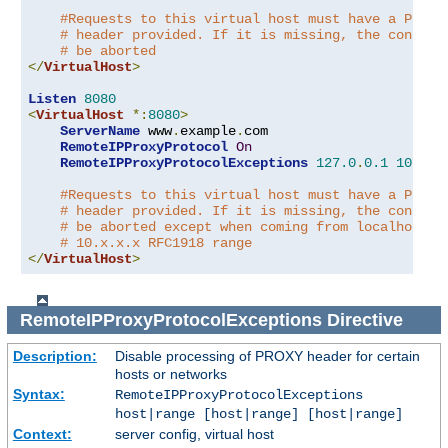
#Requests to this virtual host must have a PROXY
# header provided. If it is missing, the connect
# be aborted
</
VirtualHost
>
Listen
8080
<
VirtualHost
*:
8080
>
ServerName
 www
.
example
.
com

RemoteIPProxyProtocol
On
RemoteIPProxyProtocolExceptions
127.0
.
0.1
10.0
.
0
#Requests to this virtual host must have a PROXY
# header provided. If it is missing, the connect
# be aborted except when coming from localhost o
# 10.x.x.x RFC1918 range
</
VirtualHost
>
RemoteIPProxyProtocolExceptions
Directive
Description:
Disable processing of PROXY header for certain
hosts or networks
Syntax:
RemoteIPProxyProtocolExceptions
host|range [host|range] [host|range]
Context:
server config, virtual host