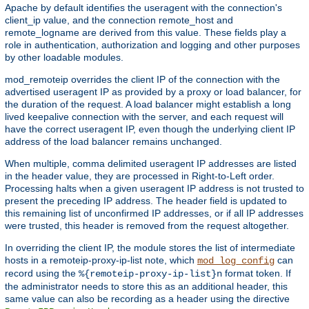
Apache by default identifies the useragent with the connection's
client_ip value, and the connection remote_host and
remote_logname are derived from this value. These fields play a
role in authentication, authorization and logging and other purposes
by other loadable modules.
mod_remoteip overrides the client IP of the connection with the
advertised useragent IP as provided by a proxy or load balancer, for
the duration of the request. A load balancer might establish a long
lived keepalive connection with the server, and each request will
have the correct useragent IP, even though the underlying client IP
address of the load balancer remains unchanged.
When multiple, comma delimited useragent IP addresses are listed
in the header value, they are processed in Right-to-Left order.
Processing halts when a given useragent IP address is not trusted to
present the preceding IP address. The header field is updated to
this remaining list of unconfirmed IP addresses, or if all IP addresses
were trusted, this header is removed from the request altogether.
In overriding the client IP, the module stores the list of intermediate
hosts in a remoteip-proxy-ip-list note, which
can
mod_log_config
record using the
format token. If
%{remoteip-proxy-ip-list}n
the administrator needs to store this as an additional header, this
same value can also be recording as a header using the directive