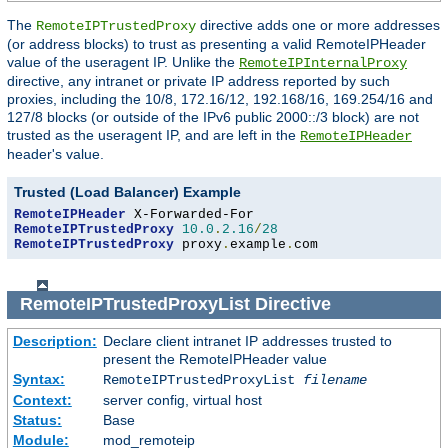
The
directive adds one or more addresses
RemoteIPTrustedProxy
(or address blocks) to trust as presenting a valid RemoteIPHeader
value of the useragent IP. Unlike the
RemoteIPInternalProxy
directive, any intranet or private IP address reported by such
proxies, including the 10/8, 172.16/12, 192.168/16, 169.254/16 and
127/8 blocks (or outside of the IPv6 public 2000::/3 block) are not
trusted as the useragent IP, and are left in the
RemoteIPHeader
header's value.
Trusted (Load Balancer) Example
RemoteIPHeader
RemoteIPTrustedProxy
10.0
.
2.16
/
28
RemoteIPTrustedProxy
 proxy
.
example
.
com
RemoteIPTrustedProxyList
Directive
Description:
Declare client intranet IP addresses trusted to
present the RemoteIPHeader value
Syntax:
RemoteIPTrustedProxyList
filename
Context:
server config, virtual host
Status:
Base
Module:
mod_remoteip