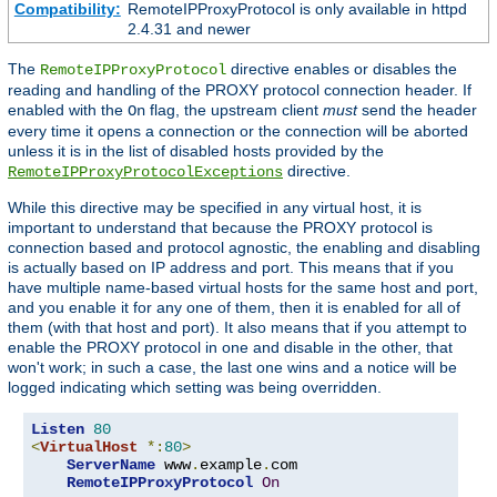
Compatibility:
RemoteIPProxyProtocol is only available in httpd
2.4.31 and newer
The
directive enables or disables the
RemoteIPProxyProtocol
reading and handling of the PROXY protocol connection header. If
enabled with the
flag, the upstream client
must
send the header
On
every time it opens a connection or the connection will be aborted
unless it is in the list of disabled hosts provided by the
directive.
RemoteIPProxyProtocolExceptions
While this directive may be specified in any virtual host, it is
important to understand that because the PROXY protocol is
connection based and protocol agnostic, the enabling and disabling
is actually based on IP address and port. This means that if you
have multiple name-based virtual hosts for the same host and port,
and you enable it for any one of them, then it is enabled for all of
them (with that host and port). It also means that if you attempt to
enable the PROXY protocol in one and disable in the other, that
won't work; in such a case, the last one wins and a notice will be
logged indicating which setting was being overridden.
Listen
80
<
VirtualHost
*:
80
>
ServerName
 www
.
example
.
com

RemoteIPProxyProtocol
On