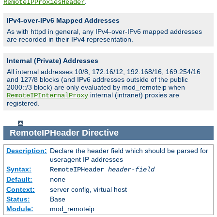
.
RemoteIPProxiesHeader
IPv4-over-IPv6 Mapped Addresses
As with httpd in general, any IPv4-over-IPv6 mapped addresses
are recorded in their IPv4 representation.
Internal (Private) Addresses
All internal addresses 10/8, 172.16/12, 192.168/16, 169.254/16
and 127/8 blocks (and IPv6 addresses outside of the public
2000::/3 block) are only evaluated by mod_remoteip when
internal (intranet) proxies are
RemoteIPInternalProxy
registered.
RemoteIPHeader
Directive
Description:
Declare the header field which should be parsed for
useragent IP addresses
Syntax:
RemoteIPHeader
header-field
Default:
none
Context:
server config, virtual host
Status:
Base
Module:
mod_remoteip