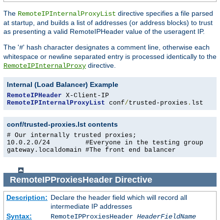
The
directive specifies a file parsed
RemoteIPInternalProxyList
at startup, and builds a list of addresses (or address blocks) to trust
as presenting a valid RemoteIPHeader value of the useragent IP.
The '
' hash character designates a comment line, otherwise each
#
whitespace or newline separated entry is processed identically to the
directive.
RemoteIPInternalProxy
Internal (Load Balancer) Example
RemoteIPHeader
RemoteIPInternalProxyList
 conf
/
trusted-proxies
.
lst
conf/trusted-proxies.lst contents
# Our internally trusted proxies;

10.0.2.0/24         #Everyone in the testing group

gateway.localdomain #The front end balancer
RemoteIPProxiesHeader
Directive
Description:
Declare the header field which will record all
intermediate IP addresses
Syntax:
RemoteIPProxiesHeader
HeaderFieldName