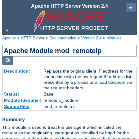
Apache HTTP Server Version 2.4
☰
Apache
>
HTTP Server
>
Documentation
>
Version 2.4
>
Modules
Apache Module mod_remoteip
Description:
Replaces the original client IP address for the
connection with the useragent IP address list
presented by a proxies or a load balancer via
the request headers.
Status:
Base
Module Identifier:
remoteip_module
Source File:
mod_remoteip.c
Summary
This module is used to treat the useragent which initiated the
request as the originating useragent as identified by httpd for the
purposes of authorization and logging, even where that useragent is