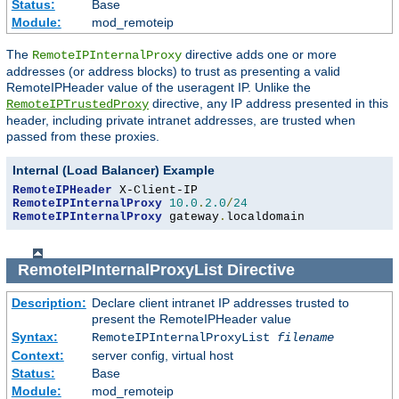
Status:
Base
Module:
mod_remoteip
The
directive adds one or more
RemoteIPInternalProxy
addresses (or address blocks) to trust as presenting a valid
RemoteIPHeader value of the useragent IP. Unlike the
directive, any IP address presented in this
RemoteIPTrustedProxy
header, including private intranet addresses, are trusted when
passed from these proxies.
Internal (Load Balancer) Example
RemoteIPHeader
RemoteIPInternalProxy
10.0
.
2.0
/
24
RemoteIPInternalProxy
 gateway
.
localdomain
RemoteIPInternalProxyList
Directive
Description:
Declare client intranet IP addresses trusted to
present the RemoteIPHeader value
Syntax:
RemoteIPInternalProxyList
filename
Context:
server config, virtual host
Status:
Base
Module:
mod_remoteip