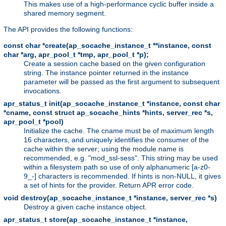
This makes use of a high-performance cyclic buffer inside a
shared memory segment.
The API provides the following functions:
const char *create(ap_socache_instance_t **instance, const
char *arg, apr_pool_t *tmp, apr_pool_t *p);
Create a session cache based on the given configuration
string. The instance pointer returned in the instance
parameter will be passed as the first argument to subsequent
invocations.
apr_status_t init(ap_socache_instance_t *instance, const char
*cname, const struct ap_socache_hints *hints, server_rec *s,
apr_pool_t *pool)
Initialize the cache. The cname must be of maximum length
16 characters, and uniquely identifies the consumer of the
cache within the server; using the module name is
recommended, e.g. "mod_ssl-sess". This string may be used
within a filesystem path so use of only alphanumeric [a-z0-
9_-] characters is recommended. If hints is non-NULL, it gives
a set of hints for the provider. Return APR error code.
void destroy(ap_socache_instance_t *instance, server_rec *s)
Destroy a given cache instance object.
apr_status_t store(ap_socache_instance_t *instance,