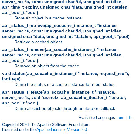
server_rec *s, const unsigned char *id, unsigned int idlen,
apr_time_t expiry, unsigned char *data, unsigned int datalen,
apr_pool_t *pool)
Store an object in a cache instance.
apr_status_t retrieve(ap_socache_instance_t *instance,
server_rec *s, const unsigned char *id, unsigned int idlen,
unsigned char *data, unsigned int *datalen, apr_pool_t *pool)
Retrieve a cached object.
apr_status_t remove(ap_socache_instance_t *instance,
server_rec *s, const unsigned char *id, unsigned int idlen,
apr_pool_t *pool)
Remove an object from the cache.
void status(ap_socache_instance_t *instance, request_rec *r,
int flags)
Dump the status of a cache instance for mod_status.
apr_status_t iterate(ap_socache_instance_t *instance,
server_rec *s, void *userctx, ap_socache_iterator_t *iterator,
apr_pool_t *pool)
Dump all cached objects through an iterator callback.
Available Languages:
en
|
fr
Copyright 2026 The Apache Software Foundation.
Licensed under the
Apache License, Version 2.0
.