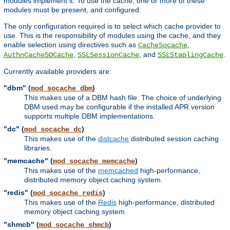
modules implement it. To use the cache, one or more of these
modules must be present, and configured.
The only configuration required is to select which cache provider to
use. This is the responsibility of modules using the cache, and they
enable selection using directives such as
,
CacheSocache
,
, and
.
AuthnCacheSOCache
SSLSessionCache
SSLStaplingCache
Currently available providers are:
"dbm" (
)
mod_socache_dbm
This makes use of a DBM hash file. The choice of underlying
DBM used may be configurable if the installed APR version
supports multiple DBM implementations.
"dc" (
)
mod_socache_dc
This makes use of the
distcache
distributed session caching
libraries.
"memcache" (
)
mod_socache_memcache
This makes use of the
memcached
high-performance,
distributed memory object caching system.
"redis" (
)
mod_socache_redis
This makes use of the
Redis
high-performance, distributed
memory object caching system.
"shmcb" (
)
mod_socache_shmcb