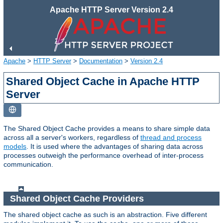
Apache HTTP Server Version 2.4
Apache
>
HTTP Server
>
Documentation
>
Version 2.4
Shared Object Cache in Apache HTTP
Server
The Shared Object Cache provides a means to share simple data
across all a server's workers, regardless of
thread and process
models
. It is used where the advantages of sharing data across
processes outweigh the performance overhead of inter-process
communication.
Shared Object Cache Providers
The shared object cache as such is an abstraction. Five different