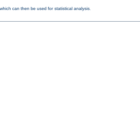
 which can then be used for statistical analysis.