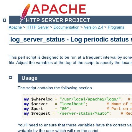
Apache
>
HTTP Server
>
Documentation
>
Version 2.4
>
Programs
log_server_status - Log periodic statu
This perl script is designed to be run at a frequent interval by som
file. Adjust the variables at the top of the script to specify the locat
Usage
The script contains the following section.
my
 $wherelog 
=
"/usr/local/apache2/logs/"
;
#
my
 $server   
=
"localhost"
;
# Name of 
my
 $port     
=
"80"
;
# Port on 
my
 $request 
=
"/server-status/?auto"
;
# Re
You'll need to ensure that these variables have the correct v
writable by the user which will run the script.