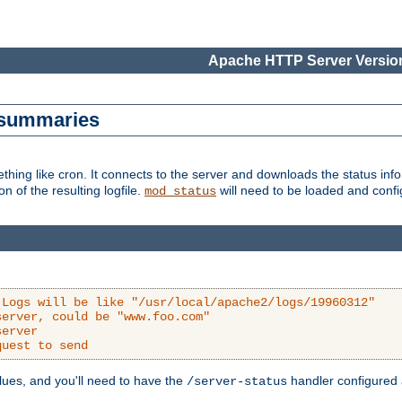
Apache HTTP Server Version
s summaries
ething like cron. It connects to the server and downloads the status infor
ion of the resulting logfile.
will need to be loaded and configu
mod_status
 Logs will be like "/usr/local/apache2/logs/19960312"
server, could be "www.foo.com"
server
quest to send
alues, and you'll need to have the
handler configured a
/server-status