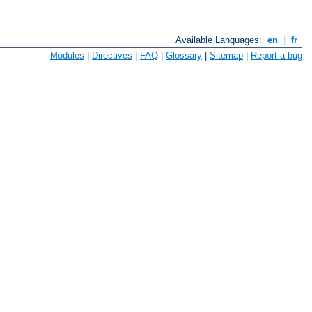
Available Languages:
en
|
fr
Modules
|
Directives
|
FAQ
|
Glossary
|
Sitemap
|
Report a bug