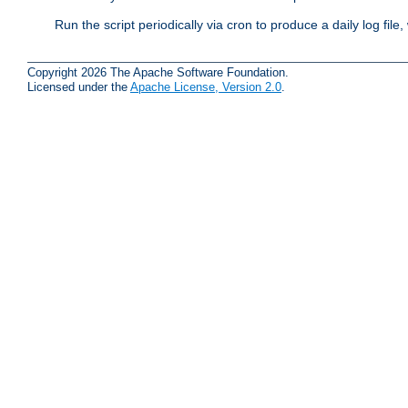
Run the script periodically via cron to produce a daily log file,
Copyright 2026 The Apache Software Foundation.
Licensed under the
Apache License, Version 2.0
.