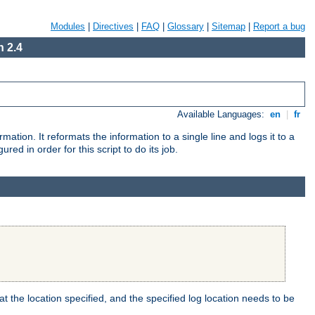
Modules
|
Directives
|
FAQ
|
Glossary
|
Sitemap
|
Report a bug
 2.4
Available Languages:
en
|
fr
mation. It reformats the information to a single line and logs it to a
red in order for this script to do its job.
t the location specified, and the specified log location needs to be