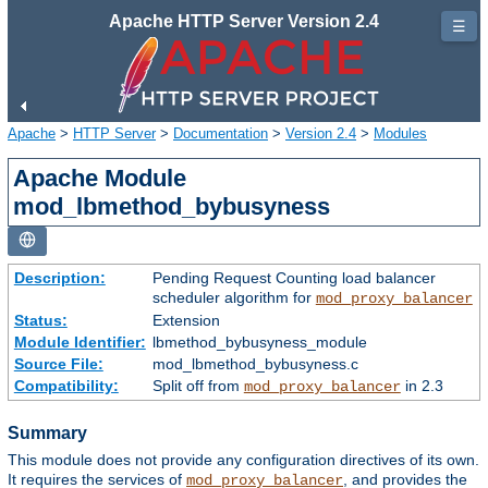
Apache HTTP Server Version 2.4
☰
Apache
>
HTTP Server
>
Documentation
>
Version 2.4
>
Modules
Apache Module
mod_lbmethod_bybusyness
Description:
Pending Request Counting load balancer
scheduler algorithm for
mod_proxy_balancer
Status:
Extension
Module Identifier:
lbmethod_bybusyness_module
Source File:
mod_lbmethod_bybusyness.c
Compatibility:
Split off from
in 2.3
mod_proxy_balancer
Summary
This module does not provide any configuration directives of its own.
It requires the services of
, and provides the
mod_proxy_balancer