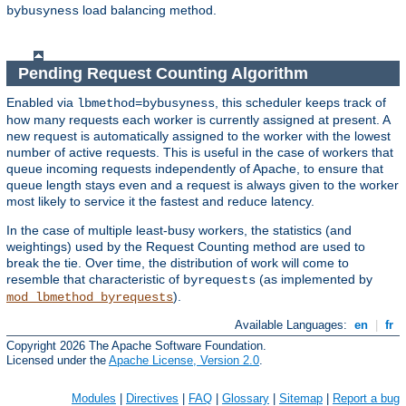
load balancing method.
bybusyness
Pending Request Counting Algorithm
Enabled via
, this scheduler keeps track of
lbmethod=bybusyness
how many requests each worker is currently assigned at present. A
new request is automatically assigned to the worker with the lowest
number of active requests. This is useful in the case of workers that
queue incoming requests independently of Apache, to ensure that
queue length stays even and a request is always given to the worker
most likely to service it the fastest and reduce latency.
In the case of multiple least-busy workers, the statistics (and
weightings) used by the Request Counting method are used to
break the tie. Over time, the distribution of work will come to
resemble that characteristic of
(as implemented by
byrequests
).
mod_lbmethod_byrequests
Available Languages:
en
|
fr
Copyright 2026 The Apache Software Foundation.
Licensed under the
Apache License, Version 2.0
.
Modules
|
Directives
|
FAQ
|
Glossary
|
Sitemap
|
Report a bug