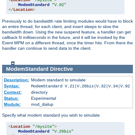
<
Location
"/mysite"
>
ModemStandard
"V.92"
</
Location
>
Previously to do bandwidth rate limiting modules would have to block
an entire thread, for each client, and insert sleeps to slow the
bandwidth down. Using the new suspend feature, a handler can get
callback N milliseconds in the future, and it will be invoked by the
Event MPM on a different thread, once the timer hits. From there the
handler can continue to send data to the client.
ModemStandard
Directive
Description:
Modem standard to simulate
Syntax:
ModemStandard V.21|V.26bis|V.32|V.34|V.92
Context:
directory
Status:
Experimental
Module:
mod_dialup
Specify what modem standard you wish to simulate.
<
Location
"/mysite"
>
ModemStandard
"V.26bis"