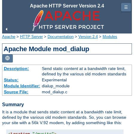
Apache HTTP Server Version 2.4
☰
Apache
>
HTTP Server
>
Documentation
>
Version 2.4
>
Modules
Apache Module mod_dialup
Description:
Send static content at a bandwidth rate limit,
defined by the various old modem standards
Status:
Experimental
Module Identifier:
dialup_module
Source File:
mod_dialup.c
Summary
It is a module that sends static content at a bandwidth rate limit,
defined by the various old modem standards. So, you can browse
your site with a 56k V.92 modem, by adding something like this: