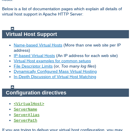
Below is a list of documentation pages which explain all details of
virtual host support in Apache HTTP Server:
Virtual Host Support
Name-based Virtual Hosts
(More than one web site per IP
address)
IP-based Virtual Hosts
(An IP address for each web site)
Virtual Host examples for common setups
File Descriptor Limits
(or,
Too many log files
)
Dynamically Configured Mass Virtual Hosting
In-Depth Discussion of Virtual Host Matching
Configuration directives
<VirtualHost>
ServerName
ServerAlias
ServerPath
If you are trying to debug your virtual host configuration, you may