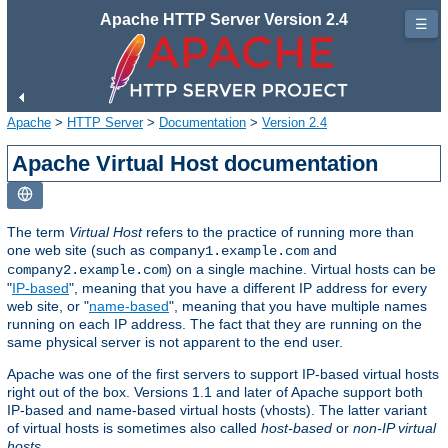
Apache HTTP Server Version 2.4
☰
Apache
>
HTTP Server
>
Documentation
>
Version 2.4
Apache Virtual Host documentation
The term
Virtual Host
refers to the practice of running more than
one web site (such as
and
company1.example.com
) on a single machine. Virtual hosts can be
company2.example.com
"
IP-based
", meaning that you have a different IP address for every
web site, or "
name-based
", meaning that you have multiple names
running on each IP address. The fact that they are running on the
same physical server is not apparent to the end user.
Apache was one of the first servers to support IP-based virtual hosts
right out of the box. Versions 1.1 and later of Apache support both
IP-based and name-based virtual hosts (vhosts). The latter variant
of virtual hosts is sometimes also called
host-based
or
non-IP virtual
hosts
.