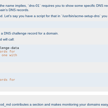
As the name implies, `dns-01` requires you to show some specific DNS re
main's DNS records.
. Let's say you have a script for that in `/usr/bin/acme-setup-dns` you
wn a DNS challenge record for a domain.
will call:
ords for 
 one with 
ords for 
mod_md contributes a section and makes monitoring your domains easy