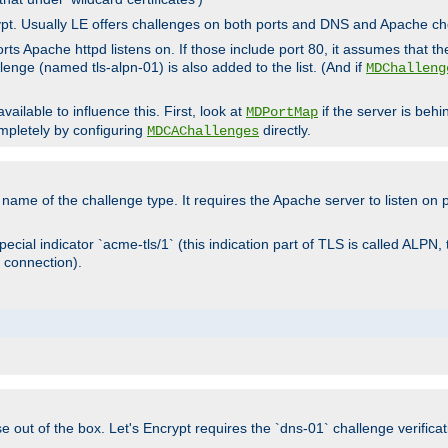
rypt. Usually LE offers challenges on both ports and DNS and Apache c
rts Apache httpd listens on. If those include port 80, it assumes that t
allenge (named tls-alpn-01) is also added to the list. (And if
MDChalleng
ailable to influence this. First, look at
if the server is beh
MDPortMap
mpletely by configuring
directly.
MDCAChallenges
e name of the challenge type. It requires the Apache server to listen on
ecial indicator `acme-tls/1` (this indication part of TLS is called ALPN,
 connection).
se out of the box. Let's Encrypt requires the `dns-01` challenge verificat