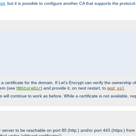
ypt
, but it is possible to configure another CA that supports the protocol
a certificate for the domain. If Let's Encrypt can verify the ownership o
ystem (see
) and provide it, on next restart, to
.
MDStoreDir
mod_ssl
s will continue to work as before. While a certificate is not available, 
 server to be reachable on port 80 (http:) and/or port 443 (https:) from 
at under 'wildcard certificates')