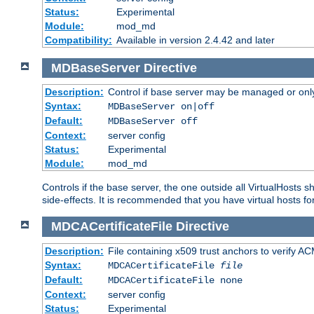
Status:
Experimental
Module:
mod_md
Compatibility:
Available in version 2.4.42 and later
MDBaseServer
Directive
Description:
Control if base server may be managed or only 
Syntax:
MDBaseServer on|off
Default:
MDBaseServer off
Context:
server config
Status:
Experimental
Module:
mod_md
Controls if the base server, the one outside all VirtualHosts 
side-effects. It is recommended that you have virtual hosts fo
MDCACertificateFile
Directive
Description:
File containing x509 trust anchors to verify A
Syntax:
MDCACertificateFile
file
Default:
MDCACertificateFile none
Context:
server config
Status:
Experimental