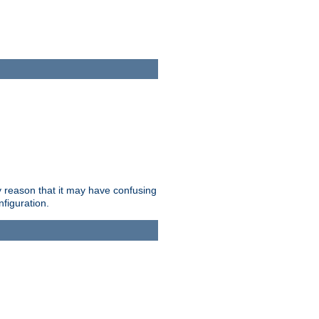
ry reason that it may have confusing
nfiguration.