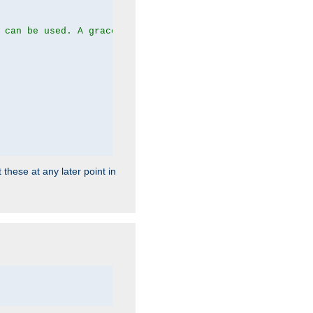
 can be used. A graceful server restart now is recommend
 these at any later point in