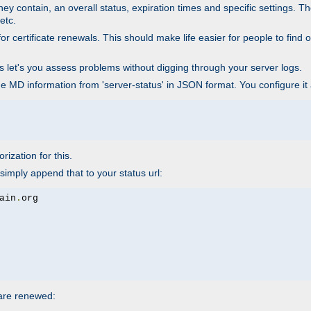
ey contain, an overall status, expiration times and specific settings. T
etc.
 certificate renewals. This should make life easier for people to find out
his let's you assess problems without digging through your server logs.
he MD information from 'server-status' in JSON format. You configure it
rization for this.
simply append that to your status url:
ain
.
 are renewed: