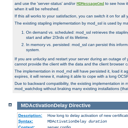
and use the 'server-status' and/or
to see how it
MDMessageCmd
when it will be refreshed.
If this all works to your satisfaction, you can switch it on for al
The existing stapling implementation by mod_ssl is used by m
On demand vs. scheduled: mod_ssl retrieves the stapling 
start and after 2/3rds of its lifetime.
In memory vs. persisted: mod_ssl
can
persist this infor
system.
If you are unlucky and restart your server during an outage of
cannot provide the client with the data and the client browser c
The implementation in mod_md will have persisted it, load it aga
expires, it will renew it, making it able to cope with a long OC
Due to backward compatibility, the existing implementation in
mod_watchdog without braking many existing installations (that 
MDActivationDelay
Directive
Description:
How long to delay activation of new certifica
Syntax:
MDActivationDelay
duration
Context:
server config