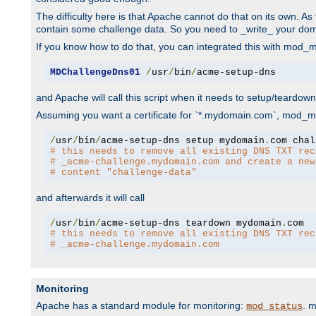
The difficulty here is that Apache cannot do that on its own. 
contain some challenge data. So you need to _write_ your do
If you know how to do that, you can integrated this with mod_md
MDChallengeDns01
/
usr
/
bin
/
acme-setup-dns
and Apache will call this script when it needs to setup/teardo
Assuming you want a certificate for `*.mydomain.com`, mod_md 
/
usr
/
bin
/
acme-setup-dns setup mydomain
.
# this needs to remove all existing DNS TXT rec
# _acme-challenge.mydomain.com and create a new
# content "challenge-data"
and afterwards it will call
/
usr
/
bin
/
acme-setup-dns teardown mydomain
.
# this needs to remove all existing DNS TXT rec
# _acme-challenge.mydomain.com
Monitoring
Apache has a standard module for monitoring:
. 
mod_status