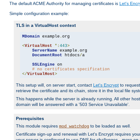
The default ACME Authority for managing certificates is
Let's Encr
Simple configuration example:
TLS in a VirtualHost context
MDomain
 example
.
org

<
VirtualHost
*:
443
>
ServerName
 example
.
org

DocumentRoot
 htdocs
/
a

SSLEngine
 on

# no certificates specification
</
VirtualHost
>
This setup will, on server start, contact
Let's Encrypt
to request 
retrieve the certificate and its chain, store it in the local file s
This happens while the server is already running. All other host
domain will be answered with a '503 Service Unavailable'.
Prerequisites
This module requires
to be loaded as well.
mod_watchdog
Certificate sign-up and renewal with Let's Encrypt requires your
your server is configured to use DNS for challenges - more on th