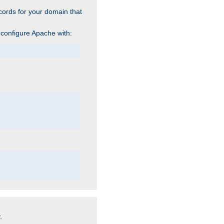
cords for your domain that
 configure Apache with:
.