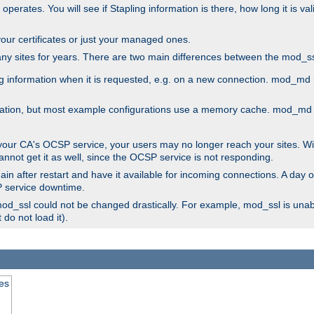
 operates. You will see if Stapling information is there, how long it is v
l your certificates or just your managed ones.
any sites for years. There are two main differences between the mod
information when it is requested, e.g. on a new connection. mod_md ret
mation, but most example configurations use a memory cache. mod_md al
 your CA's OCSP service, your users may no longer reach your sites. Wi
annot get it as well, since the OCSP service is not responding.
in after restart and have it available for incoming connections. A day o
SP service downtime.
 mod_ssl could not be changed drastically. For example, mod_ssl is una
do not load it).
tes