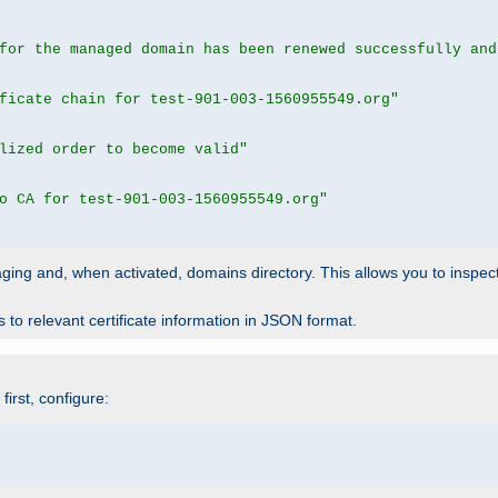
for the managed domain has been renewed successfully and
ficate chain for test-901-003-1560955549.org"
lized order to become valid"
o CA for test-901-003-1560955549.org"
 staging and, when activated, domains directory. This allows you to inspect
to relevant certificate information in JSON format.
irst, configure: