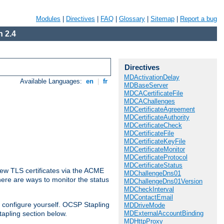
Modules
|
Directives
|
FAQ
|
Glossary
|
Sitemap
|
Report a bug
 2.4
Directives
MDActivationDelay
Available Languages:
en
|
fr
MDBaseServer
MDCACertificateFile
MDCAChallenges
MDCertificateAgreement
MDCertificateAuthority
MDCertificateCheck
MDCertificateFile
MDCertificateKeyFile
MDCertificateMonitor
MDCertificateProtocol
MDCertificateStatus
ew TLS certificates via the ACME
MDChallengeDns01
There are ways to monitor the status
MDChallengeDns01Version
MDCheckInterval
MDContactEmail
 configure yourself. OCSP Stapling
MDDriveMode
MDExternalAccountBinding
tapling section below.
MDHttpProxy