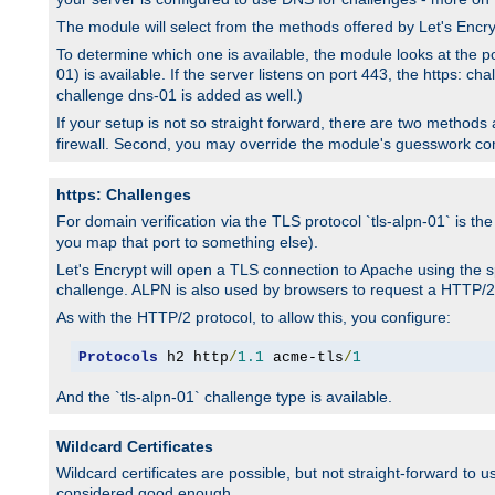
The module will select from the methods offered by Let's Enc
To determine which one is available, the module looks at the po
01) is available. If the server listens on port 443, the https: ch
challenge dns-01 is added as well.)
If your setup is not so straight forward, there are two methods av
firewall. Second, you may override the module's guesswork co
https: Challenges
For domain verification via the TLS protocol `tls-alpn-01` is th
you map that port to something else).
Let's Encrypt will open a TLS connection to Apache using the sp
challenge. ALPN is also used by browsers to request a HTTP/2
As with the HTTP/2 protocol, to allow this, you configure:
Protocols
 h2 http
/
1.1
 acme-tls
/
1
And the `tls-alpn-01` challenge type is available.
Wildcard Certificates
Wildcard certificates are possible, but not straight-forward to u
considered good enough.