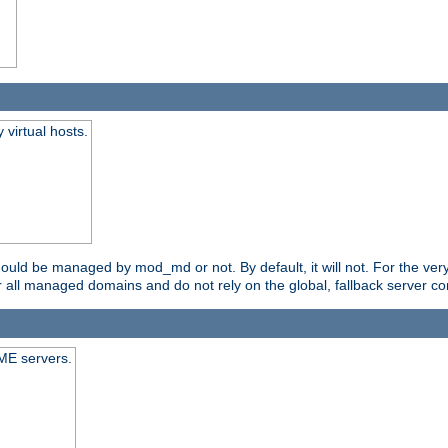
virtual hosts.
should be managed by mod_md or not. By default, it will not. For the ve
r all managed domains and do not rely on the global, fallback server co
CME servers.