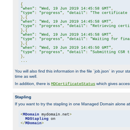
{
"when"
:
"Wed, 19 Jun 2019 14:45:58 GMT"
,
"type"
:
"progress"
,
"detail"
:
"The certificate 
},{
"when"
:
"Wed, 19 Jun 2019 14:45:58 GMT"
,
"type"
:
"progress"
,
"detail"
:
"Retrieving certi
},{
"when"
:
"Wed, 19 Jun 2019 14:45:58 GMT"
,
"type"
:
"progress"
,
"detail"
:
"Waiting for fina
},{
"when"
:
"Wed, 19 Jun 2019 14:45:50 GMT"
,
"type"
:
"progress"
,
"detail"
:
"Submitting CSR t
},
...
You will also find this information in the file `job.json` in your
time as well.
In addition, there is
which gives access 
MDCertificateStatus
Stapling
If you want to try the stapling in one Managed Domain alone at f
<
MDomain
 mydomain
.
net
>
MDStapling
</
MDomain
>