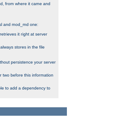
alid, from where it came and
_ssl and mod_md one:
rieves it right at server
ways stores in the file
thout persistence your server
r two before this information
ble to add a dependency to