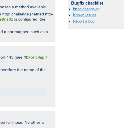
Bugfix checklist
hooses a method available.
httpd changelog
he http: challenge (named http-
Known issues
is configured, the
eDns01
Report a bug
ind a portmapper, such as a
 port 443 (see
if
MDPortMap
 therefore the name of the
ion for those. No other is