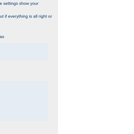
he settings show your
 if everything is all right or
 as