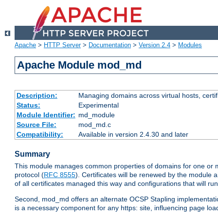
Apache
>
HTTP Server
>
Documentation
>
Version 2.4
>
Modules
Apache Module mod_md
Description:
Managing domains across virtual hosts, certif
Status:
Experimental
Module Identifier:
md_module
Source File:
mod_md.c
Compatibility:
Available in version 2.4.30 and later
Summary
This module manages common properties of domains for one or mor
protocol (
RFC 8555
). Certificates will be renewed by the module a
of all certificates managed this way and configurations that will 
Second, mod_md offers an alternate OCSP Stapling implementation.
is a necessary component for any https: site, influencing page loa