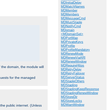
MDInitialDelay
.
MDMatchNames
MDMember
MDMembers
MDMessageCmd
MDMustStaple
MDNotifyCmd
MDomain
<MDomainSet>
MDPortMap
MDPrivateKeys
MDProfile
MDProfileMandatory
MDRenewMode
MDRenewViaARI
MDRenewWindow
MDRequireHttps
f the domain, the module will
MDRetryDelay
MDRetryFailover
MDServerStatus
requests for the managed
MDStapleOthers
MDStapling
MDStaplingKeepResponse
MDStaplingRenewWindow
MDStoreDir
MDStoreLocks
MDWarnWindow
the public internet. (Unless