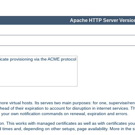
Apache HTTP Server Version
icate provisioning via the ACME protocol
e virtual hosts. Its serves two main purposes: for one, supervise/ren
head of their expiration to account for disruption in internet services. 
run your own notification commands on renewal, expiration and errors.
 This works with managed certificates as well as with certificates you
d times and, depending on other setups, page availability. More in the s