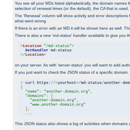
You see all your MDs listed alphabetically, the domain names th
selection of renewal times (or the default), the CA that is used, 
The 'Renewal' column will show activity and error descriptions for
what went wrong.
If there is an error with an MD it will be shown here as well. T
There is also a new 'md-status' handler available to give you t
<
Location
"/md-status"
>
SetHandler
</
Location
>
on your server. As with 'server-status' you will want to add autho
If you just want to check the JSON status of a specific domain, 
>
 curl https
://<
yourhost
>/
md-status
/
another-dom
{
"name"
:
"another-domain.org"
,
"domains"
:
[
"another-domain.org"
,
"www.another-domain.org"
],
...
This JSON status also shows a log of activities when domains