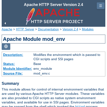
Apache HTTP Server Version 2.4
☰
Apache
>
HTTP Server
>
Documentation
>
Version 2.4
>
Modules
Apache Module mod_env
Description:
Modifies the environment which is passed to
CGI scripts and SSI pages
Status:
Base
Module Identifier:
env_module
Source File:
mod_env.c
Summary
This module allows for control of internal environment variables that
are used by various Apache HTTP Server modules. These variables
are also provided to CGI scripts as native system environment
variables, and available for use in SSI pages. Environment variables
may be passed from the shell which invoked the
process.
httpd