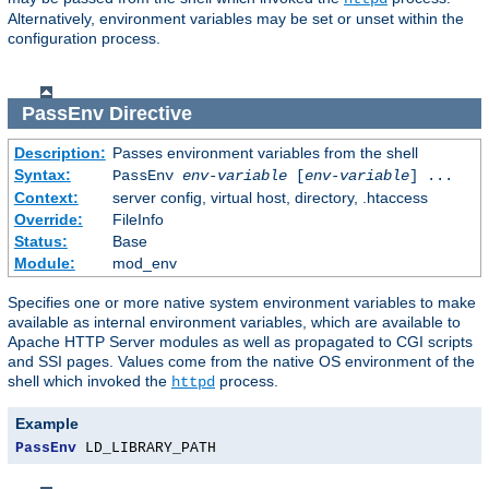
Alternatively, environment variables may be set or unset within the
configuration process.
PassEnv
Directive
Description:
Passes environment variables from the shell
Syntax:
PassEnv
env-variable
[
env-variable
] ...
Context:
server config, virtual host, directory, .htaccess
Override:
FileInfo
Status:
Base
Module:
mod_env
Specifies one or more native system environment variables to make
available as internal environment variables, which are available to
Apache HTTP Server modules as well as propagated to CGI scripts
and SSI pages. Values come from the native OS environment of the
shell which invoked the
process.
httpd
Example
PassEnv
 LD_LIBRARY_PATH