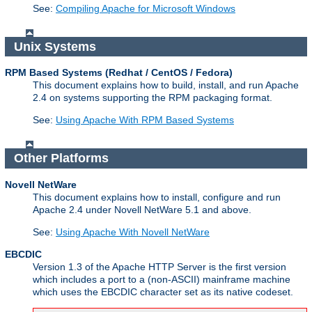
See:
Compiling Apache for Microsoft Windows
Unix Systems
RPM Based Systems (Redhat / CentOS / Fedora)
This document explains how to build, install, and run Apache
2.4 on systems supporting the RPM packaging format.
See:
Using Apache With RPM Based Systems
Other Platforms
Novell NetWare
This document explains how to install, configure and run
Apache 2.4 under Novell NetWare 5.1 and above.
See:
Using Apache With Novell NetWare
EBCDIC
Version 1.3 of the Apache HTTP Server is the first version
which includes a port to a (non-ASCII) mainframe machine
which uses the EBCDIC character set as its native codeset.