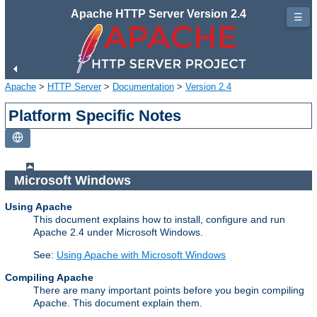
Apache HTTP Server Version 2.4
☰
Apache
>
HTTP Server
>
Documentation
>
Version 2.4
Platform Specific Notes
Microsoft Windows
Using Apache
This document explains how to install, configure and run
Apache 2.4 under Microsoft Windows.
See:
Using Apache with Microsoft Windows
Compiling Apache
There are many important points before you begin compiling
Apache. This document explain them.