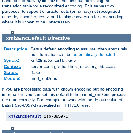
handled internally by libxml2's encoding support using the
translation table for a recognized encoding. This serves two
purposes: to support character sets (or names) not recognized
either by libxml2 or iconv, and to skip conversion for an encoding
where it is known to be unnecessary.
xml2EncDefault
Directive
Description:
Sets a default encoding to assume when absolutely
no information can be
automatically detected
Syntax:
xml2EncDefault
name
Context:
server config, virtual host, directory, .htaccess
Status:
Base
Module:
mod_xml2enc
If you are processing data with known encoding but no encoding
information, you can set this default to help mod_xml2enc process
the data correctly. For example, to work with the default value of
Latin1 (
iso-8859-1
) specified in HTTP/1.0, use:
xml2EncDefault
 iso-8859-1