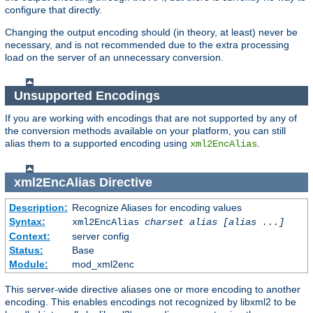
configure that directly.
Changing the output encoding should (in theory, at least) never be
necessary, and is not recommended due to the extra processing
load on the server of an unnecessary conversion.
Unsupported Encodings
If you are working with encodings that are not supported by any of
the conversion methods available on your platform, you can still
alias them to a supported encoding using
.
xml2EncAlias
xml2EncAlias
Directive
Description:
Recognize Aliases for encoding values
Syntax:
xml2EncAlias
charset alias [alias ...]
Context:
server config
Status:
Base
Module:
mod_xml2enc
This server-wide directive aliases one or more encoding to another
encoding. This enables encodings not recognized by libxml2 to be