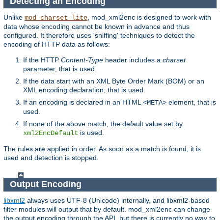
Detecting an Encoding
Unlike
, mod_xml2enc is designed to work with
mod_charset_lite
data whose encoding cannot be known in advance and thus
configured. It therefore uses 'sniffing' techniques to detect the
encoding of HTTP data as follows:
If the HTTP
Content-Type
header includes a
charset
parameter, that is used.
If the data start with an XML Byte Order Mark (BOM) or an
XML encoding declaration, that is used.
If an encoding is declared in an HTML
element, that is
<META>
used.
If none of the above match, the default value set by
is used.
xml2EncDefault
The rules are applied in order. As soon as a match is found, it is
used and detection is stopped.
Output Encoding
libxml2
always uses UTF-8 (Unicode) internally, and libxml2-based
filter modules will output that by default. mod_xml2enc can change
the output encoding through the API, but there is currently no way to