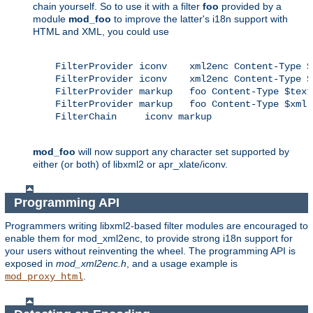
chain yourself. So to use it with a filter
foo
provided by a
module
mod_foo
to improve the latter's i18n support with
HTML and XML, you could use
    FilterProvider iconv    xml2enc Content-Type $
    FilterProvider iconv    xml2enc Content-Type $x
    FilterProvider markup   foo Content-Type $text/
    FilterProvider markup   foo Content-Type $xml

    FilterChain     iconv markup

mod_foo
will now support any character set supported by
either (or both) of libxml2 or apr_xlate/iconv.
Programming API
Programmers writing libxml2-based filter modules are encouraged to
enable them for mod_xml2enc, to provide strong i18n support for
your users without reinventing the wheel. The programming API is
exposed in
mod_xml2enc.h
, and a usage example is
.
mod_proxy_html