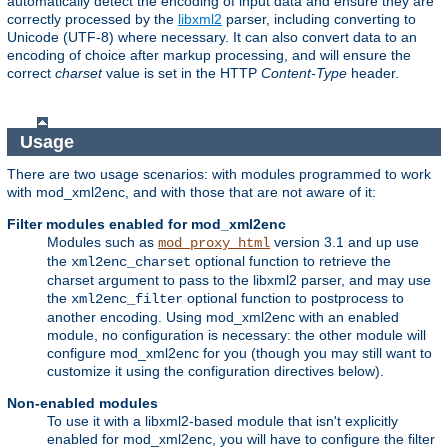
automatically detect the encoding of input data and ensure they are
correctly processed by the
libxml2
parser, including converting to
Unicode (UTF-8) where necessary. It can also convert data to an
encoding of choice after markup processing, and will ensure the
correct
charset
value is set in the HTTP
Content-Type
header.
Usage
There are two usage scenarios: with modules programmed to work
with mod_xml2enc, and with those that are not aware of it:
Filter modules enabled for mod_xml2enc
Modules such as
version 3.1 and up use
mod_proxy_html
the
optional function to retrieve the
xml2enc_charset
charset argument to pass to the libxml2 parser, and may use
the
optional function to postprocess to
xml2enc_filter
another encoding. Using mod_xml2enc with an enabled
module, no configuration is necessary: the other module will
configure mod_xml2enc for you (though you may still want to
customize it using the configuration directives below).
Non-enabled modules
To use it with a libxml2-based module that isn't explicitly
enabled for mod_xml2enc, you will have to configure the filter