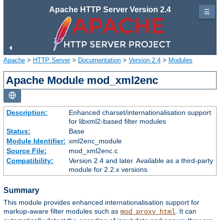
Apache HTTP Server Version 2.4
☰
Apache
>
HTTP Server
>
Documentation
>
Version 2.4
>
Modules
Apache Module mod_xml2enc
Description:
Enhanced charset/internationalisation support
for libxml2-based filter modules
Status:
Base
Module Identifier:
xml2enc_module
Source File:
mod_xml2enc.c
Compatibility:
Version 2.4 and later. Available as a third-party
module for 2.2.x versions
Summary
This module provides enhanced internationalisation support for
markup-aware filter modules such as
. It can
mod_proxy_html