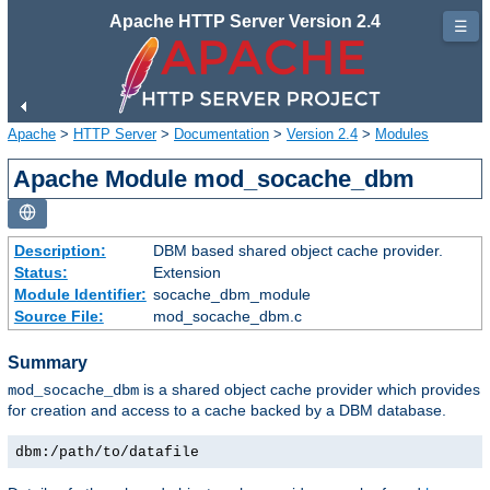
Apache HTTP Server Version 2.4
☰
Apache
>
HTTP Server
>
Documentation
>
Version 2.4
>
Modules
Apache Module mod_socache_dbm
Description:
DBM based shared object cache provider.
Status:
Extension
Module Identifier:
socache_dbm_module
Source File:
mod_socache_dbm.c
Summary
is a shared object cache provider which provides
mod_socache_dbm
for creation and access to a cache backed by a DBM database.
dbm:/path/to/datafile