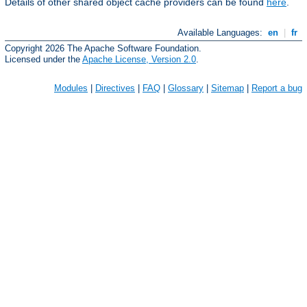
Details of other shared object cache providers can be found
here
.
Available Languages:
en
|
fr
Copyright 2026 The Apache Software Foundation.
Licensed under the
Apache License, Version 2.0
.
Modules
|
Directives
|
FAQ
|
Glossary
|
Sitemap
|
Report a bug