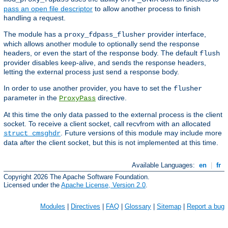
pass an open file descriptor
to allow another process to finish
handling a request.
The module has a
provider interface,
proxy_fdpass_flusher
which allows another module to optionally send the response
headers, or even the start of the response body. The default
flush
provider disables keep-alive, and sends the response headers,
letting the external process just send a response body.
In order to use another provider, you have to set the
flusher
parameter in the
directive.
ProxyPass
At this time the only data passed to the external process is the client
socket. To receive a client socket, call recvfrom with an allocated
. Future versions of this module may include more
struct cmsghdr
data after the client socket, but this is not implemented at this time.
Available Languages:
en
|
fr
Copyright 2026 The Apache Software Foundation.
Licensed under the
Apache License, Version 2.0
.
Modules
|
Directives
|
FAQ
|
Glossary
|
Sitemap
|
Report a bug