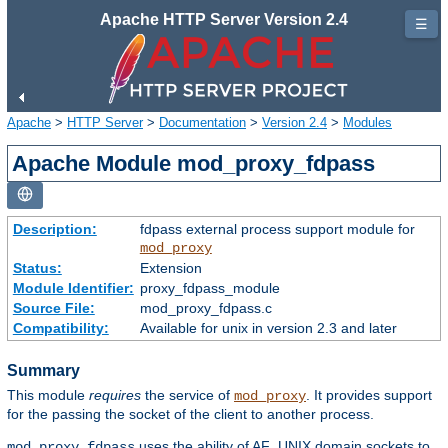
Apache HTTP Server Version 2.4
☰
Apache
>
HTTP Server
>
Documentation
>
Version 2.4
>
Modules
Apache Module mod_proxy_fdpass
Description:
fdpass external process support module for
mod_proxy
Status:
Extension
Module Identifier:
proxy_fdpass_module
Source File:
mod_proxy_fdpass.c
Compatibility:
Available for unix in version 2.3 and later
Summary
This module
requires
the service of
. It provides support
mod_proxy
for the passing the socket of the client to another process.
uses the ability of AF_UNIX domain sockets to
mod_proxy_fdpass