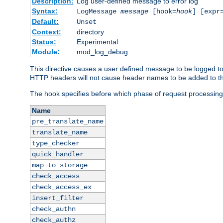
Description:
Log user-defined message to error log
Syntax:
LogMessage
message
[hook=
hook
] [expr
Default:
Unset
Context:
directory
Status:
Experimental
Module:
mod_log_debug
This directive causes a user defined message to be logged t
HTTP headers will not cause header names to be added to th
The hook specifies before which phase of request processing
Name
pre_translate_name
translate_name
type_checker
quick_handler
map_to_storage
check_access
check_access_ex
insert_filter
check_authn
check_authz