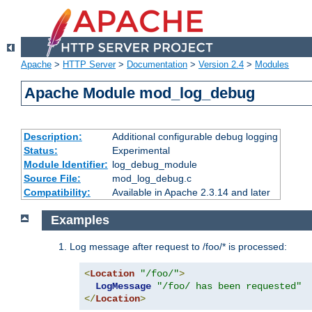
Apache
>
HTTP Server
>
Documentation
>
Version 2.4
>
Modules
Apache Module mod_log_debug
Description:
Additional configurable debug logging
Status:
Experimental
Module Identifier:
log_debug_module
Source File:
mod_log_debug.c
Compatibility:
Available in Apache 2.3.14 and later
Examples
Log message after request to /foo/* is processed:
<
Location
"/foo/"
>
LogMessage
"/foo/ has been requested"
</
Location
>