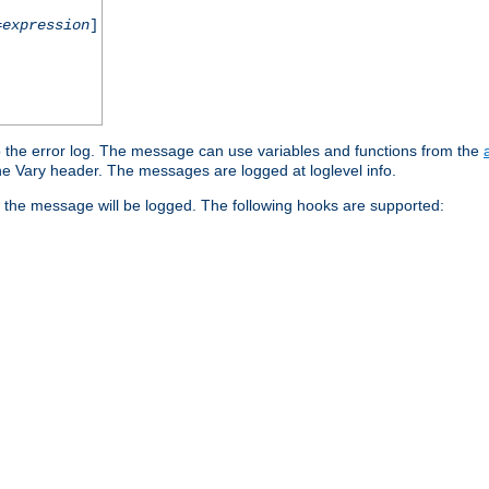
=
expression
]
o the error log. The message can use variables and functions from the
e Vary header. The messages are logged at loglevel info.
 the message will be logged. The following hooks are supported: