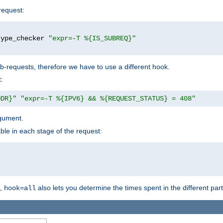
request:
type_checker 
"expr=-T %{IS_SUBREQ}"
b-requests, therefore we have to use a different hook.
:
DDR}"
"expr=-T %{IPV6} && %{REQUEST_STATUS} = 408"
gument.
ble in each stage of the request:
g,
also lets you determine the times spent in the different par
hook=all