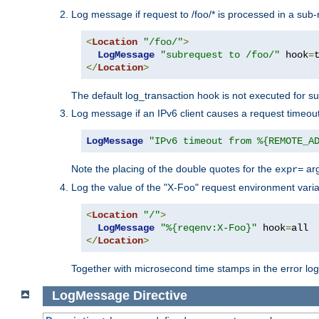
Log message if request to /foo/* is processed in a sub-
<
Location
"/foo/"
>
LogMessage
"subrequest to /foo/"
 hook
=
</
Location
>
The default log_transaction hook is not executed for su
Log message if an IPv6 client causes a request timeout
LogMessage
"IPv6 timeout from %{REMOTE_A
Note the placing of the double quotes for the
ar
expr=
Log the value of the "X-Foo" request environment varia
<
Location
"/"
>
LogMessage
"%{reqenv:X-Foo}"
 hook
=
</
Location
>
Together with microsecond time stamps in the error lo
LogMessage
Directive