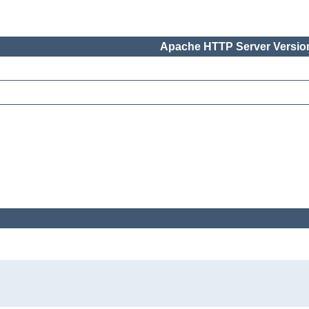
Apache HTTP Server Version