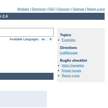
Modules
|
Directives
|
FAQ
|
Glossary
|
Sitemap
|
Report a bug
 2.4
Topics
Available Languages:
en
|
fr
Examples
Directives
LogMessage
Bugfix checklist
httpd changelog
Known issues
Report a bug