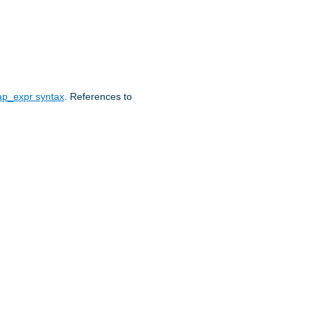
ap_expr syntax
. References to