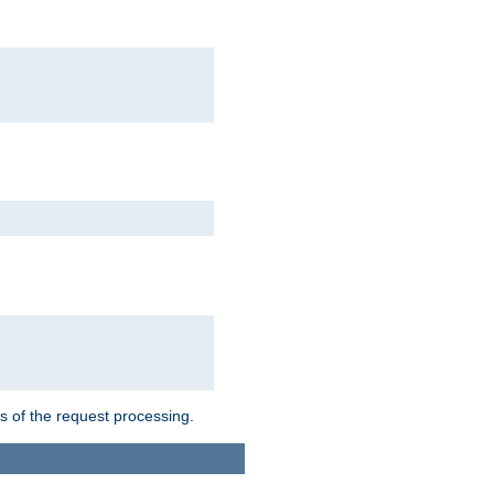
ts of the request processing.