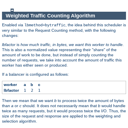
Weighted Traffic Counting Algorithm
Enabled via
, the idea behind this scheduler is
lbmethod=bytraffic
very similar to the Request Counting method, with the following
changes:
lbfactor
is
how much traffic, in bytes, we want this worker to handle
.
This is also a normalized value representing their "share" of the
amount of work to be done, but instead of simply counting the
number of requests, we take into account the amount of traffic this
worker has either seen or produced.
If a balancer is configured as follows:
worker
a
b
c
lbfactor
1
2
1
Then we mean that we want
b
to process twice the amount of bytes
than
a
or
c
should. It does not necessarily mean that
b
would handle
twice as many requests, but it would process twice the I/O. Thus, the
size of the request and response are applied to the weighting and
selection algorithm.