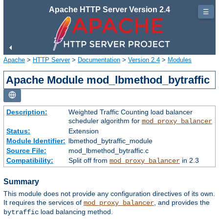
Apache HTTP Server Version 2.4
☰
Apache
>
HTTP Server
>
Documentation
>
Version 2.4
>
Modules
Apache Module mod_lbmethod_bytraffic
Description:
Weighted Traffic Counting load balancer
scheduler algorithm for
mod_proxy_balancer
Status:
Extension
Module Identifier:
lbmethod_bytraffic_module
Source File:
mod_lbmethod_bytraffic.c
Compatibility:
Split off from
in 2.3
mod_proxy_balancer
Summary
This module does not provide any configuration directives of its own.
It requires the services of
, and provides the
mod_proxy_balancer
load balancing method.
bytraffic