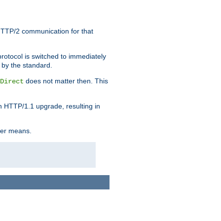
HTTP/2 communication for that
rotocol is switched to immediately
 by the standard.
does not matter then. This
Direct
n HTTP/1.1 upgrade, resulting in
ther means.