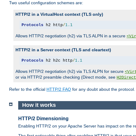
Two useful configuration schemes are:
HTTP/2 in a VirtualHost context (TLS only)
Protocols
 h2 http
/
1.1
Allows HTTP/2 negotiation (h2) via TLS ALPN in a secure
<Vi
HTTP/2 in a Server context (TLS and cleartext)
Protocols
 h2 h2c http
/
1.1
Allows HTTP/2 negotiation (h2) via TLS ALPN for secure
<Vir
or via HTTP/2 preamble checking (Direct mode, see
H2Direct
Refer to the official
HTTP/2 FAQ
for any doubt about the protocol.
How it works
HTTP/2 Dimensioning
Enabling HTTP/2 on your Apache Server has impact on the res
The first noticeable thing after enabling HTTP/2 is that your se