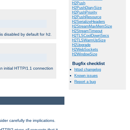
H2Push
H2PushDiarySize
H2PushPriority
H2PushResource
H2SerializeHeaders
H2StreamMaxMemSize
H2StreamTimeout
 is disabled by default for
.
h2
H2TLSCoolDownSecs
H2TLSWarmUpSize
H2Upgrade
H2WebSockets
H2WindowSize
Bugfix checklist
n initial HTTP/1.1 connection
httpd changelog
Known issues
Report a bug
er carefully the implications.
HTTP/2 gives all requests that it