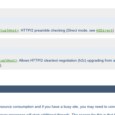
. HTTP/2 preamble checking (Direct mode, see
)
rtualHost>
H2Direct
. Allows HTTP/2 cleartext negotiation (h2c) upgrading from a
tualHost>
).
ource consumption and if you have a busy site, you may need to consid
rver processes will start additional threads. The reason for this is that 