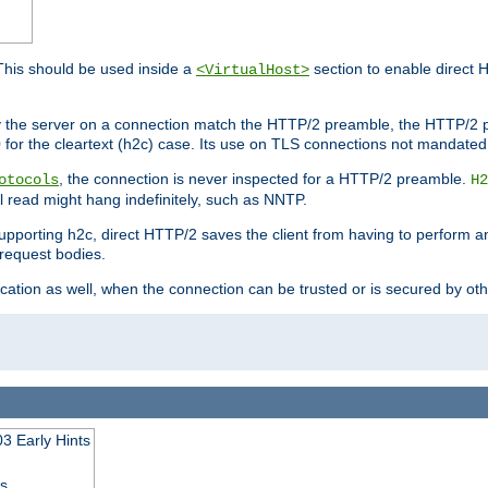
This should be used inside a
section to enable direct 
<VirtualHost>
by the server on a connection match the HTTP/2 preamble, the HTTP/2 p
0 for the cleartext (h2c) case. Its use on TLS connections not mandated
, the connection is never inspected for a HTTP/2 preamble.
otocols
H2
al read might hang indefinitely, such as NNTP.
upporting h2c, direct HTTP/2 saves the client from having to perform a
request bodies.
ication as well, when the connection can be trusted or is secured by o
3 Early Hints
ss