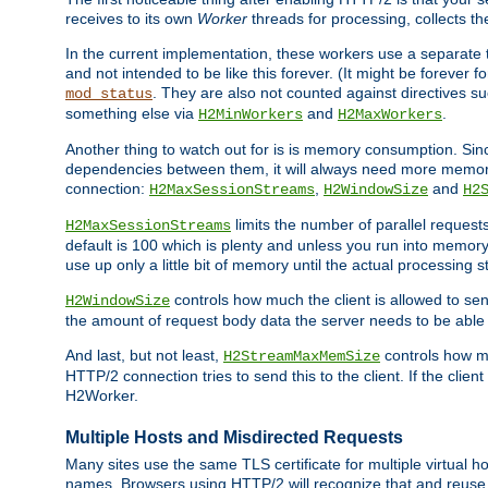
receives to its own
Worker
threads for processing, collects th
In the current implementation, these workers use a separate t
and not intended to be like this forever. (It might be forever 
. They are also not counted against directives s
mod_status
something else via
and
.
H2MinWorkers
H2MaxWorkers
Another thing to watch out for is is memory consumption. Sin
dependencies between them, it will always need more memory
connection:
,
and
H2MaxSessionStreams
H2WindowSize
H2
limits the number of parallel reques
H2MaxSessionStreams
default is 100 which is plenty and unless you run into memor
use up only a little bit of memory until the actual processing st
controls how much the client is allowed to sen
H2WindowSize
the amount of request body data the server needs to be able t
And last, but not least,
controls how mu
H2StreamMaxMemSize
HTTP/2 connection tries to send this to the client. If the cli
H2Worker.
Multiple Hosts and Misdirected Requests
Many sites use the same TLS certificate for multiple virtual ho
names. Browsers using HTTP/2 will recognize that and reuse