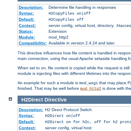
Description:
Determine file handling in responses
Syntax:
H2CopyFiles on|off
Default:
H2CopyFiles off
Context:
server config, virtual host, directory, .htacce
Status:
Extension
Module:
mod_http2
Compatibility:
Available in version 2.4.24 and later.
This directive influences how file content is handled in res
main connection, using the usual Apache setaside handling for
When set to
, file content is copied while the request is st
on
module is injecting files with different lifetimes into the respon
An example for such a module is
that may place Py
mod_wsgi
finished. That may be well before
is done with th
mod_http2
H2Direct
Directive
Description:
H2 Direct Protocol Switch
Syntax:
H2Direct on|off
Default:
H2Direct on for h2c, off for h2 prot
Context:
server config, virtual host