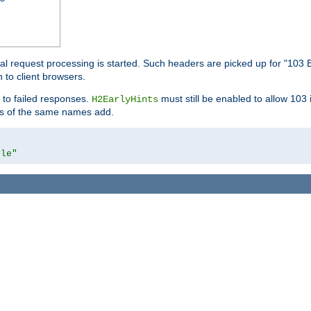
l request processing is started. Such headers are picked up for "103 E
 to client browsers.
 to failed responses.
must still be enabled to allow 103
H2EarlyHints
lds of the same names add.
yle"