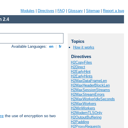
Modules
|
Directives
|
FAQ
|
Glossary
|
Sitemap
|
Report a bug
 2.4
Topics
Available Languages:
en
|
fr
How it works
Directives
H2CopyFiles
H2Direct
H2EarlyHint
H2EarlyHints
H2MaxDataFrameLen
H2MaxHeaderBlockLen
H2MaxSessionStreams
H2MaxStreamErrors
H2MaxWorkerIdleSeconds
H2MaxWorkers
H2MinWorkers
H2ModernTLSOnly
re
the use of encryption so two
H2OutputBuffering
H2Padding
H2ProxyRequests