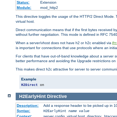
Status:
Extension
Module:
mod_http2
This directive toggles the usage of the HTTP/2 Direct Mode. 
virtual host.
Direct communication means that if the first bytes received 
without further negotiation. This mode is defined in RFC 754
When a server/vhost does not have h2 or h2c enabled via
Pr
is important for connections that use protocols where an initi
For clients that have out-of-band knowledge about a server s
better performance and avoiding the Upgrade restrictions on 
This makes direct h2c attractive for server to server commun
Example
H2Direct
 on
H2EarlyHint
Directive
Description:
Add a response header to be picked up in 10
Syntax:
H2EarlyHint
name
value
Context:
server config, virtual host, directory, .htacce