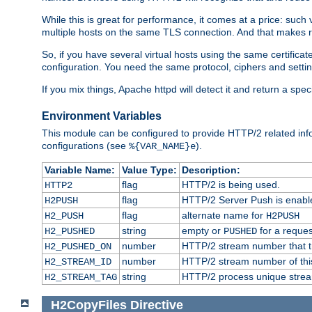
While this is great for performance, it comes at a price: such
multiple hosts on the same TLS connection. And that makes re
So, if you have several virtual hosts using the same certifi
configuration. You need the same protocol, ciphers and settings
If you mix things, Apache httpd will detect it and return a spe
Environment Variables
This module can be configured to provide HTTP/2 related inf
configurations (see
).
%{VAR_NAME}e
Variable Name:
Value Type:
Description:
flag
HTTP/2 is being used.
HTTP2
flag
HTTP/2 Server Push is enabled
H2PUSH
flag
alternate name for
H2_PUSH
H2PUSH
string
empty or
for a reques
H2_PUSHED
PUSHED
number
HTTP/2 stream number that tr
H2_PUSHED_ON
number
HTTP/2 stream number of thi
H2_STREAM_ID
string
HTTP/2 process unique stream 
H2_STREAM_TAG
H2CopyFiles
Directive