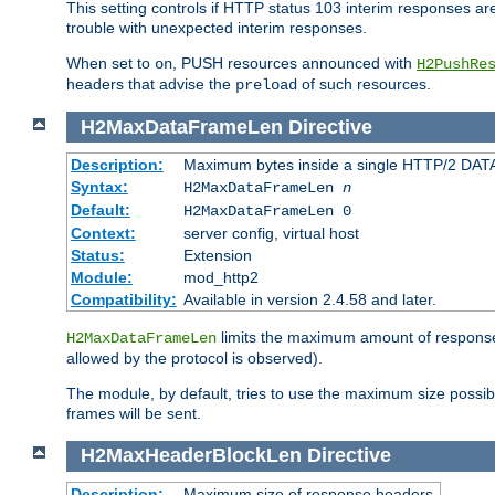
This setting controls if HTTP status 103 interim responses are f
trouble with unexpected interim responses.
When set to
, PUSH resources announced with
on
H2PushRe
headers that advise the
of such resources.
preload
H2MaxDataFrameLen
Directive
Description:
Maximum bytes inside a single HTTP/2 DAT
Syntax:
H2MaxDataFrameLen
n
Default:
H2MaxDataFrameLen 0
Context:
server config, virtual host
Status:
Extension
Module:
mod_http2
Compatibility:
Available in version 2.4.58 and later.
limits the maximum amount of response b
H2MaxDataFrameLen
allowed by the protocol is observed).
The module, by default, tries to use the maximum size possi
frames will be sent.
H2MaxHeaderBlockLen
Directive
Description:
Maximum size of response headers