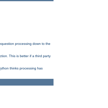
 requestion processing down to the
on. This is better if a third party
Python thinks processing has