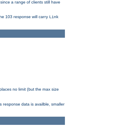
since a range of clients still have
The 103 response will carry
Link
laces no limit (but the max size
response data is availble, smaller