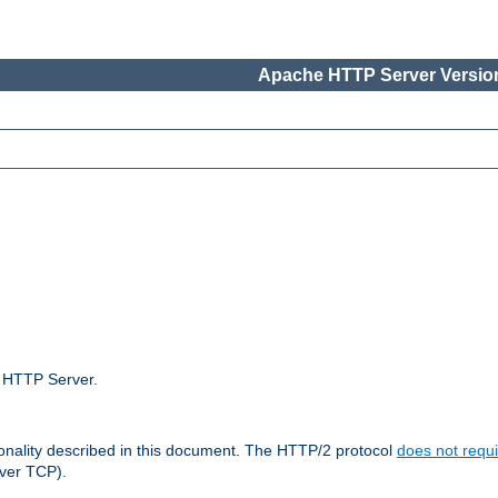
Apache HTTP Server Version
e HTTP Server.
ionality described in this document. The HTTP/2 protocol
does not requi
ver TCP).