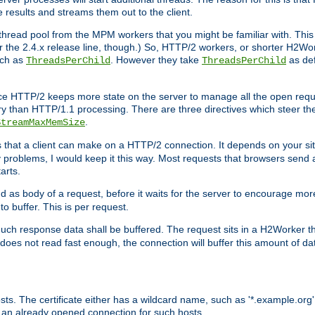
e results and streams them out to the client.
hread pool from the MPM workers that you might be familiar with. This 
for the 2.4.x release line, though.) So, HTTP/2 workers, or shorter H2Wor
uch as
. However they take
as def
ThreadsPerChild
ThreadsPerChild
ce HTTP/2 keeps more state on the server to manage all the open reques
 than HTTP/1.1 processing. There are three directives which steer th
.
StreamMaxMemSize
ts that a client can make on a HTTP/2 connection. It depends on your s
y problems, I would keep it this way. Most requests that browsers send 
arts.
d as body of a request, before it waits for the server to encourage more
o buffer. This is per request.
ch response data shall be buffered. The request sits in a H2Worker th
ent does not read fast enough, the connection will buffer this amount of 
sts. The certificate either has a wildcard name, such as '*.example.org'
 an already opened connection for such hosts.