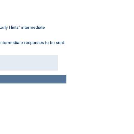
arly Hints" intermediate
 intermediate responses to be sent.