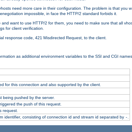
 vhosts need more care in their configuration. The problem is that you wi
negotiation impossible, in face the HTTP/2 standard forbids it.
cate and want to use HTTP/2 for them, you need to make sure that all vh
 for client verification.
cial response code, 421 Misdirected Request, to the client.
ormation as additional environment variables to the SSI and CGI names
 for this connection and also supported by the client.
t being pushed by the server.
iggered the push of this request.
s request.
identifier, consisting of connection id and stream id separated by
.
-