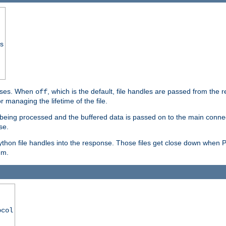
ss
ponses. When
, which is the default, file handles are passed from the
off
 managing the lifetime of the file.
ill being processed and the buffered data is passed on to the main connecti
se.
thon file handles into the response. Those files get close down when 
em.
ocol