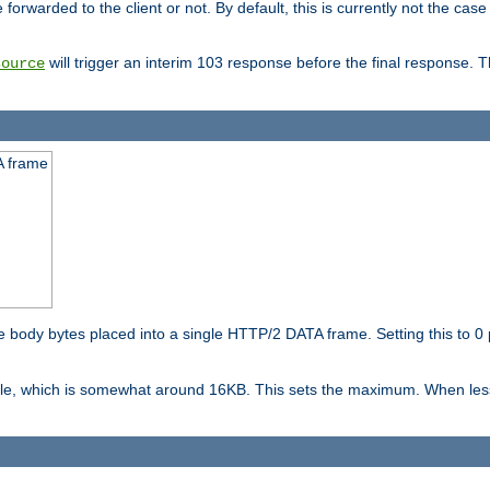
orwarded to the client or not. By default, this is currently not the case 
will trigger an interim 103 response before the final response. 
source
A frame
ody bytes placed into a single HTTP/2 DATA frame. Setting this to 0 p
ble, which is somewhat around 16KB. This sets the maximum. When less 