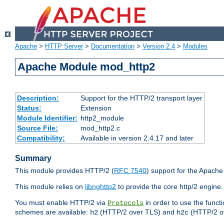
Apache
>
HTTP Server
>
Documentation
>
Version 2.4
>
Modules
Apache Module mod_http2
Description:
Support for the HTTP/2 transport layer
Status:
Extension
Module Identifier:
http2_module
Source File:
mod_http2.c
Compatibility:
Available in version 2.4.17 and later
Summary
This module provides HTTP/2 (
RFC 7540
) support for the Apach
This module relies on
libnghttp2
to provide the core http/2 engine.
You must enable HTTP/2 via
in order to use the funct
Protocols
schemes are available:
(HTTP/2 over TLS) and
(HTTP/2 o
h2
h2c