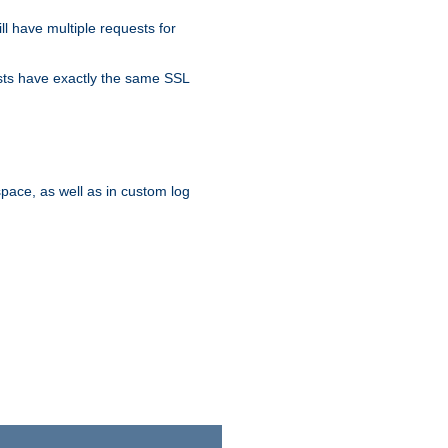
ll have multiple requests for
osts have exactly the same SSL
pace, as well as in custom log