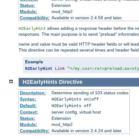
Status:
Extension
Module:
mod_http2
Compatibility:
Available in version 2.4.58 and later.
allows adding a response header before the rea
H2EarlyHint
responses. The main purpose is to send "preload" information
name
and
value
must be valid HTTP header fields or will lead
This directive can be repeated several times and header fie
Example
H2EarlyHint
Link
"</my.css>;rel=preload;as=st
H2EarlyHints
Directive
Description:
Determine sending of 103 status codes
Syntax:
H2EarlyHints on|off
Default:
H2EarlyHints off
Context:
server config, virtual host
Status:
Extension
Module:
mod_http2
Compatibility:
Available in version 2.4.24 and later.