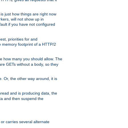
is just how things are right now
kers, will not show up in
ault if you have not configured
t, priorities for and
e memory footprint of a HTTP/2
ite how many you should allow. The
are GETs without a body, so they
. Or, the other way around, it is
read and is producing data, the
data and then suspend the
 or carries several alternate