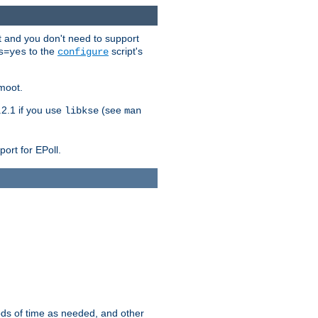
t and you don't need to support
to the
script's
s=yes
configure
moot.
2.1 if you use
(see
libkse
man
ort for EPoll.
ds of time as needed, and other