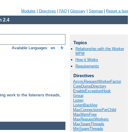
Modules
|
Directives
|
FAQ
|
Glossary
|
Sitemap
|
Report a bug
 2.4
Topics
Available Languages:
en
|
fr
Relationship with the Worker
MPM
How it Works
Requirements
Directives
AsyncRequestWorkerFactor
CoreDumpDirectory
EnableExceptionHook
g work to the listeners threads,
Group
Listen
ListenBacklog
MaxConnectionsPerChild
MaxMemFree
MaxRequestWorkers
MaxSpareThreads
MinSpareThreads