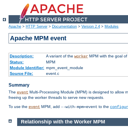
Apache
>
HTTP Server
>
Documentation
>
Version 2.4
>
Modules
Apache MPM event
Description:
A variant of the
MPM with the goal of 
worker
Status:
MPM
Module Identifier:
mpm_event_module
Source File:
event.c
Summary
The
Multi-Processing Module (MPM) is designed to allow mo
event
freeing up the worker threads to serve new requests.
To use the
MPM, add
to the
event
--with-mpm=event
configu
Relationship with the Worker MPM