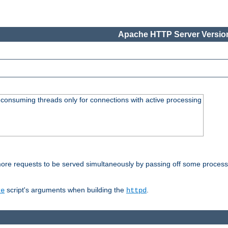
Apache HTTP Server Version
consuming threads only for connections with active processing
re requests to be served simultaneously by passing off some processin
script's arguments when building the
.
re
httpd