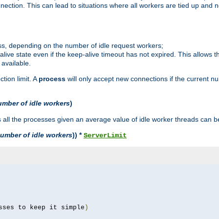
ction. This can lead to situations where all workers are tied up and no
ss, depending on the number of idle request workers;
p-alive state even if the keep-alive timeout has not expired. This allows t
 available.
tion limit. A
process
will only accept new connections if the current n
umber of idle workers
)
ll the processes given an average value of idle worker threads can be
umber of idle workers
)) *
ServerLimit
sses to keep it simple
)