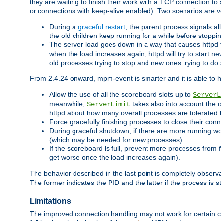
they are waiting to finish their work with a TCP connection to
or connections with keep-alive enabled). Two scenarios are
During a
graceful restart
, the parent process signals al
the old children keep running for a while before stopping
The server load goes down in a way that causes httpd
when the load increases again, httpd will try to start n
old processes trying to stop and new ones trying to d
From 2.4.24 onward, mpm-event is smarter and it is able to 
Allow the use of all the scoreboard slots up to
ServerL
meanwhile,
takes also into account the 
ServerLimit
httpd about how many overall processes are tolerated 
Force gracefully finishing processes to close their conn
During graceful shutdown, if there are more running wo
(which may be needed for new processes).
If the scoreboard is full, prevent more processes from 
get worse once the load increases again).
The behavior described in the last point is completely observ
The former indicates the PID and the latter if the process is st
Limitations
The improved connection handling may not work for certain co