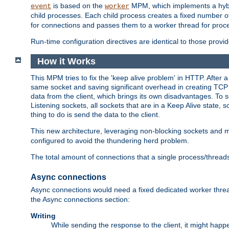
is based on the
MPM, which implements a hybrid
event
worker
child processes. Each child process creates a fixed number of
for connections and passes them to a worker thread for proc
Run-time configuration directives are identical to those prov
How it Works
This MPM tries to fix the 'keep alive problem' in HTTP. After 
same socket and saving significant overhead in creating TCP 
data from the client, which brings its own disadvantages. To 
Listening sockets, all sockets that are in a Keep Alive state
thing to do is send the data to the client.
This new architecture, leveraging non-blocking sockets and
configured to avoid the thundering herd problem.
The total amount of connections that a single process/thread
Async connections
Async connections would need a fixed dedicated worker threa
the Async connections section:
Writing
While sending the response to the client, it might happe