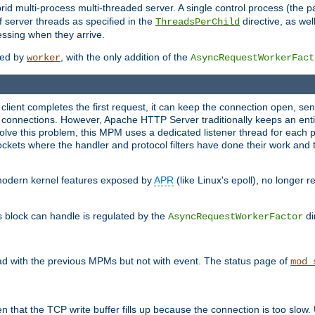
 multi-process multi-threaded server. A single control process (the pa
 server threads as specified in the
directive, as wel
ThreadsPerChild
essing when they arrive.
ided by
, with the only addition of the
worker
AsyncRequestWorkerFact
a client completes the first request, it can keep the connection open, se
connections. However, Apache HTTP Server traditionally keeps an entir
solve this problem, this MPM uses a dedicated listener thread for each 
, sockets where the handler and protocol filters have done their work an
 modern kernel features exposed by
APR
(like Linux's epoll), no longer 
s block can handle is regulated by the
di
AsyncRequestWorkerFactor
d with the previous MPMs but not with event. The status page of
mod_
n that the TCP write buffer fills up because the connection is too slow. 