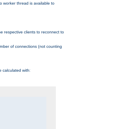
 worker thread is available to
he respective clients to reconnect to
umber of connections (not counting
 calculated with: