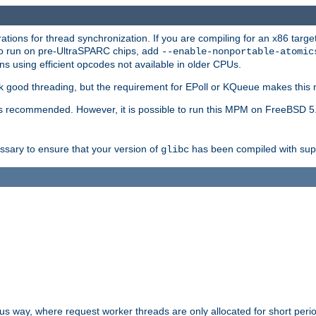
ions for thread synchronization. If you are compiling for an x86 targe
to run on pre-UltraSPARC chips, add
--enable-nonportable-atomic
s using efficient opcodes not available in older CPUs.
k good threading, but the requirement for EPoll or KQueue makes this 
 recommended. However, it is possible to run this MPM on FreeBSD 5.
essary to ensure that your version of
has been compiled with supp
glibc
way, where request worker threads are only allocated for short perio