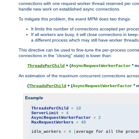
connections with one request worker thread reserved per conne
handle new work on established async connections.
To mitigate this problem, the event MPM does two things:
It limits the number of connections accepted per proce
If all workers are busy, it will close connections in kee
a different process which may still have worker threads
This directive can be used to fine-tune the per-process connec
connections in the "closing" state) is lower than:
+ (
*
n
ThreadsPerChild
AsyncRequestWorkerFactor
An estimation of the maximum concurrent connections across a
(
+ (
*
n
ThreadsPerChild
AsyncRequestWorkerFactor
Example
ThreadsPerChild
=
10
ServerLimit
=
4
AsyncRequestWorkerFactor
=
2
MaxRequestWorkers
=
40
idle_workers 
=
4
(
average for all the proce