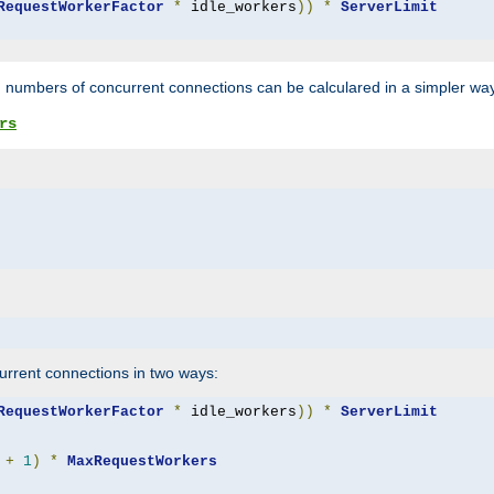
RequestWorkerFactor
*
 idle_workers
))
*
ServerLimit
 numbers of concurrent connections can be calculared in a simpler wa
rs
rrent connections in two ways:
RequestWorkerFactor
*
 idle_workers
))
*
ServerLimit
+
1
)
*
MaxRequestWorkers