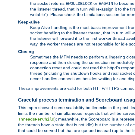
the socket returns
or
to become w
EWOULDBLOCK
EAGAIN
the listener thread, that in turn will re-assign it to the
writable"). Please check the Limitations section for mor
Keep-alive
Keep Alive handling is the most basic improvement from 
socket handling to the listener thread, that in turn will
the listener will forward it to the first worker thread ava
way, the worker threads are not responsible for idle so
Closing
Sometimes the MPM needs to perform a lingering close, na
response and then closing the connection immediately is n
connection reset and could not read the httpd's response
thread (including the shutdown hooks and real socket cl
never handles connections besides waiting for and disp
These improvements are valid for both HTTP/HTTPS connect
Graceful process termination and Scoreboard usa
This mpm showed some scalability bottlenecks in the past, lead
limits the number of simultaneous requests that will be serv
); meanwhile, the Scoreboard is a represent
ThreadsPerChild
the threads have a state that is not idle) but the number of a
that could be served but that are queued instead (up to the l