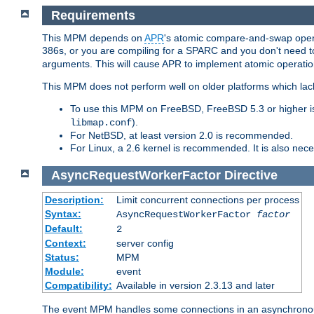
Requirements
This MPM depends on
APR
's atomic compare-and-swap operat
386s, or you are compiling for a SPARC and you don't need 
arguments. This will cause APR to implement atomic operation
This MPM does not perform well on older platforms which lac
To use this MPM on FreeBSD, FreeBSD 5.3 or higher is
).
libmap.conf
For NetBSD, at least version 2.0 is recommended.
For Linux, a 2.6 kernel is recommended. It is also nec
AsyncRequestWorkerFactor
Directive
Description:
Limit concurrent connections per process
Syntax:
AsyncRequestWorkerFactor
factor
Default:
2
Context:
server config
Status:
MPM
Module:
event
Compatibility:
Available in version 2.3.13 and later
The event MPM handles some connections in an asynchronous 