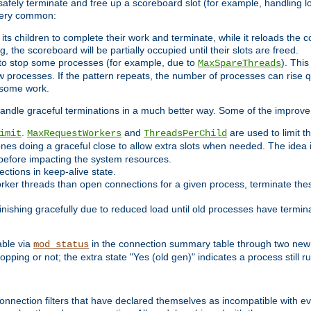
 safely terminate and free up a scoreboard slot (for example, handling l
 very common:
l its children to complete their work and terminate, while it reloads the 
, the scoreboard will be partially occupied until their slots are freed.
 to stop some processes (for example, due to
). This
MaxSpareThreads
ew processes. If the pattern repeats, the number of processes can rise qu
o some work.
handle graceful terminations in a much better way. Some of the improv
.
and
are used to limit t
imit
MaxRequestWorkers
ThreadsPerChild
ones doing a graceful close to allow extra slots when needed. The idea 
before impacting the system resources.
ections in keep-alive state.
rker threads than open connections for a given process, terminate thes
finishing gracefully due to reduced load until old processes have termin
able via
in the connection summary table through two new 
mod_status
opping or not; the extra state "Yes (old gen)" indicates a process still ru
nnection filters that have declared themselves as incompatible with eve