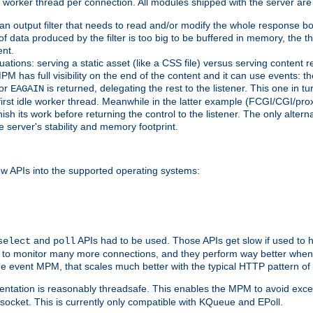
orker thread per connection. All modules shipped with the server are
g an output filter that needs to read and/or modify the whole response bod
of data produced by the filter is too big to be buffered in memory, the t
ent.
ituations: serving a static asset (like a CSS file) versus serving content
M has full visibility on the end of the content and it can use events: t
or
is returned, delegating the rest to the listener. This one in t
EAGAIN
 first idle worker thread. Meanwhile in the latter example (FCGI/CGI/pr
sh its work before returning the control to the listener. The only alterna
e server's stability and memory footprint.
w APIs into the supported operating systems:
and
APIs had to be used. Those APIs get slow if used to 
select
poll
w to monitor many more connections, and they perform way better when 
the event MPM, that scales much better with the typical HTTP pattern of
ntation is reasonably threadsafe. This enables the MPM to avoid excess
e socket. This is currently only compatible with KQueue and EPoll.