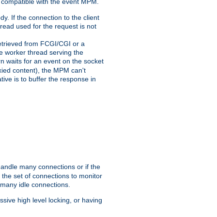
 compatible with the event MPM.
y. If the connection to the client
hread used for the request is not
 retrieved from FCGI/CGI or a
he worker thread serving the
urn waits for an event on the socket
oxied content), the MPM can't
tive is to buffer the response in
handle many connections or if the
the set of connections to monitor
 many idle connections.
ive high level locking, or having