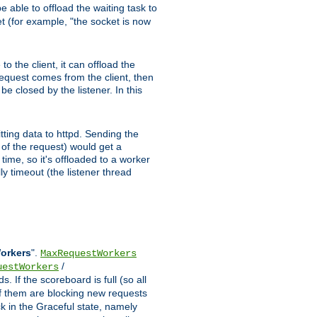
 able to offload the waiting task to
ket (for example, "the socket is now
 the client, it can offload the
 request comes from the client, then
be closed by the listener. In this
tting data to httpd. Sending the
t of the request) would get a
time, so it's offloaded to a worker
y timeout (the listener thread
Workers
".
MaxRequestWorkers
/
uestWorkers
 If the scoreboard is full (so all
f them are blocking new requests
ck in the Graceful state, namely