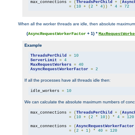
max_connections 
=
(
ThreadsPerChild
+
(
Async
=
(
10
+
(
2
*
4
))
*
4
=
72
When all the worker threads are idle, then absolute maximum
(
+ 1) *
AsyncRequestWorkerFactor
MaxRequestWorke
Example
ThreadsPerChild
=
10
ServerLimit
=
4
MaxRequestWorkers
=
40
AsyncRequestWorkerFactor
=
2
If all the processes have all threads idle then:
idle_workers 
=
10
We can calculate the absolute maximum numbers of concu
max_connections 
=
(
ThreadsPerChild
+
(
Async
=
(
10
+
(
2
*
10
))
*
4
=
120
max_connections 
=
(
AsyncRequestWorkerFactor
=
(
2
+
1
)
*
40
=
120