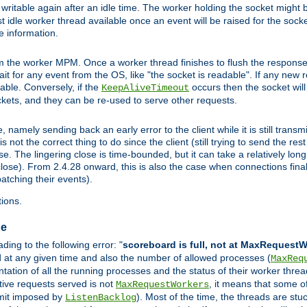
ritable again after an idle time. The worker holding the socket might be
 first idle worker thread available once an event will be raised for the soc
e information.
the worker MPM. Once a worker thread finishes to flush the response to
 wait for any event from the OS, like "the socket is readable". If any new
ilable. Conversely, if the
occurs then the socket will 
KeepAliveTimeout
ckets, and they can be re-used to serve other requests.
mely sending back an early error to the client while it is still transmi
ot the correct thing to do since the client (still trying to send the res
. The lingering close is time-bounded, but it can take a relatively long 
ose). From 2.4.28 onward, this is also the case when connections finall
atching their events).
ions.
ge
ing to the following error: "
scoreboard is full, not at MaxRequest
ed at any given time and also the number of allowed processes (
MaxReq
ation of all the running processes and the status of their worker threads.
ctive requests served is not
, it means that some o
MaxRequestWorkers
imit imposed by
). Most of the time, the threads are stu
ListenBacklog