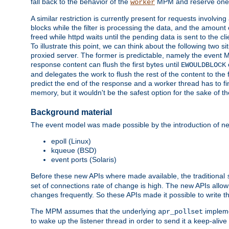
fall back to the behavior of the
MPM and reserve one w
worker
A similar restriction is currently present for requests involvin
blocks while the filter is processing the data, and the amount 
freed while httpd waits until the pending data is sent to the cli
To illustrate this point, we can think about the following two s
proxied server. The former is predictable, namely the event MP
response content can flush the first bytes until
EWOULDBLOCK
and delegates the work to flush the rest of the content to the
predict the end of the response and a worker thread has to fini
memory, but it wouldn't be the safest option for the sake of th
Background material
The event model was made possible by the introduction of ne
epoll (Linux)
kqueue (BSD)
event ports (Solaris)
Before these new APIs where made available, the traditional
set of connections rate of change is high. The new APIs allo
changes frequently. So these APIs made it possible to write 
The MPM assumes that the underlying
impleme
apr_pollset
to wake up the listener thread in order to send it a keep-aliv