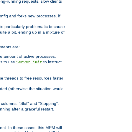
ong-running requests, slow clients
config and forks new processes. If
 is particularly problematic because
ite a bit, ending up in a mixture of
ements are:
he amount of active processes;
is to use
to instruct
ServerLimit
e threads to free resources faster
ated (otherwise the situation would
columns: "Slot" and "Stopping".
nning after a graceful restart.
nt. In these cases, this MPM will