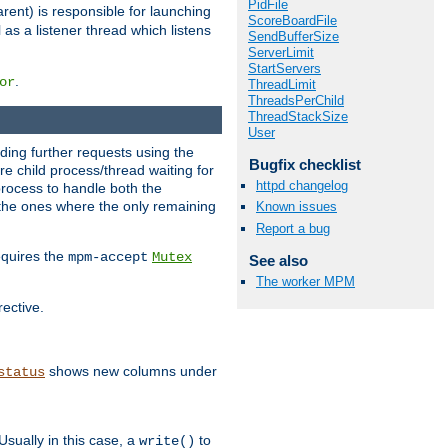
PidFile
rent) is responsible for launching
ScoreBoardFile
l as a listener thread which listens
SendBufferSize
ServerLimit
StartServers
.
or
ThreadLimit
ThreadsPerChild
ThreadStackSize
User
nding further requests using the
Bugfix checklist
e child process/thread waiting for
httpd changelog
process to handle both the
d the ones where the only remaining
Known issues
Report a bug
requires the
mpm-accept
Mutex
See also
The worker MPM
rective.
shows new columns under
status
Usually in this case, a
to
write()