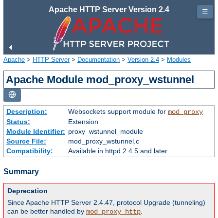
Apache HTTP Server Version 2.4
☰
Apache
>
HTTP Server
>
Documentation
>
Version 2.4
>
Modules
Apache Module mod_proxy_wstunnel
Description:
Websockets support module for
mod_proxy
Status:
Extension
Module Identifier:
proxy_wstunnel_module
Source File:
mod_proxy_wstunnel.c
Compatibility:
Available in httpd 2.4.5 and later
Summary
Deprecation
Since Apache HTTP Server 2.4.47, protocol Upgrade (tunneling)
can be better handled by
.
mod_proxy_http