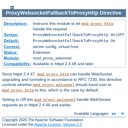
ProxyWebsocketFallbackToProxyHttp
Directive
Description:
Instructs this module to let
mod_proxy_http
handle the request
Syntax:
ProxyWebsocketFallbackToProxyHttp On|Off
Default:
ProxyWebsocketFallbackToProxyHttp On
Context:
server config, virtual host
Status:
Extension
Module:
mod_proxy_wstunnel
Compatibility:
Available in httpd 2.4.48 and later
Since httpd 2.4.47,
can handle WebSocket
mod_proxy_http
upgrading and tunneling in accordance to RFC 7230, this directive
controls whether
should hand over to
mod_proxy_wstunnel
to this, which is the case by default.
mod_proxy_http
Setting to
Off
lets
handle WebSocket
mod_proxy_wstunnel
requests as in httpd 2.4.46 and earlier.
Available Languages:
en
|
fr
Copyright 2026 The Apache Software Foundation.
Licensed under the
Apache License, Version 2.0
.