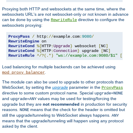
Proxying both HTTP and websockets at the same time, where the
websockets URL's are not websocket-only or not known in advance
can be done by using the
directive to configure the
RewriteRule
websockets proxying:
ProxyPass
/
 http
://
example
.
com
:
9080
/
RewriteEngine
RewriteCond
%{
HTTP
:
Upgrade
}
 websocket 
[
NC
]
RewriteCond
%{
HTTP
:
Connection
}
 upgrade 
[
NC
]
RewriteRule
^/?(.*)
"ws://example.com:9080/$1"
[
P
,
L
]
Load balancing for multiple backends can be achieved using
.
mod_proxy_balancer
The module can also be used to upgrade to other protocols than
WebSocket, by setting the
upgrade
parameter in the
ProxyPass
directive to some custom protocol name. Special
upgrade=NONE
and
values may be used for testing/forcing the
upgrade=ANY
upgrade but they are
not recommended
in production for security
reasons.
means that the check for the header is omitted but
NONE
still the upgrade/tunneling to WebSocket always happens.
ANY
means that the upgrade/tunneling will happen using any protocol
asked by the client.