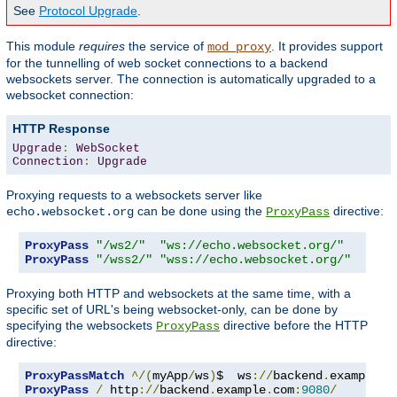
See
Protocol Upgrade
.
This module
requires
the service of
. It provides support
mod_proxy
for the tunnelling of web socket connections to a backend
websockets server. The connection is automatically upgraded to a
websocket connection:
HTTP Response
Upgrade
:
WebSocket
Connection
:
Upgrade
Proxying requests to a websockets server like
can be done using the
directive:
echo.websocket.org
ProxyPass
ProxyPass
"/ws2/"
"ws://echo.websocket.org/"
ProxyPass
"/wss2/"
"wss://echo.websocket.org/"
Proxying both HTTP and websockets at the same time, with a
specific set of URL's being websocket-only, can be done by
specifying the websockets
directive before the HTTP
ProxyPass
directive:
ProxyPassMatch
^/(
myApp
/
ws
)
$  ws
://
backend
.
example
.
c
ProxyPass
/
 http
://
backend
.
example
.
com
:
9080
/