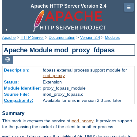
Apache HTTP Server Version 2.4
☰
Apache
>
HTTP Server
>
Documentation
>
Version 2.4
>
Modules
Apache Module mod_proxy_fdpass
Description:
fdpass external process support module for
mod_proxy
Status:
Extension
Module Identifier:
proxy_fdpass_module
Source File:
mod_proxy_fdpass.c
Compatibility:
Available for unix in version 2.3 and later
Summary
This module
requires
the service of
. It provides support
mod_proxy
for the passing the socket of the client to another process.
uses the ability of AF_UNIX domain sockets to
mod_proxy_fdpass