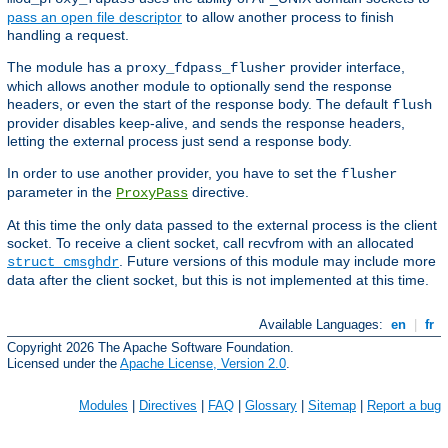
pass an open file descriptor
to allow another process to finish
handling a request.
The module has a
provider interface,
proxy_fdpass_flusher
which allows another module to optionally send the response
headers, or even the start of the response body. The default
flush
provider disables keep-alive, and sends the response headers,
letting the external process just send a response body.
In order to use another provider, you have to set the
flusher
parameter in the
directive.
ProxyPass
At this time the only data passed to the external process is the client
socket. To receive a client socket, call recvfrom with an allocated
. Future versions of this module may include more
struct cmsghdr
data after the client socket, but this is not implemented at this time.
Available Languages:
en
|
fr
Copyright 2026 The Apache Software Foundation.
Licensed under the
Apache License, Version 2.0
.
Modules
|
Directives
|
FAQ
|
Glossary
|
Sitemap
|
Report a bug