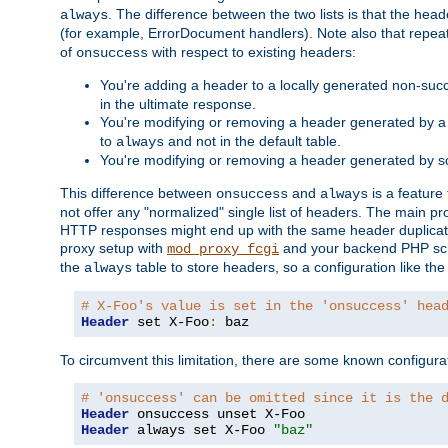
. The difference between the two lists is that the hea
always
(for example, ErrorDocument handlers). Note also that repea
of
with respect to existing headers:
onsuccess
You're adding a header to a locally generated non-succ
in the ultimate response.
You're modifying or removing a header generated by a 
to
and not in the default table.
always
You're modifying or removing a header generated by so
This difference between
and
is a feature
onsuccess
always
not offer any "normalized" single list of headers. The main pro
HTTP responses might end up with the same header duplicat
proxy setup with
and your backend PHP scr
mod_proxy_fcgi
the
table to store headers, so a configuration like th
always
# X-Foo's value is set in the 'onsuccess' hea
Header
 set X-Foo
:
 baz
To circumvent this limitation, there are some known configurati
# 'onsuccess' can be omitted since it is the 
Header
Header
 always set X-Foo 
"baz"