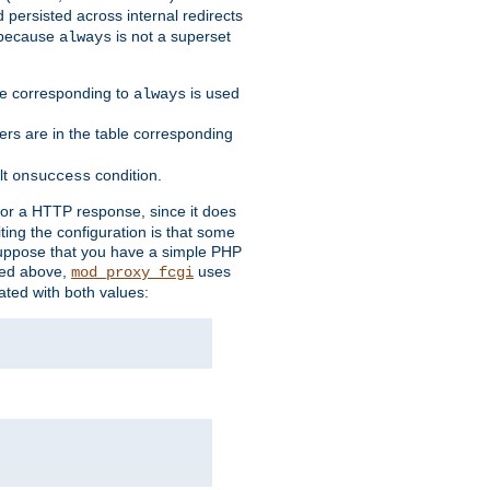
 persisted across internal redirects
s because
is not a superset
always
ble corresponding to
is used
always
ders are in the table corresponding
lt
condition.
onsuccess
for a HTTP response, since it does
iting the configuration is that some
uppose that you have a simple PHP
bed above,
uses
mod_proxy_fcgi
ated with both values: