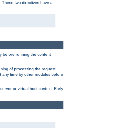
. These two directives have a
 before running the content
nning of processing the request.
at any time by other modules before
erver or virtual host context. Early