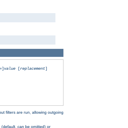
=]
value
[
replacement
]
 filters are run, allowing outgoing
(default, can be omitted) or
s