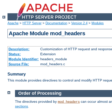
Apache
>
HTTP Server
>
Documentation
>
Version 2.4
>
Modules
Apache Module mod_headers
Description:
Customization of HTTP request and respons
Status:
Extension
Module Identifier:
headers_module
Source File:
mod_headers.c
Summary
This module provides directives to control and modify HTTP req
Order of Processing
The directives provided by
can occur almost an
mod_headers
sections
.