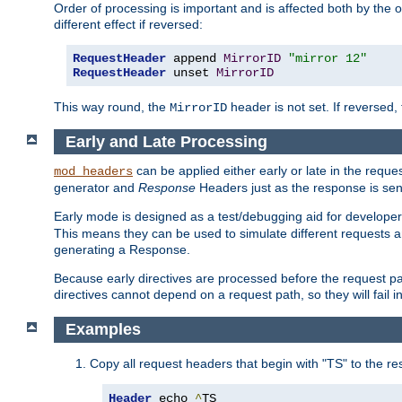
Order of processing is important and is affected both by the o
different effect if reversed:
RequestHeader
 append 
MirrorID
"mirror 12"
RequestHeader
 unset 
MirrorID
This way round, the
header is not set. If reversed, 
MirrorID
Early and Late Processing
can be applied either early or late in the requ
mod_headers
generator and
Response
Headers just as the response is sen
Early mode is designed as a test/debugging aid for developer
This means they can be used to simulate different requests 
generating a Response.
Because early directives are processed before the request path
directives cannot depend on a request path, so they will fail 
Examples
Copy all request headers that begin with "TS" to the r
Header
 echo 
^
TS