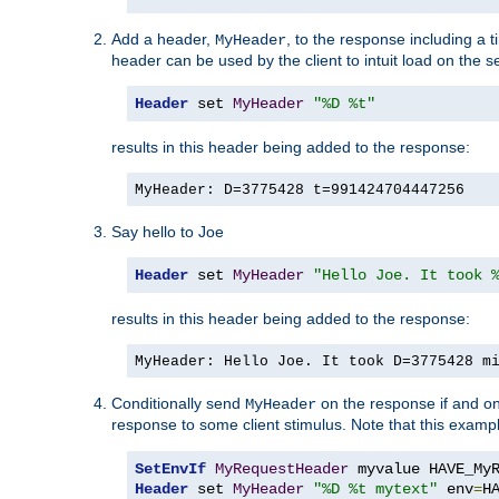
Add a header,
, to the response including a 
MyHeader
header can be used by the client to intuit load on the s
Header
 set 
MyHeader
"%D %t"
results in this header being added to the response:
MyHeader: D=3775428 t=991424704447256
Say hello to Joe
Header
 set 
MyHeader
"Hello Joe. It took 
results in this header being added to the response:
MyHeader: Hello Joe. It took D=3775428 m
Conditionally send
on the response if and on
MyHeader
response to some client stimulus. Note that this exampl
SetEnvIf
MyRequestHeader
Header
 set 
MyHeader
"%D %t mytext"
 env
=
H