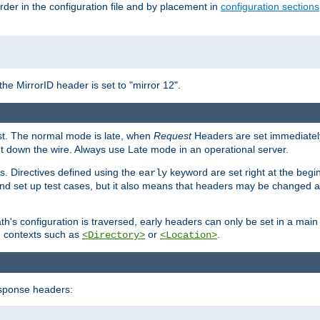
rder in the configuration file and by placement in
configuration sections
the MirrorID header is set to "mirror 12".
est. The normal mode is late, when
Request
Headers are set immediately
t down the wire. Always use Late mode in an operational server.
s. Directives defined using the
keyword are set right at the begi
early
and set up test cases, but it also means that headers may be changed 
's configuration is traversed, early headers can only be set in a main s
in contexts such as
or
.
<Directory>
<Location>
esponse headers: