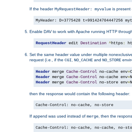
If the header
is present 
MyRequestHeader: myvalue
MyHeader: D=3775428 t=991424704447256 my
Enable DAV to work with Apache running HTTP throug
RequestHeader
 edit 
Destination
^
https
:
 h
Set the same header value under multiple nonexclusive co
request (i.e., if the
,
and
envir
CGI
NO_CACHE
NO_STORE
Header
 merge 
Cache
-
Control
 no-cache env
=
Header
 merge 
Cache
-
Control
 no-cache env
=
Header
 merge 
Cache
-
Control
 no-store env
=
then the response would contain the following header:
Cache-Control: no-cache, no-store
If
was used instead of
, then the respon
append
merge
Cache-Control: no-cache, no-cache, no-st