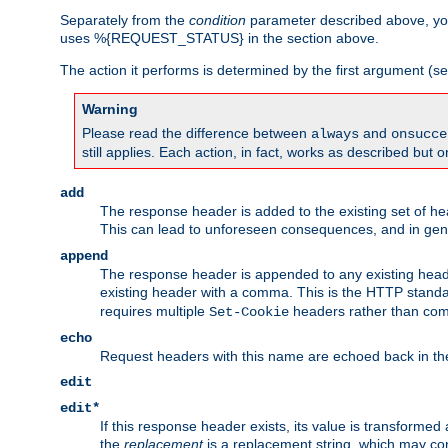
Separately from the
condition
parameter described above, you
uses %{REQUEST_STATUS} in the section above.
The action it performs is determined by the first argument (
Warning
Please read the difference between
and
always
onsucce
still applies. Each action, in fact, works as described but o
add
The response header is added to the existing set of he
This can lead to unforeseen consequences, and in ge
append
The response header is appended to any existing head
existing header with a comma. This is the HTTP standar
requires multiple
headers rather than co
Set-Cookie
echo
Request headers with this name are echoed back in t
edit
edit*
If this response header exists, its value is transformed
the
replacement
is a replacement string, which may co