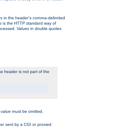
s in the header's comma-delimited
is is the HTTP standard way of
rocessed. Values in double quotes
 header is not part of the
.
value
must be omitted.
ader sent by a CGI or proxied