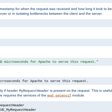
timestamp for when the request was received and how long it took to be
erver or in isolating bottlenecks between the client and the server.
%D microseconds for Apache to serve this request."
icroseconds for Apache to serve this request.
ly if header
is present on the request. This is usefu
MyRequestHeader
e requires the services of the
module.
mod_setenvif
AVE_MyRequestHeader