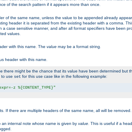
ce of the search pattern if it appears more than once.
er of the same name, unless the value to be appended already appear
sting header it is separated from the existing header with a comma. Th
n a case sensitive manner, and after all format specifiers have been p
oted values.
eader with this name. The
value
may be a format string.
ous header with this name.
 there might be the chance that its value have been determined but the
r to use
for this use case like in the following example:
set
expr=-z %{CONTENT_TYPE}"
ts. If there are multiple headers of the same name, all will be removed
o an internal note whose name is given by
value
. This is useful if a he
logged.