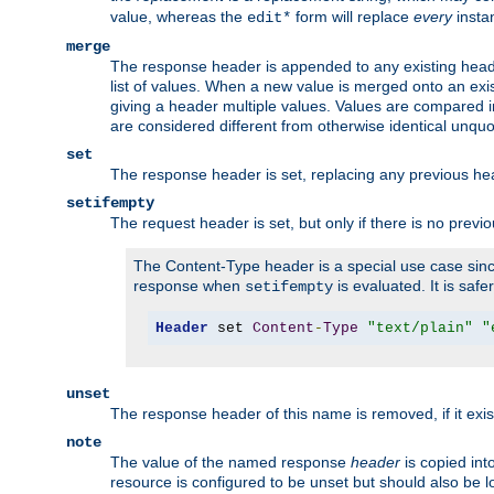
value, whereas the
form will replace
every
instan
edit*
merge
The response header is appended to any existing head
list of values. When a new value is merged onto an exi
giving a header multiple values. Values are compared i
are considered different from otherwise identical unqu
set
The response header is set, replacing any previous h
setifempty
The request header is set, but only if there is no previ
The Content-Type header is a special use case since
response when
is evaluated. It is safe
setifempty
Header
 set 
Content
-
Type
"text/plain"
"
unset
The response header of this name is removed, if it exis
note
The value of the named response
header
is copied int
resource is configured to be unset but should also be 