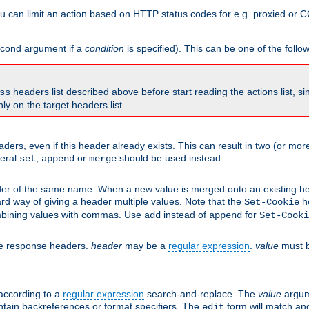
 can limit an action based on HTTP status codes for e.g. proxied or C
second argument if a
condition
is specified). This can be one of the follo
headers list described above before start reading the actions list, s
ss
nly on the target headers list.
aders, even if this header already exists. This can result in two (or 
neral
,
or
should be used instead.
set
append
merge
er of the same name. When a new value is merged onto an existing hea
d way of giving a header multiple values. Note that the
he
Set-Cookie
mbining values with commas. Use
instead of
for
add
append
Set-Cooki
he response headers.
header
may be a
regular expression
.
value
must b
 according to a
regular expression
search-and-replace. The
value
argum
ntain backreferences or format specifiers. The
form will match an
edit