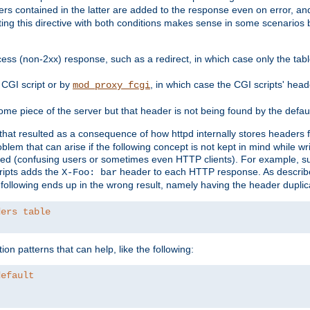
ders contained in the latter are added to the response even on error, and
ting this directive with both conditions makes sense in some scenario
ess (non-2xx) response, such as a redirect, in which case only the ta
CGI script or by
, in which case the CGI scripts' hea
mod_proxy_fcgi
me piece of the server but that header is not being found by the defau
 that resulted as a consequence of how httpd internally stores headers 
blem that can arise if the following concept is not kept in mind while wr
ed (confusing users or sometimes even HTTP clients). For example, s
ipts adds the
header to each HTTP response. As descri
X-Foo: bar
e following ends up in the wrong result, namely having the header duplic
ders table
on patterns that can help, like the following:
default