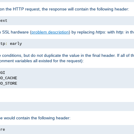
on the HTTP request, the response will contain the following header:
text
h SSL hardware (
problem description
) by replacing
https:
with
http:
in t
ttp
:
 early
nditions, but do not duplicate the value in the final header. If all of th
onment variables all existed for the request):
NO_STORE
se would contain the following header:
ore