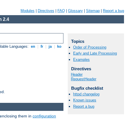
Modules
|
Directives
|
FAQ
|
Glossary
|
Sitemap
|
Report a bug
 2.4
Topics
ilable Languages:
en
|
fr
|
ja
|
ko
Order of Processing
Early and Late Processing
Examples
Directives
Header
RequestHeader
Bugfix checklist
ed.
httpd changelog
Known issues
Report a bug
 enclosing them in
configuration