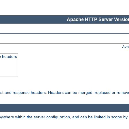
Apache HTTP Server Version
Ava
e headers
uest and response headers. Headers can be merged, replaced or remov
ywhere within the server configuration, and can be limited in scope by