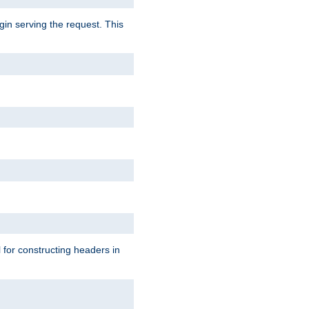
gin serving the request. This
l for constructing headers in