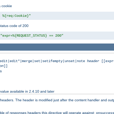
a cookie
z %{req:Cookie}"
tatus code of 200
"expr=%{REQUEST_STATUS} == 200"
|edit|edit*|merge|set|setifempty|unset|note
header
[[expr
on
]]
ss
value available in 2.4.10 and later
aders. The header is modified just after the content handler and output
le of responses headers this directive will operate against:
onsucces