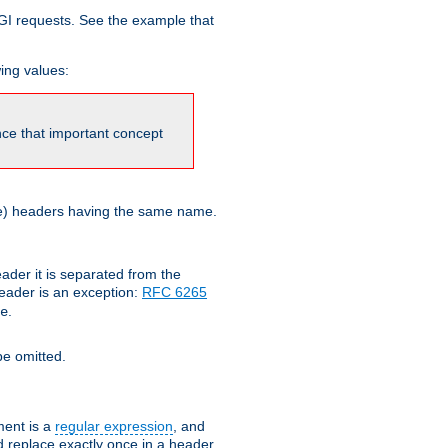
GI requests. See the example that
wing values:
ince that important concept
more) headers having the same name.
der it is separated from the
ader is an exception:
RFC 6265
.
e
e omitted.
ent is a
regular expression
, and
d replace exactly once in a header