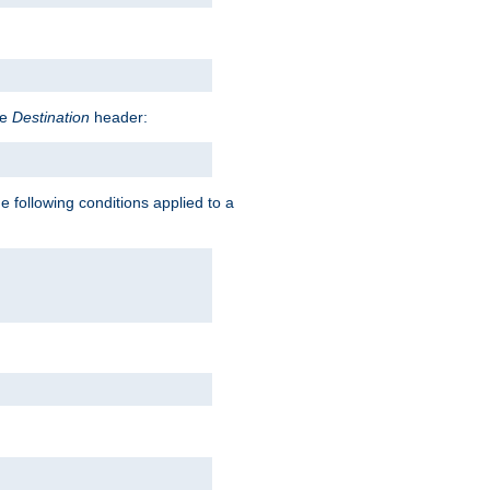
he
Destination
header:
e following conditions applied to a