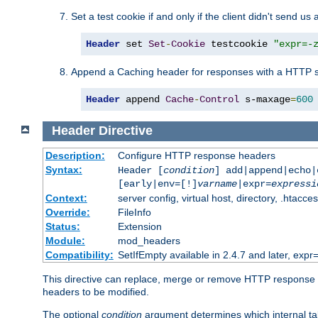
Set a test cookie if and only if the client didn't send us 
Header
 set 
Set
-
Cookie
 testcookie 
"expr=-
Append a Caching header for responses with a HTTP s
Header
 append 
Cache
-
Control
 s-maxage
=
600
Header
Directive
Description:
Configure HTTP response headers
Syntax:
Header [
condition
] add|append|echo
[early|env=[!]
varname
|expr=
expressi
Context:
server config, virtual host, directory, .htacce
Override:
FileInfo
Status:
Extension
Module:
mod_headers
Compatibility:
SetIfEmpty available in 2.4.7 and later, expr=
This directive can replace, merge or remove HTTP response he
headers to be modified.
The optional
condition
argument determines which internal tab