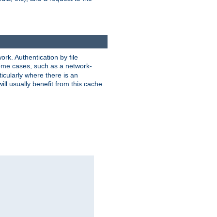
rk. Authentication by file
 some cases, such as a network-
icularly where there is an
ill usually benefit from this cache.