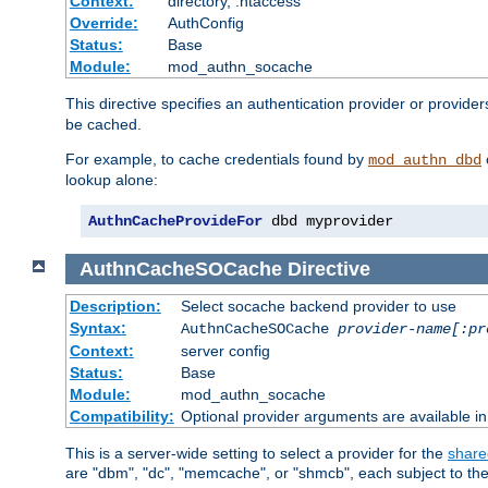
Context:
directory, .htaccess
Override:
AuthConfig
Status:
Base
Module:
mod_authn_socache
This directive specifies an authentication provider or provider
be cached.
For example, to cache credentials found by
mod_authn_dbd
lookup alone:
AuthnCacheProvideFor
 dbd myprovider
AuthnCacheSOCache
Directive
Description:
Select socache backend provider to use
Syntax:
AuthnCacheSOCache
provider-name[:pr
Context:
server config
Status:
Base
Module:
mod_authn_socache
Compatibility:
Optional provider arguments are available i
This is a server-wide setting to select a provider for the
share
are "dbm", "dc", "memcache", or "shmcb", each subject to the 