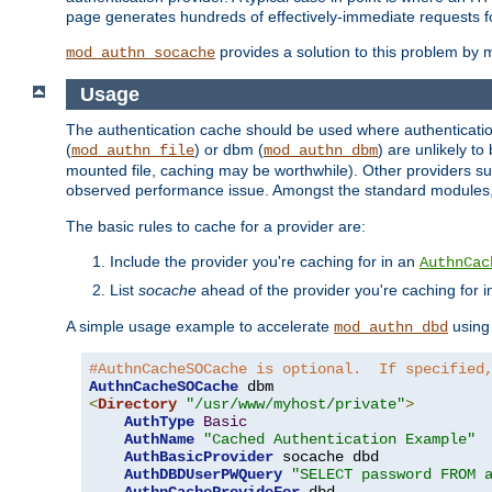
page generates hundreds of effectively-immediate requests fo
provides a solution to this problem by m
mod_authn_socache
Usage
The authentication cache should be used where authentication 
(
) or dbm (
) are unlikely t
mod_authn_file
mod_authn_dbm
mounted file, caching may be worthwhile). Other providers suc
observed performance issue. Amongst the standard modules
The basic rules to cache for a provider are:
Include the provider you're caching for in an
AuthnCac
List
socache
ahead of the provider you're caching for 
A simple usage example to accelerate
using
mod_authn_dbd
#AuthnCacheSOCache is optional.  If specified
AuthnCacheSOCache
<
Directory
"/usr/www/myhost/private"
>
AuthType
Basic
AuthName
"Cached Authentication Example"
AuthBasicProvider
 socache dbd

AuthDBDUserPWQuery
"SELECT password FROM 