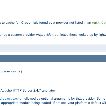
s to cache for. Credentials found by a provider not listed in an
AuthnCa
or by a custom provider
myprovider
, but leave those looked up by light
ovider-args]
n Apache HTTP Server 2.4.7 and later
d object cache
, followed by optional arguments for that provider. Some
appropriate module being loaded. If not set, your platform's default wil