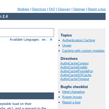
Modules
|
Directives
|
FAQ
|
Glossary
|
Sitemap
|
Report a bug
 2.4
Topics
Available Languages:
en
|
fr
Authentication Caching
Usage
Caching with custom modules
Directives
AuthnCacheContext
AuthnCacheEnable
AuthnCacheProvideFor
AuthnCacheSOCache
AuthnCacheTimeout
Bugfix checklist
httpd changelog
Known issues
Report a bug
eptable load on their
dia, etc), and a request to the