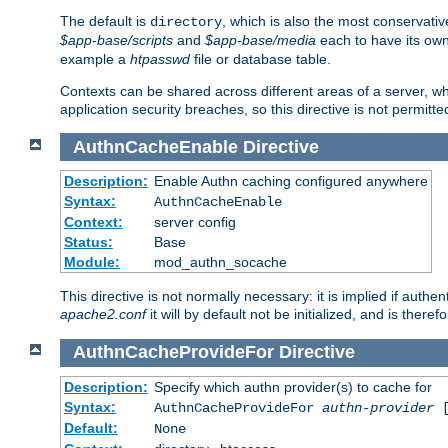
The default is
, which is also the most conservative
directory
$app-base/scripts
and
$app-base/media
each to have its own
example a
htpasswd
file or database table.
Contexts can be shared across different areas of a server, wh
application security breaches, so this directive is not permitte
AuthnCacheEnable
Directive
Description:
Enable Authn caching configured anywhere
Syntax:
AuthnCacheEnable
Context:
server config
Status:
Base
Module:
mod_authn_socache
This directive is not normally necessary: it is implied if auth
apache2.conf
it will by default not be initialized, and is theref
AuthnCacheProvideFor
Directive
Description:
Specify which authn provider(s) to cache for
Syntax:
AuthnCacheProvideFor
authn-provider
[
Default:
None