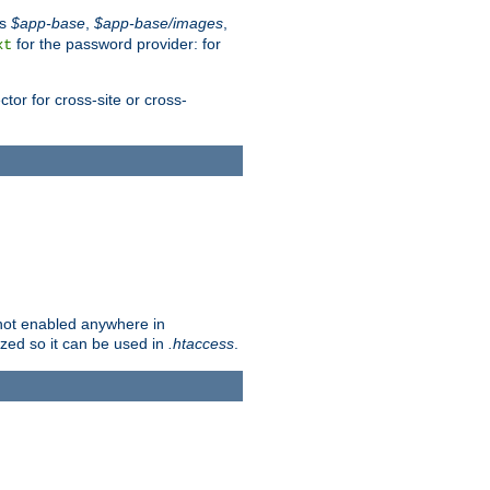
es
$app-base
,
$app-base/images
,
for the password provider: for
xt
tor for cross-site or cross-
s not enabled anywhere in
lized so it can be used in
.htaccess
.