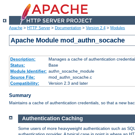
Apache
>
HTTP Server
>
Documentation
>
Version 2.4
>
Modules
Apache Module mod_authn_socache
Description:
Manages a cache of authentication credential
Status:
Base
Module Identifier:
authn_socache_module
Source File:
mod_authn_socache.c
Compatibility:
Version 2.3 and later
Summary
Maintains a cache of authentication credentials, so that a new bac
Authentication Caching
Some users of more heavyweight authentication such as SQL
authentication provider. A typical case in point is where an H