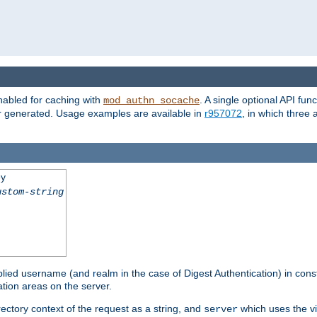
nabled for caching with
. A single optional API fun
mod_authn_socache
or generated. Usage examples are available in
r957072
, in which three
ey
ustom-string
pplied username (and realm in the case of Digest Authentication) in cons
tion areas on the server.
rectory context of the request as a string, and
which uses the vi
server