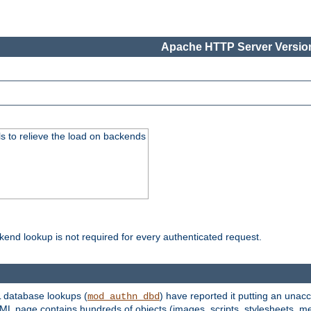
Apache HTTP Server Version
s to relieve the load on backends
kend lookup is not required for every authenticated request.
 database lookups (
) have reported it putting an unacc
mod_authn_dbd
TML page contains hundreds of objects (images, scripts, stylesheets, me