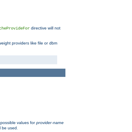
directive will not
cheProvideFor
weight providers like file or dbm
 possible values for
provider-name
l be used.