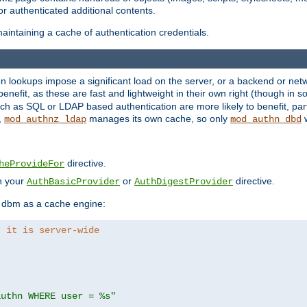
r authenticated additional contents.
aintaining a cache of authentication credentials.
lookups impose a significant load on the server, or a backend or netwo
o benefit, as these are fast and lightweight in their own right (though in
h as SQL or LDAP based authentication are more likely to benefit, part
,
manages its own cache, so only
w
mod_authnz_ldap
mod_authn_dbd
directive.
heProvideFor
in your
or
directive.
AuthBasicProvider
AuthDigestProvider
 dbm as a cache engine:
, it is server-wide
authn WHERE user = %s"