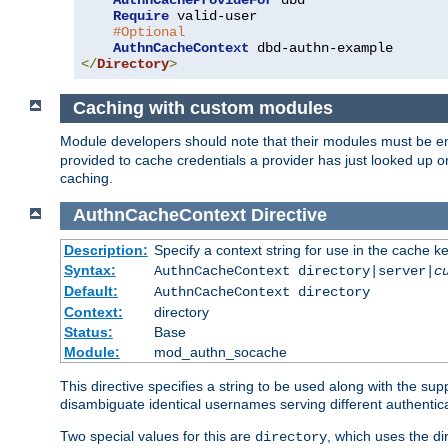
AuthnCacheProvideFor
 dbd

Require
 valid-user

#Optional
AuthnCacheContext
</
Directory
>
Caching with custom modules
Module developers should note that their modules must be e
provided to cache credentials a provider has just looked up 
caching.
AuthnCacheContext
Directive
Description:
Specify a context string for use in the cache k
Syntax:
AuthnCacheContext directory|server|
c
Default:
AuthnCacheContext directory
Context:
directory
Status:
Base
Module:
mod_authn_socache
This directive specifies a string to be used along with the su
disambiguate identical usernames serving different authentica
Two special values for this are
, which uses the di
directory