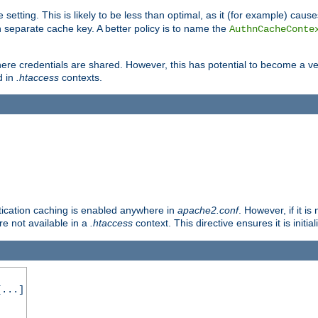
 setting. This is likely to be less than optimal, as it (for example) caus
 separate cache key. A better policy is to name the
AuthnCacheConte
ere credentials are shared. However, this has potential to become a vec
d in
.htaccess
contexts.
entication caching is enabled anywhere in
apache2.conf
. However, if it i
ore not available in a
.htaccess
context. This directive ensures it is initia
...]