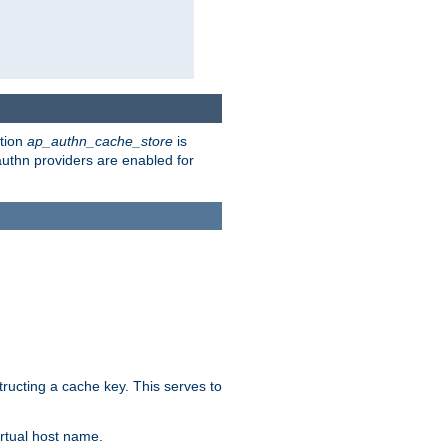
ction
ap_authn_cache_store
is
 authn providers are enabled for
tructing a cache key. This serves to
rtual host name.