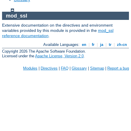
mod_ssl
Extensive documentation on the directives and environment
variables provided by this module is provided in the
mod_ssl
reference documentation
.
Available Languages:
en
|
fr
|
ja
|
tr
|
zh-cn
Copyright 2026 The Apache Software Foundation.
Licensed under the
Apache License, Version 2.0
.
Modules
|
Directives
|
FAQ
|
Glossary
|
Sitemap
|
Report a bug