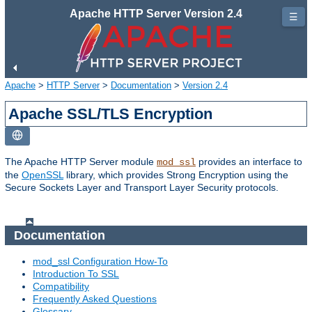
Apache HTTP Server Version 2.4
☰
Apache
>
HTTP Server
>
Documentation
>
Version 2.4
Apache SSL/TLS Encryption
The Apache HTTP Server module
provides an interface to
mod_ssl
the
OpenSSL
library, which provides Strong Encryption using the
Secure Sockets Layer and Transport Layer Security protocols.
Documentation
mod_ssl Configuration How-To
Introduction To SSL
Compatibility
Frequently Asked Questions
Glossary